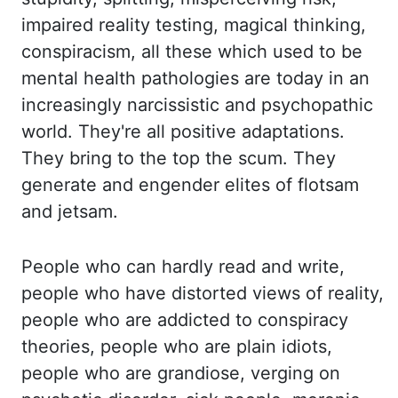
impaired reality testing, magical thinking,
conspira
cism, all these which used to be
mental health pathologies are today in an
increasingly nar
cissistic and psychopathic
world. They're all positive adaptations.
They bring to the top
the scum. They
generate and engender elites of flotsam
and jetsam.
People who c
an hardly read and write,
people who have distorted views of reality,
people who are
addicted to conspiracy
theories, people who are plain idiots,
people who are grandiose
, verging on