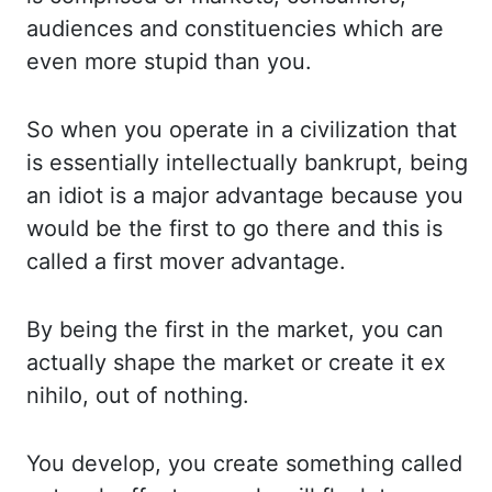
audiences and constituencies which ar
e
even more stupid than you.
So when you operate in a civilization that
is essentially in
tellectually bankrupt, being
an idiot is a major advantage because you
would be the fi
rst to go there and this is
called a first mover advantage.
By being the first in the ma
rket, you can
actually shape the market or create it ex
nihilo, out of nothing.
You develop, yo
u create something called