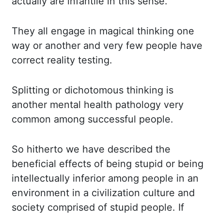
actually are infantile
in this sense.
They all engage in magical thinking one
way or another and very fe
w people have
correct reality testing.
Splitting or dichotomous thinking is
another menta
l health pathology very
common among successful people.
So hitherto we have described t
he
beneficial effects of being stupid or being
intellectually inferior among people in
an
environment in a civilization culture and
society comprised of stupid people. If