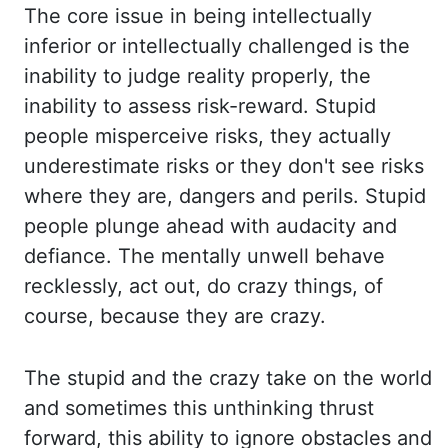
The core issue in being i
ntellectually
inferior or intellectually challenged is the
inability to judge reality properly, t
he
inability to assess risk-reward. Stupid
people misperceive risks, they actually
underestimate ri
sks or they don't see risks
where they are, dangers and perils. Stupid
people pl
unge ahead with audacity and
defiance. The mentally unwell behave
recklessly, act out, do
crazy things, of
course, because they are crazy.
The stupid and the crazy take on the wo
rld
and sometimes this unthinking thrust
forward, this ability to ignore obstacles an
d