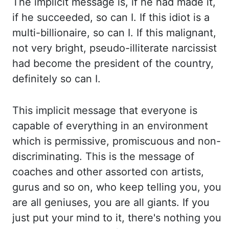
T
he implicit message is, if he had made it,
if he succeeded, so can I. If this idiot is
a
multi-billionaire, so can I. If this malignant,
not very bright, pseudo-illiterate narcissist
had
become the president of the country,
definitely so can I.
This implicit message that everyone is
capable of everything in an environment
which is permissive, promiscuous and non-
discriminating. This
is the message of
coaches and other assorted con artists,
gurus and so on, who keep telling you,
you
are all geniuses, you are all giants. If you
just put your mind to it, there's nothing
you