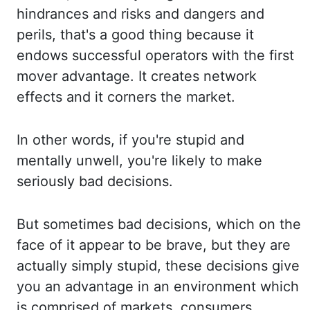
hindrances and risks and dangers and
perils, that's a good thing because it
endows su
ccessful operators with the first
mover advantage. It creates network
effects and it
corners the market.
In other words, if you're stupid and
mentally unwell, you're likely to
make
seriously bad decisions.
But sometimes bad decisions, which on the
face of it appear to
be brave, but they are
actually simply stupid, these decisions give
you an advantage in
an environment which
is comprised of markets, consumers,