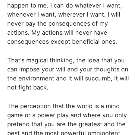
happen to me. I can do whatever I want,
whe
never I want, wherever I want. I will
never pay the consequences of my
actions. My act
ions will never have
consequences except beneficial ones.
That's magical thinking, the ide
a that you
can impose your will and your thoughts on
the environment and it will succumb, it
will
not fight back.
The perception that the world is a mind
game or a power play an
d where you only
pretend that you are the greatest and the
best and the most powerful omnipotent