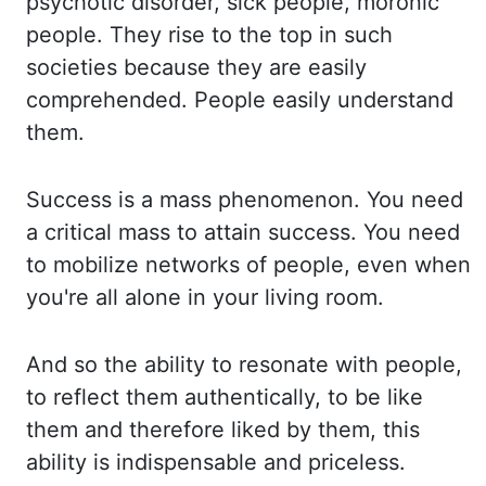
psychotic disorder, sick people, moronic
people. They rise to the top in such
societies because they are easily
comprehended. People easily understand
the
m.
Success is a mass phenomenon. You need
a critical mass to attain success. You need
to
mobilize networks of people, even when
you're all alone in your living room.
And so the ab
ility to resonate with people,
to reflect them authentically, to be like
them and therefore liked
by them, this
ability is indispensable and priceless.