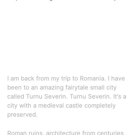
I am back from my trip to Romania. I have
been to an amazing fairytale small city
called Turnu Severin
. Turnu Severin. It's a
city with a medieval castle completely
preserved.
Roman ruins, architectur
e from centuries