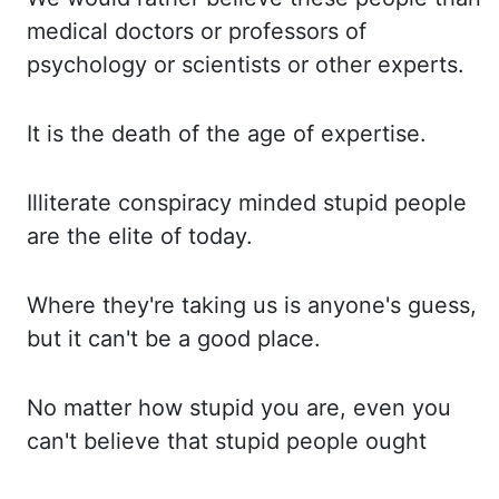
medical doctors or professors of
psychology or scientists or other
experts.
It is the death of the age of expertise.
Illiterate conspiracy minded stupid people
ar
e the elite of today.
Where they're taking us is anyone's guess,
but it can't be a good plac
e.
No matter how stupid you are, even you
can't believe that stupid people ought