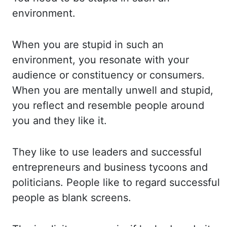
environment.
When y
ou are stupid in such an
environment, you resonate with your
audience or constituency
or consumers.
When you are mentally unwell and stupid,
you reflect and resemble people arou
nd
you and they like it.
They like to use leaders and successful
entrepreneurs and busine
ss tycoons and
politicians. People like to regard successful
people as blank screens.