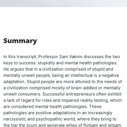
Summary
In this transcript, Professor Sam Vaknin discusses the two
keys to success: stupidity and mental health pathologies.
He argues that in a civilization comprised of stupid and
mentally unwell people, being an intellectual is a negative
adaptation. Stupid people are more attuned to the needs of
a civilization comprised mostly of brain-addled or mentally
unwell consumers. Successful entrepreneurs often exhibit
a lack of regard for risks and impaired reality testing, which
are considered mental health pathologies. These
pathologies are positive adaptations in an increasingly
narcissistic and psychopathic world, where they bring to
the top the scum and generate elites of flotsam and jetsam.