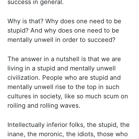
success in general.
Why
is that? Why does one need to be
stupid? And why does one need to be
mentally unwell in ord
er to succeed?
The answer in a nutshell is that we are
living in a stupid and mentally unwe
ll
civilization. People who are stupid and
mentally unwell rise to the top in such
cultur
es in society, like so much scum on
roiling and rolling waves.
Intellectually inferi
or folks, the stupid, the
inane, the moronic, the idiots, those who