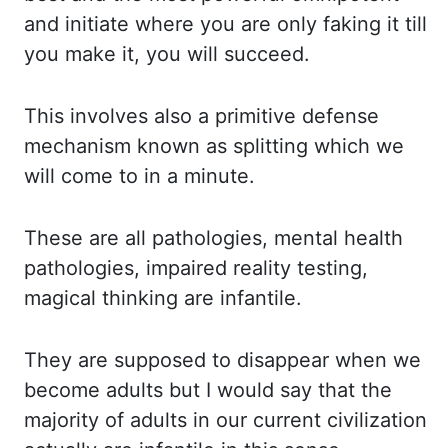
a
nd initiate where you are only faking it till
you make it, you will succeed.
This i
nvolves also a primitive defense
mechanism known as splitting which we
will come to in
a minute.
These are all pathologies, mental health
pathologies, impaired reality testing,
magical
thinking are infantile.
They are supposed to disappear when we
become adults
but I would say that the
majority of adults in our current civilization