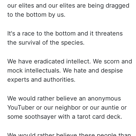
our elites and our el
ites are being dragged
to the bottom by us.
It's a race to the bottom and it threatens
the
survival of the species.
We have eradicated intellect. We scorn and
mock intellectuals. We
hate and despise
experts and authorities.
We would rather believe an anonymous
YouTube
r or our neighbor or our auntie or
some soothsayer with a tarot card deck.
We would rather
believe these people than