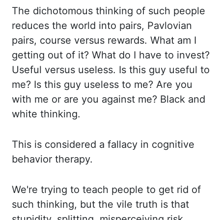
The di
chotomous thinking of such people
reduces the world into pairs, Pavlovian
pairs, cour
se versus rewards. What am I
getting out of it? What do I have to invest?
Useful versus
useless. Is this guy useful to
me? Is this guy useless to me? Are you
with me or are yo
u against me? Black and
white thinking.
This is considered a fallacy in cognitive
behavior ther
apy.
We're trying to teach people to get rid of
such thinking, but the vile truth is that
s
tupidity, splitting, misperceiving risk,