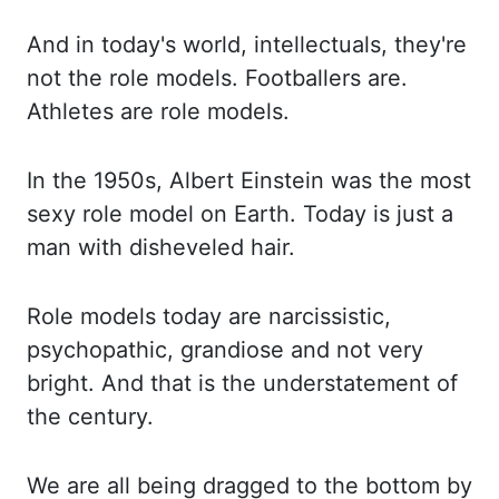
And in today's world, intellectuals,
they're
not the role models. Footballers are.
Athletes are role models.
In the 1950s, Albert
Einstein was the most
sexy role model on Earth. Today is just a
man with disheveled hair.
Rol
e models today are narcissistic,
psychopathic, grandiose and not very
bright. And that is the unders
tatement of
the century.
We are all being dragged to the bottom by