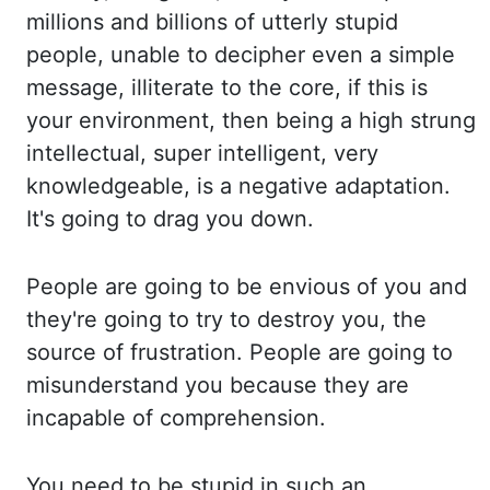
millions and billions of utterly stupid
people, unable to decipher ev
en a simple
message, illiterate to the core, if this is
your environment, then being a hi
gh strung
intellectual, super intelligent, very
knowledgeable, is a negative adaptation.
It
's going to drag you down.
People are going to be envious of you and
they're going to t
ry to destroy you, the
source of frustration. People are going to
misunderstand you because they a
re
incapable of comprehension.
You need to be stupid in such an