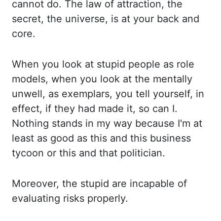
cannot do. The law of attraction, the
secret, the universe, is at your back and
core.
When y
ou look at stupid people as role
models, when you look at the mentally
unwell, as exemplars, y
ou tell yourself, in
effect, if they had made it, so can I.
Nothing stands in my way b
ecause I'm at
least as good as this and this business
tycoon or this and that politician.
M
oreover, the stupid are incapable of
evaluating risks properly.