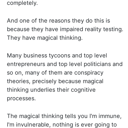
completely.
And on
e of the reasons they do this is
because they have impaired reality testing.
They ha
ve magical thinking.
Many business tycoons and top level
entrepreneurs and top level po
liticians and
so on, many of them are conspiracy
theories, precisely because magical
th
inking underlies their cognitive
processes.
The magical thinking tells you I'm im
mune,
I'm invulnerable, nothing is ever going to