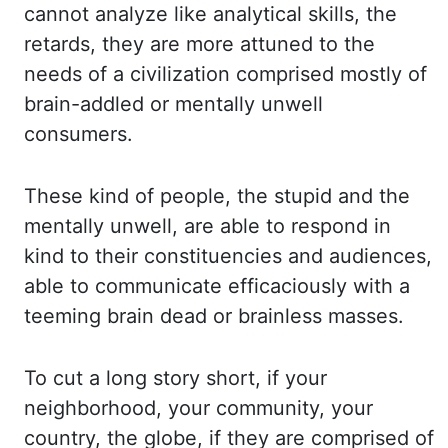
cannot analyze li
ke analytical skills, the
retards, they are more attuned to the
needs of a civilization compris
ed mostly of
brain-addled or mentally unwell
consumers.
These kind of people, t
he stupid and the
mentally unwell, are able to respond in
kind to their constituencies a
nd audiences,
able to communicate efficaciously with a
teeming brain dead or brainless masses.
To cut a long story short, if your
neighborhood, your community, your
country, the globe, if th
ey are comprised of