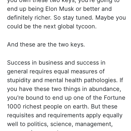
you own these two keys, you're going to
end up being Elon Musk or bett
er and
definitely richer. So stay tuned. Maybe you
could be the next global tycoon.
A
nd these are the two keys.
Success in business and success in
general requires equal measures
of
stupidity and mental health pathologies. If
you have these two things in abundance,
you'
re bound to end up one of the Fortune
1000 richest people on earth. But these
requisites a
nd requirements apply equally
well to politics, science, management,