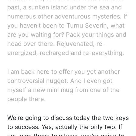
past, a sunken island under the sea and
numerous other adventurous mysterie
s. If
you haven't been to Turnu Severin, what
are you waiting for? Pack your things a
nd
head over there. Rejuvenated, re-
energized, recharged and re-everything.
I am back he
re to offer you yet another
controversial nugget. And I even got
myself a new mini mug fr
om one of the
people there.
We're going to discuss today the two keys
to success. Yes, actual
ly the only two. If