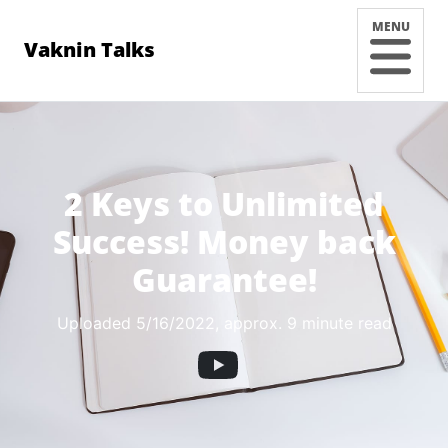
MENU
Vaknin Talks
2 Keys to Unlimited
Success! Money back
Guarantee!
Uploaded 5/16/2022
, approx. 9 minute read