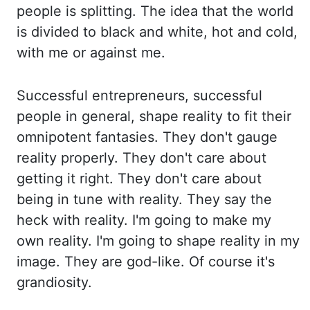
people is splitting. The idea that the world
is divided to black and wh
ite, hot and cold,
with me or against me.
Successful entrepreneurs, successfu
l
people in general, shape reality to fit their
omnipotent fantasies. They don't gauge
reality p
roperly. They don't care about
getting it right. They don't care about
being in tune with
reality. They say the
heck with reality. I'm going to make my
own reality. I'm going
to shape reality in my
image. They are god-like. Of course it's
grandiosity.