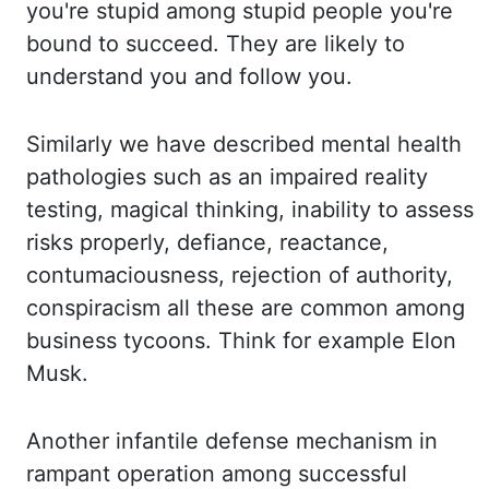
yo
u're stupid among stupid people you're
bound to succeed. They are likely to
understan
d you and follow you.
Similarly we have described mental health
pathologies such as an i
mpaired reality
testing, magical thinking, inability to assess
risks properly, defiance, rea
ctance,
contumaciousness, rejection of authority,
conspiracism all these are common among
business t
ycoons. Think for example Elon
Musk.
Another infantile defense mechanism in
rampant operati
on among successful