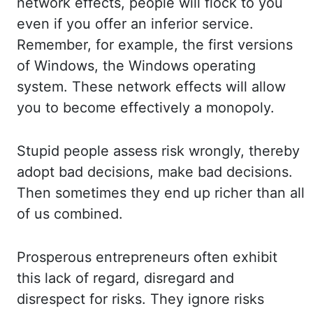
network effects, people will flock to you
even if you offer an
inferior service.
Remember, for example, the first versions
of Windows, the Windows op
erating
system. These network effects will allow
you to become effectively a monopoly.
Stu
pid people assess risk wrongly, thereby
adopt bad decisions, make bad decisions.
Then so
metimes they end up richer than all
of us combined.
Prosperous entrepreneurs often exhibit
th
is lack of regard, disregard and
disrespect for risks. They ignore risks