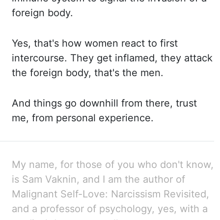
foreign body.
Yes, that's how women react to first
intercourse. They get inflamed, they attack
the
foreign body, that's the men.
And things go downhill from there, trust
me, from personal experience.
My name, for those of you who don't know,
is Sam
Vaknin
, and I am the
author of
Malignant Self-
Love:
Narcissism Revisited,
and a professor of psychology, yes,
with a