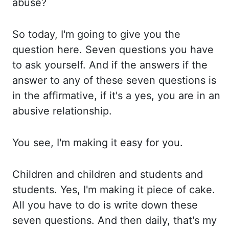
abuse?
So today, I'm going to give you the
question
here. Seven questions you have
to ask yourself. And if the answers if the
answer to
any of these seven questions is
in the affirmative, if it's a yes, you are in an
abusive relationship.
You see, I'm making it easy for you.
Children and children and students and
students. Yes, I'm making it piece of cake.
All you have to do is write down these
seven questions. And then daily, that's my