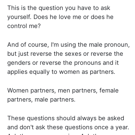
This is the question you
have to ask
yourself. Does he love me or does he
control me?
And of course, I'm using the
male pronoun,
but just reverse the sexes or reverse the
genders or reverse the pronouns
and it
applies equally to women as partners.
Women partners, men partners, female
partners,
male partners.
These questions should always be asked
and don't ask these questions once
a year.