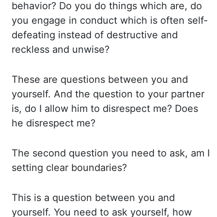
behavior? Do you do things which are, do
you
engage in conduct which is often self-
defeating instead of destructive and
reckless and unwise?
These are questions between you and
yourself. And
the
question
to
your partner
is, do I allow him to disrespect me? Does
he disrespect me?
The second question you need to ask, am I
setting clear boundaries?
This is a question
between you and
yourself. You need to ask yourself, how