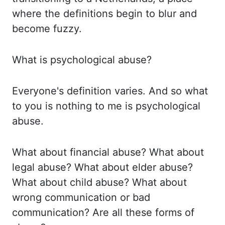
where the definitions begin to
blur and
become fuzzy.
What is psychological abuse?
Everyone's definition varies. And so what
to
you is nothing to me is psychological
abuse.
What about financial abuse? What about
legal abuse?
What about elder abuse?
What about child abuse? What about
wrong communication or bad
communication? Are all these forms of