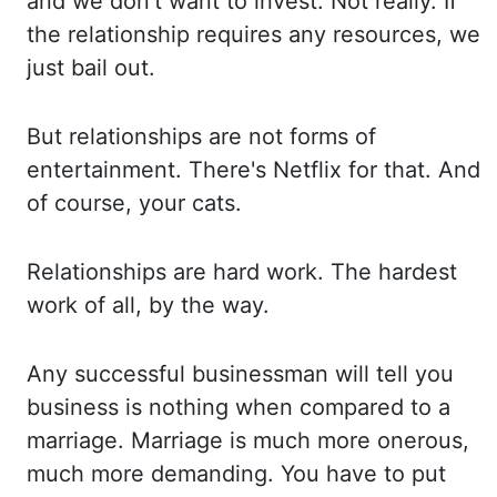
and we don't want to invest. Not really. If
the relationship requires any
resources, we
just bail out.
But relationships are not forms of
entertainment. There's Netflix
for that. And
of course, your cats.
Relationships are hard work. The hardest
work of
all, by the way.
Any successful businessman will tell you
business is nothing when compared to a
marriage. Marriage is much more onerous,
much more demanding. You have to put