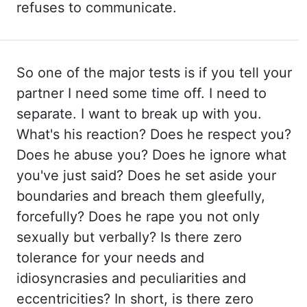
refuses to communicate.
So one of the major
tests is if you tell your
partner I need some time off. I need to
separate. I want to break
up with you.
What's his reaction? Does he respect you?
Does he abuse you? Does he ignore
what
you've just said? Does he set aside your
boundaries and breach them gleefully,
forcefully?
Does he rape you not only
sexually but verbally? Is there zero
tolerance for your needs and
idiosyncrasies and peculiarities and
eccentricities? In short, is there zero