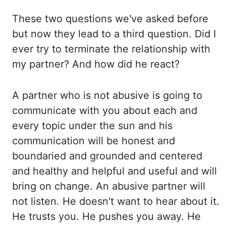
These two questions we've asked
before
but now they lead to a third question. Did I
ever try to terminate the relationship
with
my partner? And how did he react?
A partner who is not abusive is going
to
communicate with you about each and
every topic under the sun and his
communication will be
honest and
boundaried
and grounded and centered
and healthy and helpful and useful and will
bring on change. An abusive partner will
not listen. He doesn't want to hear about it.
He trusts you. He pushes you away. He