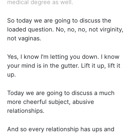
medical degree as well.
So today we are going to discuss the
loaded question. No,
no, no, not virginity,
not vaginas.
Yes, I know I'm letting you down. I know
your mind is
in the gutter. Lift it up, lift it
up.
Today we are going to discuss a much
more cheerful subject,
abusive
relationships.
And so every relationship has ups and