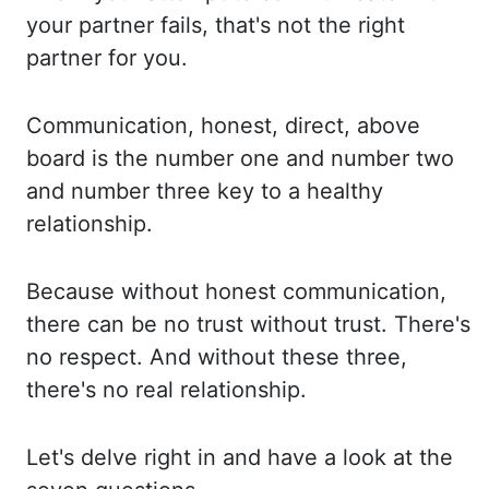
your
partner fails, that's not the right
partner for you.
Communication, honest, direct, above
board
is the number one and number two
and number three key to a healthy
relationship.
Because without
honest communication,
there can be no trust without trust. There's
no respect. And
without these three,
there's no real relationship.
Let's delve right in and have
a look at the