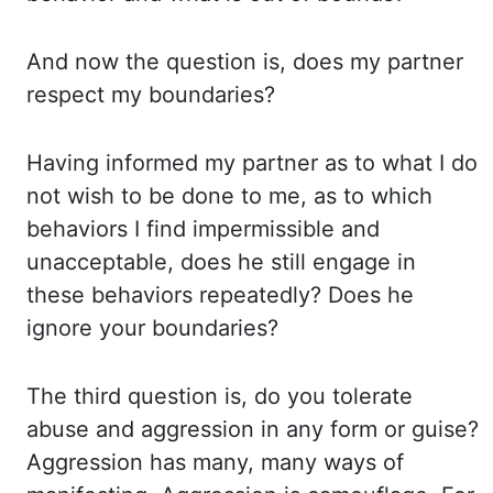
And now the question is, does my partner
respect my boundaries?
Having informed my partner
as to what I do
not wish to be done to me, as to which
behaviors I find impermissible and
unacceptable,
does he still engage in
these behaviors repeatedly? Does he
ignore your boundaries?
The third question is, do you tolerate
abuse and aggression in any form or guise?
Aggression has many, many ways of