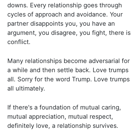
downs. Every relationship goes
through
cycles of approach and avoidance. Your
partner disappoints you, you have
an
argument, you disagree, you fight, there is
conflict.
Many relationships become adversarial for
a while and then settle back. Love trumps
all. Sorry for the word Trump. Love trumps
all ultimately.
If there's a foundation of mutual caring,
mutual appreciation, mutual respect,
definitely
love, a relationship survives.