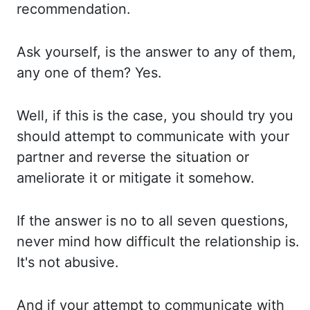
recommendation.
Ask yourself, is the answer
to any of them,
any one of them? Yes.
Well, if this is the case, you should try you
should attempt to communicate with your
partner and reverse the situation or
ameliorate it
or mitigate it somehow.
If the answer is no to all seven questions,
never mind how
difficult the relationship is.
It's not abusive.
And if your attempt to communicate with