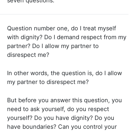
seven questions.
Question number one, do I treat myself
with dignity?
Do I demand respect from my
partner? Do I allow my partner to
disrespect me?
In other
words, the question is, do I allow
my partner to disrespect me?
But before you answer this
question, you
need to ask yourself, do you respect
yourself? Do you have dignity? Do
you
have boundaries? Can you control your