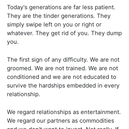
Today's generations are far less patient.
They are
the tinder generations. They
simply swipe left on you or right or
whatever. They get rid
of you. They dump
you.
The first sign of any difficulty. We are not
groomed. We are not
trained. We are not
conditioned and we are not educated to
survive the hardships embedded in
every
relationship.
We regard relationships as entertainment.
We regard our partners
as commodities