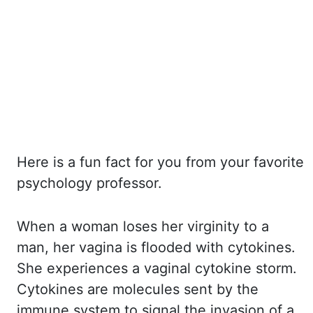
Here is a fun fact for you from your favorite
psychology professor.
When a woman loses her virginity to
a
man, her vagina is flooded with cytokines.
She experiences a vaginal cytokine storm.
Cytokines
are molecules sent by the
immune system to signal the invasion of a