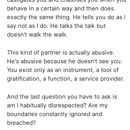
behave in a certain way and
then does
exactly the same thing. He tells you do as I
say not as I do. He talks the talk
but
doesn't walk the walk.
This kind of partner is actually abusive.
He's abusive because he
doesn't see you.
You exist only as an instrument, a tool of
gratification, a function,
a service provider.
And the last question you have to ask is
am I habitually disrespected? Are
my
boundaries constantly ignored and
breached?