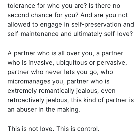
tolerance for who
you are? Is there no
second chance for you? And are you not
allowed to engage in self-preservation
and
self-maintenance and ultimately self-love?
A partner who is all over you, a partner
who
is invasive, ubiquitous or pervasive,
partner who never lets you go, who
micromanages you,
partner who is
extremely romantically jealous, even
retroactively jealous, this kind of partner
is
an abuser in the making.
This is not love. This is control.