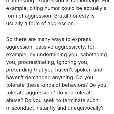
manifesting. Aggression is camouflage. For
example, biting
humor could be actually a
form of aggression. Brutal honesty is
usually a form
of aggression.
So there are many ways to express
aggression, passive aggressively, for
example,
by undermining you, sabotaging
you, procrastinating, ignoring you,
pretending that you
haven't spoken and
haven't demanded anything. Do you
tolerate these kinds of behaviors? Do you
tolerate aggression? Do you tolerate
abuse? Do you seek to terminate such
misconduct instantly and
unequivocally?