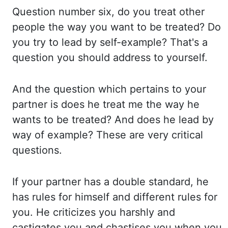
Question number six, do you treat other
people the way you want to be treated? Do
you
try to lead by self-example? That's a
question you should address to yourself.
And the
question which pertains to your
partner is does he treat me the way he
wants to be treated? And
does he lead by
way of example? These are very critical
questions.
If your partner has
a double standard, he
has rules for himself and different rules for
you. He criticizes you
harshly and
castigates you and chastises you when you