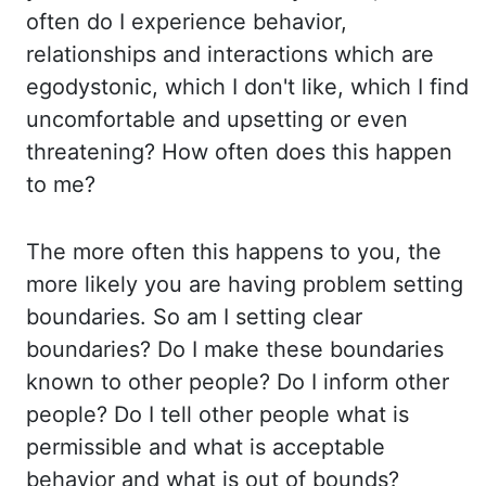
often do I experience behavior,
relationships and interactions which are
egodystonic
, which I don't like, which I find
uncomfortable and upsetting
or even
threatening? How often does this happen
to me?
The more often this happens to
you, the
more likely you are having problem setting
boundaries. So am I setting clear
boundaries?
Do I make these boundaries
known to other people? Do I inform other
people? Do I
tell other people what is
permissible and what is acceptable
behavior and what is out of
bounds?