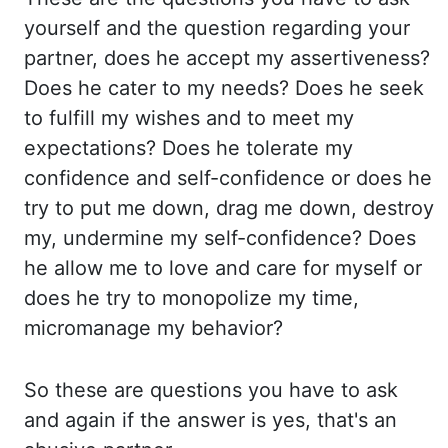
yourself and the
question regarding your
partner, does he accept my assertiveness?
Does he cater to my
needs? Does he seek
to fulfill my wishes and to meet my
expectations? Does he tolerate my
confidence
and self-confidence or does he
try to put me down, drag me down, destroy
my, undermine
my self-confidence? Does
he allow me to love and care for myself or
does he try
to monopolize my time,
micromanage my behavior?
So these are questions you have to ask
and again if the answer is yes, that's an