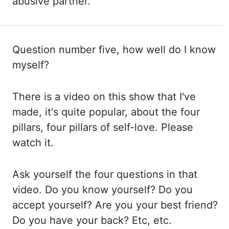
abusive partner.
Question number five, how well
do I know
myself?
There is a video on this show that I've
made, it's quite popular, about the
four
pillars, four pillars of self-love. Please
watch it.
Ask yourself the four questions in that
video. Do you know yourself? Do you
accept yourself? Are you your best friend?
Do you
have your back? Etc, etc.