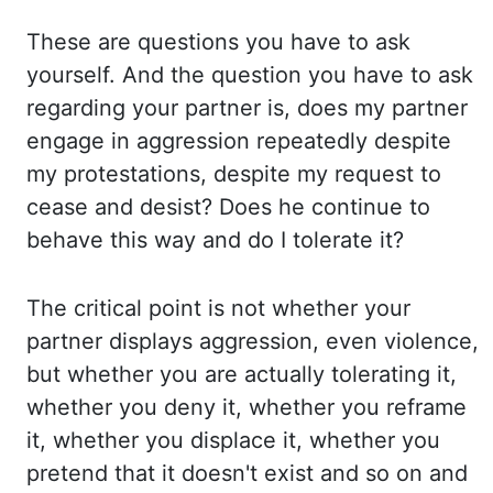
These are questions you have to ask
yourself. And the question you have
to ask
regarding your partner is, does my partner
engage in aggression repeatedly despite
my
protestations, despite my request to
cease and desist? Does he continue to
behave this way
and do I tolerate it?
The critical point is not whether your
partner displays aggression, even
violence,
but whether you are actually tolerating it,
whether you deny it, whether
you reframe
it, whether you displace it, whether you
pretend that it doesn't exist and so
on and