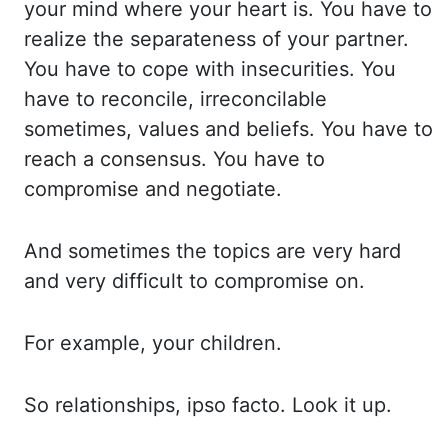
your mind where
your heart is. You have to
realize the separateness of your partner.
You have to cope
with insecurities. You
have to reconcile, irreconcilable
sometimes, values and beliefs. You have
to
reach a consensus. You have to
compromise and negotiate.
And sometimes the topics are
very hard
and very difficult to compromise on.
For example, your children.
So relationships,
ipso facto. Look it up.