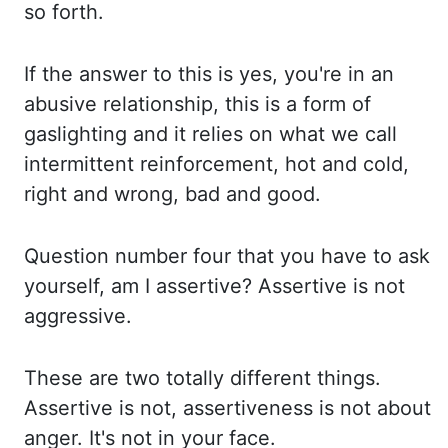
so forth.
If the answer to this is yes, you're in an
abusive relationship, this is
a form of
gaslighting and it relies on what we call
intermittent reinforcement, hot and
cold,
right and wrong, bad and good.
Question number four that you have to ask
yourself, am
I assertive? Assertive is not
aggressive.
These are two totally different things.
Assertive
is not, assertiveness is not about
anger. It's not in your face.