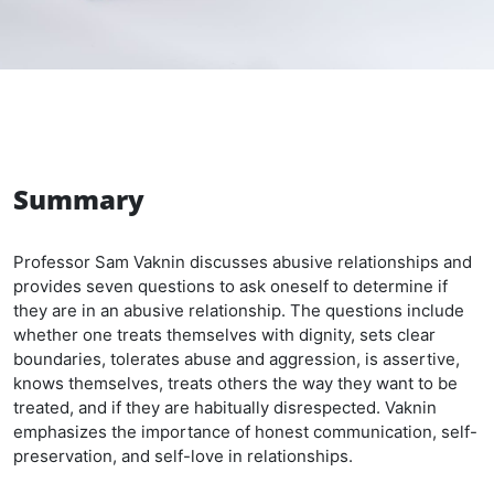
Summary
Professor Sam Vaknin discusses abusive relationships and
provides seven questions to ask oneself to determine if
they are in an abusive relationship. The questions include
whether one treats themselves with dignity, sets clear
boundaries, tolerates abuse and aggression, is assertive,
knows themselves, treats others the way they want to be
treated, and if they are habitually disrespected. Vaknin
emphasizes the importance of honest communication, self-
preservation, and self-love in relationships.