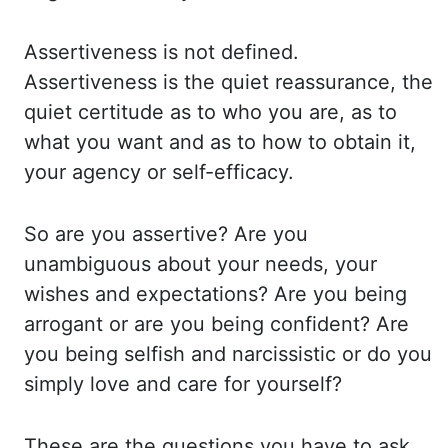
Assertiveness is not
defined.
Assertiveness is the quiet reassurance, the
quiet certitude as to who you are,
as to
what you want and as to how to obtain it,
your agency or self-efficacy.
So are
you assertive? Are you
unambiguous about your needs, your
wishes and expectations? Are you
being
arrogant or are you being confident? Are
you being selfish and narcissistic or do you
simply love and care for yourself?
These are the questions you have to ask