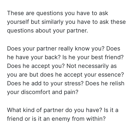
These are questions you have to ask
yourself but similarly you have
to ask these
questions about your partner.
Does your partner really know you? Does
he
have your back? Is he your best friend?
Does he accept you? Not necessarily as
you are but
does he accept your essence?
Does he add to your stress? Does he relish
your discomfort and
pain?
What kind of partner do you have? Is it a
friend or is it an enemy from within?