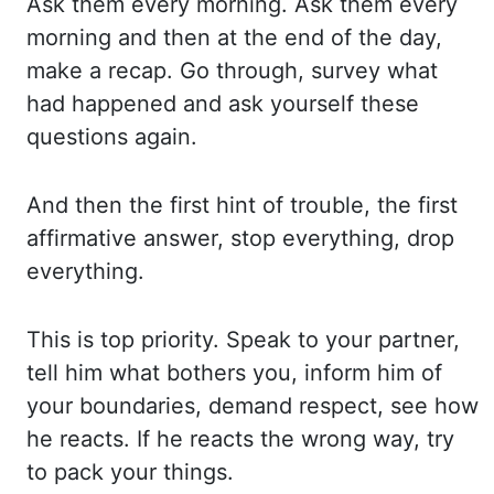
Ask them every morning. Ask them every
morning and then at the end of the day,
make
a recap. Go through, survey what
had happened and ask yourself these
questions again.
And
then the first hint of trouble, the first
affirmative answer, stop everything, drop
everything.
This is top priority. Speak to your partner,
tell him what bothers you, inform
him of
your boundaries, demand respect, see how
he reacts. If he reacts the wrong way,
try
to pack your things.