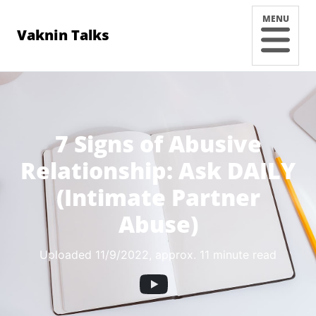
MENU
Vaknin Talks
7 Signs of Abusive
Relationship: Ask DAILY
(Intimate Partner
Abuse)
Uploaded 11/9/2022
, approx. 11 minute read