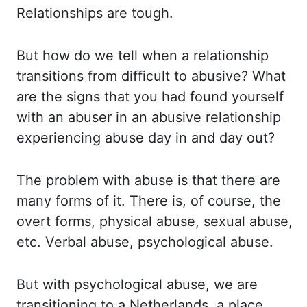
Relationships are tough.
But how do we tell when a
relationship
transitions from difficult to abusive? What
are the signs that you had found yourself
with an abuser in an abusive relationship
experiencing abuse day in and day out?
The problem with abuse is that there are
many forms of it. There is, of course, the
overt
forms, physical abuse, sexual abuse,
etc. Verbal abuse, psychological abuse.
But with psychological
abuse, we are
transitioning to a Netherlands, a place