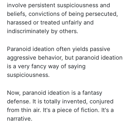
involve persistent suspiciousness and
beliefs, convictions of being persecuted,
harassed
or treated unfairly and
indiscriminately by others.
Paranoid
ideation often yields passive
aggressive behavior, but paranoid ideation
is a very fancy
way of saying
suspiciousness.
Now, paranoid ideation is a fantasy
defense. It is totally invented,
conjured
from thin air. It's a piece of fiction. It's a
narrative.