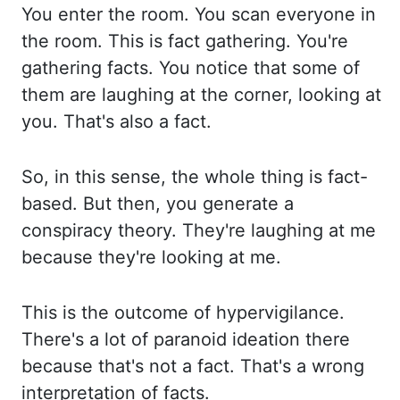
You enter the room.
You scan everyone in
the room. This is fact gathering. You're
gathering facts. You notice
that some of
them are laughing at the corner, looking at
you. That's also a fact.
So, in this sense, the whole thing is fact-
based. But then, you generate a
conspiracy theory. They're
laughing at me
because they're looking at me.
This is the outcome of hypervigilance.
There's a
lot of paranoid ideation there
because that's not a fact. That's a wrong
interpretation of
facts.