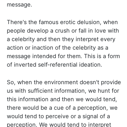
message.
There's the famous erotic delusion, when
people develop
a crush or fall in love with
a celebrity and then they interpret every
action or inaction of the
celebrity as a
message intended for them. This is a form
of inverted self-referential ideation.
So,
when the environment doesn't provide
us with sufficient information,
we hunt for
this information and then we would tend,
there would be a cue of a perception,
we
would tend to perceive or a signal of a
perception. We would tend to interpret