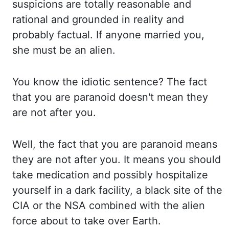
suspicions are totally reasonable and
rational and grounded in reality and
probably factual.
If
anyone married you,
she must be an alien.
You
know the idiotic sentence? The
fact
that you are paranoid doesn't mean they
are not after you.
Well,
the fact that you are paranoid means
they are not after you. It
means you should
take medication and possibly
hospitalize
yourself in a dark facility, a black
site of the
CIA or the NSA combined with the alien
force about to take over Earth.