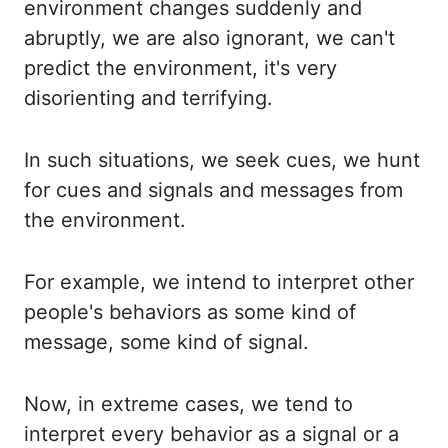
environment
changes suddenly and
abruptly, we are also ignorant, we can't
predict the environment,
it's very
disorienting and terrifying.
In such situations, we seek cues, we hunt
for cues and
signals and messages from
the environment.
For example, we intend to interpret other
people's
behaviors as some kind of
message, some kind of signal.
Now, in extreme cases, we tend to
interpret
every behavior as a signal or a