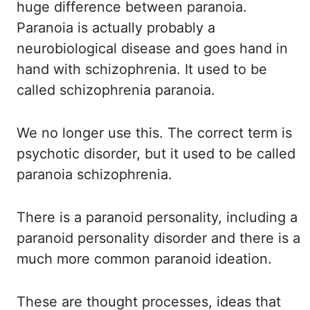
huge
difference between paranoia.
Paranoia is actually probably a
neurobiological disease and
goes hand in
hand with schizophrenia. It used to be
called schizophrenia paranoia.
We
no longer use this. The correct term is
psychotic disorder, but it used to be called
paranoia
schizophrenia.
There is a paranoid personality, including a
paranoid personality disorder
and there is a
much more common paranoid ideation.
These are thought processes, ideas that