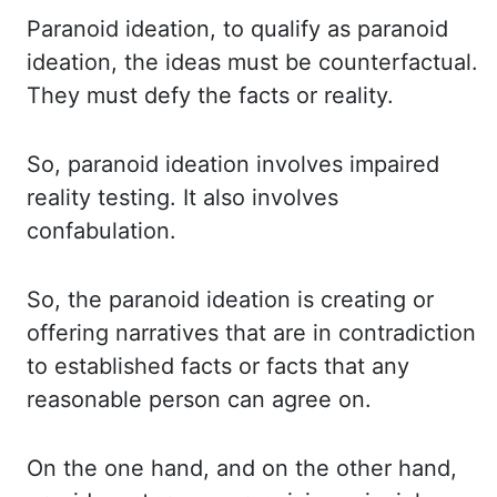
Paranoid ideation, to
qualify as paranoid
ideation, the ideas must be counterfactual.
They must defy the facts
or reality.
So, paranoid ideation involves impaired
reality testing. It also involves
confabulation.
So, the paranoid ideation is creating or
offering narratives that are in contradiction
to established facts or facts that any
reasonable person can agree on.
On the
one hand, and on the other hand,