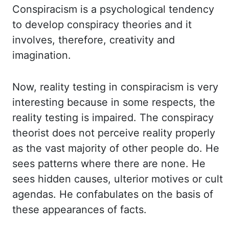
Conspiracism is a psychological tendency
to develop conspiracy theories
and it
involves, therefore, creativity and
imagination.
Now, reality testing in conspiracism is
very
interesting because in some respects, the
reality testing is impaired. The conspiracy
theorist
does not perceive reality properly
as the vast majority of other people do. He
sees
patterns
where there are none
. He
sees hidden causes, ulterior motives or cult
agendas.
He confabulates on the basis of
these appearances of facts.