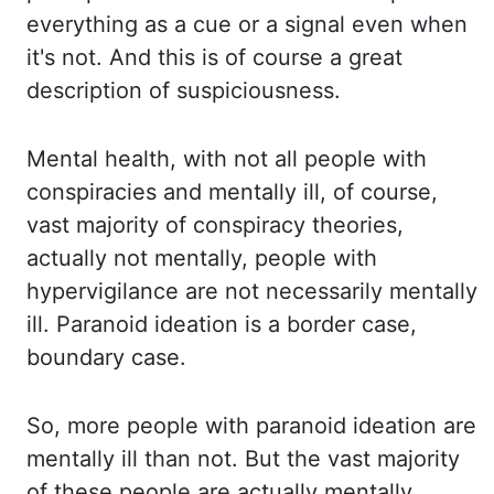
everything as a cue or a signal even when
it's not. And this is of course a great
description
of suspiciousness.
Mental health, with not all people with
conspiracies and mentally ill,
of course,
vast majority of conspiracy theories,
actually not mentally, people with
hypervigilance
are not necessarily mentally
ill. Paranoid ideation is a border case,
boundary case.
So, more people with paranoid ideation are
mentally ill than not. But
the vast majority
of these people are actually mentally