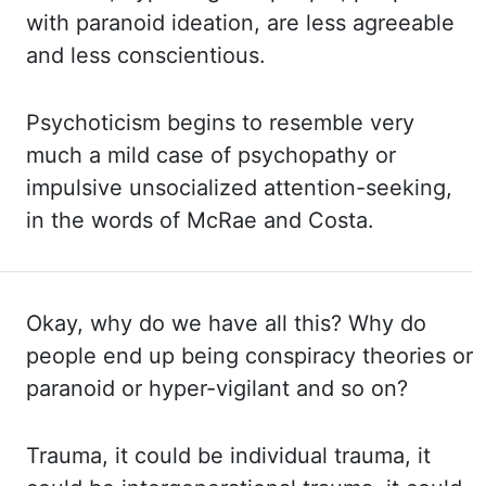
with paranoid ideation, are
less agreeable
and less conscientious.
Psychoticism begins to resemble very
much a mild case
of
psychopathy or
impulsive unsocialized attention-seeking,
in the words of McRae and
Costa
.
Okay, why do we have all this? Why do
people end up being conspiracy theories or
paranoid or
hyper-vigilant and so on?
Trauma, it could be individual trauma, it