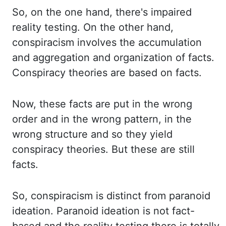
So, on the one hand, there's impaired
reality testing. On the other hand,
conspiracism involves the accumulation
and aggregation
and organization of facts.
Conspiracy theories are based on facts.
Now, these facts are put
in the wrong
order and in the wrong pattern, in the
wrong structure and so they yield
conspiracy
theories. But these are still
facts.
So, conspiracism is distinct from paranoid
ideation. Paranoid
ideation is not fact-