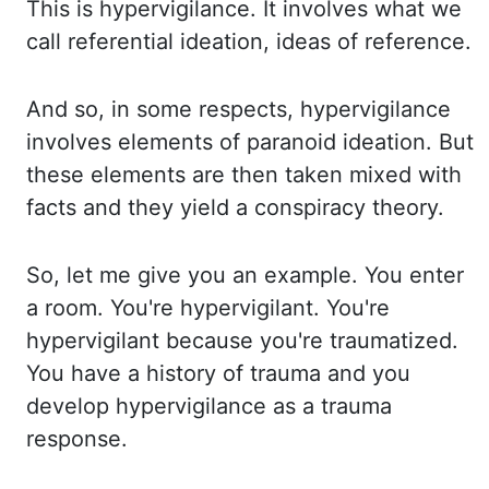
This is hypervigilance.
It involves what we
call referential ideation, ideas of reference.
And so, in some respects,
hypervigilance
involves elements of paranoid ideation. But
these elements are then taken
mixed with
facts and they yield a conspiracy theory.
So, let me give you an example. You
enter
a room. You're hypervigilant. You're
hypervigilant because you're traumatized.
You have
a history of trauma and you
develop hypervigilance as a trauma
response.