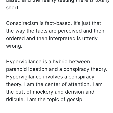
based and the reality testing there is totally
short.
Conspiracism
is fact-based. It's just that
the way the facts are perceived and then
ordered and then
interpreted is utterly
wrong.
Hypervigilance
is a hybrid between
paranoid ideation and
a conspiracy theory.
Hypervigilance involves a conspiracy
theory. I am the center of attention.
I am
the butt of mockery and derision and
ridicule. I am the topic of gossip.