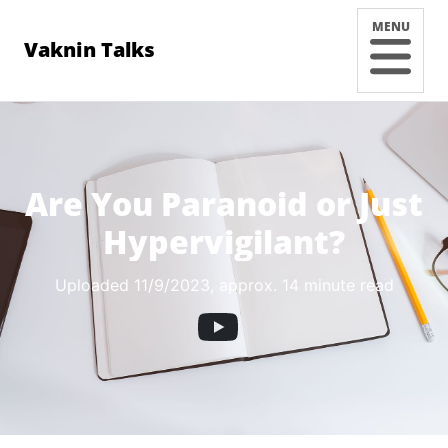
MENU
Vaknin Talks
Are You Paranoid or Just
Hypervigilant?
Uploaded 11/9/2023
, approx. 14 minute read