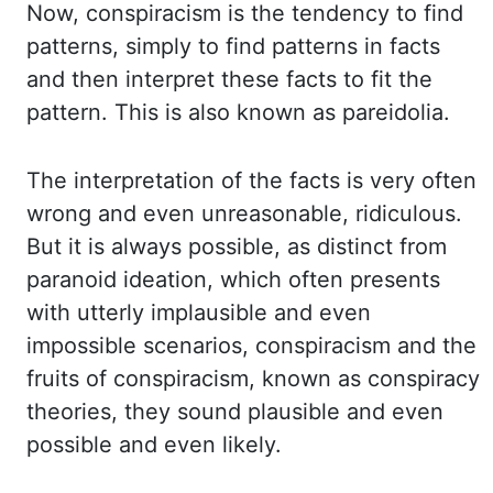
Now, conspiracism is the tendency to find
patterns,
simply to find patterns in facts
and then interpret these facts to fit the
pattern.
This is also known as pareidolia.
The interpretation of the facts is very often
wrong
and even
unreasonable
, ridiculous.
But it is always possible, as distinct from
paranoid ideation,
which often presents
with utterly implausible and even
impossible scenarios, conspiracism
and the
fruits of conspiracism, known as conspiracy
theories, they sound plausible and
even
possible and even likely.