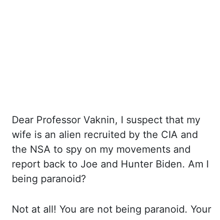
Dear Professor
Vaknin
, I suspect that my
wife is an alien recruited by the CIA and
the NSA to
spy on my movements and
report back to Joe and Hunter Biden. Am
I
being paranoid?
Not
at all! You
are not being paranoid. Your