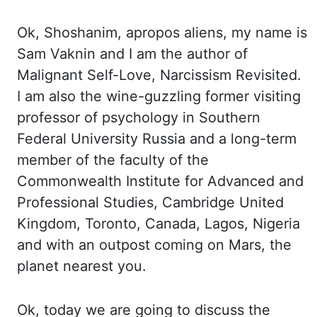
Ok,
Shoshanim, apropos aliens, my name is
Sam
Vaknin
and I am the author of
Malignant Self-
Love, Narcissism Revisited.
I
am also the wine-guzzling former visiting
professor of psychology in Southern
Federal University
Russia and a long-term
member of the faculty of the
Commonwealth Institute for
Advanced and
Professional Studies, Cambridge United
Kingdom, Toronto, Canada, Lagos, Nigeria
and
with an outpost coming on Mars, the
planet nearest you.
Ok,
today we are going to discuss the