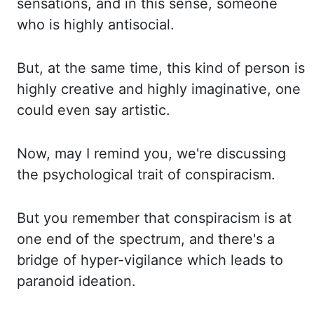
sensations, and in this sense, someone
who is highly antisocial.
But, at the same time, this kind of person is
highly creative and highly imaginative,
one
could even say artistic.
Now,
may I remind you, we're discussing
the psychological
trait of conspiracism.
But you remember that conspiracism is at
one end of the spectrum,
and there's a
bridge of hyper-vigilance which leads to
paranoid ideation.