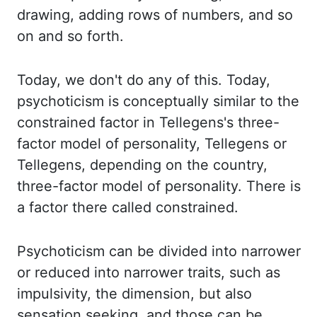
drawing, adding rows of numbers, and so
on and so forth.
Today, we don't do any of this.
Today,
psychoticism is conceptually similar to the
constrained factor in
Tellegens's
three-
factor
model of personality,
Tellegens
or
Tellegens
, depending on the country,
three-factor model of
personality. There is
a factor there called constrained.
Psychoticism can be divided into
narrower
or reduced into narrower traits, such as
impulsivity, the dimension, but also
sensation
seeking, and those can be