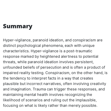
Summary
Hyper-vigilance, paranoid ideation, and conspiracism are
distinct psychological phenomena, each with unique
characteristics. Hyper-vigilance is a post-traumatic
response marked by heightened alertness to potential
threats, while paranoid ideation involves persistent,
unfounded beliefs of persecution and is often a product of
impaired reality testing. Conspiracism, on the other hand, is
the tendency to interpret facts in a way that creates
plausible but incorrect narratives, often involving creativity
and imagination. Trauma can trigger these responses, and
maintaining mental health involves recognizing the
likelihood of scenarios and ruling out the implausible,
focusing on what is likely rather than merely possible.