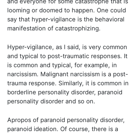
and everyone for some catastrophe that is
looming
or doomed to happen. One could
say that hyper-vigilance is the behavioral
manifestation of
catastrophizing.
Hyper-vigilance, as I said, is very common
and typical to post-traumatic responses.
It
is common
and
typical, for example,
in
narcissism.
Malignant
narcissism is a post-
trauma response.
Similarly, it is common in
borderline personality disorder, paranoid
personality disorder
and so on.
Apropos
of paranoid personality disorder,
paranoid ideation. Of course, there is a