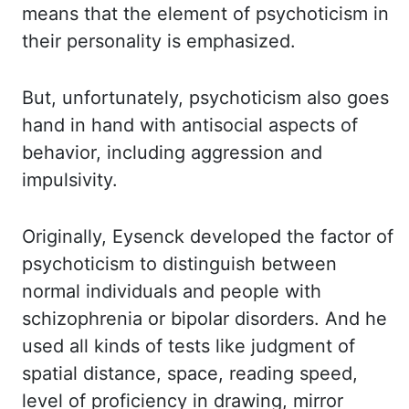
means that the element of psychoticism in
their personality is emphasized.
But,
unfortunately,
psychoticism also goes
hand in hand with antisocial aspects of
behavior, including aggression and
impulsivity.
Originally, Eysenck developed the factor of
psychoticism to distinguish between
normal individuals and people with
schizophrenia or bipolar disorders. And he
used all kinds of
tests like judgment of
spatial distance, space, reading speed,
level of proficiency in drawing,
mirror