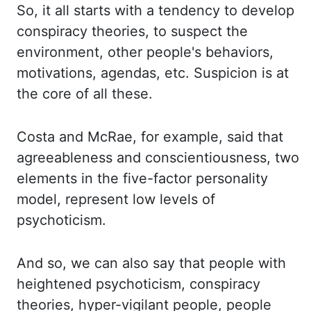
So, it all starts
with a tendency to develop
conspiracy theories, to suspect the
environment, other people's
behaviors,
motivations, agendas, etc.
Suspicion is at
the core of all these.
Costa
and
McRae, for example, said that
agreeableness and conscientiousness, two
elements in the five-
factor
personality
model, represent low levels of
psychoticism.
And so, we can also say that people
with
heightened psychoticism,
conspiracy
theories
, hyper-vigilant people, people