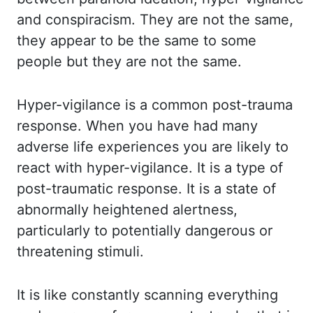
and conspiracism. They
are not the same,
they appear to be the same to some
people but they are not the same.
Hyper
-vigilance is a common post-trauma
response. When you have had many
adverse life experiences you
are likely to
react with hyper-vigilance. It is a type of
post-traumatic response. It is
a state of
abnormally heightened alertness,
particularly to potentially dangerous or
threatening stimuli.
It
is like constantly scanning everything