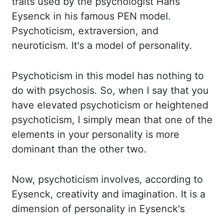
traits used by the psychologist Hans
Eysenck in his famous
PEN model.
Psychoticism, extraversion, and
neuroticism. It's a model of personality.
Psychoticism in this model has nothing to
do with psychosis. So, when I say that you
have
elevated psychoticism or heightened
psychoticism, I simply mean that one of the
elements in your
personality is more
dominant than the other two.
Now, psychoticism involves, according
to
Eysenck, creativity and imagination. It is a
dimension of personality in Eysenck's