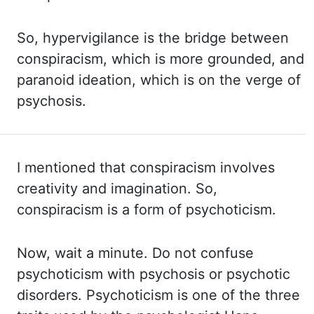
So, hypervigilance is the bridge between
conspiracism, which is more
grounded, and
paranoid ideation, which is on the verge of
psychosis.
I mentioned
that conspiracism involves
creativity and imagination. So,
conspiracism is a form of
psychoticism.
Now, wait a minute. Do not confuse
psychoticism with psychosis or psychotic
disorders.
Psychoticism is one of the three