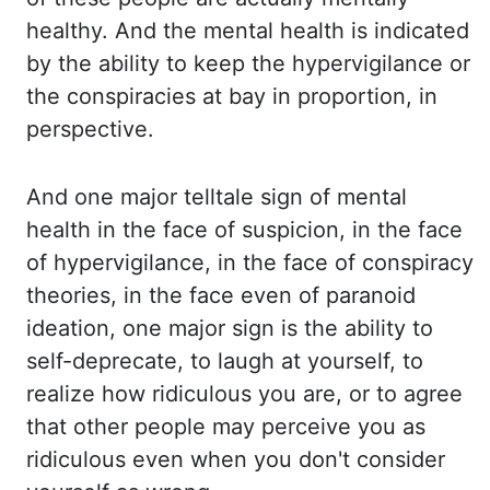
healthy. And the mental health is
indicated
by the ability to keep the hypervigilance or
the conspiracies at bay in proportion,
in
perspective.
And one major telltale sign of mental
health in the face of suspicion,
in the face
of hypervigilance, in the face of conspiracy
theories, in the face even of paranoid
ideation, one major sign is the ability to
self-deprecate, to laugh at yourself, to
realize how
ridiculous you are, or to agree
that other people may perceive you as
ridiculous even when you don't
consider