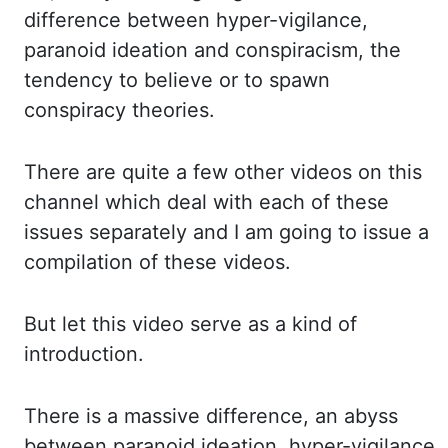
difference between hyper-vigilance,
paranoid ideation and
conspiracism, the
tendency to believe or to spawn
conspiracy theories.
There
are quite a few other videos on this
channel which deal with each of these
issues separately
and I am going to issue a
compilation of these videos.
But
let this video serve as a kind of
introduction.
There
is a massive difference, an abyss
between paranoid ideation, hyper-vigilance