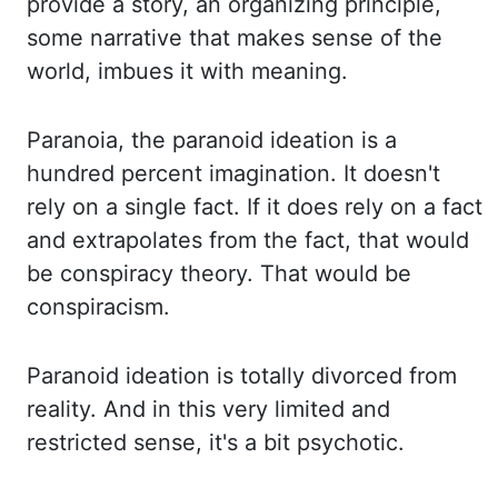
provide a story, an organizing principle,
some narrative that
makes sense of the
world, imbues it with meaning.
Paranoia, the paranoid ideation is a
hundred percent imagination. It doesn't
rely on a single fact. If it does rely on a
fact
and extrapolates from the fact, that would
be conspiracy theory. That would be
conspiracism.
Paranoid ideation is totally divorced from
reality. And in this very limited and
restricted sense, it's a bit psychotic.