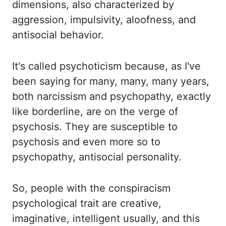
dimensions, also characterized by
aggression, impulsivity, aloofness, and
antisocial behavior.
It's called psychoticism because, as I've
been saying for many, many, many years,
both narcissism and psychopathy, exactly
like borderline, are on the verge of
psychosis. They
are susceptible to
psychosis and even more so to
psychopathy, antisocial personality.
So, people
with the conspiracism
psychological trait are creative,
imaginative, intelligent usually,
and this