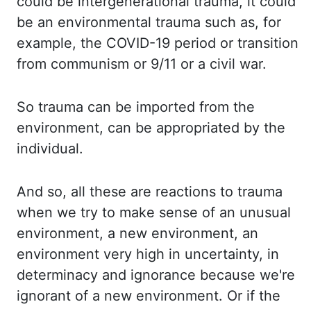
could be intergenerational
trauma, it could
be an environmental trauma such as, for
example, the COVID-19 period
or transition
from communism or 9/11 or a civil war.
So trauma can be imported from the
environment,
can be appropriated by the
individual.
And so, all these are reactions to trauma
when we try to
make
sense of an unusual
environment, a new environment, an
environment very high in uncertainty,
in
determinacy and ignorance because we're
ignorant of a new environment. Or if the