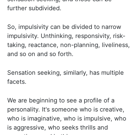
further subdivided.
So, impulsivity can be divided to narrow
impulsivity.
Unthinking, responsivity, risk-
taking, reactance, non-planning, liveliness,
and so on and so forth.
Sensation seeking, similarly, has multiple
facets.
We are beginning to see a profile of a
personality.
It's someone who is creative,
who is imaginative, who is impulsive, who
is aggressive, who seeks
thrills and