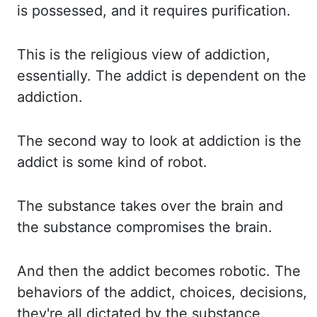
is possessed
,
and it requires purification.
This is the religious view of addiction,
essentially.
The addict is dependent on the
addiction.
The second way to look at addiction is the
addict is some kind of robot.
The substance takes over the brain and
the substance compromises the brain.
And then the addict becomes robotic.
The
behaviors of the addict, choices, decisions,
they're all dictated by the substance.