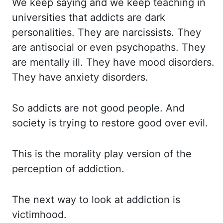
We keep saying and we keep teaching in
universities that addicts are dark
personalities.
They are narcissists.
They
are antisocial or even psychopaths.
They
are mentally ill.
They have mood disorders.
They have anxiety disorders.
So addicts are not good people.
And
society is trying to restore good over evil.
This is the morality play version of the
perception of addiction.
The next way to look at addiction is
victimhood.