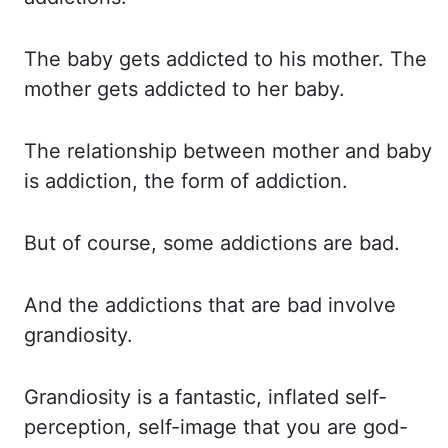
The baby
gets addicted to his mother. The
mother
gets addicted to her baby.
The relationship
between mother and baby
is addiction, the form of addiction.
But of
course, some addictions are bad.
And the
addictions that are bad involve
grandiosity.
Grandiosity is
a fantastic, inflated self-
perception, self-image that you are god-