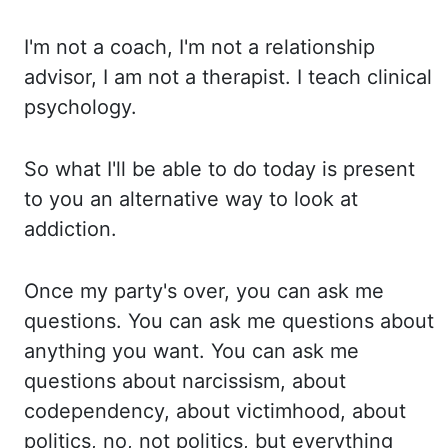
I'm
not a coach, I'm not a relationship
advisor, I am not a therapist. I
teach clinical
psychology.
So
what I'll be able to do today is present
to you an alternative way to look at
addiction.
Once
my party's over, you can ask me
questions. You
can ask me questions about
anything you want. You
can ask me
questions about narcissism, about
codependency, about victimhood, about
politics,
no, not politics, but everything