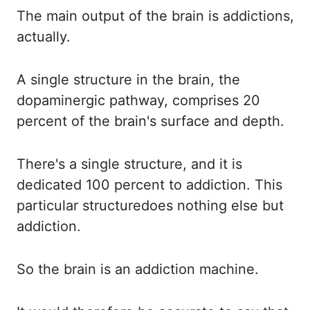
The main output of the brain is addictions,
actually.
A single structure in the brain, the
dopaminergic pathway, comprises 20
percent of the brain's
surface and depth.
There's a single structure, and it is
dedicated 100 percent to addiction.
This
particular structure
does nothing else but
addiction.
So the
brain is an addiction machine.