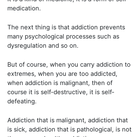
medication.
The next thing is that addiction prevents
many psychological
processes such as
dysregulation and so on.
But of
course, when you carry addiction to
extremes, when you are too addicted,
when addiction is
malignant, then of
course it is self-destructive, it is self-
defeating.
Addiction that
is malignant, addiction that
is sick, addiction that is pathological, is not