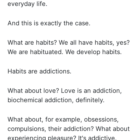
everyday life.
And this is exactly the case.
What are habits?
We all have habits, yes?
We are habituated.
We develop habits.
Habits are addictions.
What about love?
Love is an addiction,
biochemical addiction, definitely.
What about, for example, obsessions,
compulsions, their addiction?
What about
experiencing pleasure?
It's addictive.