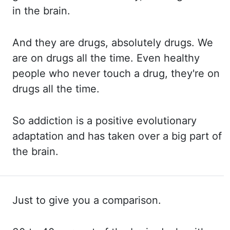
in the brain.
And they
are drugs, absolutely drugs. We
are
on drugs all the time. Even healthy
people who never touch a drug, they're on
drugs all the time.
So addiction
is a positive evolutionary
adaptation and has taken over a big part of
the brain.
Just to give you a comparison.