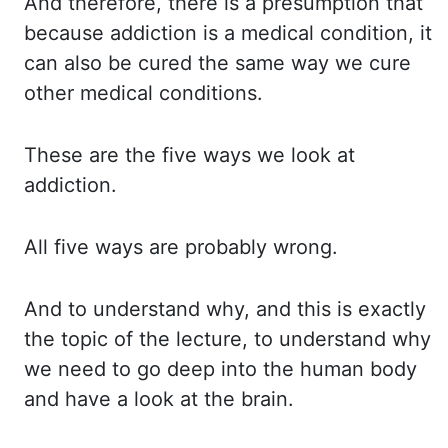
And therefore, there is a presumption that
because addiction is a medical condition,
it
can also be cured the same way we cure
other medical conditions.
These are the five ways we look at
addiction.
All five ways are probably wrong.
And to understand why, and this is exactly
the topic of the lecture, to understand why
we need to go deep into the human body
and have a look at the brain.