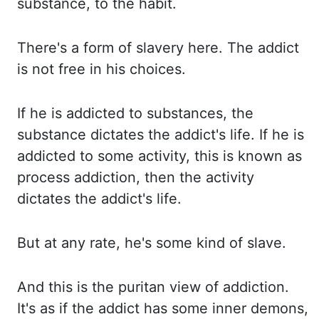
substance, to the habit.
There's a form of slavery here.
The addict
is not free in his choices.
If he is addicted to substances, the
substance dictates the addict's life.
If he is
addicted to some activity, this is known as
process addiction, then the activity
dictates the addict's life.
But at any rate, he's some kind of slave.
And this is the puritan view of addiction.
It's as if the addict has some inner demons
,