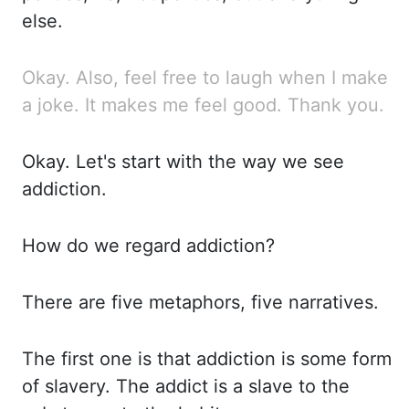
else.
Okay.
Also,
feel free to laugh when I make
a joke. It
makes me feel good. Thank
you.
Okay.
Let's start with the way we see
addiction.
How do we regard addiction?
There are five metaphors, five narratives.
The first one is that addiction is some form
of slavery.
The addict is a slave to the