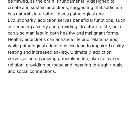
be flawed, as the brain is fundamentally designed to
create and sustain addictions, suggesting that addiction
is a natural state rather than a pathological one.
Evolutionarily, addiction serves beneficial functions, such
as reducing anxiety and providing structure to life, but it
can also manifest in both healthy and malignant forms.
Healthy addictions can enhance life and relationships,
while pathological addictions can lead to impaired reality
testing and increased anxiety. Ultimately, addiction
serves as an organizing principle in life, akin to love or
religion, providing purpose and meaning through rituals
and social connections.