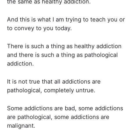
the
same as healthy addiction.
And this
is what I am trying to teach you or
to convey to you today.
There is
such a thing as healthy addiction
and there is such a thing as pathological
addiction.
It
is
not true that all addictions are
pathological, completely untrue.
Some addictions
are bad, some addictions
are pathological, some addictions are
malignant.