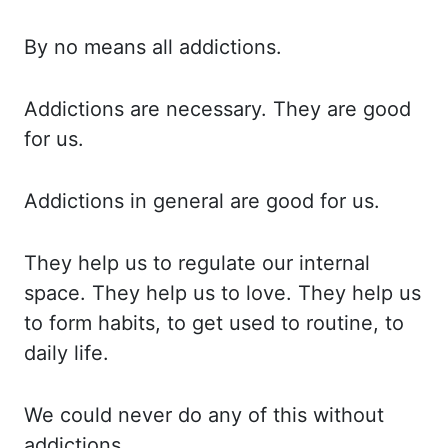
By no
means all addictions.
Addictions are
necessary. They are
good
for us.
Addictions in
general are good for us.
They help
us to regulate our internal
space. They help
us to love. They help
us
to form habits, to get used to routine, to
daily life.
We could
never do any of this without
addictions.