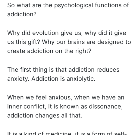
So what are the psychological functions of
addiction?
Why did evolution give us, why did it give
us this gift?
Why our brains are designed to
create addiction on the right?
The first thing is that addiction reduces
anxiety.
Addiction is anxiolytic.
When we feel anxious, when we have an
inner conflict, it is known as dissonance,
addiction
changes all that.
It is a kind of medicine, it is a form of self-