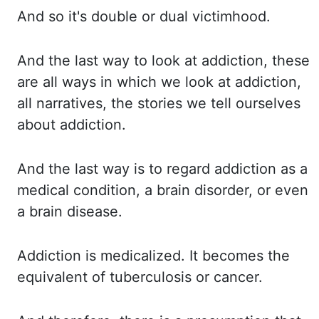
And so it's double or dual victimhood.
And the last way to look at addiction, these
are all ways in which we look at addiction,
all narratives, the stories we tell ourselves
about addiction.
And the last way is to regard addiction as a
medical condition, a brain disorder, or
even
a brain disease.
Addiction is medicalized.
It becomes the
equivalent of tuberculosis or cancer.