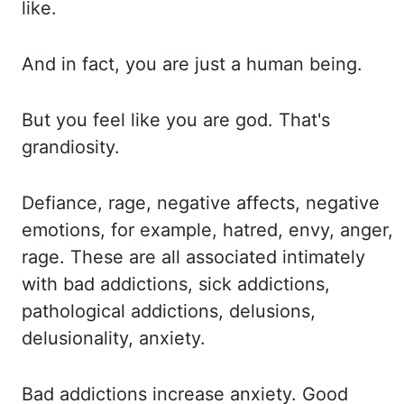
like.
And in
fact, you are just a human being.
But you
feel like you are god. That's
grandiosity.
Defiance, rage,
negative
affects
, negative
emotions, for example, hatred, envy, anger,
rage. These
are
all associated intimately
with bad addictions, sick addictions,
pathological addictions, delusions,
delusionality, anxiety.
Bad addictions
increase anxiety. Good