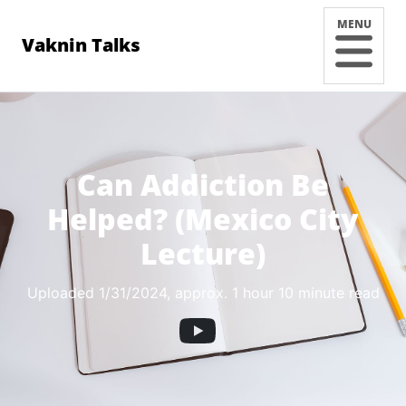
MENU
Vaknin Talks
Can Addiction Be
Helped? (Mexico City
Lecture)
Uploaded 1/31/2024
, approx. 1 hour 10 minute read