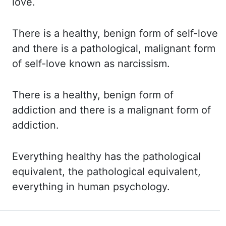
love.
There is a healthy, benign form of self-love
and there is a pathological, malignant form
of self-love known as
narcissism.
There
is a healthy, benign form of
addiction and there is a malignant form of
addiction.
Everything
healthy has the
pathological
equivalent, the pathological equivalent,
everything in human psychology.