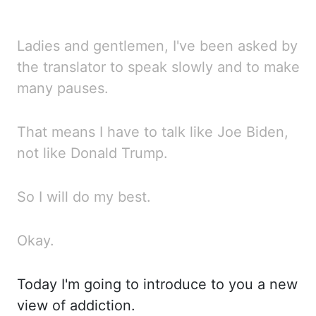
Ladies and gentlemen, I've been asked by
the translator to speak slowly and to make
many pauses.
That means I have to talk like Joe Biden,
not like Donald Trump.
So I will do my best.
Okay.
Today I'm going to introduce to you a new
view of addiction.