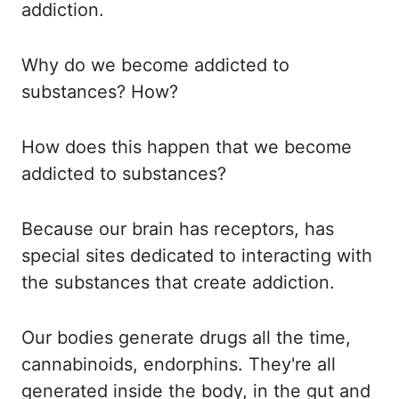
addiction.
Why do
we become addicted to
substances? How?
How
does
this happen that we become
addicted to substances?
Because our
brain has receptors, has
special sites dedicated to interacting with
the substances that create
addiction.
Our bodies
generate drugs all the time,
cannabinoids, endorphins. They're all
generated inside the body, in the gut and