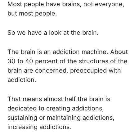
Most people have brains, not everyone,
but most people.
So we have a look at the brain.
The brain is an addiction machine.
About
30 to 40 percent of the structures of the
brain are concerned, preoccupied with
addiction.
That means almost half the brain is
dedicated to creating addictions,
sustaining or maintaining
addictions,
increasing addictions.