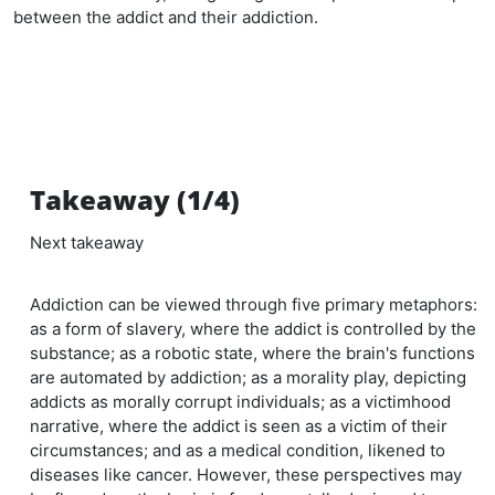
between the addict and their addiction.
Takeaway (1/4)
Next takeaway
Addiction can be viewed through five primary metaphors:
as a form of slavery, where the addict is controlled by the
substance; as a robotic state, where the brain's functions
are automated by addiction; as a morality play, depicting
addicts as morally corrupt individuals; as a victimhood
narrative, where the addict is seen as a victim of their
circumstances; and as a medical condition, likened to
diseases like cancer. However, these perspectives may