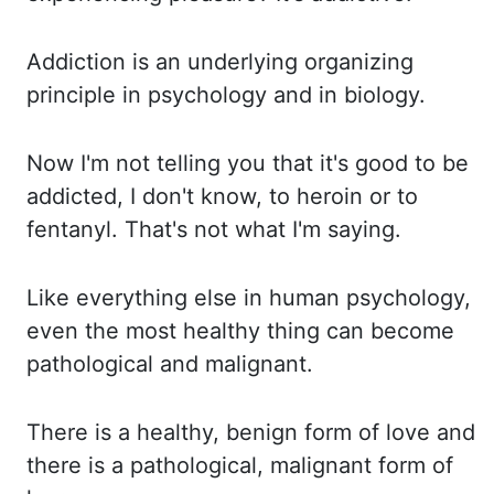
Addiction is an underlying organizing
principle in psychology and in biology.
Now I'm not telling you that it's good to be
addicted, I don't know, to heroin or to
fentanyl.
That's not what I'm saying.
Like everything else in human psychology,
even the most healthy thing can become
pathological
and malignant.
There is a healthy, benign form of love and
there is a pathological, malignant form of