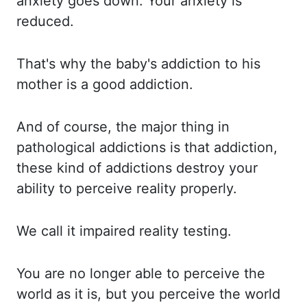
anxiety goes down. Your anxiety
is
reduced.
That's why
the baby's addiction to his
mother is a good addiction.
And of
course, the major thing in
pathological addictions is that addiction,
these kind of addictions destroy
your
ability to perceive reality properly.
We call
it impaired reality testing.
You are
no longer able to perceive the
world as it is, but you perceive the world