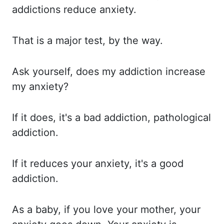
addictions
reduce anxiety.
That is
a major test, by the way.
Ask yourself,
does my addiction increase
my anxiety?
If it
does, it's a bad addiction, pathological
addiction.
If it
reduces your anxiety, it's a good
addiction.
As a
baby, if you love your mother, your