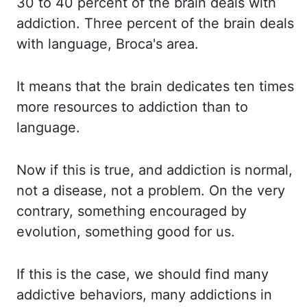
30 to 40 percent of the brain deals with
addiction.
Three percent of the brain deals
with language,
Broca's
area.
It means that the brain dedicates ten times
more resources to addiction than to
language.
Now if this is true,
and
addiction is normal,
not a disease, not a problem.
On the very
contrary, something encouraged by
evolution, something good for us.
If this is the case, we should find many
addictive behaviors, many addictions in