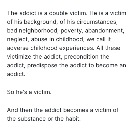
The addict is a double victim.
He is a victim
of his background, of his circumstances,
bad neighborhood, poverty, abandonment,
neglect,
abuse in childhood, we call it
adverse childhood experiences.
All these
victimize the addict, precondition the
addict, predispose the addict to become
an
addict.
So he's a victim.
And then the addict becomes a victim of
the substance or the habit.