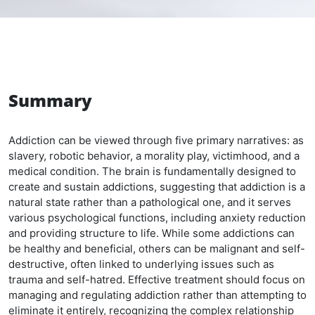
Summary
Addiction can be viewed through five primary narratives: as
slavery, robotic behavior, a morality play, victimhood, and a
medical condition. The brain is fundamentally designed to
create and sustain addictions, suggesting that addiction is a
natural state rather than a pathological one, and it serves
various psychological functions, including anxiety reduction
and providing structure to life. While some addictions can
be healthy and beneficial, others can be malignant and self-
destructive, often linked to underlying issues such as
trauma and self-hatred. Effective treatment should focus on
managing and regulating addiction rather than attempting to
eliminate it entirely, recognizing the complex relationship