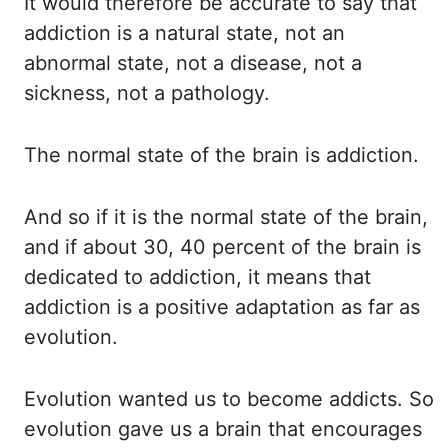
It would
therefore be accurate to say that
addiction is a natural state, not an
abnormal state, not
a disease, not a
sickness, not a pathology.
The normal
state of the brain is addiction.
And so
if it is the normal state of the brain,
and if about 30, 40 percent of the brain is
dedicated to
addiction, it means that
addiction is a positive adaptation as far as
evolution.
Evolution wanted
us to become addicts. So
evolution
gave us a brain that encourages