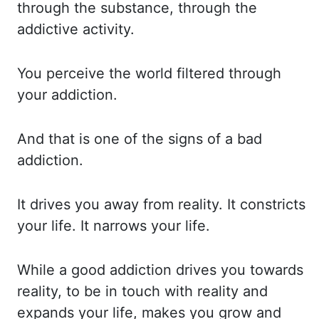
through the substance,
through the
addictive activity.
You perceive
the world filtered through
your addiction.
And that
is one of the signs of a bad
addiction.
It drives
you away from reality. It constricts
your life. It narrows
your life.
While a
good addiction drives you towards
reality, to be in touch with reality and
expands your life,
makes you grow and