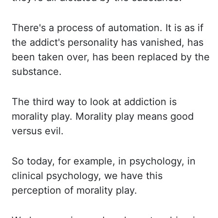
There's a process of automation.
It is as if
the addict's personality has vanished, has
been taken over, has been replaced by
the
substance.
The third way to look at addiction is
morality play.
Morality play means good
versus evil.
So today, for example, in psychology, in
clinical psychology, we have this
perception of morality
play.