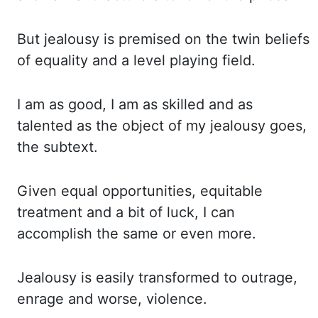
But jealousy
is premised on the twin beliefs
of equality and a level playing field.
I am
as good, I am as skilled and as
talented as the object of my jealousy goes
,
the subtext.
Given equal
opportunities, equitable
treatment and a bit of luck, I can
accomplish the same or even
more.
Jealousy is easily transformed to outrage,
enrage and worse, violence.