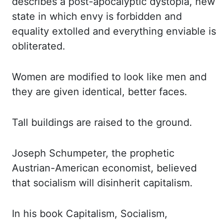
describes a post-apocalyptic dystopia, new
state
in which envy is forbidden and
equality extolled and everything enviable is
obliterated.
Women are
modified to look like men and
they are given identical, better faces.
Tall buildings are raised
to the ground.
Joseph Schumpeter, the prophetic
Austrian-American economist, believed
that
socialism will disinherit capitalism.
In his book Capitalism, Socialism,