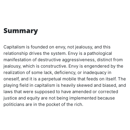
Summary
Capitalism is founded on envy, not jealousy, and this
relationship drives the system. Envy is a pathological
manifestation of destructive aggressiveness, distinct from
jealousy, which is constructive. Envy is engendered by the
realization of some lack, deficiency, or inadequacy in
oneself, and it is a perpetual mobile that feeds on itself. The
playing field in capitalism is heavily skewed and biased, and
laws that were supposed to have amended or corrected
justice and equity are not being implemented because
politicians are in the pocket of the rich.