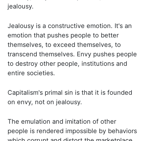
jealousy.
Jealousy
is a constructive emotion. It's an
emotion that pushes people to better
themselves, to
exceed themselves, to
transcend themselves. Envy pushes people
to destroy other people, institutions
and
entire societies.
Capitalism's primal sin is that it is founded
on envy, not on jealousy.
The
emulation and imitation of other
people is rendered impossible by behaviors
which
corrupt and distort the marketplace