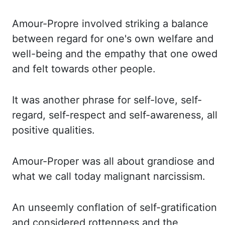
Amour
-Propre
involved striking a balance
between
regard for one's own welfare and
well-being and the empathy that one owed
and felt towards other
people.
It was another phrase for self-love, self-
regard, self-respect and self-awareness,
all
positive qualities.
Amour-Proper was all about grandiose and
what we call today malignant
narcissism.
An unseemly conflation of self-gratification
and considered rottenness and
the