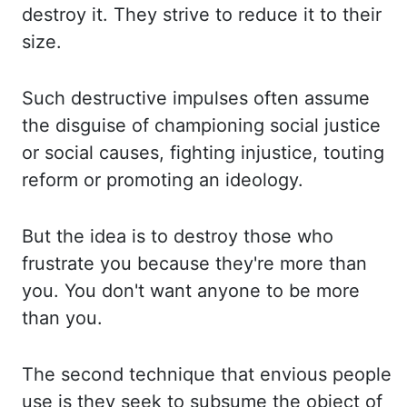
destroy
it. They strive to reduce it to their
size.
Such destructive impulses often assume
the disguise of
championing social justice
or social causes, fighting injustice, touting
reform or promoting an
ideology.
But the idea is to destroy those who
frustrate you because they're more than
you. You
don't want anyone to be more
than you.
The second technique that envious people
use is they seek
to subsume the object of