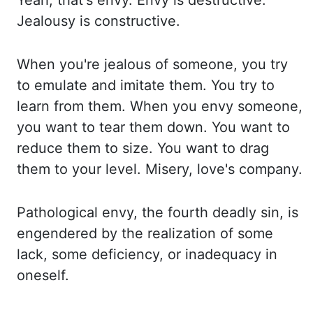
Yeah, that's envy. Envy is destructive.
Jealousy is
constructive.
When you're jealous of someone, you try
to emulate and imitate them. You try to
learn from them. When you envy someone,
you want to tear them down. You want to
reduce them to size. You
want to drag
them to your level. Misery, love's company.
Pathological envy, the fourth
deadly sin, is
engendered by the realization of some
lack, some deficiency, or inadequacy
in
oneself.