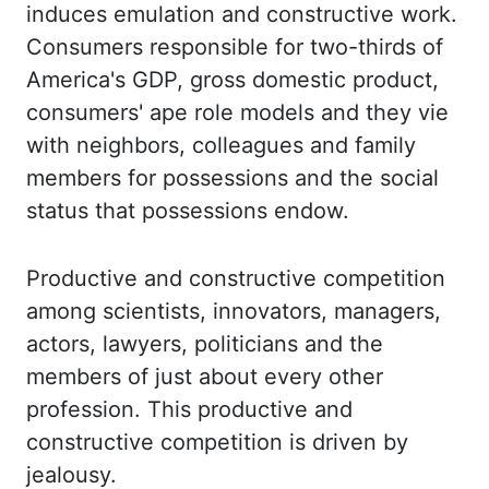
induces emulation and
constructive work.
Consumers responsible for two-thirds of
America's GDP, gross domestic product,
consumers'
ape role models and they vie
with neighbors, colleagues and family
members for
possessions and the social
status that possessions endow.
Productive and constructive competition
among scientists, innovators, managers,
actors, lawyers, politicians and the
members of just about every other
profession. This productive and
constructive competition is
driven by
jealousy.