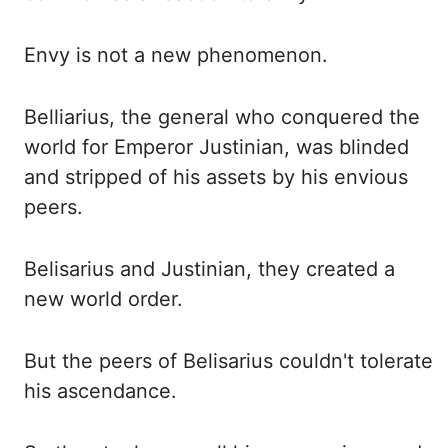
Envy is not a new phenomenon.
Belliarius
, the general who conquered the
world
for Emperor Justinian, was blinded
and stripped of his assets by his envious
peers.
Belisarius
and Justinian, they created a
new world order.
But the peers of Belisarius couldn't tolerate
his
ascendance.