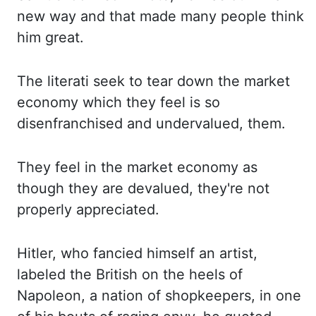
new
way and that made many people think
him great.
The literati seek to tear down the market
economy
which they feel is so
disenfranchised and undervalued
,
them.
They feel in the market economy
as
though they are devalued, they're not
properly appreciated.
Hitler, who fancied himself an artist,
labeled the British on the heels of
Napoleon, a nation of shopkeepers, in one