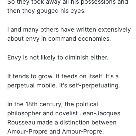
So they took away all his possessions and
then they gouged his eyes.
I and many others
have written extensively
about envy in command economies.
Envy is not likely to diminish either.
It tends to grow. It feeds on itself. It's a
perpetual mobile. It's self-perpetuating.
In the 18th century, the political
philosopher and novelist Jean-Jacques
Rousseau made a
distinction between
Amour
-Propre
and Amour-
Propre
.