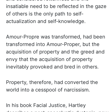
insatiable need to be reflected in the gaze
of others is the only path to self-
actualization
and self-knowledge.
Amour
-Propre
was transformed, had been
transformed into Amour-Proper,
but the
acquisition of property and the greed and
envy that the acquisition of property
inevitably
provoked and bred in others.
Property, therefore, had converted the
world into a cesspool of
narcissism.
In his book Facial Justice, Hartley