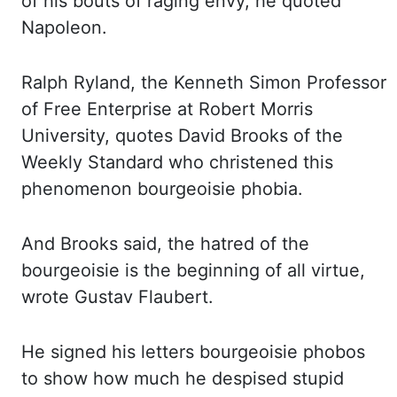
of his bouts of
raging envy, he quoted
Napoleon.
Ralph Ryland, the Kenneth Simon Professor
of Free Enterprise
at Robert Morris
University, quotes David Brooks of the
Weekly Standard who christened this
phenomenon
bourgeoisie phobia.
And Brooks said, the hatred of the
bourgeoisie is the beginning of all virtue,
wrote Gustav Flaubert.
He signed his letters bourgeoisie phobos
to show how much he despised
stupid