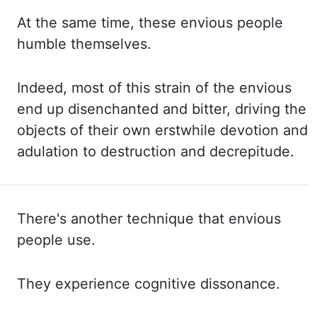
At the same time, these envious people
humble themselves.
Indeed, most
of this strain of the envious
end up disenchanted and bitter, driving the
objects of their own
erstwhile devotion and
adulation to destruction and decrepitude.
There's another
technique that envious
people use.
They experience cognitive dissonance.