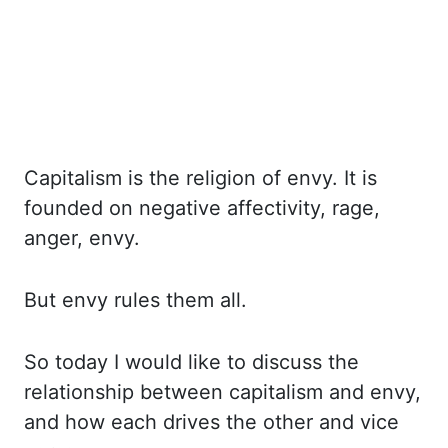
Capitalism is the religion of envy. It is
founded on negative affectivity, rage,
anger, envy.
But envy rules them all.
So today I would like to discuss the
relationship between capitalism
and envy,
and how each drives the other and vice