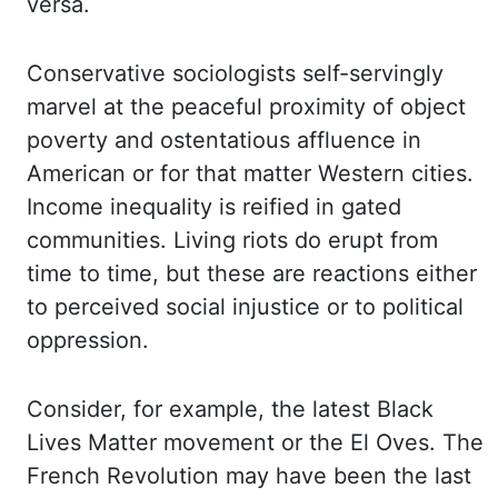
versa.
Conservative sociologists self-servingly
marvel at the peaceful proximity of object
poverty and ostentatious affluence in
American
or for that matter Western cities.
Income inequality is reified in gated
communities.
Living riots do erupt from
time to time, but these are reactions either
to perceived social
injustice or to political
oppression.
Consider, for example, the latest Black
Lives Matter
movement or the El Oves. The
French Revolution may have been the last