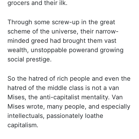
grocers and their ilk.
Through some screw-up in the great
scheme of the universe,
their narrow-
minded greed had brought them vast
wealth, unstoppable power
and growing
social
prestige.
So the hatred of rich people and even the
hatred of the middle class is not a
van
Mises, the anti-capitalist mentality. Van
Mises wrote, many people, and especially
intellectuals, passionately loathe
capitalism.