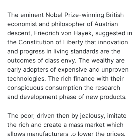
The eminent Nobel Prize-winning British
economist and philosopher of
Austrian
descent, Friedrich
von Hayek
, suggested in
the Constitution of Liberty that innovation
and progress
in living standards are the
outcomes of class envy. The wealthy are
early adopters of expensive
and unproven
technologies. The rich finance with their
conspicuous consumption the research
and development phase of new products.
The poor, driven then by jealousy, imitate
the
rich and create a mass market which
allows manufacturers to lower the prices.