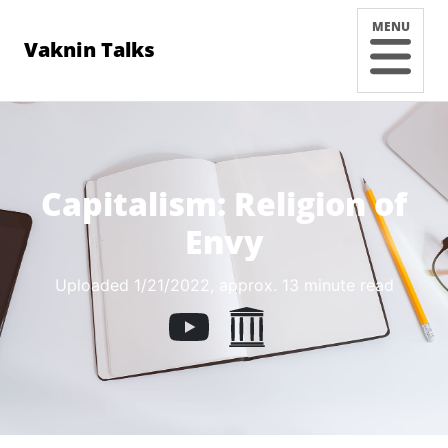
MENU
Vaknin Talks
Capitalism: Religion of
Envy
Uploaded 1/21/2022
, approx. 13 minute read