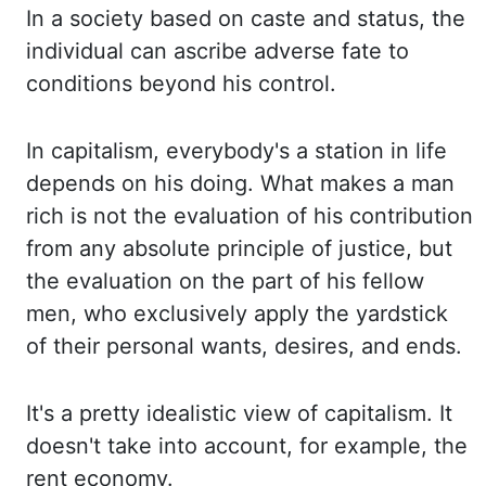
In
a society based on caste and status, the
individual can ascribe adverse fate to
conditions beyond
his control.
In capitalism,
everybody's a station
in life
depends on his doing. What makes
a man
rich is not the evaluation of his contribution
from any absolute principle of justice, but
the evaluation on the part of his fellow
men, who exclusively apply the yardstick
of their personal
wants, desires, and ends.
It's a pretty idealistic view of capitalism. It
doesn't take into account, for example, the
rent economy.