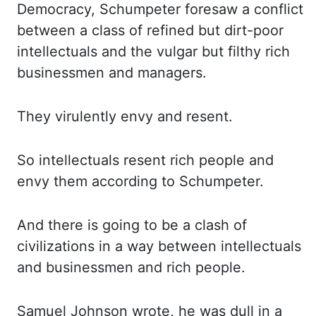
Democracy, Schumpeter
foresaw a conflict
between a class of refined but dirt-poor
intellectuals and the vulgar but filthy
rich
businessmen and managers.
They virulently envy and resent.
So intellectuals resent rich people
and
envy them according to Schumpeter.
And there is going to be a clash of
civilizations in a way
between intellectuals
and businessmen and rich people.
Samuel Johnson wrote, he was dull in a