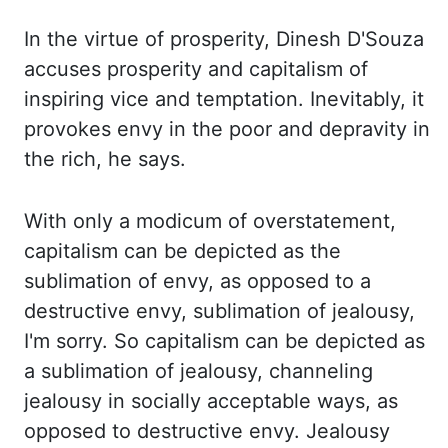
In the virtue of prosperity, Dinesh D'Souza
accuses prosperity and capitalism of
inspiring vice and temptation. Inevitably, it
provokes envy in the poor and depravity in
the rich, he says.
With only a modicum of overstatement,
capitalism can be depicted as
the
sublimation of envy, as opposed to a
destructive envy, sublimation of jealousy,
I'm
sorry. So capitalism can be depicted as
a sublimation of jealousy, channeling
jealousy in
socially acceptable ways, as
opposed to destructive envy. Jealousy