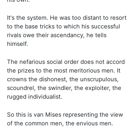
It's the system. He was too distant
to resort
to the base tricks to which his successful
rivals owe their ascendancy, he
tells
himself.
The nefarious social order does not accord
the prizes to the most meritorious men.
It
crowns the dishonest, the unscrupulous,
scoundrel, the swindler, the exploiter, the
rugged
individualist.
So this is van Mises representing the view
of the common men, the envious
men.