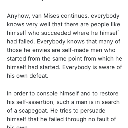
Anyhow, van Mises continues, everybody
knows very well that there are people like
himself who succeeded where he himself
had failed.
Everybody knows that many of
those he envies are self-made men who
started from the same point
from which he
himself had started. Everybody is aware of
his own defeat.
In order to console himself
and to restore
his self-assertion, such a man is in search
of a scapegoat. He tries to persuade
himself that he failed through no fault of
his own.