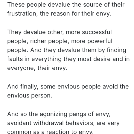
These people devalue the
source of their
frustration, the reason for their envy.
They devalue other, more successful
people,
richer people, more powerful
people. And they devalue them by finding
faults in everything
they most desire and in
everyone, their envy.
And finally, some envious people avoid the
envious
person.
And so the agonizing pangs of envy,
avoidant withdrawal behaviors, are very
common as a
reaction to envy.