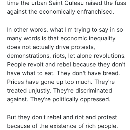
time the urban Saint
Culeau raised the fuss
against the economically enfranchised.
In other words, what I'm trying
to say in so
many words is that economic inequality
does not actually drive protests,
demonstrations,
riots, let alone revolutions.
People revolt and rebel because they don't
have what to eat.
They don't have bread.
Prices have gone up too much. They're
treated unjustly. They're discriminated
against. They're politically oppressed.
But they don't rebel and riot and protest
because of the
existence of rich people.