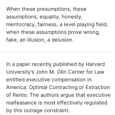
When these
presumptions, these
assumptions, equality, honesty,
meritocracy, fairness, a level
playing field,
when these assumptions prove wrong,
fake, an illusion, a delusion.
In a paper recently published by Harvard
University's John M. Olin Center for Law
entitled executive
compensation in
America:
Optimal Contracting or Extraction
of
Rents:
The
authors argue that
executive
malfeasance is most effectively regulated
by this outrage constraint.