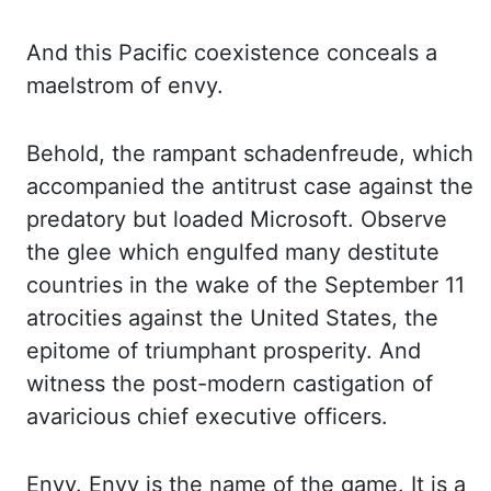
And this Pacific coexistence conceals a
maelstrom of envy.
Behold, the rampant schadenfreude, which
accompanied the antitrust case against the
predatory but loaded Microsoft. Observe
the glee which engulfed many destitute
countries
in the wake of the September 11
atrocities against the United States, the
epitome of triumphant
prosperity. And
witness the post
-modern
castigation
of
avaricious chief executive officers.
Envy. Envy is the name of the game. It is a