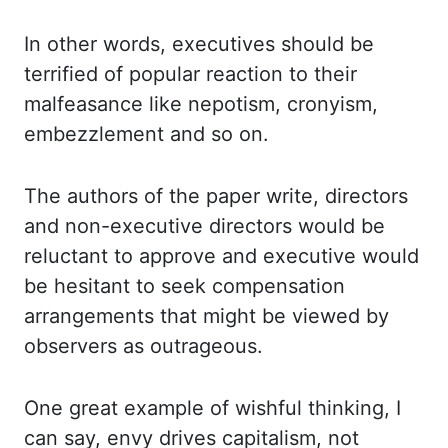
In
other words, executives should be
terrified of popular reaction to their
malfeasance like
nepotism, cronyism,
embezzlement and so on.
The authors of the paper write, directors
and non-executive directors would be
reluctant to approve and executive would
be hesitant to
seek compensation
arrangements that might be viewed by
observers as outrageous.
One
great example of wishful thinking, I
can say, envy drives capitalism, not