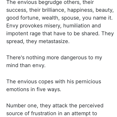
The envious begrudge others, their
success, their brilliance, happiness, beauty,
good fortune, wealth, spouse, you name it.
Envy provokes misery, humiliation and
impotent rage that have to be shared. They
spread, they metastasize.
There's nothing
more dangerous to my
mind than envy.
The envious copes with his pernicious
emotions in five
ways.
Number one, they attack the perceived
source of frustration in an attempt to