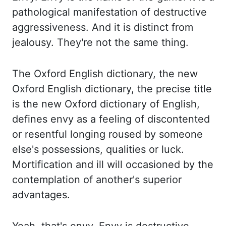
pathological manifestation of destructive
aggressiveness. And it is distinct from
jealousy. They're not the same thing.
The Oxford
English dictionary, the new
Oxford English dictionary, the precise title
is the new Oxford dictionary
of English,
defines envy as a feeling of discontented
or resentful longing roused by
someone
else's possessions, qualities or luck.
Mortification and ill will occasioned by the
contemplation of another's superior
advantages.