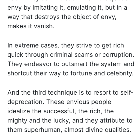
envy by imitating it, emulating it, but in a
way that destroys the
object of envy,
makes it vanish.
In extreme cases, they strive to get rich
quick through criminal
scams or corruption.
They endeavor to outsmart the system and
shortcut their way to fortune and
celebrity.
And the third technique is to resort to self-
deprecation. These envious people
idealize
the successful, the rich, the
mighty and the lucky, and they attribute to
them superhuman, almost
divine qualities.