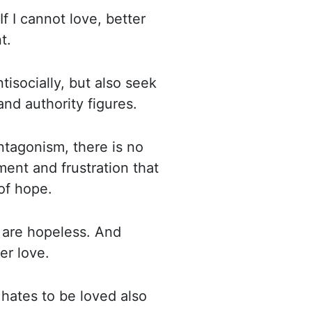
If I cannot love, better
t.
tisocially, but also seek
and authority figures.
antagonism, there is no
ment and frustration that
of hope.
 are hopeless. And
er love.
hates to be loved also