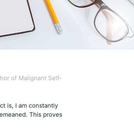
hor of Malignant Self-
ct is, I am constantly
demeaned. This proves