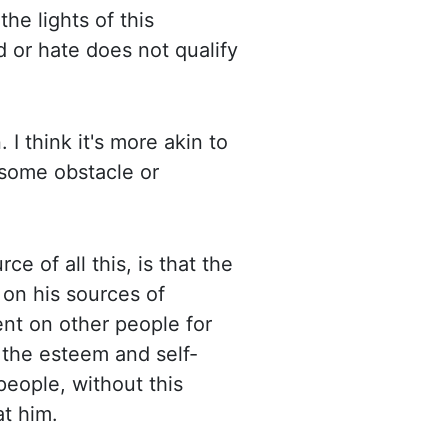
the lights of this
d or hate does not qualify
 I think it's more akin to
 some obstacle or
ce of all this, is that the
 on his sources of
nt on other people for
, the esteem and self-
people, without this
at him.