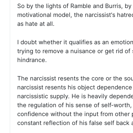
So by
the lights of Ramble and Burris, by 
motivational model, the narcissist's hatre
as hate at all.
I doubt
whether it qualifies as an emotion.
trying to remove a nuisance or get rid of
hindrance.
The narcissist
resents the core or the sour
narcissist resents his object dependence
narcissistic supply. He is
heavily depende
the regulation of his sense of self-worth
confidence without the input from other 
constant reflection of his false self back 