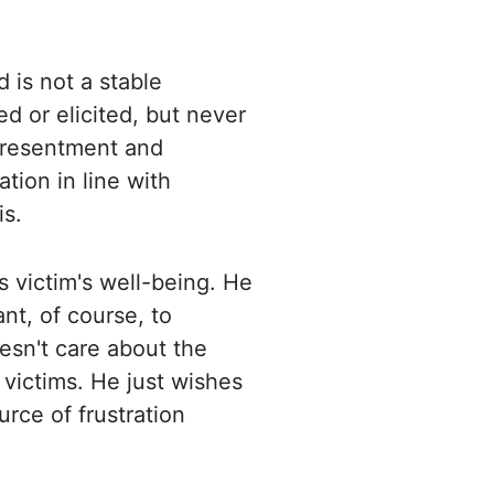
d is not a stable
ed or elicited, but never
f resentment and
ation in line with
is.
s victim's well-being. He
nt, of course, to
oesn't care about the
 victims. He just
wishes
urce of frustration