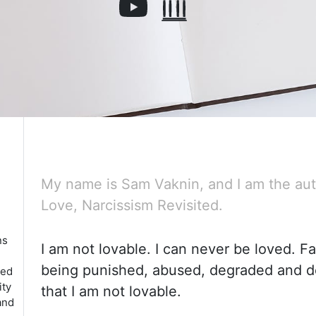
My name is Sam Vaknin, and I am the aut
Love, Narcissism Revisited.
ns
I am not lovable. I can never be loved. Fa
being punished, abused, degraded and 
red
ity
that I am not lovable.
and