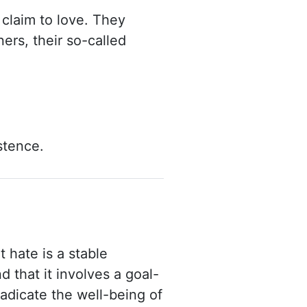
claim to love. They
ers, their so-called
istence.
 hate is a stable
nd that it involves a goal-
radicate the well-being of