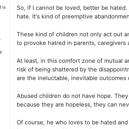
d is
So, if I cannot be loved, better be hated. 
t
hate. It's kind of preemptive abandonmen
These kind
of children not only act out an
n
to provoke hatred in parents, caregivers 
y
At least, in this comfort zone of mutual 
risk of being shattered by the disappoint
are the ineluctable, inevitable outcomes 
Abused children
do not have hope. They
because they are hopeless, they can nev
Of course, he who loves to be hated and 