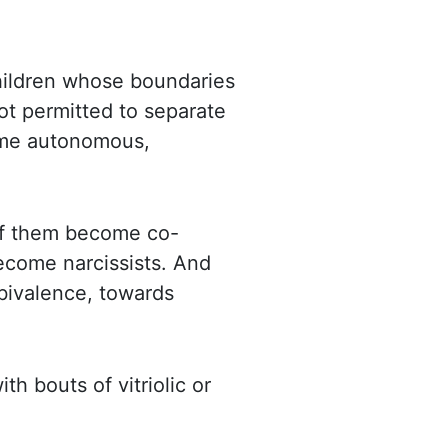
children whose boundaries
t permitted to separate
come autonomous,
of them become co-
come narcissists. And
mbivalence, towards
h bouts of vitriolic or