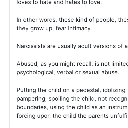
loves to hate and hates to love.
In other
words, these kind of people, the
they grow up, fear intimacy.
Narcissists are usually adult versions of 
Abused, as you might recall, is not limite
psychological, verbal or sexual abuse.
Putting the
child on a pedestal, idolizing
pampering, spoiling the child, not recogni
boundaries, using the child as an instrume
forcing upon the child the parents unfulf