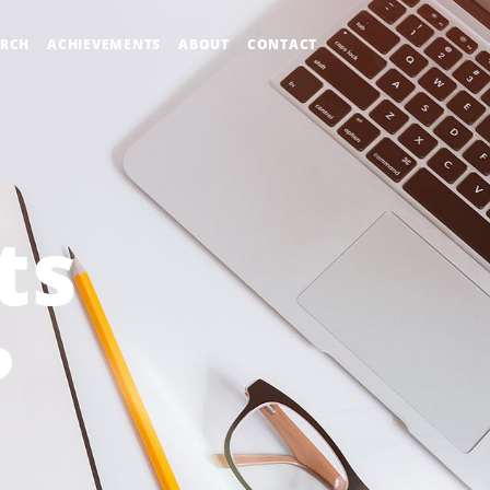
ARCH
ACHIEVEMENTS
ABOUT
CONTACT
ts
?