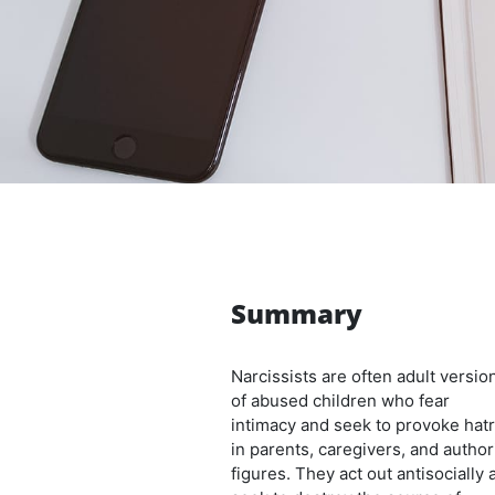
Summary
Narcissists are often adult versio
of abused children who fear
intimacy and seek to provoke hat
in parents, caregivers, and author
figures. They act out antisocially 