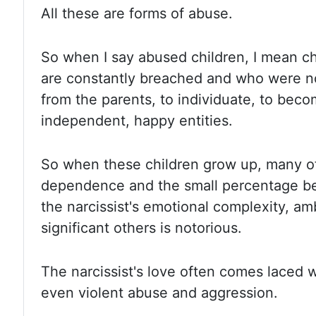
All these are forms of abuse.
So when
I say abused children, I mean 
are constantly breached and who were no
from the parents, to individuate, to be
independent, happy entities.
So when
these children grow up, many 
dependence and the small percentage be
the narcissist's emotional complexity, a
significant others is notorious.
The narcissist's
love often comes laced wit
even violent abuse and aggression.