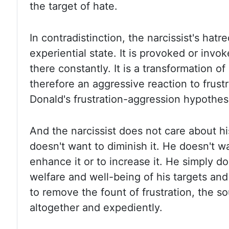
the target of hate.
In contradistinction,
the narcissist's hatre
experiential state. It is provoked or invok
there constantly. It is a transformation o
therefore an aggressive reaction to frustr
Donald's frustration-aggression hypothes
And the
narcissist does not care about hi
doesn't want to diminish it. He doesn't wa
enhance it or to increase it. He simply d
welfare and well-being of his targets and
to remove the fount of frustration, the so
altogether and expediently.