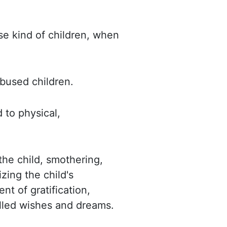
se kind of children, when
abused children.
d to physical,
 the child, smothering,
zing the child's
nt of gratification,
illed wishes and dreams.