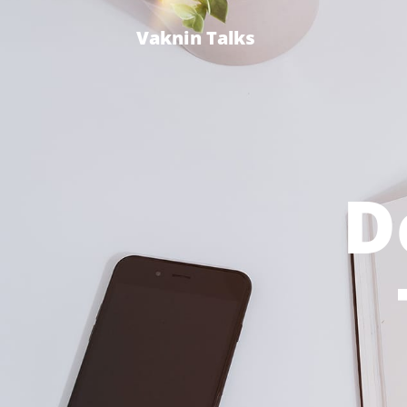
Vaknin Talks
D