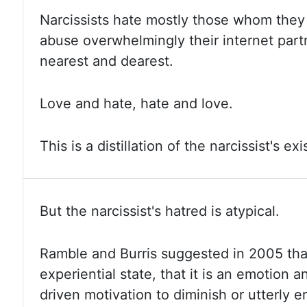
Narcissists hate mostly those whom they 
abuse overwhelmingly their internet partn
nearest and dearest.
Love and
hate, hate and love.
This is a distillation of the narcissist's ex
But the narcissist's hatred is atypical.
Ramble and Burris suggested in 2005 that
experiential state, that it is an emotion a
driven motivation to diminish or utterly e