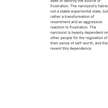
seek to destroy the source of
frustration. The narcissist's hatre
not a stable experiential state, bu
rather a transformation of
resentment and an aggressive
reaction to frustration. The
narcissist is heavily dependent o
other people for the regulation of
their sense of self-worth, and the
resent this dependence.