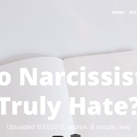
HOME
SE
o Narcissis
Truly Hate
Uploaded 1/31/2017
, approx. 8 minute read