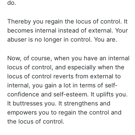
do.
Thereby you regain the locus of control. It
becomes
internal instead of external. Your
abuser is no longer in control. You are.
Now, of course,
when you have an internal
locus of control, and especially when the
locus of control
reverts from external to
internal, you gain a lot in terms of self-
confidence and self-
esteem. It uplifts you.
It buttresses you. It strengthens and
empowers you to regain the control
and
the locus of control.