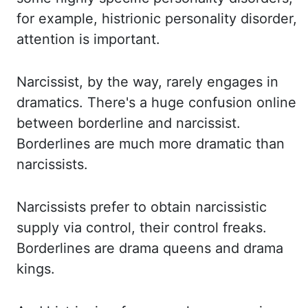
for example, histrionic personality disorder,
attention is
important.
Narcissist, by the way, rarely engages in
dramatics. There's a huge
confusion online
between borderline and narcissist.
Borderlines are much more dramatic than
narcissists.
Narcissists prefer to obtain narcissistic
supply via control, their control
freaks.
Borderlines are drama queens and drama
kings.