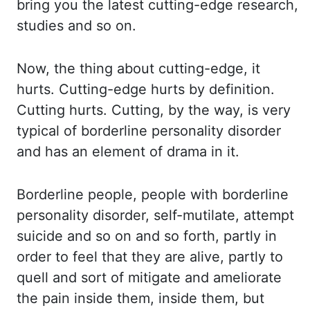
bring you the
latest cutting-edge research,
studies and so on.
Now, the thing about cutting-edge, it
hurts.
Cutting-edge hurts by definition.
Cutting hurts. Cutting, by the way, is very
typical of
borderline personality disorder
and has an element of drama in it.
Borderline people, people
with borderline
personality disorder, self-mutilate, attempt
suicide and so on
and so forth, partly in
order to feel that they are alive, partly to
quell and sort of mitigate
and ameliorate
the pain inside them, inside them, but