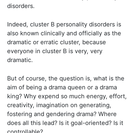
disorders.
Indeed,
cluster B personality disorders is
also known clinically and officially as the
dramatic
or erratic cluster, because
everyone in cluster B is very, very
dramatic.
But of course, the
question is, what is the
aim of being a drama queen or a drama
king? Why expend so much
energy, effort,
creativity, imagination on generating,
fostering and gendering drama? Where
does
all this lead? Is it goal-oriented? Is it
controllable?