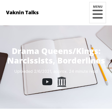
MENU
Vaknin Talks
Drama Queens/Kings:
Narcissists, Borderlines
Uploaded 2/6/2021
, approx. 24 minute read