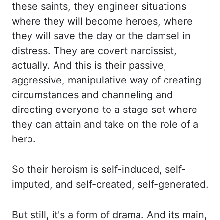
these saints, they engineer situations
where they will become
heroes, where
they will save the day or the damsel in
distress. They are covert narcissist,
actually.
And this is their passive,
aggressive, manipulative way of creating
circumstances and channeling
and
directing everyone to a stage set where
they can attain and take on the role
of a
hero.
So their heroism is self-induced, self-
imputed, and self-created, self-generated.
But still,
it's a form of drama. And its main,