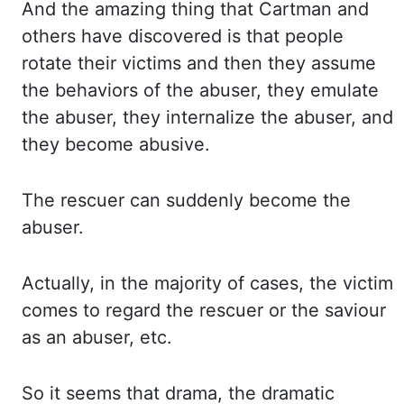
And
the amazing thing that Cartman and
others have discovered is that people
rotate their
victims and then they assume
the
behaviors
of the abuser, they emulate
the abuser, they
internalize
the abuser, and
they become abusive.
The rescuer can suddenly become the
abuser.
Actually, in the majority of cases, the victim
comes to regard the rescuer or the saviour
as an abuser,
etc.
So it seems that drama, the dramatic