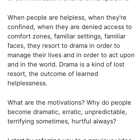
When people are helpless, when they're
confined, when they are denied
access to
comfort zones, familiar settings, familiar
faces, they resort to drama in order
to
manage their lives and in order to act upon
and in the world. Drama is a kind of
lost
resort, the outcome of learned
helplessness.
What are the motivations? Why do people
become
dramatic, erratic, unpredictable,
terrifying sometimes, hurtful always?