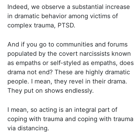
Indeed, we observe
a substantial increase
in dramatic behavior among victims of
complex trauma, PTSD.
And
if you go to communities and forums
populated by the covert narcissists known
as empaths
or self-styled as empaths, does
drama not end? These are highly dramatic
people. I mean,
they revel in their drama.
They put on shows endlessly.
I mean, so acting is an integral part
of
coping with trauma and coping with trauma
via distancing.