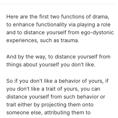
Here are
the
first two functions of drama,
to enhance functionality via playing a role
and to distance yourself from ego-dystonic
experiences, such as trauma.
And by the way, to distance
yourself from
things about yourself you don't like.
So if you don't like a behavior of yours,
if
you don't like a trait of yours, you can
distance yourself from such behavior or
trait
either by projecting them onto
someone else, attributing them to