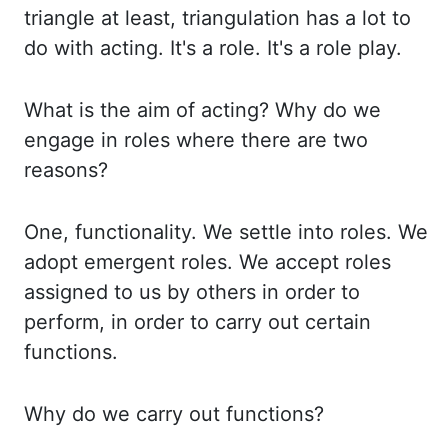
triangle at least, triangulation
has a lot to
do with acting. It's a role. It's a role play.
What is the aim of acting?
Why do we
engage in roles where there are two
reasons?
One, functionality. We settle
into roles. We
adopt emergent roles. We accept roles
assigned to us by others in order to
perform, in order to carry out certain
functions.
Why do we carry out functions?