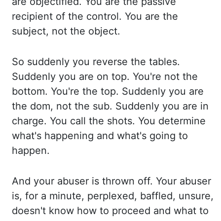
are objectified. You are the passive
recipient of the control. You are the
subject, not the object.
So suddenly you reverse the tables.
Suddenly you are on top. You're
not the
bottom. You're the top. Suddenly you are
the dom, not the sub. Suddenly you are
in
charge. You call the shots. You determine
what's happening and what's going to
happen.
And your abuser is thrown off. Your abuser
is, for a minute, perplexed, baffled, unsure,
doesn't
know how to proceed and what to