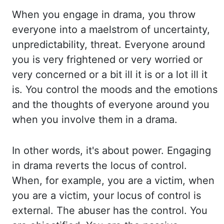
When you engage in drama, you throw
everyone into a maelstrom of uncertainty,
unpredictability, threat.
Everyone around
you is very frightened or very worried or
very concerned
or a bit ill it is or a lot ill it
is. You control the moods and the emotions
and the
thoughts of everyone around you
when you involve them in a drama.
In other words, it's about
power. Engaging
in drama reverts the locus of control.
When, for example, you are a
victim, when
you are a victim, your locus of control is
external. The abuser has the control.
You