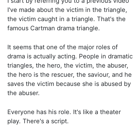
I start by referring
you to a previous video
I've made about the victim in the triangle,
the victim caught
in a triangle. That's the
famous Cartman drama triangle.
It seems that one of the major roles
of
drama is actually acting. People in dramatic
triangles, the hero, the victim, the abuser,
the hero is the rescuer, the saviour, and he
saves the victim because she is abused
by
the abuser.
Everyone has his role. It's like a theater
play. There's a script.