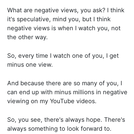
What are negative views, you ask? I
think
it's speculative, mind you, but I think
negative views is when I watch you, not
the
other way.
So, every time I watch one of you, I get
minus one view.
And because there are
so many of you, I
can end up with minus millions in negative
viewing on my YouTube videos.
So, you see, there's always hope. There's
always something to look forward to.