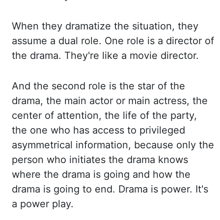
When they
dramatize the situation, they
assume a dual role. One role is a director of
the drama. They're
like a movie director.
And the second role is the star of the
drama, the main
actor or main actress, the
center of attention, the life of the party,
the one who has
access to privileged
asymmetrical information, because only the
person who initiates the drama
knows
where the drama is going and how the
drama is going to end. Drama is power. It's
a
power play.