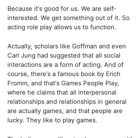
Because it's
good for us. We are self-
interested. We get something out of it. So
acting role play allows
us to function.
Actually, scholars like Goffman and even
Carl Jung had suggested that all
social
interactions are a form of acting. And of
course, there's a famous book by
Erich
Fromm
, and
that's Games People Play,
where he claims that all interpersonal
relationships and
relationships in general
are actually games, and that people are
lucky. They like
to play games.