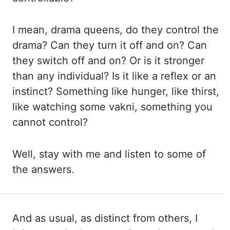
I mean, drama queens, do they
control the
drama? Can they turn it off and on? Can
they switch off and on? Or is it
stronger
than any individual? Is it like a reflex or an
instinct? Something like hunger, like
thirst,
like watching some vakni, something you
cannot control?
Well, stay with me and
listen to some of
the answers.
And as usual, as distinct from others, I