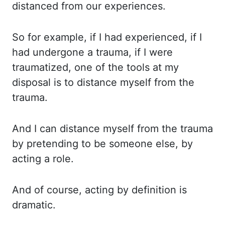
distanced from our experiences.
So for example, if I had experienced, if I
had undergone a
trauma, if I were
traumatized, one of the tools at my
disposal is to distance myself from
the
trauma.
And I can distance myself from the trauma
by pretending to be someone else,
by
acting a role.
And of course, acting by definition is
dramatic.