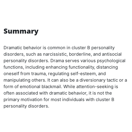
Summary
Dramatic behavior is common in cluster B personality
disorders, such as narcissistic, borderline, and antisocial
personality disorders. Drama serves various psychological
functions, including enhancing functionality, distancing
oneself from trauma, regulating self-esteem, and
manipulating others. It can also be a diversionary tactic or a
form of emotional blackmail. While attention-seeking is
often associated with dramatic behavior, it is not the
primary motivation for most individuals with cluster B
personality disorders.