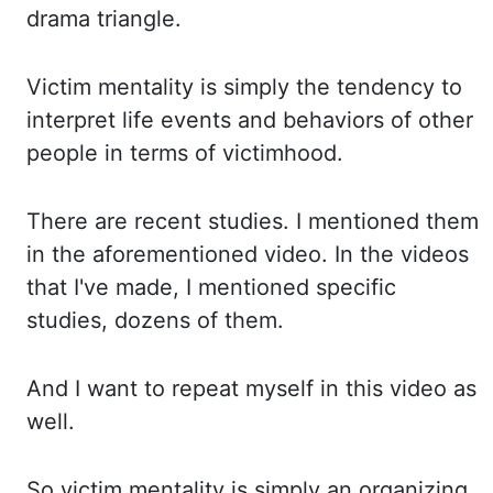
drama triangle.
Victim mentality is simply the tendency to
interpret life events and behaviors of other
people in terms of victimhood.
There are recent
studies. I mentioned them
in the aforementioned video. In the videos
that I've made, I mentioned
specific
studies, dozens of them.
And I want to repeat myself in this video as
well.
So
victim mentality is simply an organizing