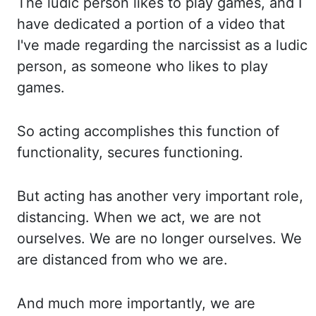
The ludic person likes to play games, and I
have dedicated a portion
of a video that
I've made regarding the narcissist as a ludic
person, as someone who likes
to play
games.
So acting accomplishes this function of
functionality, secures functioning.
But acting
has another very important role,
distancing. When we act, we are not
ourselves. We are
no longer ourselves. We
are distanced from who we are.
And much more importantly, we are