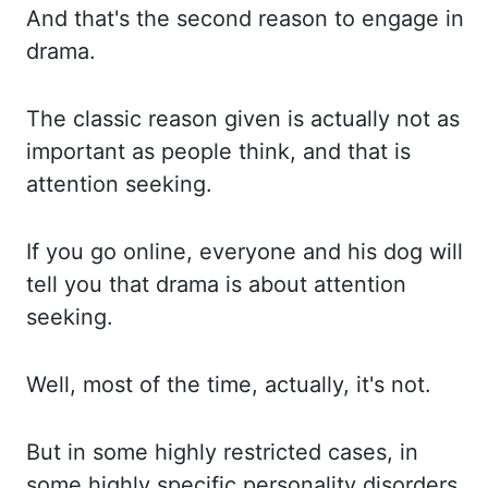
And that's the second reason to engage in
drama.
The classic
reason given is actually not as
important as people think, and that is
attention seeking.
If
you go online, everyone and his dog will
tell you that drama is about attention
seeking.
Well,
most of the time, actually, it's not.
But in some highly restricted cases, in
some
highly specific personality disorders,