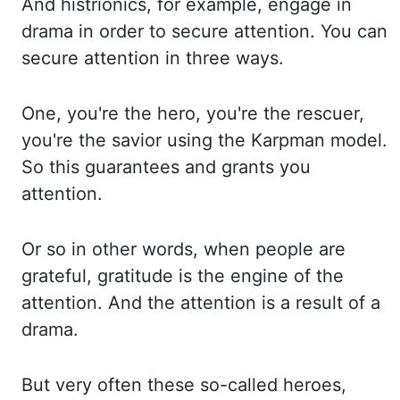
And histrionics, for example, engage
in
drama in order to secure attention. You can
secure attention in three ways.
One,
you're the hero, you're the rescuer,
you're the savior using the
Karpman
model.
So this
guarantees and grants you
attention.
Or so in other words, when people are
grateful, gratitude is
the engine of the
attention. And the attention is a result of a
drama.
But very
often these so-called heroes,