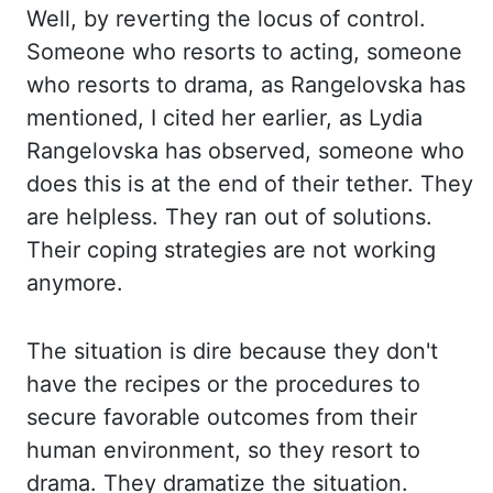
Well, by reverting the locus of control.
Someone who resorts to acting,
someone
who resorts to drama, as Rangelovska has
mentioned, I cited her earlier, as Lydia
Rangelovska has observed, someone who
does this is at the end of their tether. They
are
helpless. They ran out of solutions.
Their coping strategies are not working
anymore.
The situation
is dire because they don't
have the recipes or the procedures to
secure favorable outcomes from
their
human environment, so they resort to
drama. They dramatize the situation.