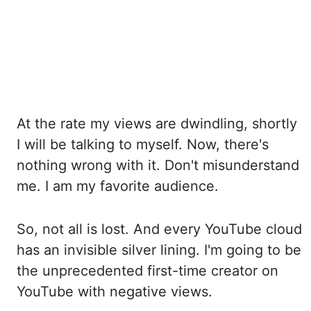
At the rate my views are dwindling, shortly
I will be talking to myself. Now, there's
nothing
wrong with it. Don't misunderstand
me. I am my favorite audience.
So, not all is lost.
And every YouTube cloud
has an invisible silver lining. I'm going to be
the unprecedented
first-time creator on
YouTube with negative views.