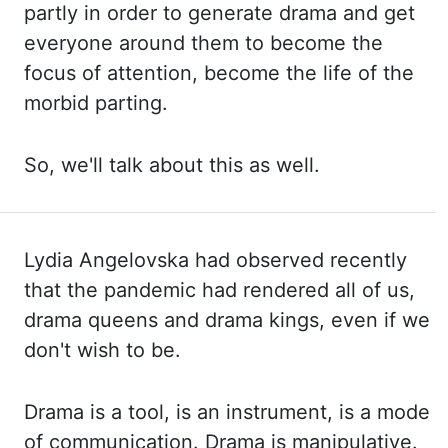
partly in order to generate drama
and get
everyone around them to become the
focus of attention, become the life of
the
morbid parting.
So, we'll talk about this as well.
Lydia Angelovska had observed
recently
that the pandemic had rendered all of us,
drama queens and drama kings, even
if we
don't wish to be.
Drama is a tool, is an instrument, is a mode
of communication.
Drama is manipulative.