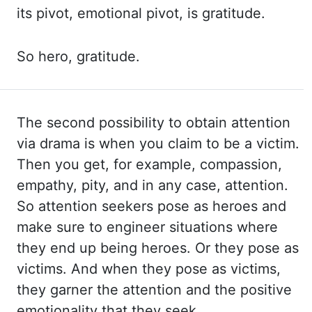
its pivot, emotional pivot, is gratitude.
So hero,
gratitude.
The second possibility to obtain attention
via drama is when you claim to
be a victim.
Then you get, for example, compassion,
empathy, pity, and in any case, attention.
So
attention seekers pose as heroes and
make sure to engineer situations where
they end
up being heroes. Or they pose as
victims. And when they pose as victims,
they garner the
attention and the positive
emotionality that they seek.