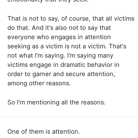
That is not to say, of course, that all
victims
do that. And it's also not to say that
everyone who engages in attention
seeking as
a victim is not a victim. That's
not what I'm saying. I'm saying many
victims engage in
dramatic behavior in
order to garner and secure attention,
among other reasons.
So I'm
mentioning all the reasons.
One of them is attention.