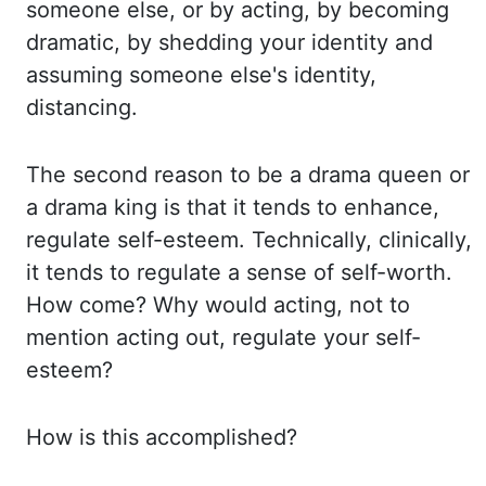
someone else, or by acting,
by becoming
dramatic, by shedding your identity and
assuming someone else's identity,
distancing.
The second reason to be a drama queen or
a drama king is that it tends to
enhance,
regulate self-esteem. Technically, clinically,
it tends to regulate a sense of self-worth.
How come? Why would acting, not to
mention acting out, regulate your self-
esteem?
How is
this accomplished?