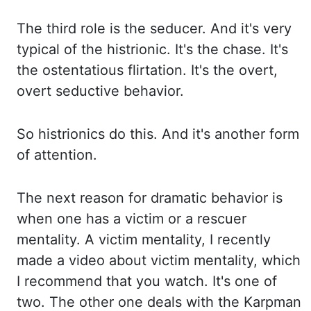
The third role is the seducer. And it's very
typical of the histrionic. It's the chase.
It's
the ostentatious flirtation. It's the overt,
overt seductive behavior.
So histrionics
do this. And it's another form
of attention.
The next reason for dramatic behavior is
when
one has a victim or a rescuer
mentality. A victim mentality, I recently
made a video
about victim mentality, which
I recommend that you watch. It's one of
two. The other
one deals with the Karpman