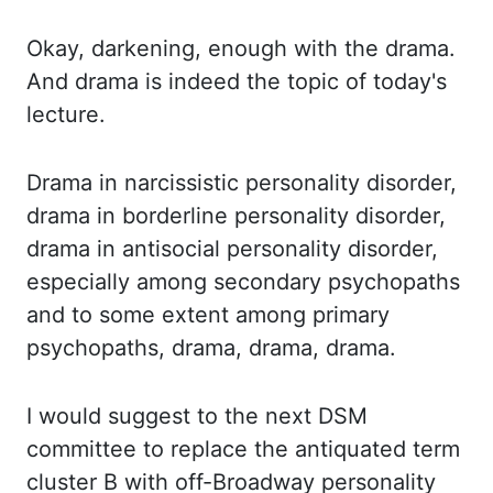
Okay,
darkening, enough with the drama.
And drama is indeed the topic of today's
lecture.
Drama
in narcissistic personality disorder,
drama in borderline personality disorder,
drama in
antisocial personality disorder,
especially among secondary psychopaths
and to some
extent among primary
psychopaths, drama, drama, drama.
I would suggest to the next DSM
committee to replace the antiquated term
cluster B with off-Broadway personality