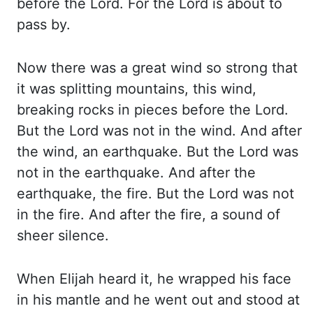
before the Lord. For the Lord is about to
pass
by.
Now there was a great wind so strong that
it was splitting mountains, this wind,
breaking
rocks in pieces before the Lord.
But the Lord was not in the wind. And after
the
wind, an earthquake. But the Lord was
not in the earthquake. And after the
earthquake, the
fire. But the Lord was not
in the fire. And after the fire, a sound of
sheer silence.
When
Elijah heard it, he wrapped his face
in his mantle and
he
went out and stood at