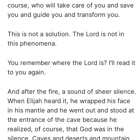
course, who will take care of you and save
you and
guide you and transform you.
This is not a solution. The Lord is not in
this phenomena.
You remember where the Lord is? I'll read it
to you again.
And after the fire, a sound
of sheer silence.
When Elijah heard it, he wrapped his face
in his mantle and he went
out and stood
at
the entrance of the cave because he
realized, of course, that God was
in the
silence. Caves and deserts and mountain