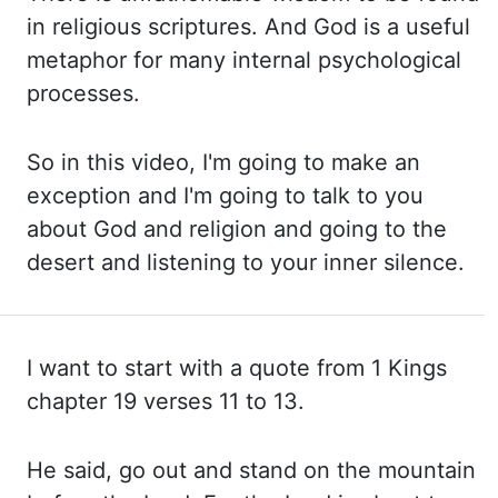
in religious scriptures. And God is a useful
metaphor for
many internal psychological
processes.
So in this video, I'm going to make an
exception and I'm
going to talk to you
about God and religion and going to the
desert and listening to your
inner silence.
I want to start with a quote from 1 Kings
chapter 19 verses 11 to
13.
He said, go out and stand on the mountain