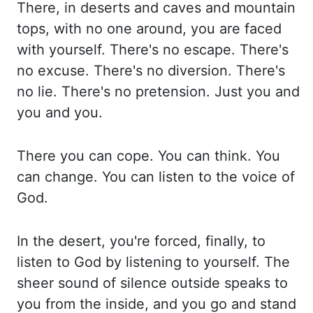
There, in deserts
and caves and mountain
tops, with no one around, you are faced
with yourself. There's no escape.
There's
no excuse. There's no diversion. There's
no lie. There's no pretension. Just you and
you and you.
There you can cope. You can think. You
can change. You can listen to the voice
of
God.
In the desert, you're forced, finally, to
listen to God by listening to yourself.
The
sheer sound of silence outside speaks to
you from the inside, and you go and stand