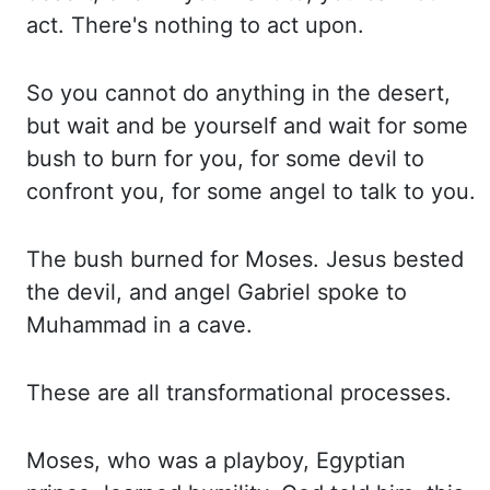
act. There's nothing to act upon.
So you cannot do anything in the desert,
but wait
and be yourself and wait for some
bush to burn for you, for some devil to
confront you,
for some angel to talk to you.
The bush burned for Moses. Jesus bested
the devil, and angel
Gabriel spoke to
Muhammad in a cave.
These are all transformational processes.
Moses,
who was a playboy, Egyptian