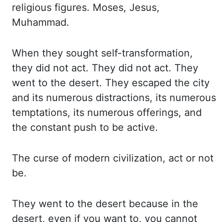
religious figures. Moses, Jesus,
Muhammad.
When they sought self-transformation,
they did not act. They did not act. They
went
to the desert. They escaped the city
and its numerous distractions, its numerous
temptations,
its numerous offerings, and
the constant push to be active.
The curse of modern civilization,
act or not
be.
They went to the desert because in the
desert, even if you want to, you cannot