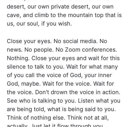
desert, our own
private desert, our own
cave, and climb to the mountain top that is
us, our soul, if
you wish.
Close your eyes. No social media. No
news. No people. No Zoom conferences.
Nothing.
Close your eyes and wait for this
silence to talk to you. Wait for what many
of you
call the voice of God, your inner
God, maybe. Wait for the voice. Wait for
the voice. Don't
drown the voice in action.
See who is talking to you. Listen what you
are being told, what
is being said to you.
Think of nothing else. Think not at all,
actually. Just let it flow
through you.