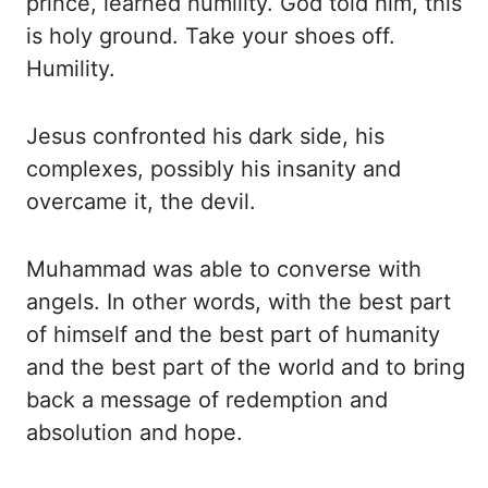
prince, learned humility. God told him, this
is holy ground.
Take your shoes off.
Humility.
Jesus confronted his dark side, his
complexes, possibly his
insanity and
overcame it, the devil.
Muhammad was able to converse with
angels. In other
words, with the best part
of himself and the best part of humanity
and the best part of
the world and to bring
back a message of redemption and
absolution and hope.