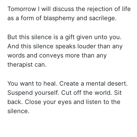
Tomorrow I will discuss
the rejection of life
as a form of blasphemy and sacrilege.
But this silence is a gift
given unto you.
And this silence speaks louder than any
words and conveys more than any
therapist
can.
You want to heal. Create a mental desert.
Suspend yourself. Cut off the world. Sit
back.
Close your eyes and listen to the
silence.