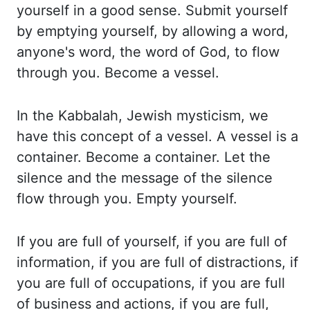
yourself in a good sense. Submit yourself
by emptying yourself, by allowing
a word,
anyone's word, the word of God, to flow
through you. Become a vessel.
In the
Kabbalah, Jewish mysticism, we
have this concept of a vessel. A vessel is a
container. Become
a container. Let the
silence and the message of the silence
flow through you. Empty yourself.
If you are full of yourself, if you are full of
information, if you are full of distractions,
if
you are full of occupations, if you are full
of business and actions, if you are full,