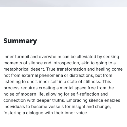
Summary
Inner turmoil and overwhelm can be alleviated by seeking
moments of silence and introspection, akin to going to a
metaphorical desert. True transformation and healing come
not from external phenomena or distractions, but from
listening to one's inner self in a state of stillness. This
process requires creating a mental space free from the
noise of modern life, allowing for self-reflection and
connection with deeper truths. Embracing silence enables
individuals to become vessels for insight and change,
fostering a dialogue with their inner voice.