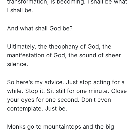
transformation, is becoming.
I shall be what
I shall be.
And what shall God be?
Ultimately, the theophany of God,
the
manifestation of God, the sound of sheer
silence.
So here's my advice. Just stop acting
for a
while. Stop it. Sit still for one minute. Close
your eyes for one second. Don't even
contemplate. Just be.
Monks go to mountaintops and the big