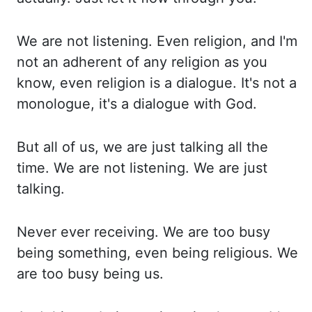
We are not listening. Even religion, and I'm
not an adherent of any religion as
you
know, even religion is a dialogue. It's not a
monologue, it's a dialogue with God.
But all of us, we are just talking all the
time. We are not listening. We are just
talking.
Never ever receiving. We are too busy
being something, even being religious. We
are too
busy being us.