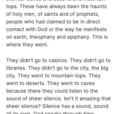
tops. These have always been the haunts
of
holy men, of saints and of prophets,
people who had claimed to be in direct
contact with
God or the way he manifests
on earth, theophany and epiphany. This is
where they went.
They
didn't go to casinos. They didn't go to
libraries. They didn't go to the city, the big
city. They
went to mountain tops. They
went to deserts. They went to caves
because there they could
listen to the
sound of sheer silence. Isn't it amazing that
sheer silence? Silence has
a sound, sound
all its own. God speaks through time,