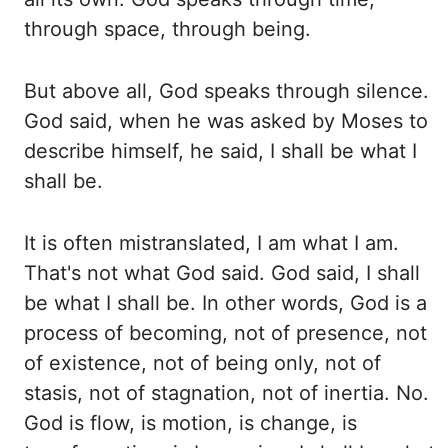
through space, through being.
But above
all, God speaks through silence.
God said, when he was asked by Moses to
describe himself,
he said, I shall be what I
shall be.
It is often mistranslated, I am what I am.
That's
not what God said. God said, I shall
be what I shall be. In other words, God is a
process
of becoming, not of presence, not
of existence, not of being only, not of
stasis, not of stagnation,
not of inertia. No.
God is flow, is motion, is change, is