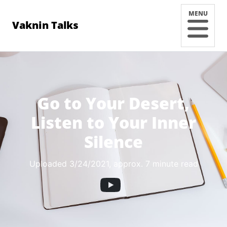
MENU
Vaknin Talks
Go to Your Desert,
Listen to Your Inner
Silence
Uploaded 3/24/2021
, approx. 7 minute read