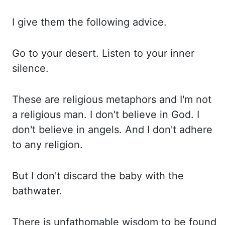
I give them the following
advice.
Go to your desert. Listen to your inner
silence.
These are religious metaphors and
I'm not
a religious man. I don't believe in God. I
don't believe in angels. And I
don't adhere
to any religion.
But I don't discard the baby with the
bathwater.
There is
unfathomable wisdom to be found