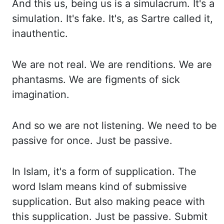
And this us, being us is a simulacrum. It's a
simulation. It's fake.
It's, as Sartre called it,
inauthentic.
We are not real. We are renditions. We are
phantasms.
We are figments of sick
imagination.
And so we are not listening. We need to be
passive
for once. Just be passive.
In Islam, it's a form of supplication. The
word Islam means
kind of submissive
supplication. But also making peace with
this supplication. Just
be passive. Submit