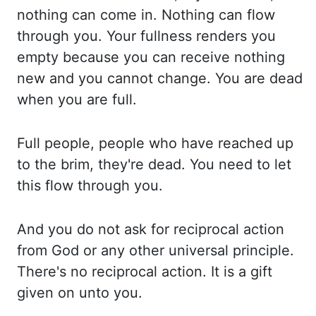
nothing can come in. Nothing can flow
through you. Your fullness renders you
empty because
you can receive nothing
new and you cannot change. You are dead
when you are full.
Full
people, people who have reached up
to the brim, they're dead. You need to let
this flow
through you.
And you do not ask for reciprocal action
from God or any other universal principle.
There's no reciprocal action. It is a gift
given on unto you.