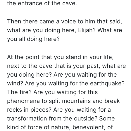
the
entrance of the cave.
Then there came a voice to him that said,
what are you doing here,
Elijah? What are
you all doing here?
At the point that you stand in your life,
next to
the cave that is your past, what are
you doing here? Are you waiting for the
wind? Are you
waiting for the earthquake?
The fire? Are you waiting for this
phenomena to split mountains
and break
rocks in pieces? Are you waiting for a
transformation from the outside? Some
kind of force of nature, benevolent, of