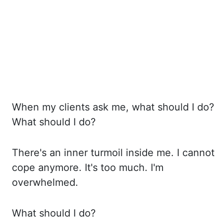
When my clients ask me, what should I do?
What should I do?
There's an inner turmoil inside me. I
cannot
cope anymore. It's too much. I'm
overwhelmed.
What should I do?