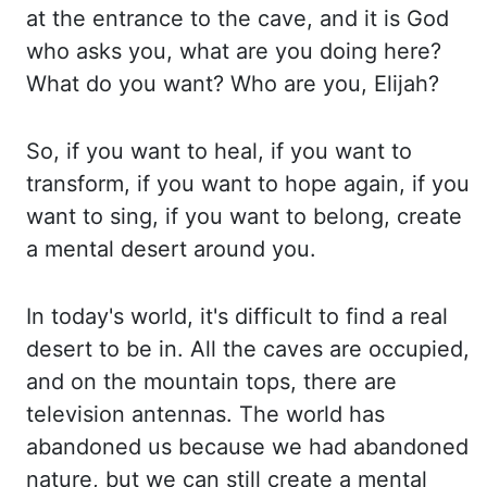
at the entrance to the cave, and it is God
who asks you, what are you doing here?
What
do you want? Who are you, Elijah?
So, if you want to heal, if you want to
transform, if
you want to hope again, if you
want to sing, if you want to belong, create
a mental desert
around you.
In today's world, it's difficult to find a real
desert to be in. All the caves
are occupied,
and on the mountain tops, there are
television antennas. The world has
abandoned
us because we had abandoned
nature, but we can still create a mental