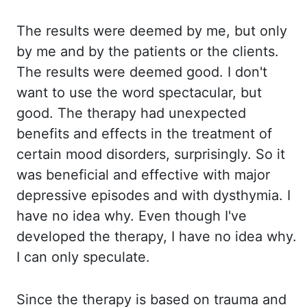
The results were deemed by me, but only
by me and by the patients or the clients.
The results were deemed good. I don't
want to use the word spectacular, but
good. The therapy had unexpected
benefits and effects in the treatment of
certain mood disorders, surprisingly. So
it
was beneficial and effective with major
depressive episodes and with dysthymia. I
have no idea why. Even though I've
developed the therapy, I have no idea why.
I can only speculate.
Since the therapy is based on trauma and