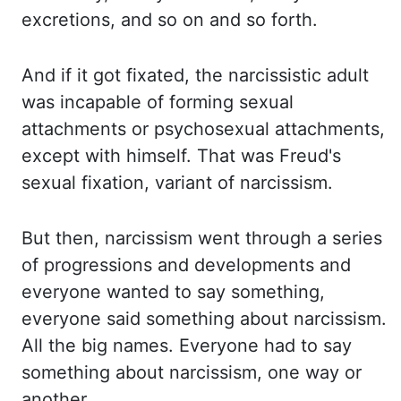
excretions, and so on and so forth.
And if
it got fixated, the narcissistic adult
was incapable of forming sexual
attachments or psychosexual attachments,
except with himself. That was Freud's
sexual fixation, variant of narcissism.
But then,
narcissism went through a series
of progressions and developments and
everyone wanted to say something,
everyone said something about narcissism.
All the
big names. Everyone had to say
something about narcissism, one way or
another.