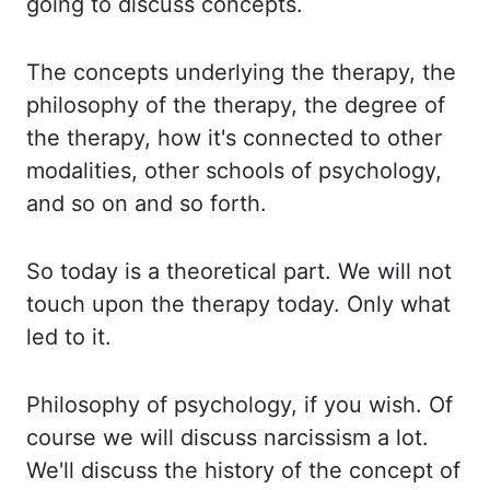
going to discuss concepts.
The concepts underlying the therapy, the
philosophy of the therapy, the degree of
the therapy, how it's connected to other
modalities, other schools of psychology,
and so on and so forth.
So today is a theoretical part. We will not
touch upon the therapy today. Only what
led to it.
Philosophy of psychology, if you wish.
Of
course we will discuss narcissism a lot.
We'll discuss the history of the concept of