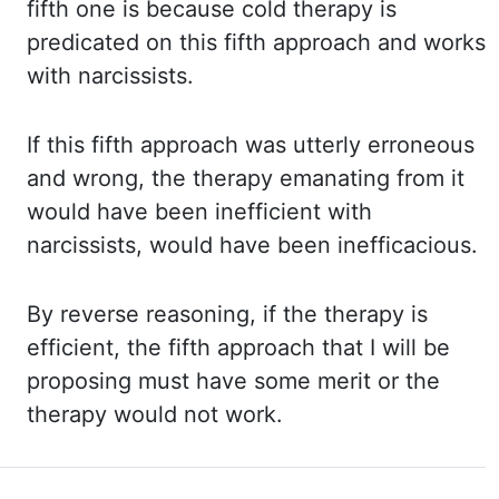
fifth one is because cold therapy is
predicated on this fifth approach and works
with narcissists.
If this
fifth approach was utterly erroneous
and wrong, the therapy emanating from it
would have been inefficient with
narcissists, would have been inefficacious.
By reverse
reasoning, if the therapy is
efficient, the fifth approach that I will be
proposing must have some merit or the
therapy would not work.