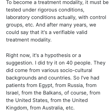
To become a treatment modality, it must be
tested under rigorous conditions,
laboratory conditions actually, with control
groups, etc. And after many years, we
could say that it's a verifiable valid
treatment modality.
Right now, it's a hypothesis or a
suggestion. I did try it on 40 people. They
did come from various socio-cultural
backgrounds and countries. So I've had
patients from Egypt, from Russia, from
Israel, from the Balkans, of course, from
the United States, from the United
Kingdom, from Australia, etc.