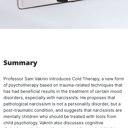
Summary
Professor Sam Vaknin introduces Cold Therapy, a new form
of psychotherapy based on trauma-related techniques that
has had beneficial results in the treatment of certain mood
disorders, especially with narcissists. He proposes that
pathological narcissism is not a personality disorder, but a
post-traumatic condition, and suggests that narcissists are
mentally children who should be treated with tools from
child psychology. Vaknin also discusses cognitive