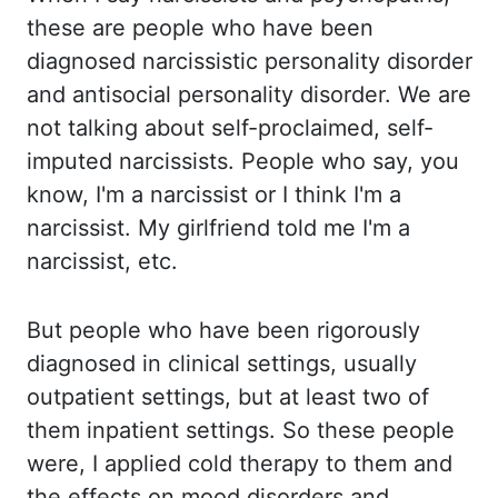
these are people who have been
diagnosed narcissistic personality disorder
and antisocial personality disorder. We are
not talking about self-proclaimed, self-
imputed narcissists. People who say, you
know, I'm a narcissist or I think I'm a
narcissist. My girlfriend told me I'm a
narcissist,
etc
.
But people who have been rigorously
diagnosed in clinical settings, usually
outpatient settings, but at least two of
them inpatient settings. So these
people
were, I applied cold therapy to them and
the effects on mood disorders and