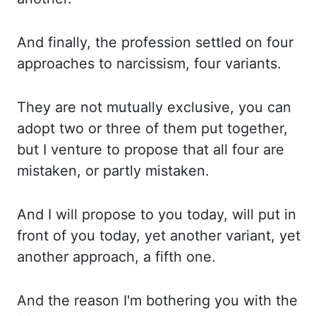
And finally, the profession settled on four
approaches to narcissism, four variants.
They are
not mutually exclusive, you can
adopt two or three of them put together,
but I venture to propose that all four are
mistaken, or partly mistaken.
And I
will propose to you today, will put in
front of you today, yet another variant, yet
another approach, a fifth one.
And the
reason I'm bothering you with the