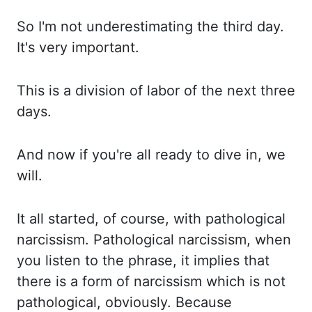
So I'm not underestimating the third day.
It's very important.
This is a division of labor of the next three
days.
And now if you're all ready to dive in, we
will.
It all started, of course, with pathological
narcissism. Pathological narcissism, when
you listen to the phrase, it implies that
there is a form of narcissism which is not
pathological, obviously. Because