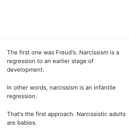
The first one was Freud's. Narcissism is a
regression to an earlier stage of
development.
In other
words, narcissism is an infantile
regression.
That's the first approach. Narcissistic adults
are babies.