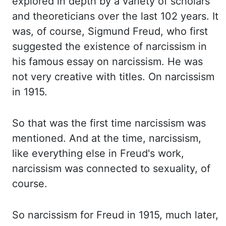
explored in depth by a variety of scholars
and theoreticians over the last 102 years. It
was, of course, Sigmund Freud, who first
suggested the existence of narcissism in
his famous essay on narcissism. He was
not very creative with titles. On narcissism
in 1915.
So that was the first time narcissism was
mentioned. And at the time, narcissism,
like everything else in Freud's work,
narcissism was connected to sexuality, of
course.
So narcissism for Freud in 1915, much later,