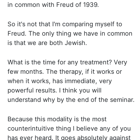
in common with Freud of 1939.
So it's not that I'm comparing myself to
Freud. The only thing we have in common
is that we are both Jewish.
What is
the time for any treatment? Very
few months. The therapy, if it works or
when it works, has immediate, very
powerful results. I think you will
understand why by the end of the seminar.
Because this modality is the most
counterintuitive thing I believe any of you
has ever heard. It goes
absolutely against