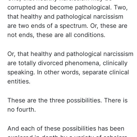
corrupted and become pathological. Two,
that healthy and pathological narcissism
are two ends of a spectrum. Or, these are
not
ends
, these are all conditions.
Or, that healthy and pathological narcissism
are totally divorced phenomena, clinically
speaking. In other words, separate clinical
entities.
These are the three possibilities. There is
no fourth.
And each of these possibilities has been