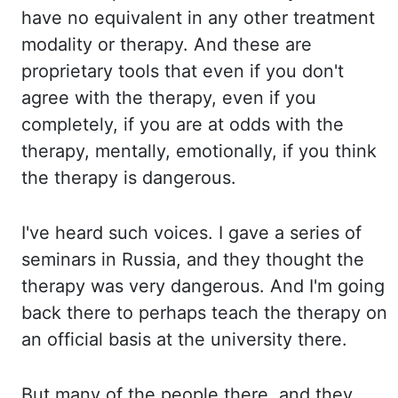
have no equivalent in any other treatment
modality or therapy. And these are
proprietary tools that even if you don't
agree with the therapy, even if you
completely, if you are at odds with the
therapy, mentally, emotionally, if you think
the therapy is dangerous.
I've heard
such voices. I gave a series of
seminars in Russia, and they thought the
therapy was very dangerous. And I'm going
back there to perhaps teach the therapy on
an official basis at the university there.
But many of the people there, and they