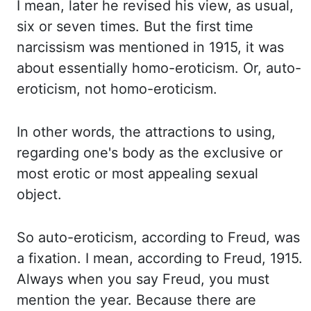
I mean, later he revised his view, as usual,
six or seven times. But the first time
narcissism was mentioned in 1915, it was
about essentially homo-eroticism. Or,
auto-
eroticism, not homo-eroticism.
In other
words, the attractions to using,
regarding one's body as the exclusive or
most erotic or most appealing sexual
object.
So auto
-eroticism, according to Freud, was
a fixation. I mean, according to Freud, 1915.
Always when you say Freud, you must
mention the year. Because there are