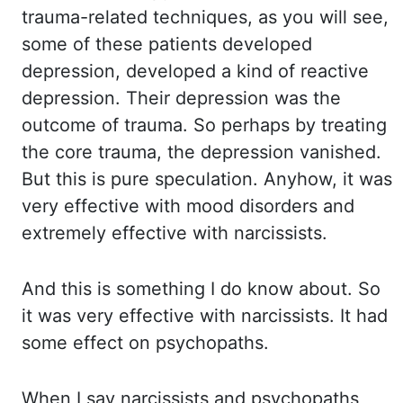
trauma-related techniques, as you will see,
some of these patients developed
depression, developed a kind of reactive
depression. Their depression
was
the
outcome of trauma. So perhaps by treating
the core trauma, the depression vanished.
But this is pure speculation. Anyhow, it was
very effective with mood disorders and
extremely effective with narcissists.
And this is something I do know about. So
it was
very effective with narcissists. It had
some effect on psychopaths.
When I say narcissists and psychopaths,