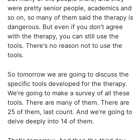
were pretty senior people, academics and
so on, so many of them said the therapy is
dangerous. But even if you don't agree
with the therapy, you can still use the
tools. There's no reason not to use the
tools.
So tomorrow we are going to discuss the
specific tools developed for the therapy.
We're going to make a survey of all these
tools. There are many of them. There are
25 of them, last count. And we're going to
delve deeply into 14 of them.