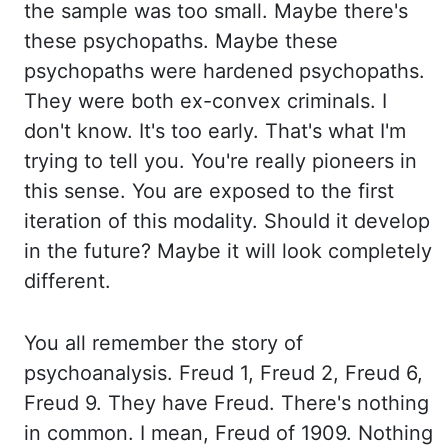
the sample was too small. Maybe there's
these psychopaths. Maybe these
psychopaths were hardened psychopaths.
They were both ex-convex criminals. I
don't know. It's too early. That's what I'm
trying to tell you. You're really pioneers in
this sense. You are exposed to the first
iteration of this modality. Should it develop
in the future? Maybe it will look completely
different.
You all
remember the story of
psychoanalysis. Freud 1, Freud 2, Freud 6,
Freud 9. They have Freud. There's nothing
in common. I mean, Freud of 1909. Nothing