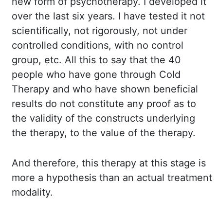
new form of psychotherapy. I developed it
over the last six years. I have tested it not
scientifically, not rigorously, not under
controlled conditions, with no control
group, etc. All this to say that the 40
people who have gone through Cold
Therapy and who have shown beneficial
results do not constitute any proof as to
the validity of the constructs underlying
the therapy, to the value of the therapy.
And therefore, this therapy at this stage is
more a hypothesis than an actual treatment
modality.