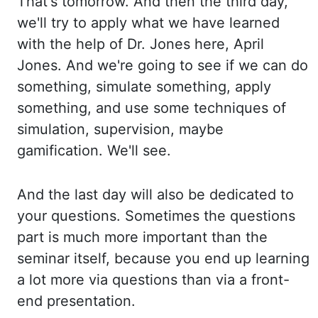
That's tomorrow. And then the third day,
we'll try to apply what we have learned
with the help of Dr. Jones here, April
Jones. And we're going to see if we can do
something, simulate something, apply
something, and use some techniques of
simulation, supervision, maybe
gamification. We'll see.
And the last day will also be dedicated to
your questions. Sometimes the questions
part is much more important than the
seminar itself, because you end up learning
a lot more via questions than via a front-
end presentation.