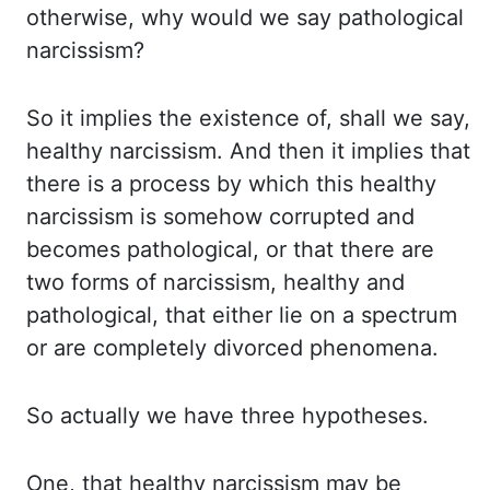
otherwise, why would we say pathological
narcissism?
So it implies the existence of, shall we say,
healthy narcissism. And then it implies that
there is a process by which this healthy
narcissism is somehow corrupted and
becomes pathological, or that there are
two forms of narcissism, healthy and
pathological, that either lie on a spectrum
or are completely divorced phenomena.
So actually we have three hypotheses.
One, that healthy narcissism may be