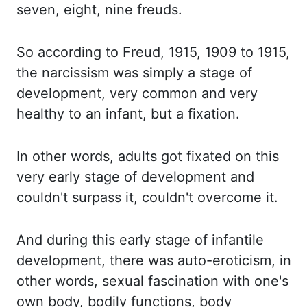
seven, eight, nine freuds.
So according
to Freud, 1915, 1909 to 1915,
the narcissism was simply a stage of
development, very common and very
healthy to an infant, but a fixation.
In other
words, adults got fixated on this
very early stage of development and
couldn't surpass it, couldn't overcome it.
And during
this early stage of infantile
development, there was auto-eroticism, in
other words, sexual fascination with one's
own body, bodily functions, body