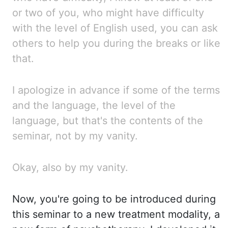
or two of you, who might have difficulty
with the level of English used, you can ask
others to help you during the breaks or like
that.
I apologize in advance if some of the terms
and the language, the level of the
language, but that's
the contents of the
seminar, not by my vanity.
Okay, also by my vanity.
Now, you're going to be introduced during
this seminar to a new treatment modality, a