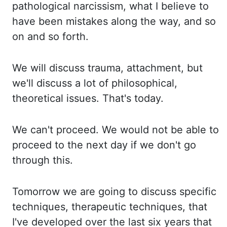
pathological narcissism, what I believe to
have been mistakes along the way, and so
on and so forth.
We will discuss trauma, attachment, but
we'll discuss a lot of philosophical,
theoretical issues. That's today.
We can't proceed. We would not be able to
proceed to the next day if we don't go
through this.
Tomorrow
we are going to discuss specific
techniques, therapeutic techniques, that
I've developed over the last six years that