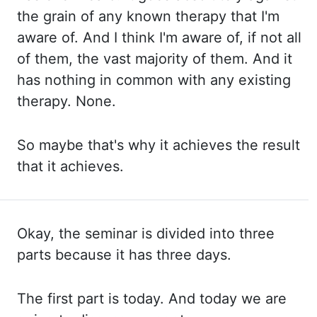
the grain of any known therapy that I'm
aware of. And I think I'm aware of, if not all
of them, the vast majority of them. And it
has nothing in common with any existing
therapy. None.
So maybe
that's why it achieves the result
that it achieves.
Okay, the seminar is divided into three
parts because it has three days.
The first part is today. And today we are