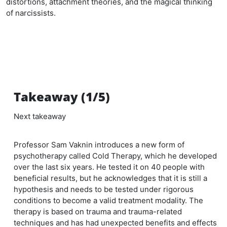
distortions, attachment theories, and the magical thinking
of narcissists.
Takeaway (1/5)
Next takeaway
Professor Sam Vaknin introduces a new form of
psychotherapy called Cold Therapy, which he developed
over the last six years. He tested it on 40 people with
beneficial results, but he acknowledges that it is still a
hypothesis and needs to be tested under rigorous
conditions to become a valid treatment modality. The
therapy is based on trauma and trauma-related
techniques and has had unexpected benefits and effects