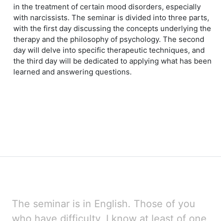
in the treatment of certain mood disorders, especially
with narcissists. The seminar is divided into three parts,
with the first day discussing the concepts underlying the
therapy and the philosophy of psychology. The second
day will delve into specific therapeutic techniques, and
the third day will be dedicated to applying what has been
learned and answering questions.
The seminar is in English. Those of you
who have difficulty, I know at least of one