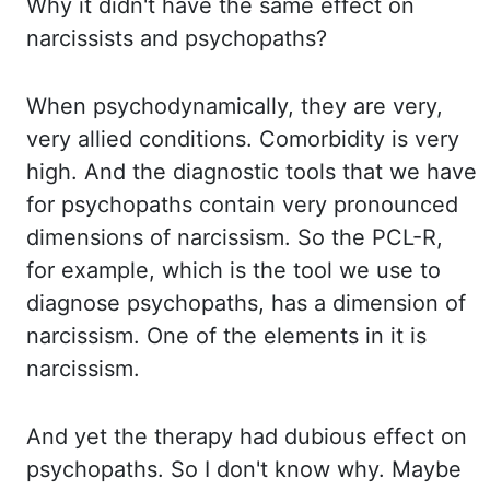
Why it didn't have the same effect on
narcissists and psychopaths
?
When psychodynamically, they are very,
very allied conditions. Comorbidity is very
high. And
the diagnostic tools that we have
for psychopaths contain very pronounced
dimensions of narcissism. So the
PCL-R
,
for example, which is the tool we use to
diagnose psychopaths, has a dimension of
narcissism. One of the elements in it is
narcissism.
And yet the therapy had dubious effect on
psychopaths. So I don't know why. Maybe