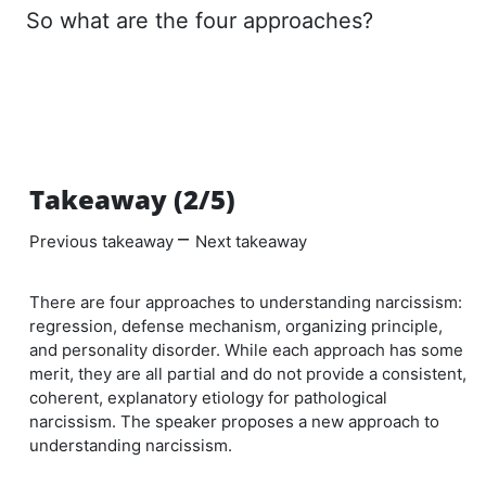
So what are the four approaches?
Takeaway (2/5)
–
Previous takeaway
Next takeaway
There are four approaches to understanding narcissism:
regression, defense mechanism, organizing principle,
and personality disorder. While each approach has some
merit, they are all partial and do not provide a consistent,
coherent, explanatory etiology for pathological
narcissism. The speaker proposes a new approach to
understanding narcissism.