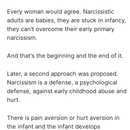
Every woman
would agree. Narcissistic
adults are babies, they are stuck in infancy,
they can't overcome their early primary
narcissism.
And that's
the beginning and the end of it.
Later, a
second approach was proposed.
Narcissism is a defense, a psychological
defense, against early childhood abuse and
hurt.
There is
pain aversion or hurt aversion in
the infant and the infant develops