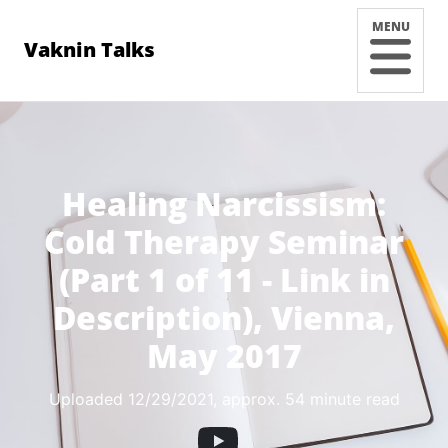
MENU
Vaknin Talks
Healing Narcissism:
Cold Therapy Seminar
(Part 1 of 11 - Link in
Description), Vienna,
May 2017
Uploaded 12/29/2021
, approx. 54 minute read