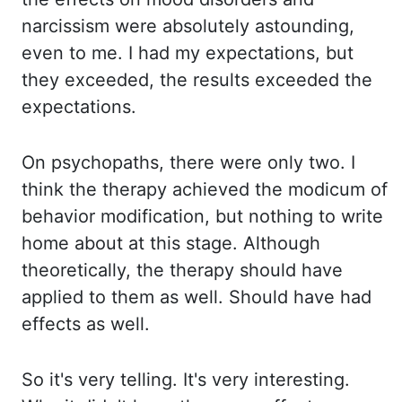
narcissism were absolutely astounding,
even to me. I had my expectations, but
they exceeded, the results exceeded the
expectations.
On psychopaths, there were only two. I
think the therapy achieved the modicum of
behavior modification, but nothing to write
home about at this stage. Although
theoretically, the therapy should have
applied to them as well. Should have had
effects as well.
So it's very telling. It's very interesting.