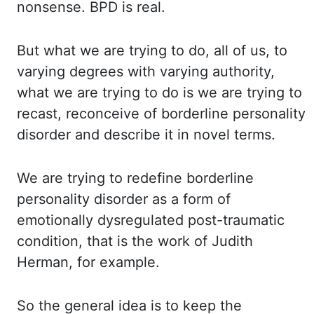
nonsense. BPD is
real.
But what
we are trying to do, all of us, to
varying degrees with varying authority,
what we are
trying to do is we are trying to
recast, reconceive of borderline personality
disorder and describe
it in novel terms.
We are
trying to redefine borderline
personality disorder as a form of
emotionally dysregulated post-traumatic
condition, that is the work of Judith
Herman, for example.
So the
general idea is to keep the