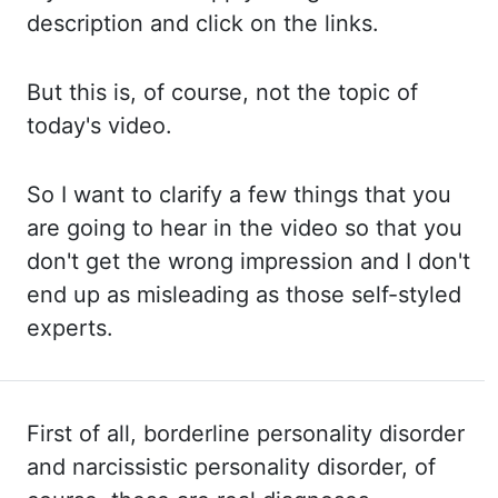
description and click
on the links.
But this
is, of course, not the topic of
today's video.
So I
want to clarify a few things that you
are going to hear in the video so that you
don't get
the wrong impression and I don't
end up as misleading as those self-styled
experts.
First of all, borderline personality disorder
and narcissistic personality disorder, of