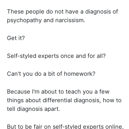
These people
do not have a diagnosis of
psychopathy and narcissism.
Get it?
Self-styled
experts once and for all?
Can't you
do a bit of homework?
Because I'm
about to teach you a few
things about differential diagnosis, how to
tell diagnosis apart.
But to
be fair on self-styled experts online,