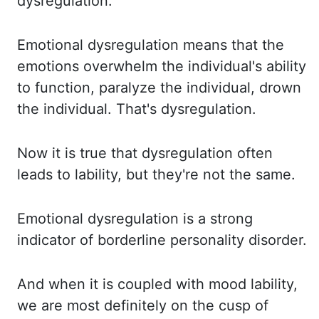
dysregulation.
Emotional dysregulation means that the
emotions overwhelm the individual's ability
to function,
paralyze the individual, drown
the individual.
That's dysregulation.
Now it is true that dysregulation often
leads to lability, but they're not the same.
Emotional dysregulation is a strong
indicator of borderline personality disorder.
And when it is coupled with mood lability,
we are most definitely on the cusp of