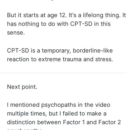
But
it
starts at age 12. It's a
lifelong thing. It
has
nothing to do with CPT-SD in this
sense.
CPT-SD
is a temporary, borderline-like
reaction to extreme trauma and stress.
Next point.
I mentioned
psychopaths in the video
multiple times, but I failed to make a
distinction between Factor
1 and Factor 2