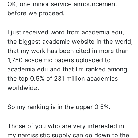
OK, one
minor service announcement
before we proceed.
I just
received word from academia.edu,
the biggest academic website in the world,
that my work
has been cited in more than
1,750 academic papers uploaded to
academia.edu and that I'm
ranked among
the top 0.5% of 231 million academics
worldwide.
So my
ranking is in the upper 0.5%.
Those of
you who are very interested in
my narcissistic supply can go down to the