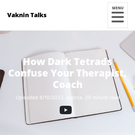
MENU
Vaknin Talks
How Dark Tetrads
Confuse Your Therapist,
Coach
Uploaded 8/10/2023
, approx. 20 minute read