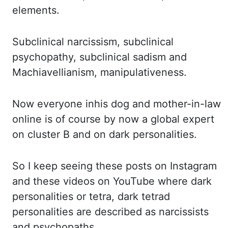
elements.
Subclinical narcissism, subclinical
psychopathy, subclinical sadism and
Machiavellianism, manipulativeness.
Now everyone
inhis
dog
and mother-in-law
online is of course by now a global expert
on cluster
B and on dark personalities.
So I
keep seeing these posts on Instagram
and these videos on YouTube where dark
personalities or tetra,
dark tetrad
personalities are described as narcissists
and psychopaths.