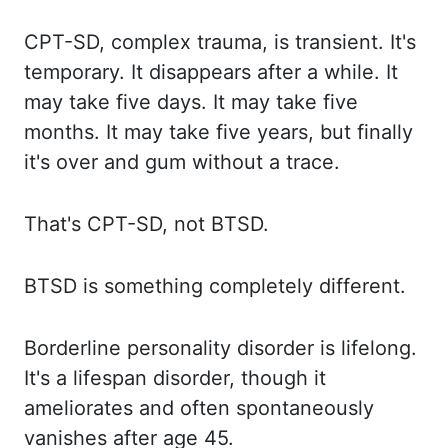
CPT-SD,
complex trauma, is transient. It's
temporary.
It disappears
after a while. It
may
take five days. It may
take five
months. It may
take five years, but finally
it's over and gum without a trace.
That's CPT
-SD, not BTSD.
BTSD is
something completely different.
Borderline personality
disorder is lifelong.
It's a
lifespan disorder, though it
ameliorates and often spontaneously
vanishes after age 45.