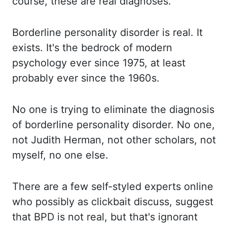
course, these
are real
diagnoses
.
Borderline personality
disorder is real. It
exists.
It's the
bedrock of modern
psychology ever since 1975, at least
probably ever since the 1960s.
No
one
is trying to eliminate the diagnosis
of borderline personality disorder. No one,
not Judith Herman, not other scholars, not
myself, no one else.
There are
a few self-styled experts online
who possibly as clickbait discuss, suggest
that BPD
is not real, but that's ignorant