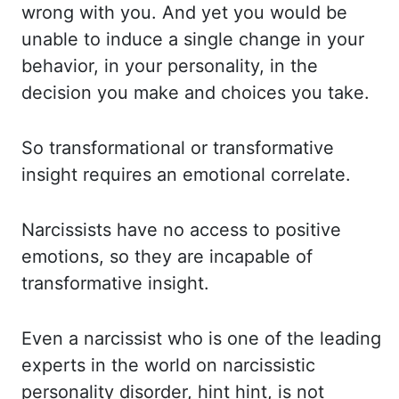
wrong with you. And
yet you would be
unable to induce a single change in your
behavior, in your personality, in
the
decision you make and choices you take.
So
transformational or transformative
insight requires an emotional correlate.
Narcissists
have no access to positive
emotions, so they are incapable of
transformative insight.
Even
a narcissist who is one of the leading
experts in the world on narcissistic
personality disorder,
hint hint, is not