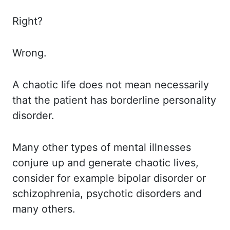
Right?
Wrong.
A chaotic life does not mean necessarily
that the patient has borderline personality
disorder.
Many other types of mental illnesses
conjure up and generate chaotic lives,
consider for
example bipolar disorder or
schizophrenia, psychotic disorders and
many others.