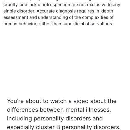
cruelty, and lack of introspection are not exclusive to any
single disorder. Accurate diagnosis requires in-depth
assessment and understanding of the complexities of
human behavior, rather than superficial observations.
You're about to watch a video about the
differences between mental illnesses,
including personality disorders and
especially cluster B personality disorders.