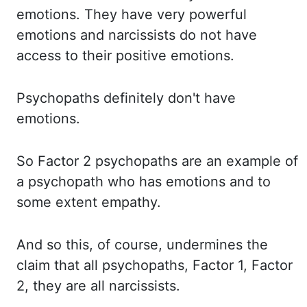
emotions. They have
very powerful
emotions and narcissists do not have
access to their positive emotions.
Psychopaths definitely
don't have
emotions.
So Factor
2 psychopaths are an example of
a psychopath who has emotions and to
some extent empathy.
And so
this, of course, undermines the
claim that all psychopaths, Factor 1, Factor
2, they are
all narcissists.