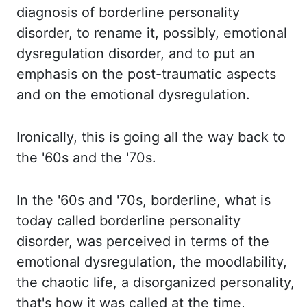
diagnosis of borderline personality
disorder, to rename it, possibly,
emotional
dysregulation disorder, and to put an
emphasis on the post-traumatic aspects
and
on the emotional dysregulation.
Ironically, this
is going all the way back to
the '60s and the '70s.
In the
'60s and '70s, borderline, what is
today called borderline personality
disorder, was perceived
in terms of the
emotional dysregulation, the mood
lability,
the chaotic life, a disorganized personality,
that's
how it was called at the time,