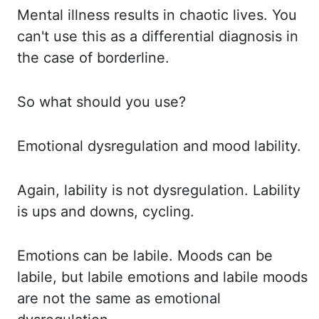
Mental illness results in chaotic lives.
You
can't use this as a differential diagnosis in
the case of borderline.
So what should you use?
Emotional dysregulation and mood lability.
Again, lability is not dysregulation.
Lability
is ups and downs, cycling.
Emotions can be labile.
Moods can be
labile, but labile emotions and labile moods
are not the same as emotional