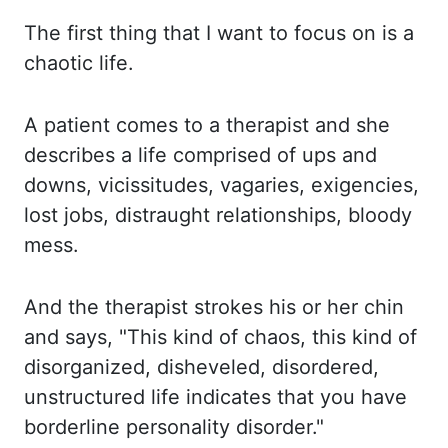
The first thing that I want to focus on is a
chaotic life.
A patient comes to a therapist and she
describes a life comprised of ups and
downs, vicissitudes,
vagaries, exigencies,
lost jobs, distraught relationships, bloody
mess.
And the therapist strokes his or her chin
and says, "This kind of chaos, this kind of
disorganized, disheveled, disordered,
unstructured life indicates that you have
borderline
personality
disorder."