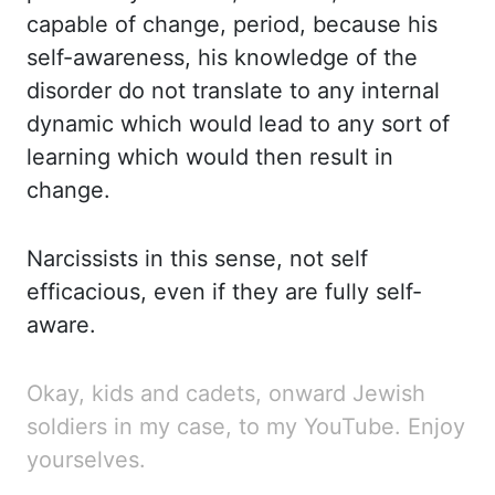
capable of change, period, because his
self-awareness, his knowledge of
the
disorder do not translate to any internal
dynamic which would lead to any sort of
learning which
would then result in
change.
Narcissists
in this sense, not self
efficacious, even if they are fully self-
aware.
Okay,
kids and cadets, onward Jewish
soldiers in my case, to my YouTube. Enjoy
yourselves.