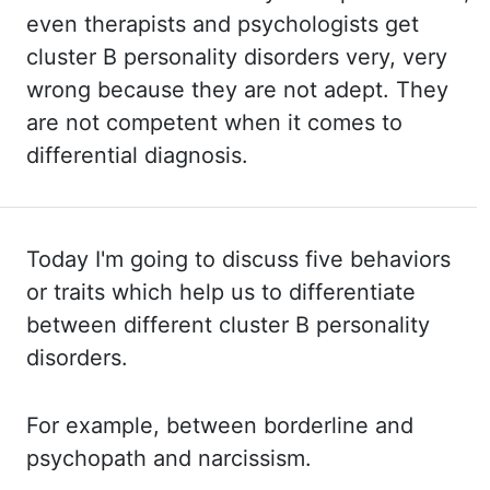
even therapists and psychologists get
cluster B personality
disorders very, very
wrong because they are not adept. They
are
not competent when it comes to
differential diagnosis.
Today I'm going to discuss five behaviors
or traits which help us to differentiate
between
different cluster B personality
disorders.
For example, between borderline and
psychopath and narcissism.