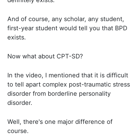
definitely exists.
And of
course, any scholar, any student,
first-year student would tell you that BPD
exists.
Now what
about CPT-SD?
In the
video, I mentioned that it is difficult
to tell apart complex post-traumatic stress
disorder from
borderline personality
disorder.
Well, there's
one major difference of
course.