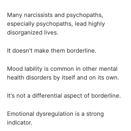
Many narcissists and psychopaths,
especially psychopaths, lead highly
disorganized lives.
It doesn't make them borderline.
Mood lability is common in other mental
health disorders by itself and on its own.
It's not a differential aspect of borderline.
Emotional dysregulation is a strong
indicator.