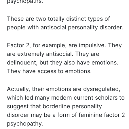
psychopaths.
These are
two totally distinct types of
people with antisocial personality disorder.
Factor 2,
for example, are impulsive. They
are
extremely antisocial. They are
delinquent, but they also have emotions.
They have
access to emotions.
Actually, their
emotions are dysregulated,
which led many modern current scholars to
suggest that
borderline personality
disorder may be a form of feminine factor 2
psychopathy.