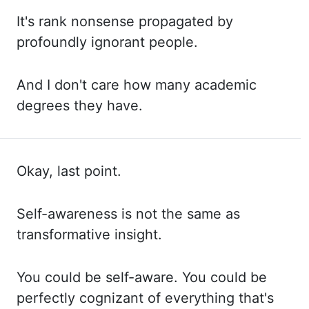
It's rank
nonsense propagated by
profoundly ignorant people.
And I
don't care how many academic
degrees they have.
Okay, last point.
Self
-awareness is not the same as
transformative insight.
You
could be self-aware. You
could be
perfectly cognizant of everything that's