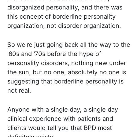
disorganized personality, and there was
this
concept of borderline personality
organization, not disorder organization.
So we're
just going back all the way to the
'60s and '70s before the hype of
personality disorders, nothing
new under
the sun, but no one, absolutely no one is
suggesting that borderline personality
is
not real.
Anyone with
a single day, a single day
clinical experience with patients and
clients would tell you
that BPD most