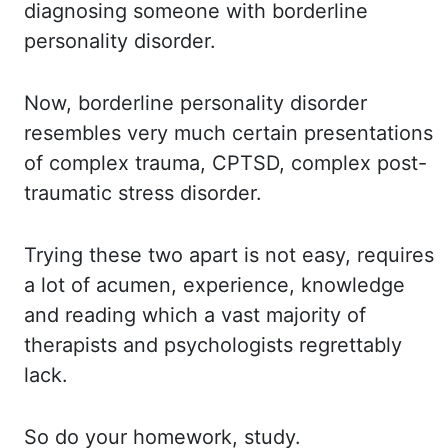
diagnosing
someone with borderline
personality disorder.
Now, borderline personality disorder
resembles very much certain presentations
of complex
trauma, CPTSD, complex post-
traumatic stress disorder.
Trying these two apart is not easy, requires
a lot of acumen, experience, knowledge
and
reading which a vast majority of
therapists and psychologists regrettably
lack.
So do your homework, study.