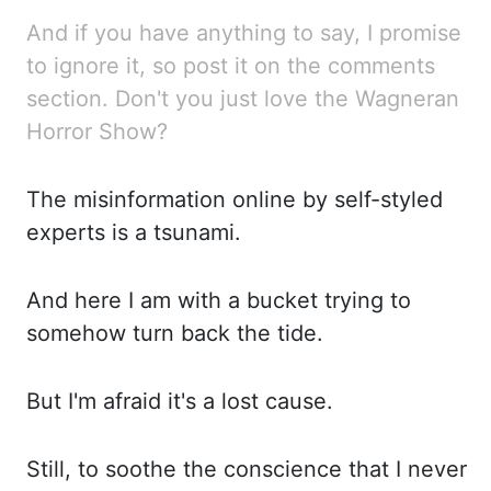
And if you have anything to say, I promise
to ignore it, so post it on the comments
section. Don't
you just love the Wagneran
Horror Show?
The misinformation online by self-styled
experts is a tsunami.
And here I am with a bucket trying to
somehow turn back the tide.
But I'm afraid it's a lost cause.
Still, to soothe the conscience that I never