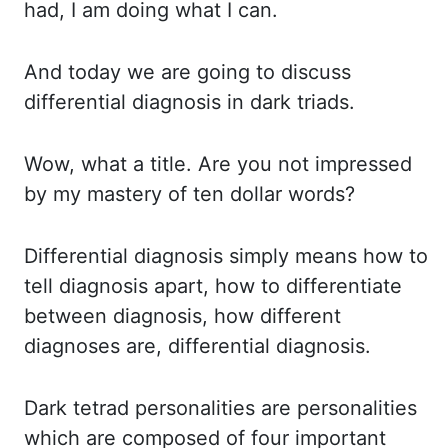
had, I am doing what I can.
And today we are going to discuss
differential diagnosis in dark
triads
.
Wow, what a title.
Are you not impressed
by my mastery of ten dollar words?
Differential diagnosis simply means how to
tell diagnosis apart, how to differentiate
between diagnosis, how different
diagnoses
are, differential diagnosis.
Dark tetrad personalities are personalities
which are
composed
of four important