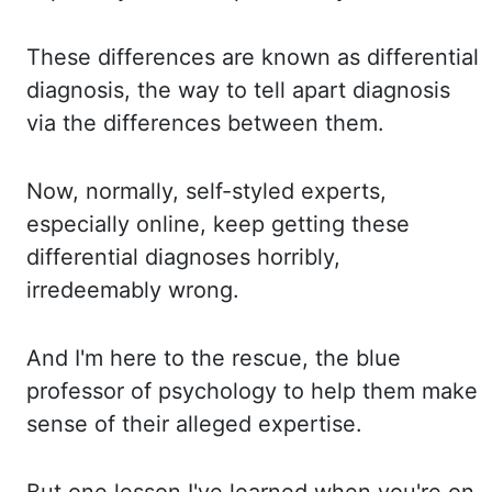
These differences
are known as differential
diagnosis, the way to tell apart diagnosis
via the
differences between them.
Now, normally,
self-styled experts,
especially online, keep getting these
differential diagnoses horribly,
irredeemably
wrong.
And I'm
here to the rescue
,
the blue
professor of psychology to help them make
sense of their alleged expertise.