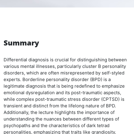
Summary
Differential diagnosis is crucial for distinguishing between
various mental illnesses, particularly cluster B personality
disorders, which are often misrepresented by self-styled
experts. Borderline personality disorder (BPD) is a
legitimate diagnosis that is being redefined to emphasize
emotional dysregulation and its post-traumatic aspects,
while complex post-traumatic stress disorder (CPTSD) is
transient and distinct from the lifelong nature of BPD.
Additionally, the lecture highlights the importance of
understanding the nuances between different types of
psychopaths and the characteristics of dark tetrad
personalities, emphasizing that traits like grandiosity,