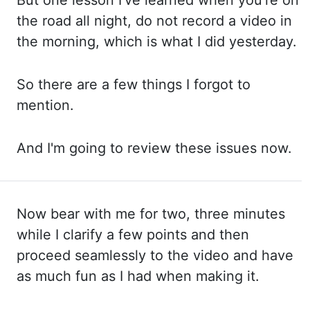
But one
lesson I've learned when you're on
the road all night, do not record a video in
the
morning, which is what I did yesterday.
So there
are a few things I forgot to
mention.
And I'm
going to review these issues now.
Now
bear with me for two, three minutes
while I clarify a few points and then
proceed seamlessly to the
video and have
as much fun as I had when making it.