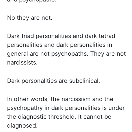
No they
are not.
Dark triad
personalities and dark tetrad
personalities and dark personalities in
general are not
psychopaths. They are
not
narcissists.
Dark personalities
are subclinical.
In other
words, the narcissism and the
psychopathy in dark personalities is under
the diagnostic threshold. It
cannot
be
diagnosed.