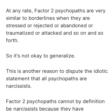
At any
rate, Factor 2 psychopaths are very
similar to borderlines when they are
stressed or rejected
or abandoned or
traumatized or attacked and so on and so
forth.
So it's
not okay to generalize.
This is
another reason to dispute the idiotic
statement that all psychopaths are
narcissists.
Factor 2
psychopaths cannot by definition
be narcissists because they have