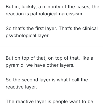
But in,
luckily, a minority of the cases, the
reaction is pathological narcissism.
So that's
the first layer. That's the clinical
psychological layer.
But on top of that, on top
of that, like a
pyramid, we have other layers.
So the second layer is what I call the
reactive layer.
The reactive layer is people want to be