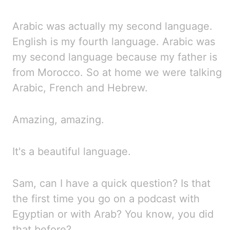
Arabic was actually my second language.
English is my fourth language. Arabic was
my second language
because
my father is
from Morocco. So at home we were talking
Arabic, French and Hebrew.
Amazing, amazing.
It's a beautiful language.
Sam, can I have a quick question? Is
that
the first time you go on a podcast with
Egyptian or with Arab? You
know, you did
that before?