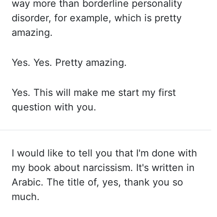
way more than borderline personality
disorder,
for example, which is pretty
amazing.
Yes. Yes. Pretty amazing.
Yes. This
will
make me start my first
question with you.
I would like to tell you that I'm done
with
my book about narcissism. It's written in
Arabic. The title of, yes, thank you so
much.