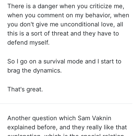
There is a danger when you criticize me,
when you comment
on
my behavior, when
you don't give me unconditional love, all
this is a sort of threat and they
have to
defend myself.
So I go on a survival mode and I start to
brag the dynamics.
That's great.
Another question which Sam Vaknin
explained before, and they really like that