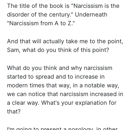
The title of the book is "Narcissism is the
disorder of the century."
Underneath
"Narcissism from A to Z."
And that will actually take me to the point,
Sam, what do you think of this point?
What do you think and why narcissism
started to spread
and to increase in
modern times that way, in a notable way,
we can notice that narcissism
increased in
a clear way. What's your explanation for
that?
I'm going to present a
nosology
, in other