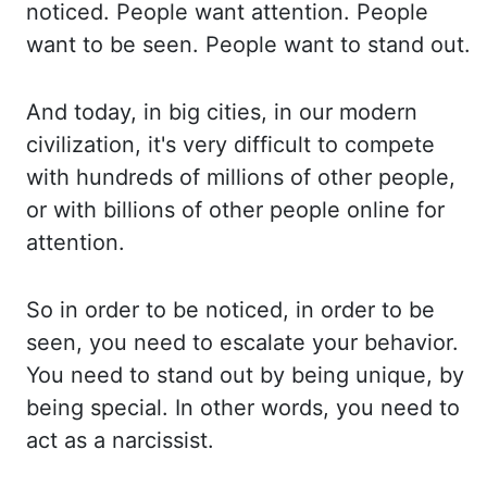
noticed. People want attention. People
want to be
seen. People want to stand out.
And today, in big cities, in our modern
civilization, it's very
difficult to compete
with hundreds of millions of other people,
or with
billions of other people online for
attention.
So in order to be noticed, in order to be
seen, you need to escalate your behavior.
You need to stand out by being unique, by
being special. In
other words, you need to
act as
a
narcissist.