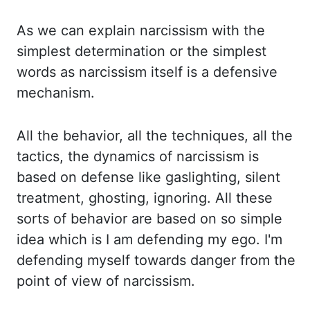
As we can explain narcissism
with the
simplest determination or the simplest
words as narcissism itself is a defensive
mechanism.
All the behavior, all the techniques, all the
tactics, the dynamics of narcissism is
based on defense like gaslighting, silent
treatment, ghosting, ignoring. All these
sorts of
behavior are based on so simple
idea which is I am defending my ego. I'm
defending myself towards danger
from the
point of view of narcissism.