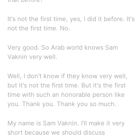
It's not the first time, yes, I did it before. It's
not the first time.
No.
Very good. So
Arab world knows Sam
Vaknin very well.
Well, I don't know if they know very well,
but it's not the
first time. But
it's the first
time with such an honorable person like
you. Thank you. Thank you so much.
My name is Sam Vaknin. I'll make it very
short because we should discuss