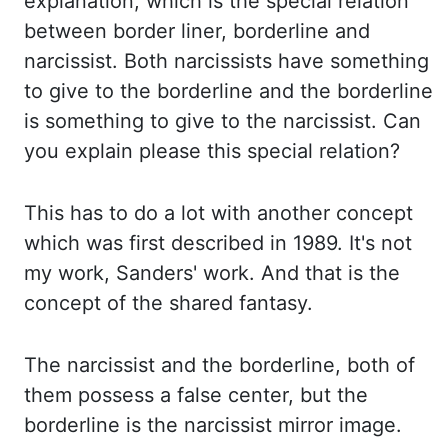
explanation, which
is the special relation
between border liner, borderline and
narcissist. Both narcissists have
something
to give to the borderline and the borderline
is something to give to
the narcissist. Can
you explain please this special relation?
This has to do a lot with another concept
which was first described in 1989. It's not
my work,
Sanders'
work. And that is the
concept of
the shared fantasy.
The narcissist and the borderline, both of
them possess a false center, but
the
borderline is the narcissist mirror image.