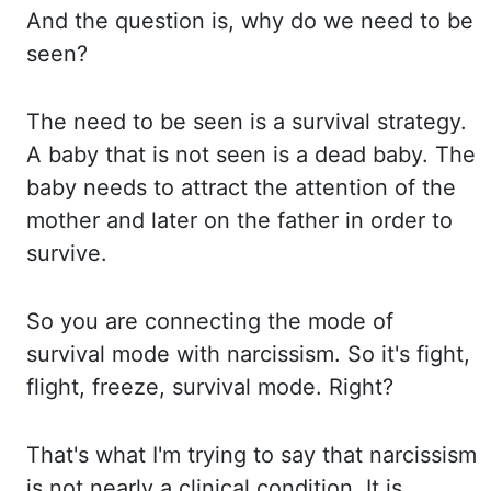
And the question is, why do we need to be
seen?
The need to be seen is a survival strategy.
A baby that is not seen is a dead baby. The
baby
needs to attract the attention of the
mother and later on the father in order to
survive.
So you
are connecting the mode of
survival mode with narcissism. So it's fight,
flight, freeze,
survival mode. Right?
That's what I'm trying to say that narcissism
is not nearly a clinical
condition. It is