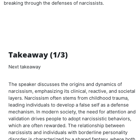
breaking through the defenses of narcissists.
Takeaway (1/3)
Next takeaway
The speaker discusses the origins and dynamics of
narcissism, emphasizing its clinical, reactive, and societal
layers. Narcissism often stems from childhood trauma,
leading individuals to develop a false self as a defense
mechanism. In modern society, the need for attention and
validation drives people to adopt narcissistic behaviors,
which are often rewarded. The relationship between
narcissists and individuals with borderline personality
disorder is characterized by a shared fantasy, where both