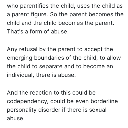
who parentifies the child
,
uses the child as
a
parent figure. So the parent becomes the
child and the child becomes the parent.
That's a
form of abuse.
Any refusal by the parent to accept the
emerging boundaries of the child, to allow
the child to separate and to become an
individual, there is abuse.
And the reaction to this could
be
codependency, could be even borderline
personality disorder if there is sexual
abuse.