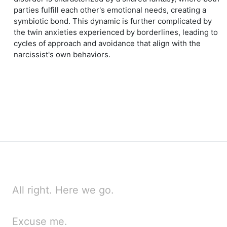
parties fulfill each other's emotional needs, creating a
symbiotic bond. This dynamic is further complicated by
the twin anxieties experienced by borderlines, leading to
cycles of approach and avoidance that align with the
narcissist's own behaviors.
All right. Here we go.
Excuse me.