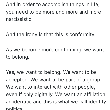
And in order to accomplish things
in life,
you need to be more and more and more
narcissistic.
And the irony is that this
is conformity.
As we become more conforming, we want
to belong.
Yes, we want to belong. We
want to be
accepted. We want to be part of a group.
We want to interact with other people,
even
if
only digitally. We want an affiliation,
an identity, and this is what we call identity
politics.