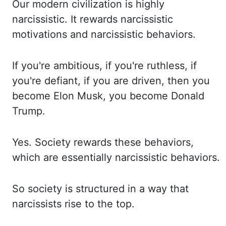
Our modern civilization is highly
narcissistic. It rewards
narcissistic
motivations and narcissistic behaviors.
If you're ambitious, if you're
ruthless, if
you're defiant, if you are driven, then you
become Elon Musk, you become
Donald
Trump.
Yes. Society rewards these behaviors,
which are essentially narcissistic behaviors.
So
society is structured in a way that
narcissists rise to the top.