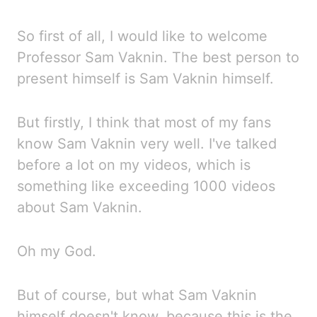
So first of all, I would like to welcome
Professor Sam Vaknin. The best person to
present himself
is Sam Vaknin himself.
But firstly, I
think that most of my fans
know Sam Vaknin very well. I've
talked
before a lot on my videos, which is
something
like exceeding 1000 videos
about Sam Vaknin.
Oh my God.
But of course, but what Sam Vaknin
himself doesn't know, because this is the