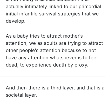
actually intimately linked to our primordial
initial infantile survival strategies
that we
develop.
As a baby tries to attract mother's
attention, we as
adults are trying to attract
other people's attention because to not
have any attention whatsoever is
to feel
dead, to experience death by proxy.
And then there is a third layer, and that
is a
societal layer.