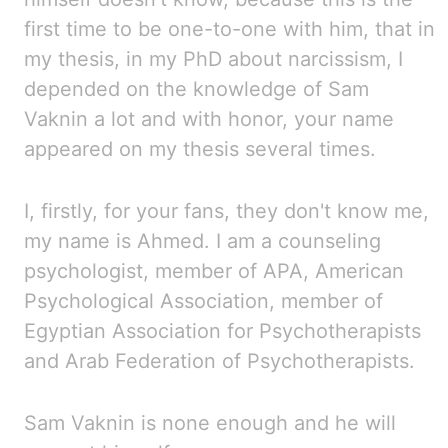
first time to
be one-to-one with him, that
in
my thesis, in my PhD about narcissism, I
depended on the knowledge of Sam
Vaknin a lot and with
honor, your name
appeared on my thesis several times.
I, firstly,
for your fans, they don't know me,
my name is Ahmed. I
am a counseling
psychologist, member of
APA
, American
Psychological Association, member
of
Egyptian Association for Psychotherapists
and Arab Federation of Psychotherapists.
Sam Vaknin is
none
enough and he will