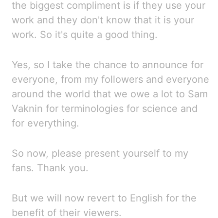
the biggest compliment is if they use your
work and they don't know that
it is your
work. So
it's quite a good thing.
Yes, so I take the chance to
announce for
everyone, from my followers and everyone
around the world that we owe a lot to
Sam
Vaknin for terminologies for science and
for everything.
So now, please
present yourself to my
fans. Thank you.
But we will now revert to English for the
benefit of their viewers.