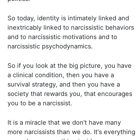
So
today, identity is intimately linked and
inextricably linked to narcissistic behaviors
and to
narcissistic motivations and to
narcissistic psychodynamics.
So if you look at the big picture, you
have
a clinical condition, then you have a
survival strategy, and then you have a
society that rewards
you, that encourages
you to be a narcissist.
It is a miracle that we don't have many
more
narcissists than we do. It's everything