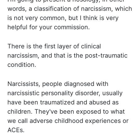
words, a classification of narcissism, which
is not very common,
but I think is very
helpful
for
your commission.
There is the first layer of clinical
narcissism,
and that is
the
post-traumatic
condition.
Narcissists, people diagnosed with
narcissistic personality
disorder, usually
have been traumatized and abused as
children. They've been
exposed to what
we call adverse childhood experiences or
ACEs.