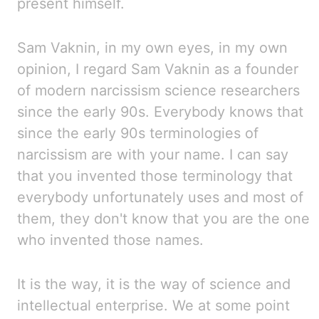
present himself.
Sam Vaknin, in
my own eyes, in my own
opinion, I regard Sam Vaknin as a founder
of
modern narcissism science researchers
since the early 90s. Everybody knows that
since the early 90s terminologies
of
narcissism are
with your name. I can say
that you invented those terminology that
everybody unfortunately
uses and most of
them, they don't know that you are the one
who invented those names.
It is the way, it is the way of science and
intellectual enterprise.
We
at some point