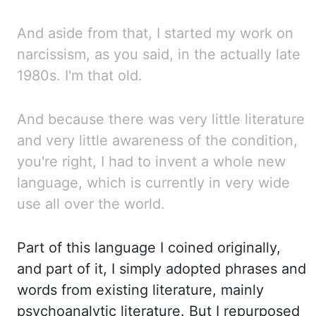
And aside from that, I started my work on
narcissism, as you said, in the actually late
1980s. I'm
that old.
And because there was very little literature
and very little awareness of the condition,
you're right, I had to invent a whole new
language, which is currently in very wide
use all
over the world.
Part of this language I coined originally,
and part of it, I simply adopted
phrases and
words from existing literature, mainly
psychoanalytic literature. But I repurposed