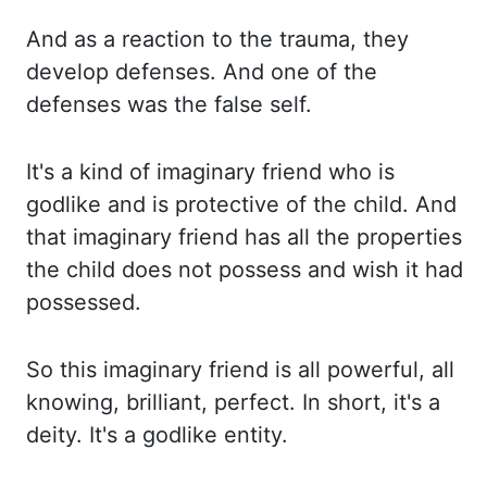
And as a reaction to the
trauma, they
develop defenses. And one of the
defenses was the false self.
It's a kind of imaginary friend
who is
godlike and is protective of the child. And
that imaginary friend has all the properties
the
child does not possess and wish it had
possessed.
So this imaginary friend is all powerful, all
knowing, brilliant, perfect. In short, it's a
deity. It's a godlike entity.