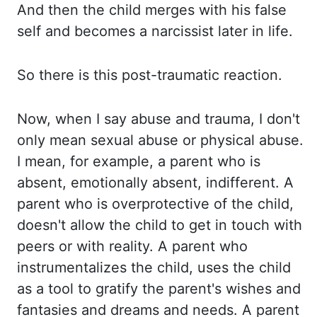
And then
the child merges with his false
self and becomes a narcissist later in life.
So there is this post-
traumatic reaction.
Now, when I say abuse and trauma, I don't
only mean sexual abuse or physical
abuse.
I mean, for example, a parent who is
absent, emotionally absent, indifferent. A
parent
who is overprotective of the child
,
doesn't allow the child to get in touch with
peers or with reality.
A
parent who
instrumentalizes the child
,
uses the child
as a tool to gratify the parent's wishes and
fantasies and dreams and needs. A parent