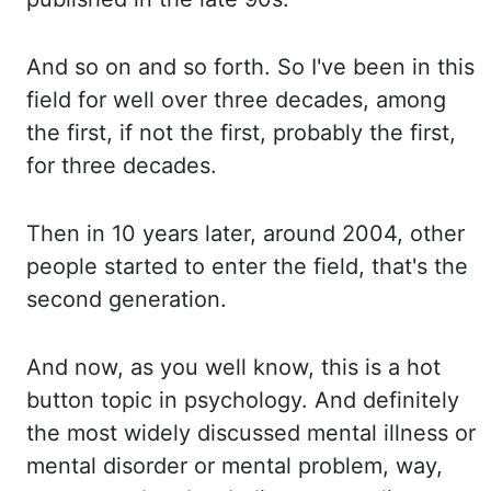
And so on and
so forth. So I've been in this
field for well over three decades, among
the first, if not the first,
probably the first,
for three decades.
Then in 10 years later, around 2004,
other
people started to enter the field, that's the
second generation.
And now, as you well know,
this is a hot
button topic in psychology. And definitely
the most widely discussed mental
illness or
mental disorder or mental problem, way,