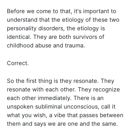
Before we come to that, it's important to
understand
that
the etiology of these two
personality disorders, the etiology is
identical. They are
both survivors of
childhood abuse and trauma.
Correct.
So the first thing is they resonate.
They
resonate with each other. They recognize
each other immediately. There is
an
unspoken subliminal unconscious, call it
what you wish, a vibe that passes between
them and says
we are one and the same.