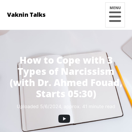
MENU
Vaknin Talks
How to Cope with 3
Types of Narcissism
(with Dr. Ahmed Fouad,
Starts 05:30)
Uploaded 5/6/2024
, approx. 41 minute read