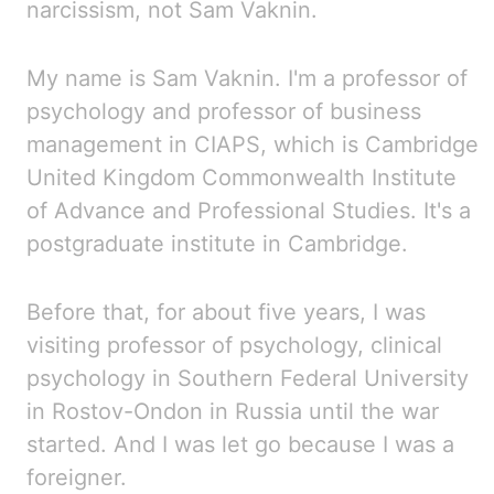
narcissism, not Sam Vaknin.
My name is Sam Vaknin. I'm a professor of
psychology and professor of business
management in
CIAPS
,
which is Cambridge
United Kingdom Commonwealth Institute
of Advance and Professional Studies. It's
a
postgraduate institute in Cambridge.
Before that, for about five years, I was
visiting professor of psychology, clinical
psychology in Southern
Federal University
in Rostov-Ondon in Russia until the war
started. And
I was let go because I was a
foreigner.