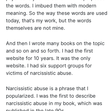
the
words. I imbued them with modern
meaning. So the way these words are used
today, that's my work,
but the words
themselves are not mine.
And then I wrote many books on the topic
and so on and so
forth. I had the first
website for 10 years. It was the only
website. I had six support groups
for
victims of narcissistic abuse.
Narcissistic abuse is a phrase that I
popularized. I was the
first to describe
narcissistic abuse in my book, which was
published in the late 90s.