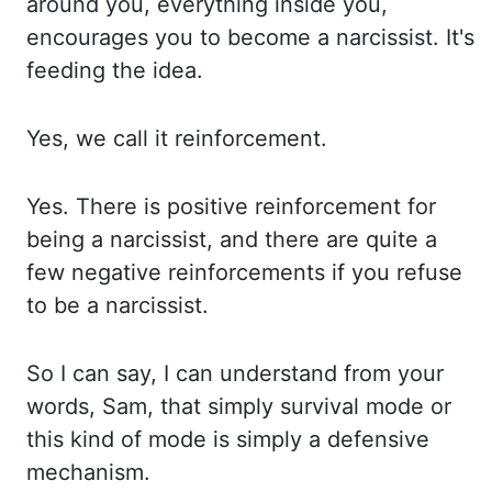
around you, everything inside you,
encourages you
to become a narcissist. It's
feeding the idea.
Yes, we call it reinforcement.
Yes. There
is positive reinforcement for
being a narcissist, and there are quite a
few negative reinforcements if
you refuse
to be a narcissist.
So I can say, I can understand from your
words, Sam, that
simply survival mode or
this kind of mode is simply a defensive
mechanism.