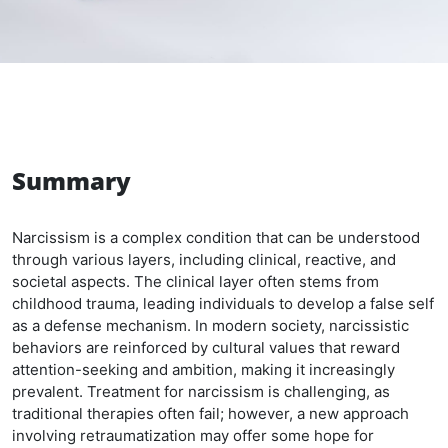
Summary
Narcissism is a complex condition that can be understood
through various layers, including clinical, reactive, and
societal aspects. The clinical layer often stems from
childhood trauma, leading individuals to develop a false self
as a defense mechanism. In modern society, narcissistic
behaviors are reinforced by cultural values that reward
attention-seeking and ambition, making it increasingly
prevalent. Treatment for narcissism is challenging, as
traditional therapies often fail; however, a new approach
involving retraumatization may offer some hope for