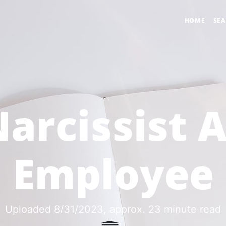
HOME
SE
arcissist 
Employee
Uploaded 8/31/2023
, approx. 23 minute read