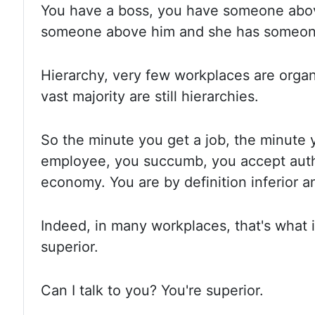
You have
a boss, you have someone abo
someone above him and she has someon
Hierarchy, very
few workplaces are orga
vast
majority are still hierarchies.
So the
minute you get a job, the minute
employee, you succumb, you accept autho
economy. You are
by definition inferior 
Indeed, in
many workplaces, that's what it
superior.
Can I
talk to you? You're superior.