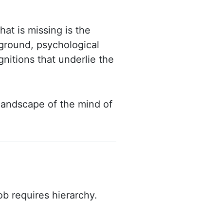
at is missing is the
ground, psychological
nitions that underlie the
 landscape of the mind of
b requires hierarchy.