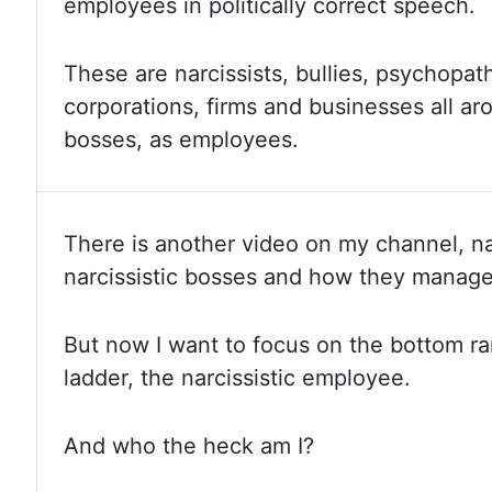
employees in politically correct speech.
These are
narcissists, bullies, psychopa
corporations, firms and businesses all a
bosses, as employees.
There is another video on my channel, na
narcissistic bosses and how they manag
But now
I want to focus on the bottom ra
ladder, the narcissistic employee.
And
who
the heck am I?