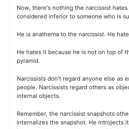
Now, there's
nothing the narcissist hates
considered inferior to someone who is
su
He is
anathema to the narcissist. He hat
He hates
it because he is not on top of 
pyramid.
Narcissists don't
regard anyone else as en
people. Narcissists regard
others as objec
internal objects.
Remember, the
narcissist snapshots oth
internalizes the snapshot. He introjects
i