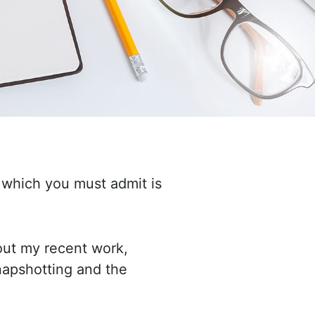
 which you must admit is
bout my recent work,
snapshotting
and the