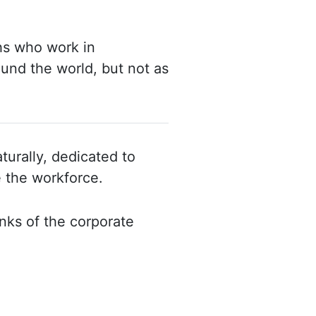
ths who work in
round
the world, but not as
turally, dedicated to
e the
workforce.
nks of the corporate