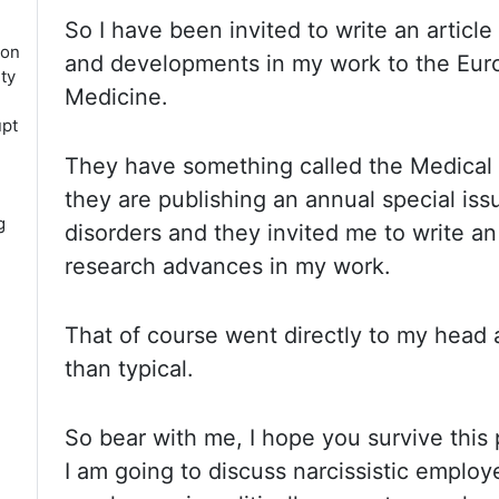
So I
have been invited to write an articl
ion
and developments in my
work to the Eur
ity
Medicine.
upt
They have
something called the Medical
they are publishing an annual special is
g
disorders and they invited me to write an
research
advances in my work.
That of
course went directly to my head 
than typical.
So bear
with me, I hope you survive this
I am going to discuss narcissistic emplo