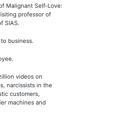
of Malignant Self-
Love:
isiting professor of
of
SIAS
.
t
to business.
loyee.
zillion videos on
s, narcissists
in the
istic customers,
ier machines and