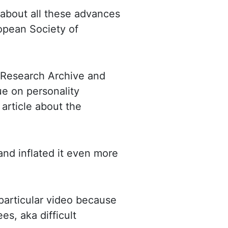
e about all these advances
opean Society of
 Research Archive and
sue
on personality
 article about the
and inflated it even more
 particular video because
yees,
aka
difficult