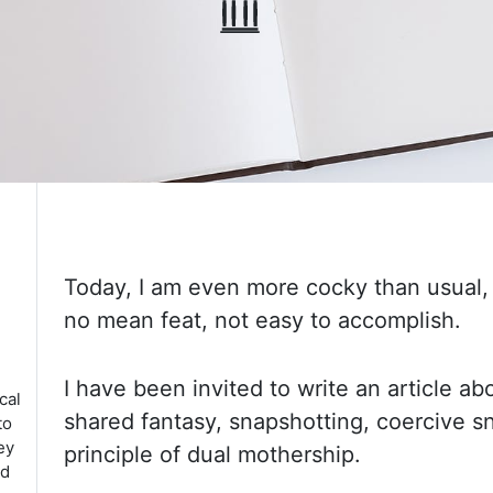
Today, I am even more cocky than usual,
no mean feat, not easy to accomplish.
I
have
been invited to write an article a
cal
shared fantasy, snapshotting, coercive 
to
ey
principle of dual mothership.
ed