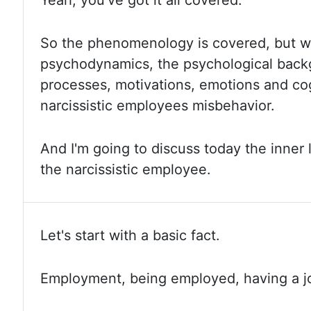
Yeah, you've
got it all covered.
So the
phenomenology is covered, but wh
psychodynamics, the psychological back
processes, motivations, emotions and cog
narcissistic employees
misbehavior.
And I'm
going to discuss today the inner
the narcissistic employee.
Let's start with a basic fact.
Employment, being
employed, having a jo