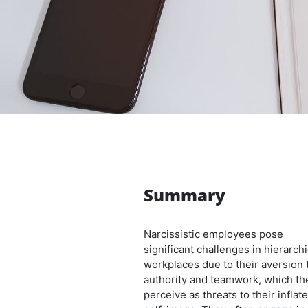
Summary
Narcissistic employees pose
significant challenges in hierarchi
workplaces due to their aversion 
authority and teamwork, which th
perceive as threats to their inflat