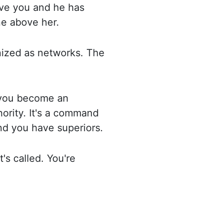
ve you and he has
e above her.
nized as networks. The
 you become an
rity. It's
a command
and you have superiors.
's called. You're