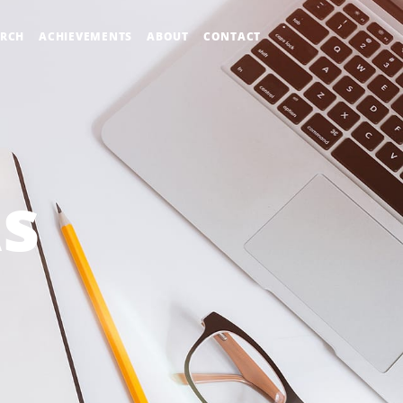
ARCH
ACHIEVEMENTS
ABOUT
CONTACT
As