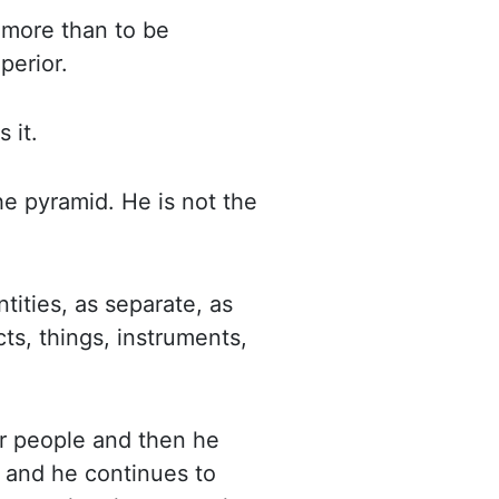
 more than to be
perior.
es
it.
the pyramid. He is
not the
tities, as separate, as
ts, things, instruments,
er people and then he
t and he continues to