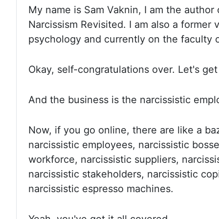
My name
is Sam Vaknin, I am the author 
Narcissism Revisited. I am
also a former v
psychology and currently on the faculty 
Okay, self
-congratulations over. Let's ge
And the
business is the narcissistic emp
Now, if
you go online, there are like a ba
narcissistic employees, narcissistic bosse
workforce, narcissistic suppliers, narciss
narcissistic stakeholders, narcissistic
cop
narcissistic espresso machines.