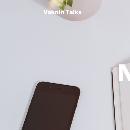
Vaknin Talks
N