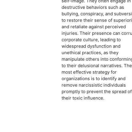
self-image. They often engage in
destructive behaviors such as
bullying, conspiracy, and subvers
to restore their sense of superior
and retaliate against perceived
injuries. Their presence can corr
corporate culture, leading to
widespread dysfunction and
unethical practices, as they
manipulate others into conformin
to their delusional narratives. The
most effective strategy for
organizations is to identify and
remove narcissistic individuals
promptly to prevent the spread of
their toxic influence.