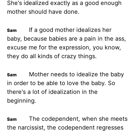
She's idealized exactly as a good enough
mother should have done.
If a good mother idealizes her
baby, because babies are a pain
in the ass,
excuse me for the expression, you know,
they do all kinds of crazy things.
Mother needs to idealize the baby
in order to be able to love the baby. So
there's a lot of idealization in the
beginning.
The codependent, when she meets
the narcissist, the codependent regresses