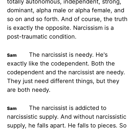
totally autonomous, independent, strong,
dominant, alpha male or alpha female, and
so on and so forth. And of course, the truth
is exactly the opposite. Narcissism is a
post-traumatic condition.
The narcissist is needy. He's
exactly like the codependent. Both the
codependent and the narcissist are needy.
They just need different things, but they
are both needy.
The narcissist is addicted to
narcissistic supply. And without narcissistic
supply, he falls apart. He falls to pieces. So