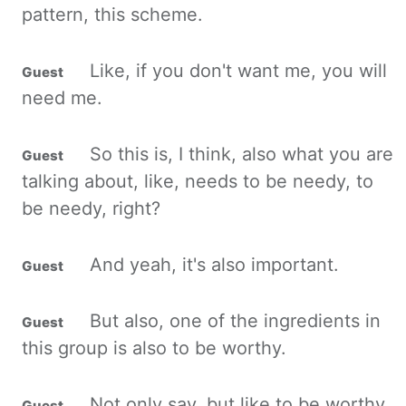
pattern, this scheme.
Like, if you don't want me, you will
need me.
So this is, I think, also what you are
talking about, like, needs to be
needy
, to
be needy, right?
And yeah, it's also important.
But also, one of the ingredients in
this group is also to be worthy.
Not only say, but like to be worthy,