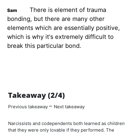
There is element of trauma
bonding, but there are many other
elements which are essentially positive,
which is why it's extremely difficult to
break this particular bond.
Takeaway (2/4)
–
Previous takeaway
Next takeaway
Narcissists and codependents both learned as children
that they were only lovable if they performed. The