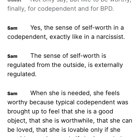
finally, for codependent and for BPD.
Yes, the sense of self-worth in a
codependent, exactly like in a narcissist.
The sense of self-worth is
regulated from the outside, is externally
regulated.
When she is needed, she feels
worthy because typical codependent was
brought up to feel that she is a good
object, that she is worthwhile,
that she can
be loved, that she is lovable only if she