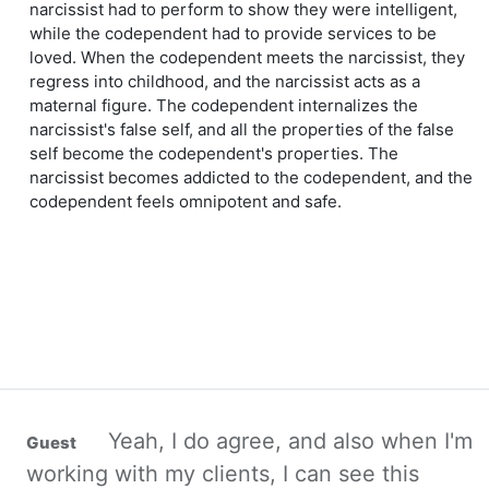
narcissist had to perform to show they were intelligent,
while the codependent had to provide services to be
loved. When the codependent meets the narcissist, they
regress into childhood, and the narcissist acts as a
maternal figure. The codependent internalizes the
narcissist's false self, and all the properties of the false
self become the codependent's properties. The
narcissist becomes addicted to the codependent, and the
codependent feels omnipotent and safe.
Yeah, I do agree, and also when I'm
working with my clients, I can see this