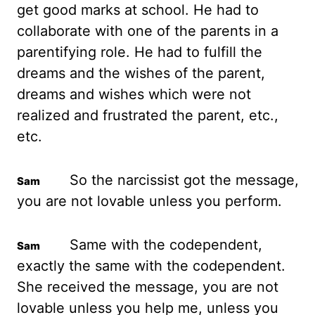
get good marks at school. He had to
collaborate with one of the parents in a
parentifying role.
He had to fulfill the
dreams and the wishes of the parent,
dreams and wishes which were not
realized and frustrated the parent, etc.,
etc.
So the narcissist got the message,
you are not lovable unless you perform.
Same with the codependent,
exactly the same with the codependent.
She received the message, you are not
lovable unless you help me, unless you