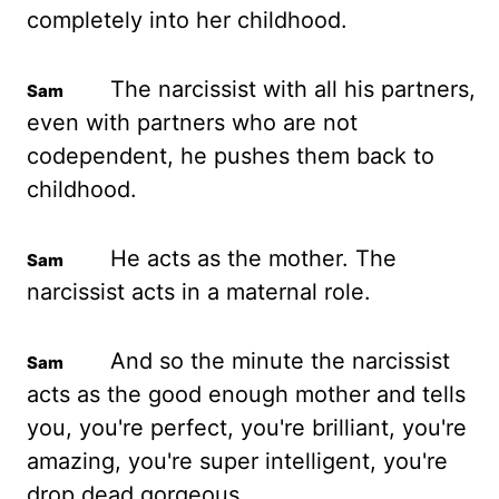
completely into her childhood.
The narcissist with all his partners,
even with partners who are not
codependent, he pushes them back to
childhood.
He acts as the mother. The
narcissist acts in a maternal role.
And so the minute the narcissist
acts as the good enough mother and tells
you, you're perfect, you're brilliant, you're
amazing, you're super intelligent, you're
drop dead gorgeous.