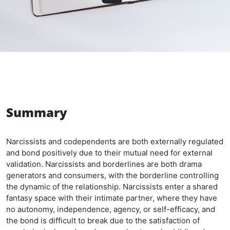
Summary
Narcissists and codependents are both externally regulated
and bond positively due to their mutual need for external
validation. Narcissists and borderlines are both drama
generators and consumers, with the borderline controlling
the dynamic of the relationship. Narcissists enter a shared
fantasy space with their intimate partner, where they have
no autonomy, independence, agency, or self-efficacy, and
the bond is difficult to break due to the satisfaction of