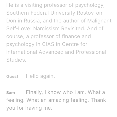
He is a visiting professor of psychology,
Southern Federal University Rostov-on-
Don in Russia, and the author of Malignant
Self-
Love:
Narcissism Revisited. And
of
course, a professor of finance and
psychology in CIAS in Centre for
International Advanced and Professional
Studies.
Hello again.
Finally, I know who I am. What a
feeling. What an amazing feeling. Thank
you for having me.