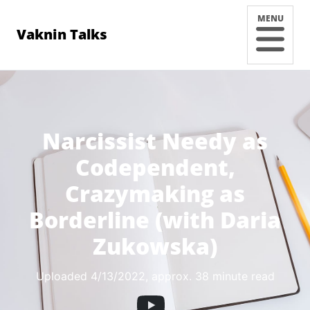
MENU
Vaknin Talks
Narcissist Needy as
Codependent,
Crazymaking as
Borderline (with Daria
Zukowska)
Uploaded 4/13/2022
, approx. 38 minute read