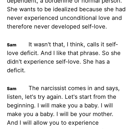
dependent, a borderline or normal person.
She wants to be idealized because she had
never experienced unconditional love and
therefore never developed self-love.
It wasn't that, I think, calls it self-
love deficit. And I like that
phrase
. So she
didn't experience self-love. She has a
deficit.
The narcissist comes in and says,
listen, let's try again. Let's start from the
beginning. I will make you a baby. I will
make you a baby.
I will be your mother.
And I will allow you to experience