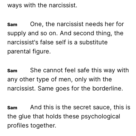
ways with the narcissist.
One, the narcissist needs her for
supply and so on.
And second thing, the
narcissist's false self is a substitute
parental figure.
She cannot feel safe this way with
any other type of men, only with the
narcissist. Same goes for the borderline.
And this is the secret sauce, this is
the glue that holds these psychological
profiles together.