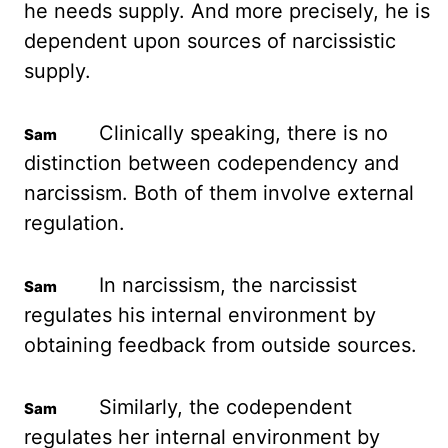
he needs supply. And more precisely, he is
dependent upon sources of narcissistic
supply.
Clinically speaking, there is no
distinction between codependency and
narcissism. Both of them involve external
regulation.
In narcissism, the narcissist
regulates his internal environment by
obtaining feedback from outside sources.
Similarly, the codependent
regulates her internal environment by