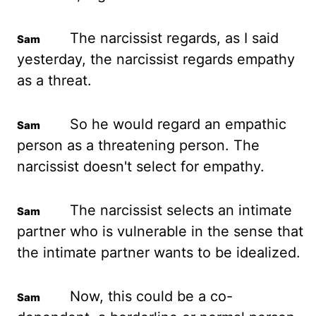
The narcissist regards, as I said
yesterday, the narcissist regards empathy
as a threat.
So he would regard an empathic
person as a threatening person. The
narcissist doesn't select for empathy.
The narcissist selects an intimate
partner who is vulnerable in the sense that
the intimate partner wants to be idealized.
Now, this could be a co-