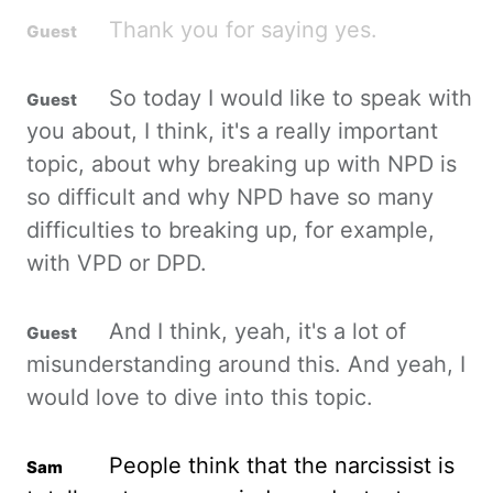
Thank you for saying yes.
So today I would like to speak with
you about, I think, it's a really important
topic, about why breaking up with NPD is
so difficult and why NPD have so many
difficulties to breaking up, for example,
with VPD or DPD.
And I think, yeah, it's a lot of
misunderstanding around this. And yeah, I
would love to dive into this topic.
People think that the narcissist is