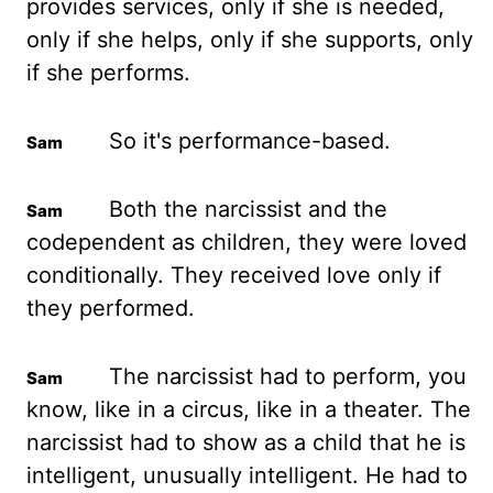
provides services, only if she is needed,
only if she helps, only if she supports, only
if she performs.
So it's performance-based.
Both the narcissist and the
codependent as children, they were loved
conditionally.
They received love only if
they performed.
The narcissist had to perform, you
know, like in a circus, like in a theater.
The
narcissist had to show as a child that he is
intelligent, unusually intelligent.
He had to