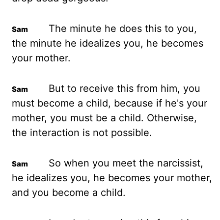
The minute he does this to you,
the minute he idealizes you, he becomes
your mother.
But to receive this from him, you
must become a child, because if he's your
mother, you must be a child. Otherwise,
the interaction is not possible.
So when you meet the narcissist,
he idealizes you, he becomes your mother,
and you become a child.