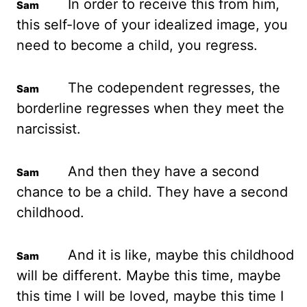
In order to receive this from him,
this self-love of your idealized image, you
need to become a child, you regress.
The codependent regresses, the
borderline regresses when they meet the
narcissist.
And then they have a second
chance to be a child. They have a second
childhood.
And it is like, maybe this childhood
will be different. Maybe this time, maybe
this time I will be loved, maybe this time I