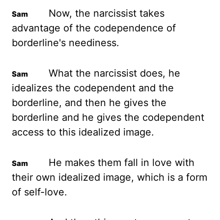
Now, the narcissist takes
advantage of the codependence of
borderline's neediness.
What the narcissist does, he
idealizes the codependent and the
borderline,
and then he gives the
borderline and he gives the codependent
access to this idealized image.
He makes them fall in love with
their own idealized image, which is a form
of self-love.