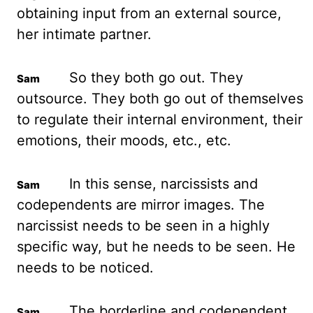
obtaining input from an external source,
her intimate partner.
So they both go out. They
outsource. They both go out of themselves
to regulate their internal environment, their
emotions, their moods, etc., etc.
In this sense, narcissists and
codependents are mirror images. The
narcissist needs to be seen in a highly
specific way, but he needs to be seen. He
needs to be noticed.
The borderline and codependent