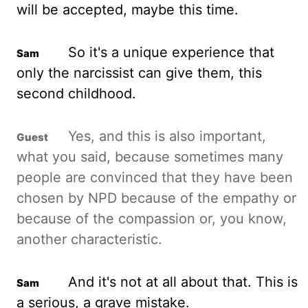
will be accepted, maybe this time.
So it's a unique experience that
only the narcissist can give them, this
second childhood.
Yes, and this is also important,
what you said, because sometimes many
people are convinced that they have been
chosen by NPD because of the empathy or
because of the compassion or, you know,
another characteristic.
And it's not
at
all about that. This is
a serious, a grave mistake.