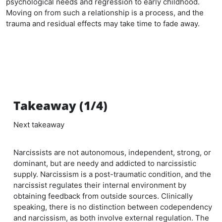
psychological needs and regression to early childhood.
Moving on from such a relationship is a process, and the
trauma and residual effects may take time to fade away.
Takeaway (1/4)
Next takeaway
Narcissists are not autonomous, independent, strong, or
dominant, but are needy and addicted to narcissistic
supply. Narcissism is a post-traumatic condition, and the
narcissist regulates their internal environment by
obtaining feedback from outside sources. Clinically
speaking, there is no distinction between codependency
and narcissism, as both involve external regulation. The