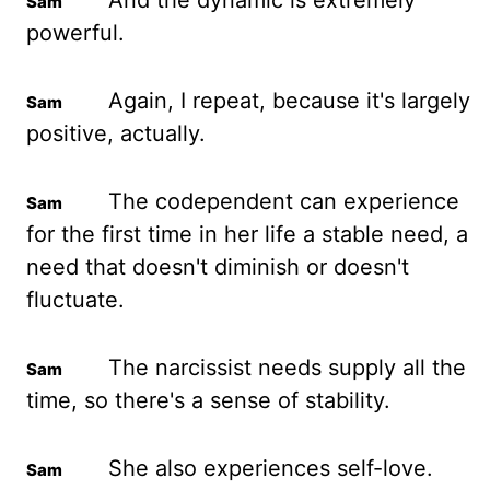
And the dynamic is extremely
powerful.
Again, I repeat, because it's largely
positive, actually.
The codependent can experience
for the first time in her life a stable need, a
need that doesn't diminish or doesn't
fluctuate.
The narcissist needs supply all the
time, so there's a sense of stability.
She also experiences self-love.