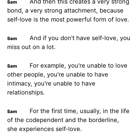
And then this creates a very strong
bond, a very strong attachment, because
self-love is the most powerful form of love.
And if you don't have self-love, you
miss out on a lot.
For example, you're unable to love
other people, you're unable to have
intimacy, you're unable to have
relationships.
For the first time, usually, in the life
of the codependent and the borderline,
she experiences self-love.