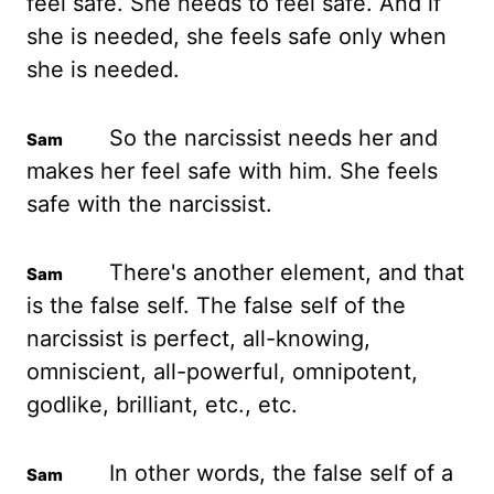
feel safe.
She needs to feel safe. And if
she is needed, she feels safe only when
she is needed.
So the narcissist needs her and
makes her feel safe with him. She feels
safe with the narcissist.
There's another element, and that
is the false self. The false self of the
narcissist is perfect, all-knowing,
omniscient, all-powerful, omnipotent,
godlike, brilliant, etc., etc.
In other words, the false self of a