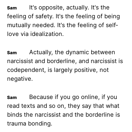
It's opposite, actually. It's the
feeling of safety. It's the feeling of being
mutually needed.
It's the feeling of self-
love via idealization.
Actually, the dynamic between
narcissist and borderline, and narcissist is
codependent, is largely positive, not
negative.
Because if you go online, if you
read texts and so on, they say that what
binds the narcissist and the borderline is
trauma bonding.