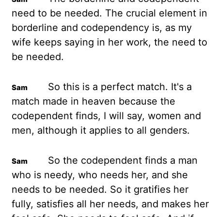
need to be needed. The crucial element in
borderline and codependency is, as my
wife keeps saying in her work, the need to
be needed.
So this is a perfect match. It's a
match made in heaven because the
codependent finds, I will say, women and
men, although it applies to all genders.
So the codependent finds a man
who is needy, who needs her, and she
needs to be needed. So it gratifies her
fully, satisfies all her needs, and makes her