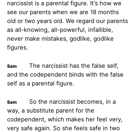
narcissist is a parental figure. It's how we
see our parents when we are 18 months
old or two years old.
We regard our parents
as all-knowing, all-powerful, infallible,
never make mistakes, godlike, godlike
figures.
The narcissist has the false self,
and the codependent binds with the false
self as a parental figure.
So the narcissist becomes, in a
way, a substitute parent for the
codependent, which makes her feel very,
very safe again.
So she feels safe in two