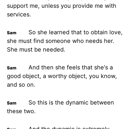
support me, unless you provide me with
services.
So she learned that to obtain love,
she must find someone who needs her.
She must be needed.
And then she feels that she's a
good object, a worthy object, you know,
and so on.
So this is the dynamic between
these two.