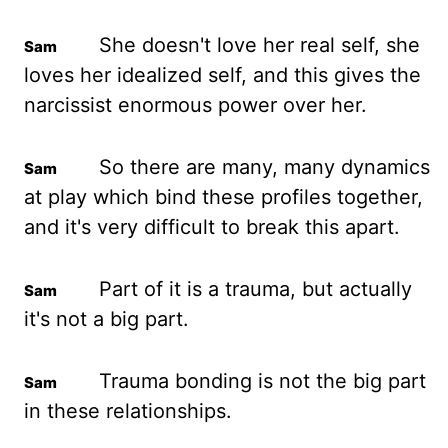
She doesn't love her real self, she
loves her idealized self, and this gives the
narcissist enormous power over her.
So there are many, many dynamics
at play which bind these profiles together,
and it's very difficult to break this apart.
Part of it is a trauma, but actually
it's not a big part.
Trauma bonding is not the big part
in these relationships.