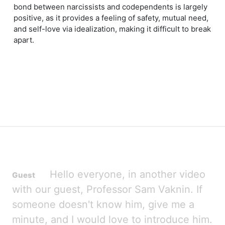
bond between narcissists and codependents is largely
positive, as it provides a feeling of safety, mutual need,
and self-love via idealization, making it difficult to break
apart.
Hello everyone, in another video
with our guest, Professor Sam Vaknin. If
someone doesn't know him, give me a
minute, and I would love to introduce him.