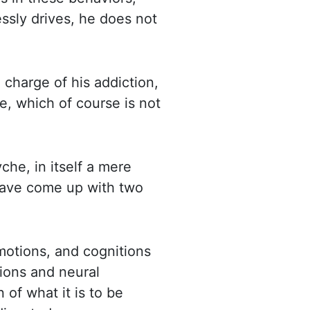
essly drives, he does not
n charge of his addiction,
ce,
which of course is not
che, in itself
a mere
 have come up with two
motions, and cognitions
tions and
neural
 of what it is to be