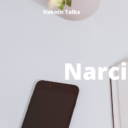
Vaknin Talks
Narci