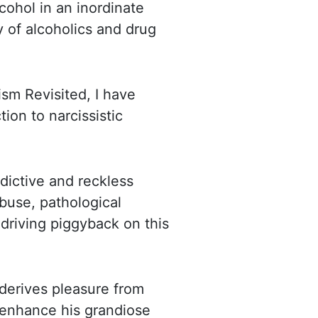
cohol in an inordinate
ty of alcoholics and
drug
sm Revisited, I have
tion to narcissistic
ddictive and reckless
buse, pathological
-driving piggyback on
this
, derives pleasure from
d enhance his grandiose