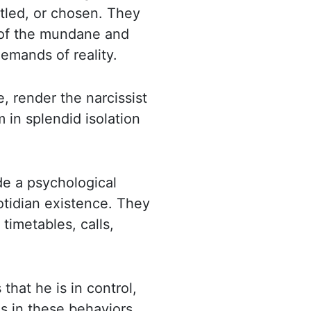
itled, or chosen. They
 of the mundane
and
emands of reality.
e, render the narcissist
m in splendid isolation
de a psychological
otidian existence. They
 timetables, calls,
 that he is in control,
s in these behaviors,