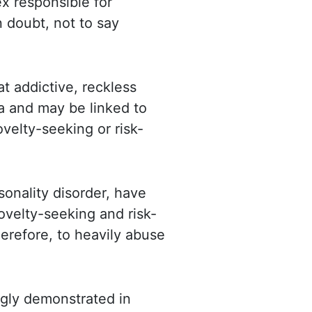
x responsible for
n doubt, not to say
at
addictive, reckless
 and may be linked to
ovelty-seeking or risk-
sonality disorder, have
 novelty-seeking and
risk-
erefore, to heavily abuse
gly demonstrated in