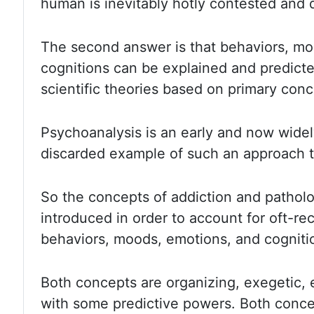
human is inevitably
hotly contested and 
The second answer is that behaviors, mo
cognitions can be explained and predicte
scientific theories based
on primary conc
Psychoanalysis is an early and now wide
discarded example
of such an approach t
So the concepts of addiction and patholo
introduced in order to account for oft-r
behaviors,
moods, emotions, and cogniti
Both concepts are organizing
,
exegetic
,
with
some predictive powers. Both conce