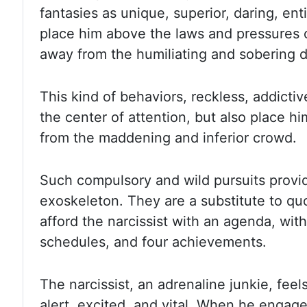
fantasies as unique, superior, daring,
ent
place him above the laws and pressures
away from the humiliating and sobering d
This kind of behaviors,
reckless, addictiv
the center of attention, but also place
hi
from the maddening and inferior crowd.
Such compulsory and wild
pursuits provi
exoskeleton. They are a substitute to qu
afford the narcissist with an agenda, with
schedules, and four
achievements.
The narcissist, an adrenaline junkie, feels
alert, excited,
and vital. When he engage