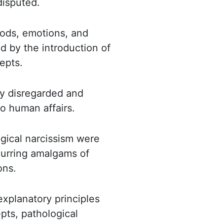
disputed.
ods, emotions, and
d by the introduction of
epts.
ly disregarded and
o human affairs.
gical narcissism
were
ecurring amalgams of
ons.
explanatory principles
pts, pathological