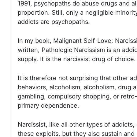
1991, psychopaths do abuse drugs
and al
proportion. Still, only a negligible minori
addicts are psychopaths.
In my book, Malignant
Self-Love:
Narcissi
written, Pathologic
Narcissism is an addic
supply. It is the narcissist drug of
choice.
It is therefore not surprising that other a
behaviors, alcoholism, alcoholism,
drug a
gambling, compulsory shopping, or retro
primary dependence.
Narcissist, like all other types of addicts
these
exploits, but they also sustain an