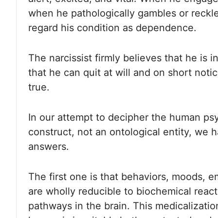
when he pathologically gambles or
reckl
regard his condition as dependence.
The narcissist firmly believes
that he is i
that he can quit at will and on short noti
true.
In our attempt to decipher the human psy
construct, not an ontological entity, we
answers.
The first
one is that behaviors, moods, e
are wholly reducible to biochemical reac
pathways in the brain. This medicalization