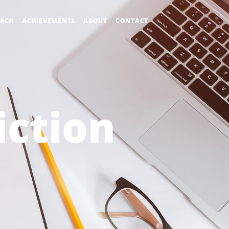
ARCH
ACHIEVEMENTS
ABOUT
CONTACT
iction