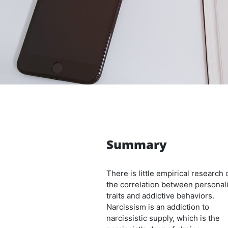
Summary
There is little empirical research 
the correlation between personali
traits and addictive behaviors.
Narcissism is an addiction to
narcissistic supply, which is the