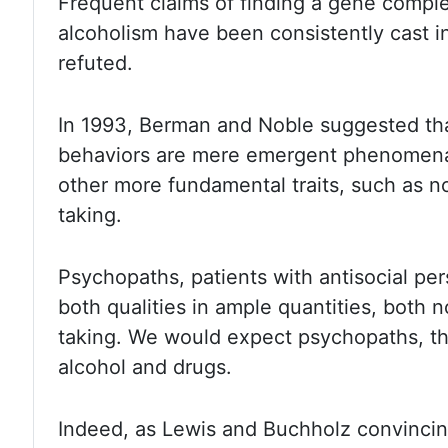
Frequent claims of finding a gene comple
alcoholism have been
consistently cast i
refuted.
In 1993, Berman and Noble suggested th
behaviors are mere emergent phenomena
other more
fundamental traits, such as n
taking.
Psychopaths, patients with antisocial
per
both qualities in ample quantities, both
taking. We would expect psychopaths, th
alcohol and drugs.
Indeed,
as Lewis and Buchholz convincin