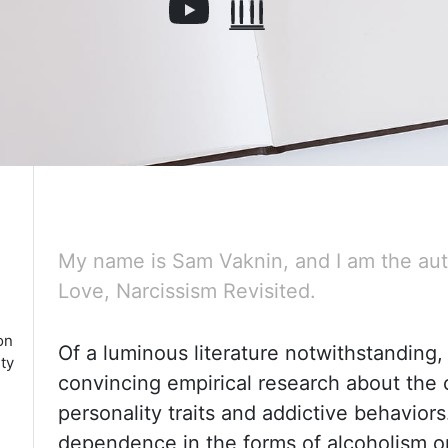
My name is Sam Vaknin, and I am the aut
Love, Narcissism Revisited.
on
Of a luminous literature notwithstanding, t
ty
convincing empirical research about
the 
personality traits and addictive behavio
dependence in the forms of alcoholism or 