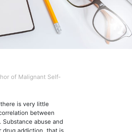
hor of Malignant Self-
here is very little
correlation between
rs. Substance abuse
and
drug addiction, that is