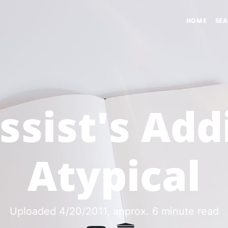
HOME
SE
ssist's Add
Atypical
Uploaded 4/20/2011
, approx. 6 minute read