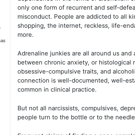
only one form of recurrent
and self-defea
misconduct. People are addicted to all ki
shopping, the internet, reckless, life-en
s
more.
has
Adrenaline junkies
are all around us and
between chronic anxiety,
or histological
n
obsessive-compulsive traits, and alcohol
connection
is well-documented, well-est
common in clinical practice.
But not
all narcissists, compulsives, dep
people turn to the bottle or to the
needle