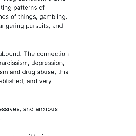
ting patterns of
nds of things, gambling,
dangering pursuits, and
 abound. The connection
arcissism,
depression,
ism and drug abuse, this
ablished, and very
ressives, and anxious
.