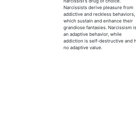
narcissist's drug of choice.
Narcissists derive pleasure from
addictive and reckless behaviors,
which sustain and enhance their
grandiose fantasies. Narcissism i
an adaptive behavior, while
addiction is self-destructive and 
no adaptive value.