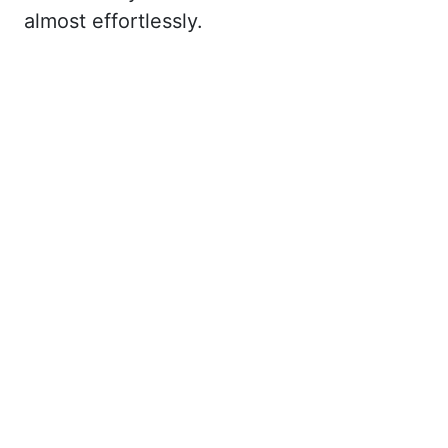
almost effortlessly.