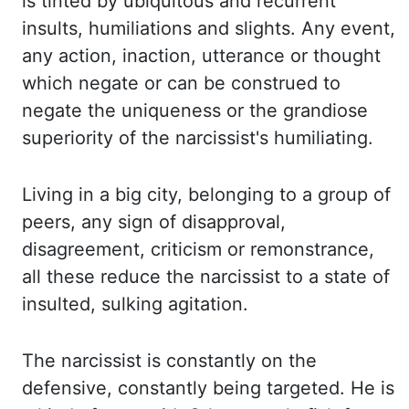
is tinted by ubiquitous
and recurrent
insults, humiliations and slights. Any event,
any action, inaction, utterance
or thought
which negate or can be construed to
negate the uniqueness or the grandiose
superiority
of the
narcissist's
humiliating.
Living in a big city, belonging to a group of
peers, any
sign of disapproval,
disagreement, criticism or remonstrance,
all these reduce the narcissist
to a state of
insulted, sulking agitation.
The narcissist is constantly on the
defensive,
constantly being targeted. He is