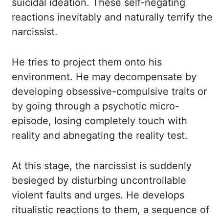
suicidal
ideation. These self-negating
reactions inevitably and naturally terrify the
narcissist.
He tries
to project them onto his
environment. He may decompensate by
developing obsessive-compulsive
traits or
by going through a psychotic micro-
episode, losing completely touch with
reality and
abnegating the reality test.
At this stage, the narcissist is suddenly
besieged by disturbing
uncontrollable
violent faults and urges. He develops
ritualistic reactions to them, a
sequence of