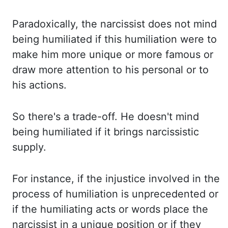
Paradoxically, the narcissist does not mind
being humiliated if this humiliation
were to
make him more unique or more famous or
draw more attention to his personal or
to
his actions.
So there's a trade-off. He doesn't mind
being humiliated if it brings
narcissistic
supply.
For instance, if the injustice involved in the
process of humiliation is unprecedented
or
if the humiliating acts or words place the
narcissist in a unique position or if
they