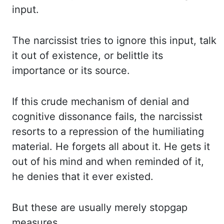
input.
The narcissist tries to
ignore this input, talk
it out of existence, or belittle its
importance or its source.
If this crude mechanism of denial and
cognitive dissonance fails, the narcissist
resorts to
a repression of the humiliating
material. He forgets all about it. He gets it
out of his
mind and when reminded of it,
he denies that it ever existed.
But these are usually merely
stopgap
measures.