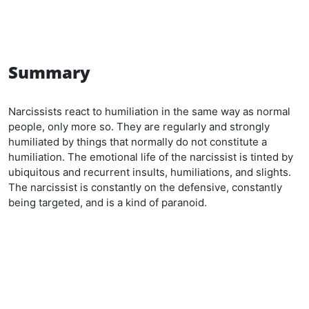
Summary
Narcissists react to humiliation in the same way as normal
people, only more so. They are regularly and strongly
humiliated by things that normally do not constitute a
humiliation. The emotional life of the narcissist is tinted by
ubiquitous and recurrent insults, humiliations, and slights.
The narcissist is constantly on the defensive, constantly
being targeted, and is a kind of paranoid.