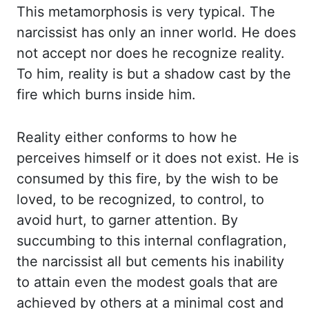
This metamorphosis is very typical. The
narcissist has only an
inner world. He does
not accept nor does he recognize reality.
To him, reality is but
a shadow cast by the
fire which burns inside him.
Reality either conforms to how he
perceives
himself or it does not exist. He is
consumed by this fire, by the wish to be
loved, to
be recognized, to control, to
avoid hurt, to garner attention. By
succumbing to this
internal conflagration,
the narcissist all but cements his inability
to attain even the
modest goals that are
achieved by others at a minimal cost and