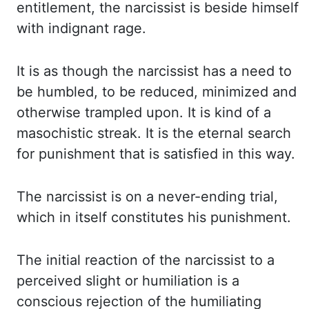
entitlement, the narcissist is beside himself
with indignant rage.
It
is as though the narcissist has a need to
be humbled, to be reduced, minimized and
otherwise
trampled upon. It is kind of a
masochistic streak. It is the eternal search
for punishment
that is satisfied in this way.
The narcissist is on a never-ending trial,
which in itself
constitutes his punishment.
The initial reaction of the narcissist to a
perceived slight or
humiliation is a
conscious rejection of the humiliating