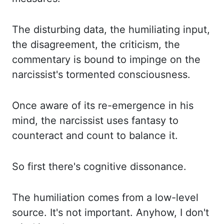
The disturbing data, the humiliating input,
the disagreement, the criticism,
the
commentary is bound to impinge on the
narcissist's tormented consciousness.
Once
aware of its re-emergence in his
mind, the narcissist uses fantasy to
counteract and
count to balance it.
So first there's cognitive dissonance.
The humiliation comes from a low-level
source. It's not important. Anyhow, I don't