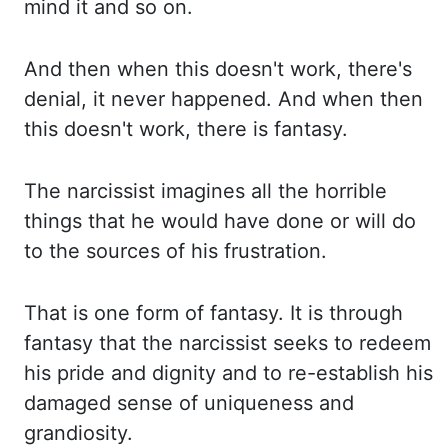
mind it and so on.
And then when this doesn't
work, there's
denial, it never happened. And when then
this doesn't work, there is fantasy.
The narcissist imagines all the horrible
things that he would have done or will do
to the
sources of his frustration.
That is one form of fantasy. It is through
fantasy that the
narcissist seeks to redeem
his pride and dignity and to re-establish his
damaged sense of uniqueness
and
grandiosity.