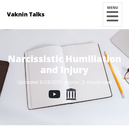
MENU
Vaknin Talks
Narcissistic Humiliation
and Injury
Uploaded 6/29/2011
, approx. 5 minute read