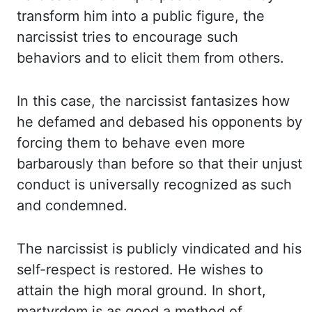
transform him into a public figure, the
narcissist tries to encourage such
behaviors
and to elicit them from others.
In this case, the narcissist fantasizes how
he
defamed
and
debased
his opponents by
forcing them to behave even more
barbarously than
before so that their unjust
conduct is universally recognized as such
and condemned.
The narcissist
is publicly vindicated and his
self-respect is restored. He wishes to
attain the high
moral ground. In short,
martyrdom is as good a method of