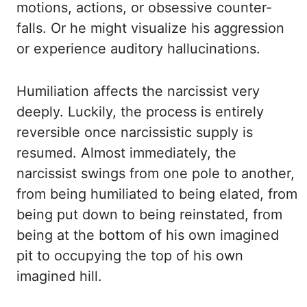
motions, actions, or obsessive counter-
falls. Or he might visualize his aggression
or experience auditory hallucinations.
Humiliation affects the narcissist very
deeply. Luckily,
the process is entirely
reversible once narcissistic supply is
resumed. Almost immediately, the
narcissist swings from one pole to another,
from being humiliated to being elated, from
being put down to being reinstated, from
being at the bottom of his own imagined
pit to occupying
the top of his own
imagined hill.