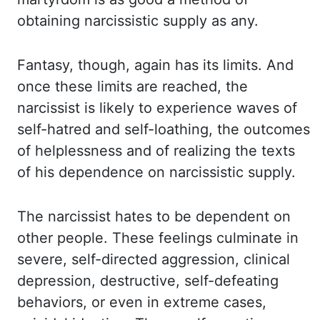
obtaining narcissistic supply
as any.
Fantasy, though, again has its limits. And
once these limits are reached, the
narcissist
is likely to experience waves of
self-hatred and self-loathing, the outcomes
of helplessness
and of realizing the texts
of his dependence on narcissistic supply.
The narcissist hates
to be dependent on
other people. These feelings culminate in
severe, self-directed aggression,
clinical
depression, destructive, self-defeating
behaviors, or even in extreme cases,