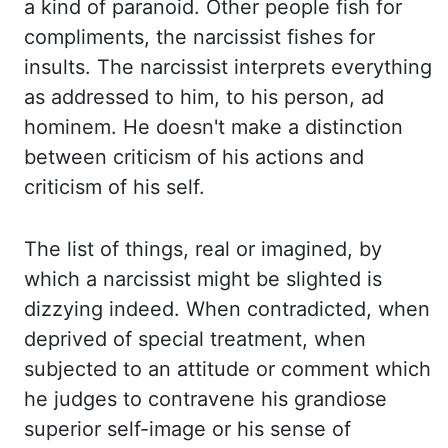
a kind of paranoid. Other people fish for
compliments,
the narcissist fishes for
insults. The narcissist interprets everything
as addressed to him,
to his person, ad
hominem. He doesn't make a distinction
between criticism of his actions
and
criticism of his self.
The list of things, real or imagined, by
which a narcissist might
be slighted is
dizzying indeed. When contradicted, when
deprived of special treatment, when
subjected
to an attitude or comment which
he judges to contravene his grandiose
superior self-image
or his sense of