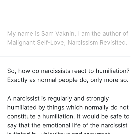
My name is Sam Vaknin, I am the author of
Malignant Self-Love, Narcissism Revisited.
So, how do
narcissists react to humiliation?
Exactly as normal people do, only more so.
A narcissist
is regularly and strongly
humiliated by things which normally do not
constitute a humiliation.
It would be safe to
say that the emotional life of the narcissist