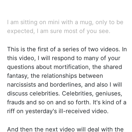
I am sitting on mini with a mug, only to be
expected, I am sure most of you see.
This is the first
of a series of two videos. In
this video, I will respond to many of your
questions about
mortification
,
the shared
fantasy, the relationships between
narcissists and borderlines, and also
I will
discuss celebrities. Celebrities, geniuses,
frauds and so on and so forth. It's kind of
a
riff on yesterday's ill-received video.
And then the next video will deal with the