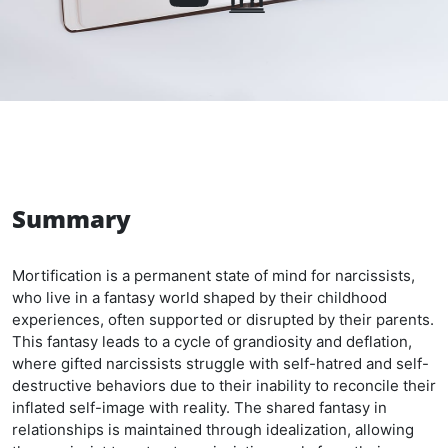
Summary
Mortification is a permanent state of mind for narcissists,
who live in a fantasy world shaped by their childhood
experiences, often supported or disrupted by their parents.
This fantasy leads to a cycle of grandiosity and deflation,
where gifted narcissists struggle with self-hatred and self-
destructive behaviors due to their inability to reconcile their
inflated self-image with reality. The shared fantasy in
relationships is maintained through idealization, allowing