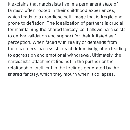
It explains that narcissists live in a permanent state of
fantasy, often rooted in their childhood experiences,
which leads to a grandiose self-image that is fragile and
prone to deflation. The idealization of partners is crucial
for maintaining the shared fantasy, as it allows narcissists
to derive validation and support for their inflated self-
perception. When faced with reality or demands from
their partners, narcissists react defensively, often leading
to aggression and emotional withdrawal. Ultimately, the
narcissist's attachment lies not in the partner or the
relationship itself, but in the feelings generated by the
shared fantasy, which they mourn when it collapses.