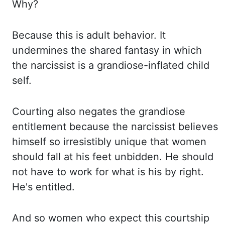
Why?
Because this
is adult behavior. It
undermines the shared fantasy in which
the narcissist is a
grandiose-inflated child
self.
Courting also negates the grandiose
entitlement because the narcissist
believes
himself so irresistibly unique that women
should fall at his feet unbidden. He
should
not have to work for what is his by right.
He's entitled.
And so women who expect this
courtship