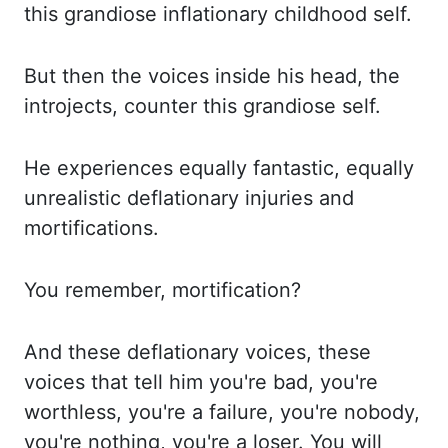
this grandiose inflationary childhood self.
But then the voices inside his head, the
introjects, counter this grandiose self.
He experiences equally fantastic, equally
unrealistic deflationary injuries and
mortifications
.
You remember,
mortification
?
And these deflationary voices, these
voices that tell
him you're bad, you're
worthless, you're a failure, you're nobody,
you're nothing, you're a loser.
You will