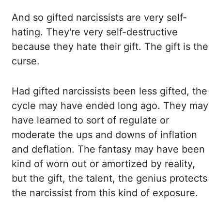
And so gifted narcissists are
very self-
hating. They're very self-destructive
because they hate their gift. The gift
is the
curse.
Had gifted narcissists been less gifted, the
cycle may have ended long ago. They may
have learned to sort of regulate or
moderate the ups and downs of inflation
and deflation. The
fantasy may have been
kind of worn out or amortized by reality,
but the gift, the talent,
the genius protects
the narcissist from this kind of exposure.