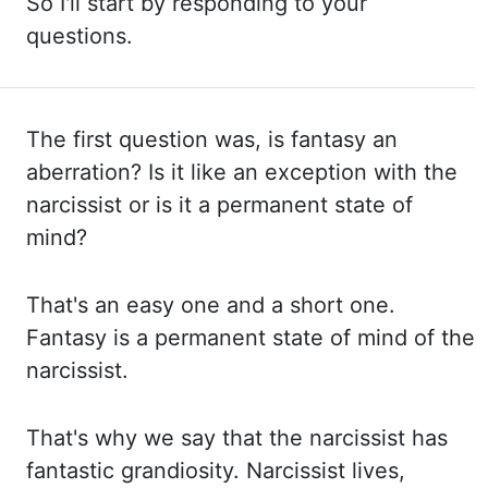
So
I'll start by responding to your
questions.
The first question was, is fantasy
an
aberration? Is it like an exception with the
narcissist or is it a permanent state of
mind?
That's an easy one and a short one.
Fantasy is a permanent state of mind of the
narcissist.
That's why we say that the narcissist has
fantastic grandiosity. Narcissist lives,