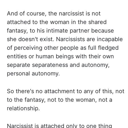
And of course, the narcissist is not
attached to the woman in the shared
fantasy,
to his intimate partner because
she doesn't exist. Narcissists are incapable
of perceiving
other people as full fledged
entities or human beings with their own
separate separateness and
autonomy,
personal autonomy.
So there's no attachment to any of this, not
to the fantasy,
not to the woman, not a
relationship.
Narcissist is attached only to one thing