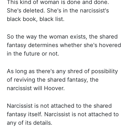
This kind of woman is done and done.
She's deleted. She's in the narcissist's
black book, black list.
So the way the woman exists,
the shared
fantasy determines whether she's hovered
in the future or not.
As long as there's
any shred
of possibility
of reviving the shared fantasy, the
narcissist will Hoover.
Narcissist is not attached to the shared
fantasy itself. Narcissist is not attached to
any of its
details.