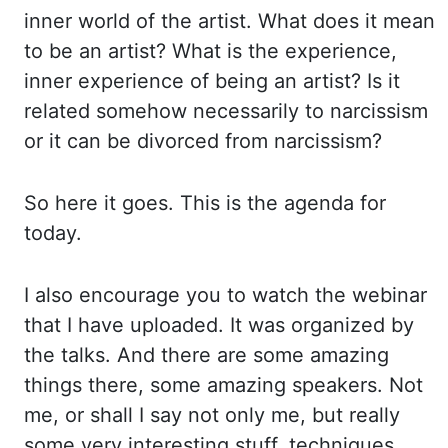
inner
world of the artist. What does it mean
to be an artist? What is the experience,
inner experience
of being an artist? Is it
related somehow necessarily to narcissism
or it
can be divorced from narcissism?
So here it goes. This is the agenda for
today.
I also encourage you
to watch the webinar
that I have uploaded. It was organized by
the talks. And there
are some amazing
things there, some amazing speakers. Not
me, or shall I say not only me,
but really
some very interesting stuff, techniques,