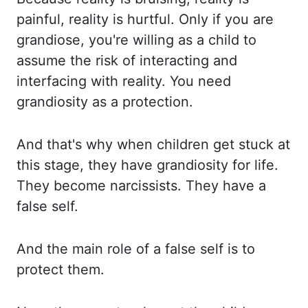
painful, reality is hurtful.
Only if you are
grandiose, you're willing as a child to
assume the risk of interacting and
interfacing with reality. You need
grandiosity as a protection.
And that's why when children get
stuck at
this stage, they have grandiosity for life.
They become narcissists. They have a
false self.
And the main role of a false self is to
protect them.