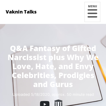
MENU
Vaknin Talks
Q&A Fantasy of Gifted
Narcissist plus Why We
Love, Hate, and Envy
Celebrities, Prodigies
and Gurus
Uploaded 5/18/2020
, approx. 50 minute read