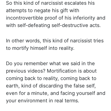
So this kind of narcissist escalates
his
attempts to negate his gift with
incontrovertible proof of his inferiority and
with
self-defeating self-destructive acts.
In other words, this kind of narcissist tries
to mortify himself
into reality.
Do you remember what we said in the
previous videos?
Mortification
is
about
coming back to reality, coming back to
earth, kind of discarding the false self,
even for a minute, and facing yourself and
your environment in real terms.