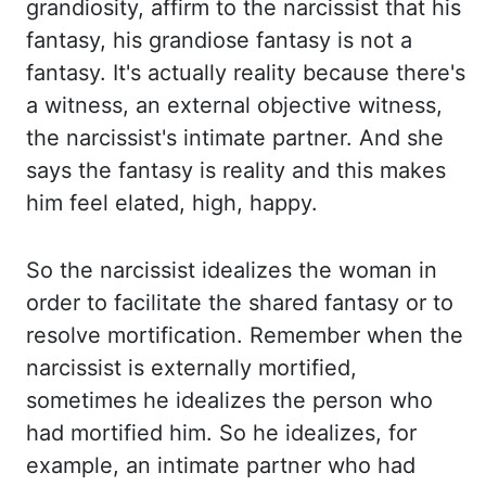
grandiosity, affirm to the
narcissist that his
fantasy, his grandiose fantasy is not a
fantasy. It's actually reality because
there's
a witness, an external objective witness,
the narcissist's intimate partner. And she
says
the fantasy is reality and this makes
him feel elated, high, happy.
So the narcissist idealizes
the woman in
order to facilitate the shared fantasy or to
resolve
mortification
. Remember
when the
narcissist is externally mortified,
sometimes he idealizes the person who
had
mortified him. So he idealizes, for
example, an intimate partner who had