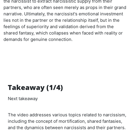
the narcissist to extract narcissistic supply from their
partners, who are often seen merely as props in their grand
narrative. Ultimately, the narcissist's emotional investment
lies not in the partner or the relationship itself, but in the
feelings of superiority and validation derived from the
shared fantasy, which collapses when faced with reality or
demands for genuine connection.
Takeaway (1/4)
Next takeaway
The video addresses various topics related to narcissism,
including the concept of mortification, shared fantasies,
and the dynamics between narcissists and their partners.