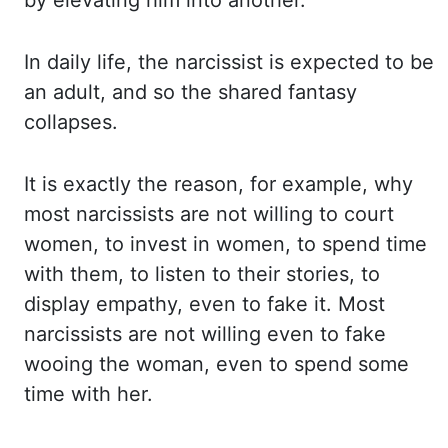
by elevating him into another.
In daily life, the narcissist is expected to be
an adult, and so the shared fantasy
collapses.
It is exactly the reason, for example, why
most
narcissists are not willing to court
women, to invest in women, to spend time
with them,
to listen to their stories, to
display empathy, even to fake it. Most
narcissists are not willing
even
to fake
wooing the woman, even to spend some
time with her.