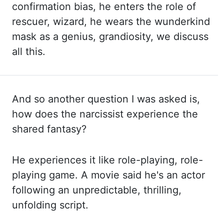
confirmation bias, he enters the role of
rescuer, wizard, he wears
the wunderkind
mask as a genius, grandiosity, we discuss
all this.
And so another question I was asked is,
how does the narcissist experience the
shared fantasy?
He experiences it
like role-playing, role-
playing game. A movie said he's an actor
following an unpredictable, thrilling,
unfolding
script.