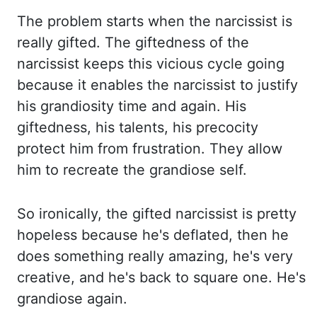
The problem starts when the narcissist is
really gifted. The
giftedness of the
narcissist keeps this vicious cycle going
because it enables the narcissist to
justify
his grandiosity time and again. His
giftedness, his talents, his precocity
protect him
from frustration. They allow
him to recreate the grandiose self.
So ironically, the gifted
narcissist is pretty
hopeless because he's deflated, then he
does something really amazing, he's
very
creative, and he's back to square one. He's
grandiose again.