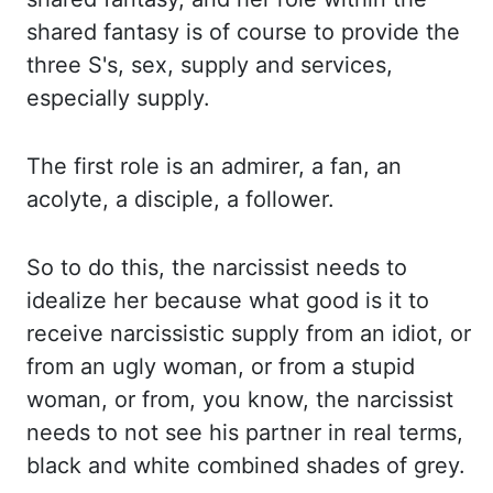
shared fantasy
is of course to provide the
three S's, sex, supply and services,
especially supply.
The first
role is an admirer, a fan, an
acolyte, a disciple, a follower.
So to do this, the narcissist needs to
idealize her because what good is it to
receive narcissistic supply from an idiot, or
from
an ugly woman, or from a stupid
woman, or from, you know, the narcissist
needs to not see his partner
in real terms,
black and white combined shades of grey.