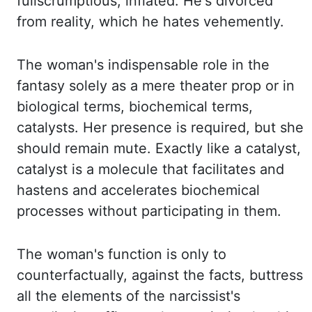
full
scrumptious, inflated. He's divorced
from reality, which he hates vehemently.
The woman's indispensable role in the
fantasy solely as a mere theater prop or in
biological
terms, biochemical terms,
catalysts. Her presence is required, but she
should remain mute. Exactly
like a catalyst,
catalyst is a molecule that facilitates and
hastens and accelerates biochemical
processes without participating in them.
The woman's function is only to
counterfactually
,
against the facts, buttress
all the elements of the narcissist's