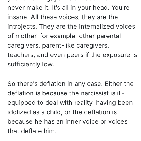
never make it. It's all in your head. You're
insane. All these voices,
they
are the
introjects. They are the internalized voices
of mother, for example, other parental
caregivers, parent-
like caregivers,
teachers, and even peers if the exposure is
sufficiently low.
So there's
deflation in any case. Either the
deflation is because the narcissist is ill-
equipped
to deal with reality, having been
idolized as a child, or the deflation is
because he has
an inner voice or voices
that deflate him.