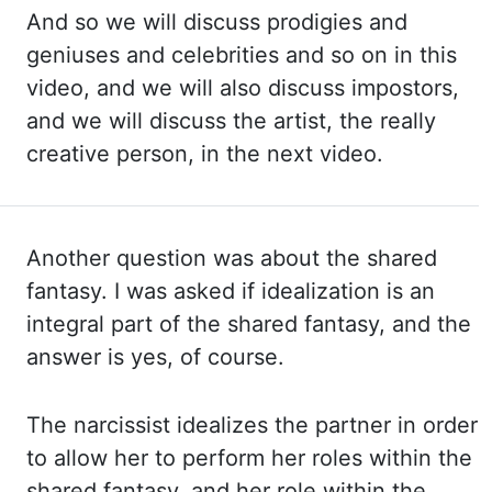
And so
we will discuss prodigies and
geniuses and celebrities and so on in this
video, and we
will also discuss impostors,
and we will discuss the artist, the really
creative person, in the
next video.
Another question was about the shared
fantasy. I was asked if idealization is an
integral part
of the shared fantasy, and the
answer is yes, of course.
The narcissist idealizes the partner in
order
to allow her to perform her roles within the
shared fantasy, and her role within the