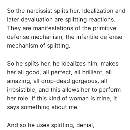
So the narcissist splits her. Idealization and
later devaluation are splitting reactions.
They are manifestations of the primitive
defense mechanism,
the infantile defense
mechanism of splitting.
So he splits her, he idealizes him, makes
her
all good, all perfect, all brilliant, all
amazing, all drop-dead gorgeous, all
irresistible, and this
allows her to perform
her role. If this kind of woman is mine, it
says something about me.
And so
he uses splitting, denial,