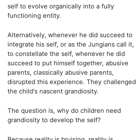
self to evolve
organically into a fully
functioning entity.
Alternatively, whenever he did succeed to
integrate his self, or as the Jungians call it,
to constellate the self, whenever he did
succeed
to put himself together, abusive
parents, classically abusive parents,
disrupted this experience.
They challenged
the child's nascent grandiosity.
The question is, why do children need
grandiosity
to develop the self?
Because reality is bruising, reality is