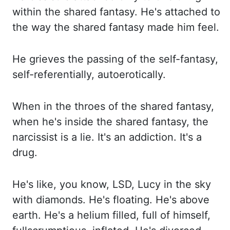
within the shared
fantasy. He's attached to
the way the shared fantasy made him feel.
He grieves the passing
of the self-fantasy,
self-referentially, autoerotically.
When in
the throes of
the shared fantasy,
when he's inside the shared fantasy, the
narcissist is
a lie. It's an addiction.
It's a
drug.
He's like, you know, LSD
, Lucy
in
the sky
with diamonds.
He's
floating. He's above
earth. He's a helium filled, full of himself,