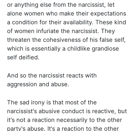
or anything else from the narcissist, let
alone women who make their expectations
a
condition for their availability. These kind
of women infuriate the narcissist. They
threaten
the cohesiveness of his false self,
which is essentially a childlike grandiose
self deified.
And
so the narcissist reacts with
aggression and abuse.
The sad irony is that most of
the
narcissist's abusive conduct is reactive, but
it's not a reaction necessarily to the
other
party's abuse. It's a reaction to the other