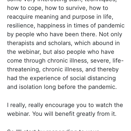
how to cope, how to survive, how to
reacquire meaning and purpose in life,
resilience, happiness in times of pandemic
by people
who have been there. Not only
therapists and scholars, which abound in
the webinar, but also
people who have
come through chronic illness, severe, life-
threatening, chronic illness,
and thereby
had the experience of social distancing
and isolation long before the pandemic.
I really, really encourage you to watch the
webinar. You will benefit greatly from it.