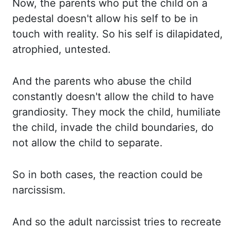
Now, the parents who put the child on a
pedestal doesn't allow his self to be in
touch with reality. So his self is dilapidated,
atrophied,
untested.
And the parents who abuse the child
constantly doesn't allow the child to have
grandiosity. They mock the child, humiliate
the child, invade the child boundaries, do
not allow
the child to separate.
So in both cases, the reaction could be
narcissism.
And so the adult narcissist tries to recreate