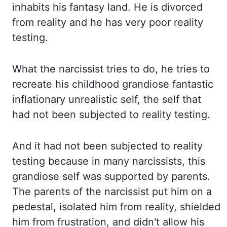
inhabits his fantasy land. He is divorced
from reality and he has very poor reality
testing.
What the narcissist tries to do, he tries to
recreate his childhood grandiose fantastic
inflationary unrealistic self, the self that
had not been subjected to reality testing.
And it had not been subjected to reality
testing because in many narcissists, this
grandiose self
was supported by parents.
The parents of the narcissist put him on a
pedestal,
isolated him from reality, shielded
him from frustration, and didn't allow his