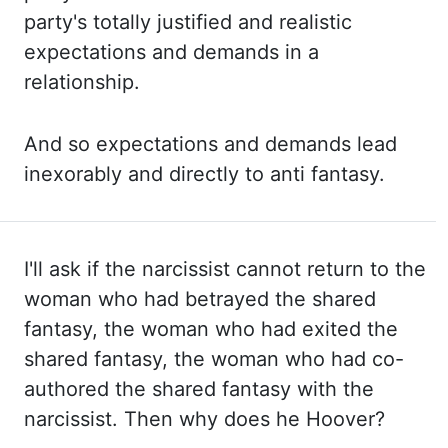
party's totally justified and realistic
expectations and
demands in a
relationship.
And so expectations and demands lead
inexorably and directly
to anti fantasy.
I'll ask if the narcissist cannot return to the
woman who had
betrayed the shared
fantasy, the woman who had exited the
shared fantasy, the woman who had
co-
authored the shared fantasy with the
narcissist. Then why does he Hoover?