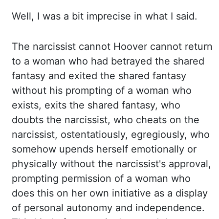
Well, I was a bit
imprecise in what I said.
The narcissist cannot Hoover cannot return
to a woman who had betrayed
the shared
fantasy and exited the shared fantasy
without his prompting of a woman who
exists,
exits the shared fantasy, who
doubts the narcissist, who cheats on the
narcissist,
ostentatiously, egregiously, who
somehow
upends
herself emotionally or
physically
without the narcissist's approval,
prompting permission of a woman who
does this on her own
initiative as a display
of personal autonomy and independence.