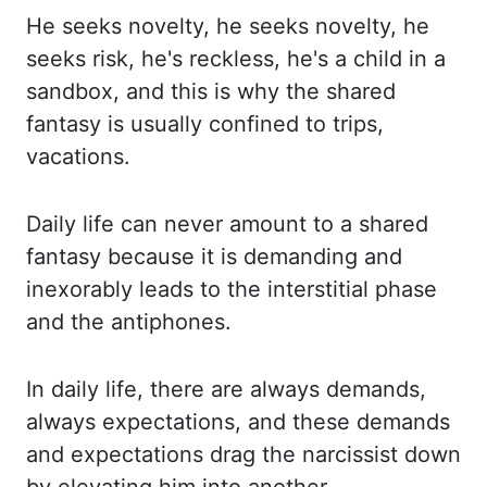
He seeks novelty, he seeks
novelty, he
seeks
risk, he's reckless,
he's a child in a
sandbox, and this is why the shared
fantasy is usually confined to trips,
vacations.
Daily life can never amount to a shared
fantasy because it is demanding
and
inexorably leads to the interstitial phase
and the antiphones.
In daily life,
there are always demands,
always expectations, and these demands
and expectations drag the
narcissist down