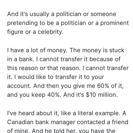
And it's
usually a politician or someone
pretending to
be a politician or a prominent
figure or a
celebrity.
I have
a lot of money. The money
is stuck
in a bank. I cannot
transfer it because of
this reason or that reason. I cannot
transfer
it. I would
like to transfer it to your
account. And then
you give me 60% of it,
and you keep 40%. And it's
$10 million.
I've heard
about it, like a literal example. A
Canadian
bank manager contacted a friend
of mine. And he
told her, you have the