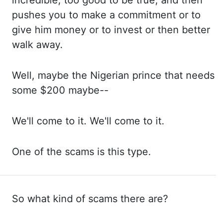
incredible, too good to
be true, and then
pushes you to make a commitment or to
give him money or to invest or then better
walk away.
Well, maybe
the Nigerian prince that needs
some $200 maybe--
We'll come
to it. We'll come
to it.
One of
the scams is this type.
So what kind of scams there are?