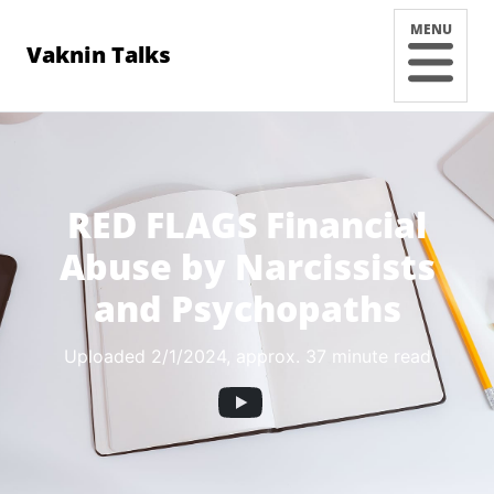
MENU
Vaknin Talks
RED FLAGS Financial
Abuse by Narcissists
and Psychopaths
Uploaded 2/1/2024
, approx. 37 minute read