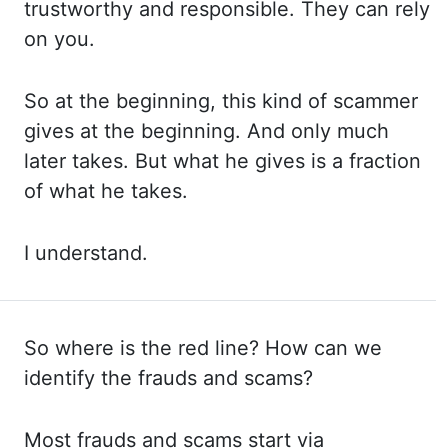
trustworthy
and responsible.
They can rely
on you.
So at the beginning,
this
kind of scammer
gives at the beginning. And only
much
later takes. But what
he gives is a fraction
of what he takes.
I understand.
So where is the red line? How can
we
identify the frauds and scams?
Most frauds
and scams start via