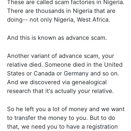
These are
called scam factories in Nigeria.
There are
thousands in Nigeria that are
doing-- not only
Nigeria, West Africa.
And this
is known as advance scam.
Another variant
of advance scam, your
relative died. Someone died
in the United
States or Canada or Germany and so
on.
And we
discovered via genealogical
research that it's
actually your relative.
So he
left you a lot of money and we want
to
transfer the money to you. But to
do
that, we need you to have a registration