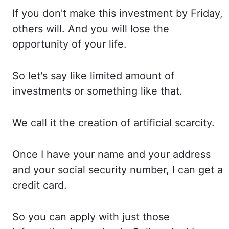
If you
don't make this investment by Friday,
others will. And you
will lose the
opportunity of your life.
So let's
say like limited amount of
investments or something like that.
We call
it the creation of artificial scarcity.
Once I
have your name and your address
and your social security number, I can
get a
credit card.
So you
can apply with just those