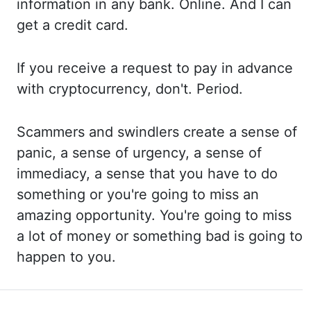
information in any bank. Online. And
I can
get a credit card.
If you
receive a request to pay in advance
with cryptocurrency, don't. Period.
Scammers
and swindlers create a sense of
panic, a sense
of urgency, a sense of
immediacy, a sense
that you have to do
something or you're
going to miss an
amazing opportunity. You're going
to miss
a lot of money or something bad is going to
happen to you.