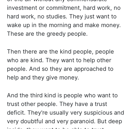
investment
or commitment, hard work, no
hard work, no studies.
They just want to
wake up in the morning and make money.
These are the greedy people.
Then there are the kind people, people
who are kind.
They want to help other
people.
And so they are approached to
help and they give money.
And the third kind is people who want to
trust other people.
They have a trust
deficit.
They're usually very suspicious and
very doubtful and very paranoid.
But deep