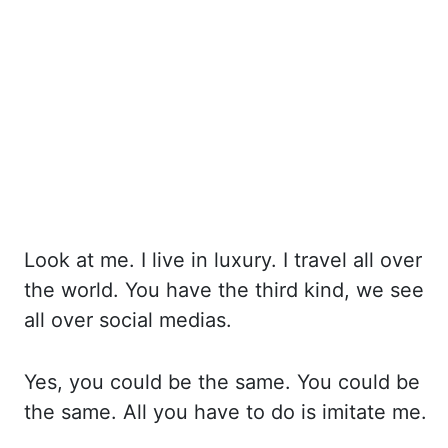
Look at me. I live in luxury. I travel all over
the world. You have
the third kind, we see
all over social medias.
Yes, you
could be the same. You could be
the same. All you
have to do is imitate me.