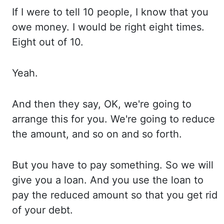
If
I
were to tell 10 people, I know that you
owe money. I would
be right eight times.
Eight out
of 10.
Yeah.
And
then
they say, OK, we're going to
arrange this for you. We're going
to reduce
the amount, and so on and so forth.
But you
have to pay something. So we
will
give you a loan. And you
use the loan to
pay the reduced amount so that
you get rid
of your debt.