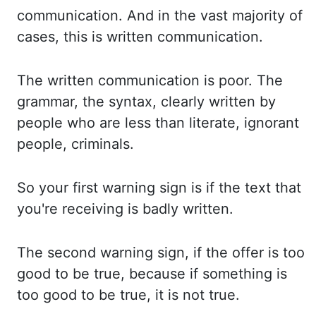
communication. And in
the vast majority of
cases, this is written communication.
The written
communication is poor. The
grammar,
the syntax, clearly written by
people
who are less than literate, ignorant
people, criminals.
So
your
first warning sign is if the text that
you're receiving is badly
written.
The second
warning sign, if the offer is too
good to be true, because if
something is
too good to be true, it is not true.