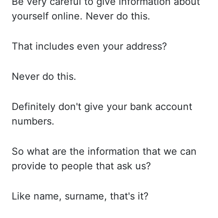
Be very
careful to give information about
yourself online. Never
do
this.
That includes
even your address
?
Never do
this.
Definitely don't
give your bank account
numbers.
So what
are the information that we can
provide to people that ask us?
Like name,
surname, that's it?