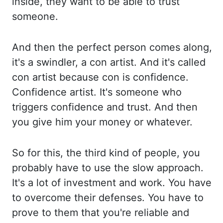
inside, they want to be able to trust
someone.
And then the perfect person comes along,
it's a swindler, a con artist.
And it's called
con artist because con is confidence.
Confidence artist.
It's someone who
triggers confidence and trust.
And then
you give him your money or whatever.
So for this, the third kind of people,
you
probably have to use the slow approach.
It's a lot of investment and work.
You have
to overcome their defenses.
You have to
prove to them that you're reliable and