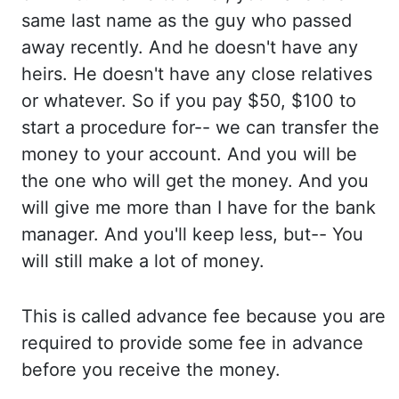
same last name as the
guy who passed
away recently. And he
doesn't have any
heirs. He doesn't
have any close relatives
or whatever. So if
you pay $50, $100 to
start a procedure for-- we can
transfer the
money to your account. And you
will be
the one who will get the money. And you
will give me more than I have for the bank
manager. And you'll
keep less, but-- You
will
still make a lot of money.
This is
called advance fee because you are
required
to provide some fee in advance
before you
receive the money.