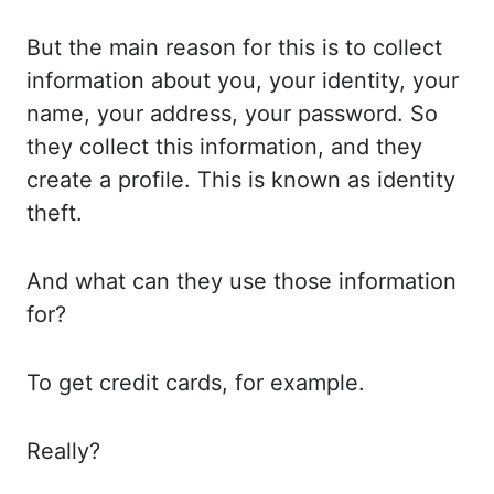
But the
main reason for this is to collect
information about you,
your identity, your
name, your address, your password. So
they
collect this information, and they
create a profile. This is
known as identity
theft.
And what
can they use those information
for?
To get
credit cards, for example.
Really?