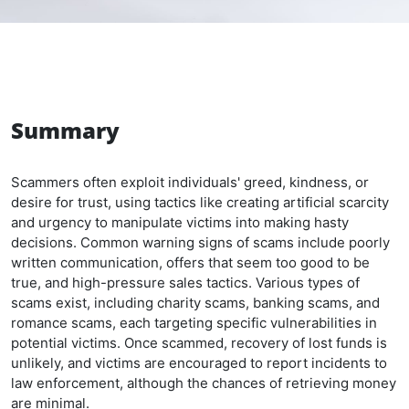
Summary
Scammers often exploit individuals' greed, kindness, or
desire for trust, using tactics like creating artificial scarcity
and urgency to manipulate victims into making hasty
decisions. Common warning signs of scams include poorly
written communication, offers that seem too good to be
true, and high-pressure sales tactics. Various types of
scams exist, including charity scams, banking scams, and
romance scams, each targeting specific vulnerabilities in
potential victims. Once scammed, recovery of lost funds is
unlikely, and victims are encouraged to report incidents to
law enforcement, although the chances of retrieving money
are minimal.