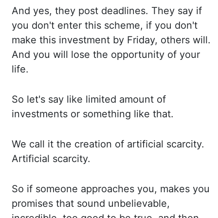
And yes,
they post deadlines. They say
if
you don't enter this scheme, if you
don't
make this investment by Friday, others will.
And you
will lose the opportunity of your
life.
So let's
say like limited amount of
investments or something
like that.
We call
it the creation of artificial scarcity.
Artificial scarcity.
So if
someone approaches you, makes you
promises
that sound unbelievable,