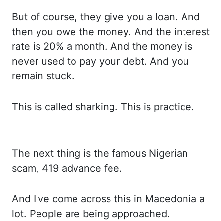
But of
course, they give you a loan. And
then
you owe the money. And the
interest
rate is 20% a month. And the
money is
never used to pay your debt. And you
remain stuck.
This is
called sharking. This is
practice.
The next thing is the famous Nigerian
scam, 419 advance fee.
And I've
come across this in Macedonia a
lot. People are
being approached.