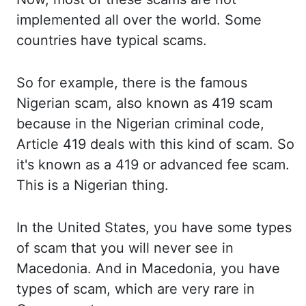
implemented
all over the world.
Some
countries have typical scams.
So for example, there is the famous
Nigerian scam, also
known as 419 scam
because in the Nigerian criminal code,
Article 419 deals with this kind of scam.
So
it's known as a 419 or advanced fee scam.
This is a Nigerian thing.
In the United States, you have some types
of scam
that you will never see in
Macedonia.
And in Macedonia, you have
types of scam,
which are very rare in