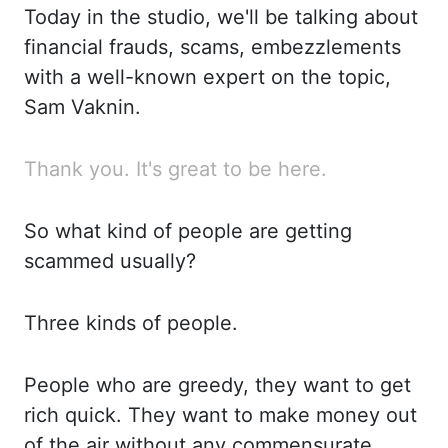
Today in the studio, we'll be talking about
financial frauds, scams, embezzlements
with a well-known expert on the topic,
Sam
Vaknin
.
Thank
you. It's great to be here.
So what kind of people are getting
scammed usually?
Three kinds of people.
People who are greedy, they want to get
rich quick.
They want to make money out
of the air without any
commensurate