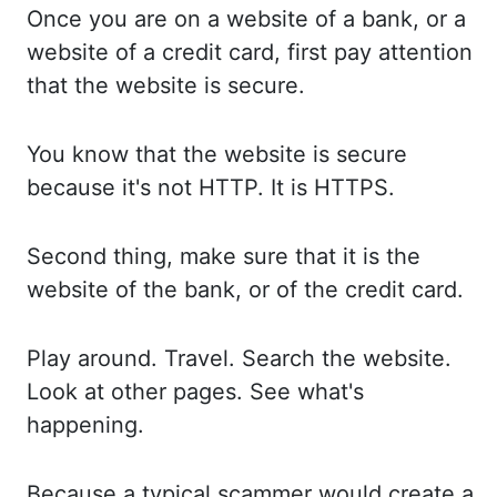
Once you
are on a website of a bank, or a
website of a credit card, first pay attention
that the website is secure.
You know
that the website is secure
because it's not HTTP. It is
HTTPS.
Second thing,
make sure that it is the
website of the bank, or of
the credit card.
Play around.
Travel. Search
the
website.
Look at
other pages. See what's
happening.
Because a
typical scammer would create a