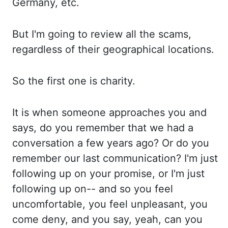
Germany,
etc
.
But
I'm going to review all the scams,
regardless
of their geographical locations.
So
the first one is charity.
It
is when someone approaches you and
says, do
you remember that we had a
conversation a few years ago? Or
do you
remember our last communication? I'm
just
following up on your promise, or
I'm just
following up on-- and
so you feel
uncomfortable, you feel unpleasant, you
come deny, and you say, yeah, can you