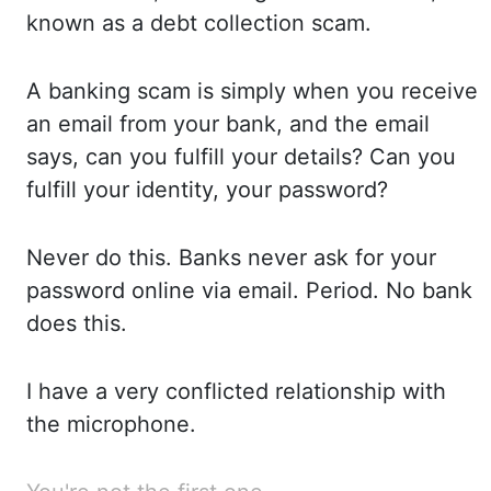
known as a debt collection scam.
A
banking scam is simply when you receive
an email from
your bank, and the email
says, can
you fulfill your details? Can
you
fulfill your identity, your password?
Never
do this. Banks
never ask for your
password online via email. Period.
No
bank
does this.
I
have a very conflicted relationship with
the microphone.