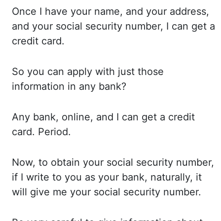
Once
I
have your name, and your address,
and your
social security number, I can get a
credit card.
So you
can apply with just those
information in any bank?
Any bank,
online, and I can get a credit
card. Period.
Now,
to
obtain your social security number,
if I
write to you as your bank, naturally, it
will
give me your social security number.