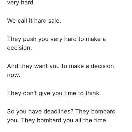
very hard.
We call
it hard sale.
They push
you very hard to make a
decision.
And they
want you to make a decision
now.
They don't
give you time to think.
So you
have deadlines? They bombard
you. They bombard
you all the time.