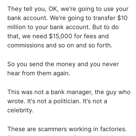
They tell
you, OK, we're going to use your
bank account. We're going
to transfer $10
million to your bank account. But to
do
that, we need $15,000 for fees and
commissions and so
on and so forth.
So you
send the money and you never
hear from them again.
This was
not a bank manager, the guy who
wrote. It's not
a politician. It's not
a
celebrity.
These are
scammers working in factories.