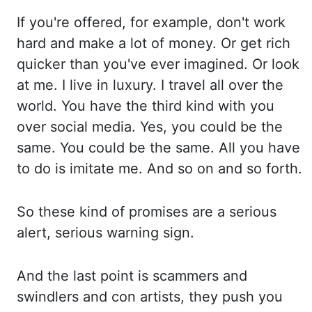
If you're
offered, for example, don't work
hard and make
a lot of money. Or get
rich
quicker than you've ever imagined. Or look
at me. I live
in luxury. I travel
all over the
world.
You have
the third kind with you
over social media. Yes, you
could be the
same. You could
be the same. All you
have
to do is imitate me. And so
on and so forth.
So these
kind of promises are a serious
alert, serious warning
sign.
And the
last point is scammers and
swindlers and con artists, they push
you