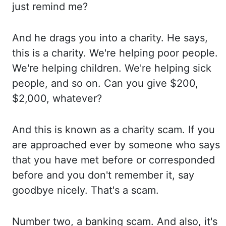
just remind me?
And
he drags you into a charity. He
says,
this is a charity. We're
helping poor people.
We're
helping children. We're
helping sick
people, and so on. Can
you give $200,
$2,000, whatever?
And
this is known as a charity scam. If
you
are approached ever by someone who
says
that you have met before or corresponded
before and
you don't remember it, say
goodbye nicely. That's
a scam.
Number
two, a banking scam. And
also, it's