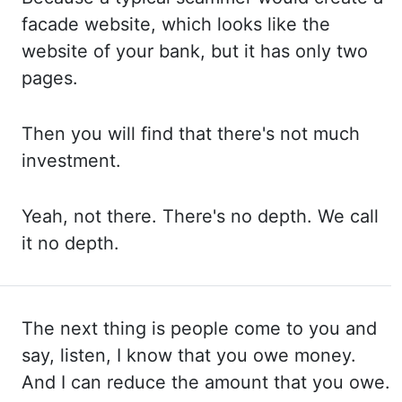
facade website, which looks
like the
website of your bank, but it
has only two
pages.
Then you
will find that there's not much
investment.
Yeah, not
there. There's no
depth. We call
it no depth.
The next thing is people come to you and
say, listen, I know
that you owe money.
And I
can reduce the amount that you owe.