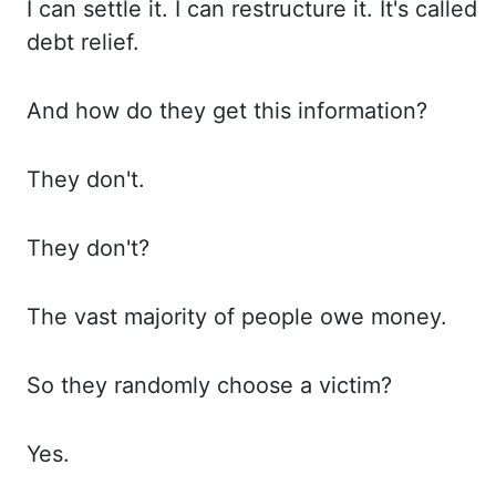
I can
settle it. I can
restructure it. It's called
debt relief.
And how
do they get this information?
They don't.
They don't
?
The vast
majority of people owe money.
So they
randomly choose a victim?
Yes.