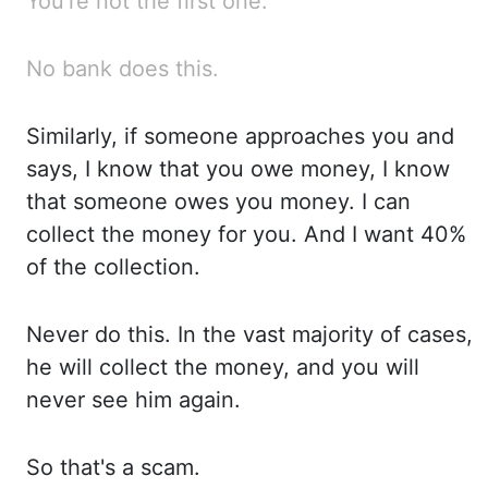
You're
not the first one.
No bank does this.
Similarly, if someone approaches you and
says, I know
that you owe money, I know
that someone owes you money. I can
collect the money for you. And I
want 40%
of the collection.
Never do
this. In the
vast majority of cases,
he will collect the money, and you
will
never see him again.
So that's
a scam.