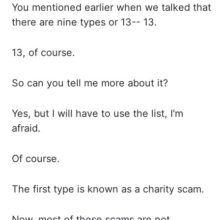
You mentioned earlier when we talked
that
there are nine types or 13--
13.
13, of course.
So can you tell me more about it?
Yes, but I will have to use the list, I'm
afraid.
Of course.
The first type is known as a
charity scam.
Now, most of these scams are not