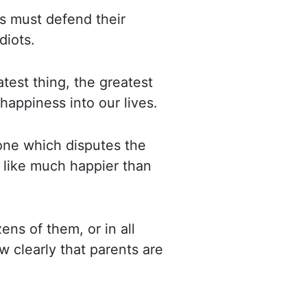
s must defend their
diots.
atest
thing, the greatest
happiness into our lives.
, one which disputes the
 like much happier than
ns of them, or in all
w clearly
that parents are