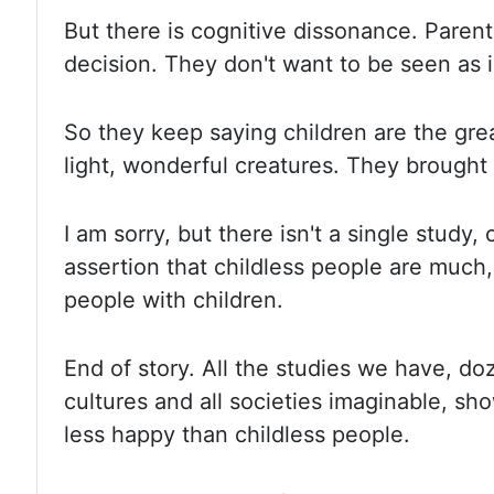
But
there is cognitive dissonance. Parent
decision.
They don't want to be seen as i
So they keep saying children are the gre
light, wonderful creatures. They brought 
I
am sorry, but there isn't a single study
assertion that childless people
are much,
people with children.
End of story. All the studies
we have, doze
cultures and all societies imaginable
,
sho
less happy than childless people.