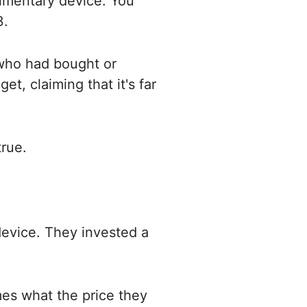
udimentary device. You
3.
who had bought or
get, claiming that it's far
true.
evice. They invested a
mes what the price they