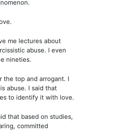
enomenon.
ove.
ive me lectures about
rcissistic abuse.
I even
e nineties.
r the top and arrogant. I
is abuse. I said that
 to identify it with
love.
id that based on studies,
aring, committed