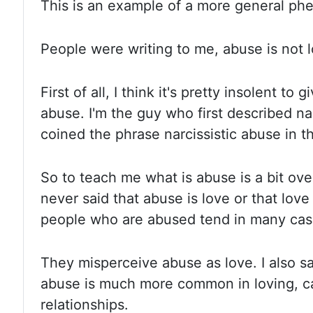
This is an example of a more general
ph
People were writing to me, abuse is not l
First of all, I think it's
pretty insolent to g
abuse. I'm the guy who first described na
coined the phrase narcissistic abuse in th
So to teach me
what is abuse is a bit ove
never said that abuse is love or that
love 
people who are abused tend in many cases
They misperceive abuse as love. I also sa
abuse is much more
common in loving, c
relationships.