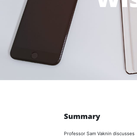
Summary
Professor Sam Vaknin discusses