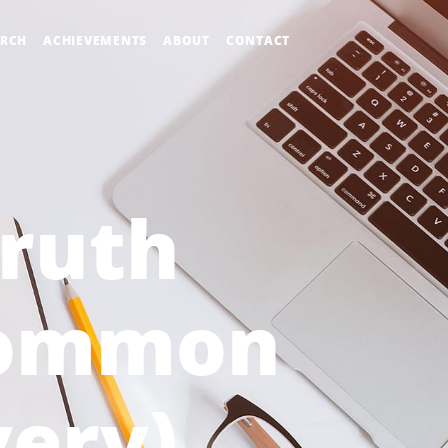
ARCH
ACHIEVEMENTS
ABOUT
CONTACT
Truth
Common
ery)