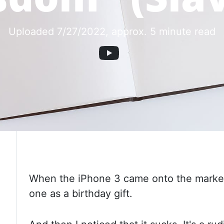
Uploaded 7/27/2022
, approx. 5 minute read
When the iPhone 3 came onto the market,
one as a birthday gift.