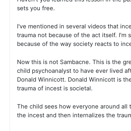
sets you free.
I've mentioned in several videos that inc
trauma not because of the act itself. I'm s
because of
the way society reacts to inc
Now this is not Sambacne. This is the gre
child psychoanalyst to have ever lived aft
Donald Winnicott. Donald
Winnicott is th
trauma of incest is societal.
The child
sees how everyone around all t
the incest and then internalizes the
trau