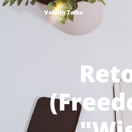
Vaknin Talks
Reto
(Free
"Wi