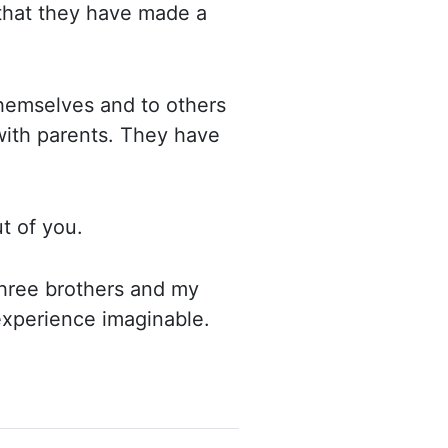
 that they have made
a
 themselves and to
others
 with parents. They have
ut of you.
hree brothers and my
 experience imaginable.