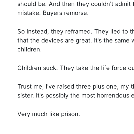
should be. And then they couldn't admit
mistake. Buyers remorse.
So instead, they reframed. They lied to
that the devices are great. It's the same
children.
Children
suck. They take the life force o
Trust me, I've raised three plus one, my
t
sister. It's possibly the most horrendous
Very
much like prison.