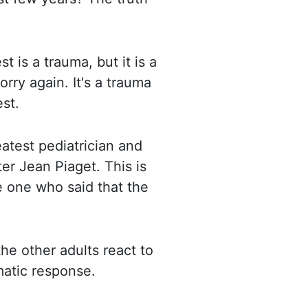
est is a trauma,
but it is a
orry again. It's a trauma
est.
atest pediatrician and
er Jean Piaget. This is
e one who said that the
he other adults react to
matic response.