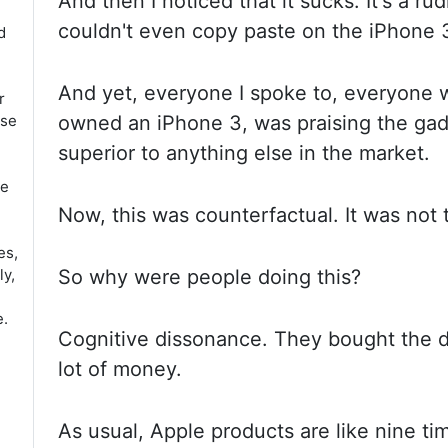
And
then I noticed that it sucks. It's a r
couldn't even copy paste on the iPhone
d
And yet, everyone I spoke to, everyone 
r
use
owned an iPhone 3, was praising the
gad
superior to anything else in the market.
ce
Now, this was
counterfactual. It was not 
es,
ly,
So why were people doing this?
e.
Cognitive dissonance. They
bought the d
lot of money.
As usual, Apple products are like nine
ti