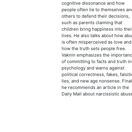
cognitive dissonance and how
people often lie to themselves an
others to defend their decisions,
such as parents claiming that
children bring happiness into thei
lives. He also talks about how ab
is often misperceived as love and
how the truth sets people free.
Vaknin emphasizes the importan
of committing to facts and truth in
psychology and warns against
political correctness, fakes, falsiti
lies, and new age nonsense. Final
he recommends an article in the
Daily Mail about narcissistic abus