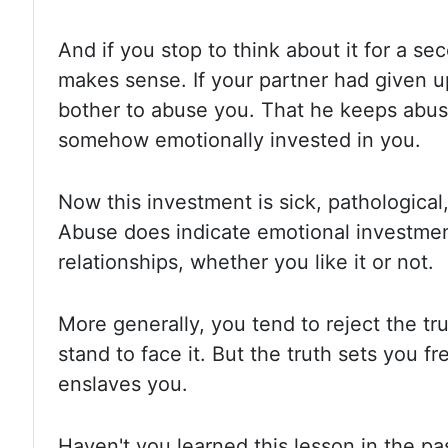
And if you stop to think about it for
a sec
makes sense. If your partner had given u
bother to abuse you. That he keeps abu
somehow emotionally invested in
you.
Now this investment is sick, pathological,
Abuse does indicate
emotional investme
relationships, whether you like it or not.
More generally,
you tend to reject the tr
stand to face it. But the truth sets
you fr
enslaves you.
Haven't you learned this lesson in the p