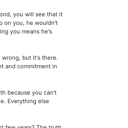
ond, you will see that it
p on you, he wouldn't
sing you means he's
 wrong, but it's there.
nt and commitment in
uth because you can't
ee. Everything else
ast few
years? The truth