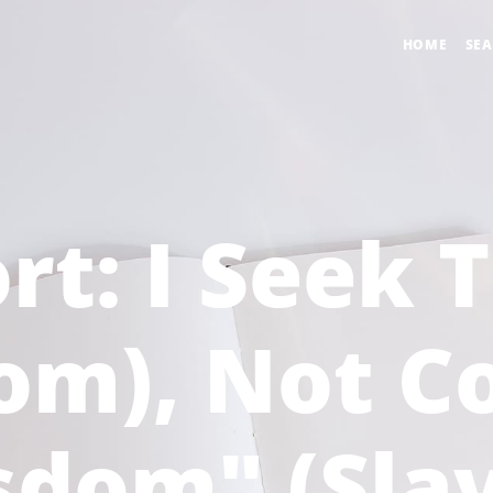
HOME
SE
rt: I Seek 
dom), Not 
sdom" (Slav