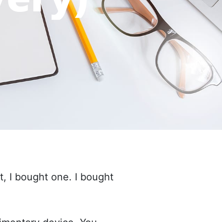
 I bought one. I bought