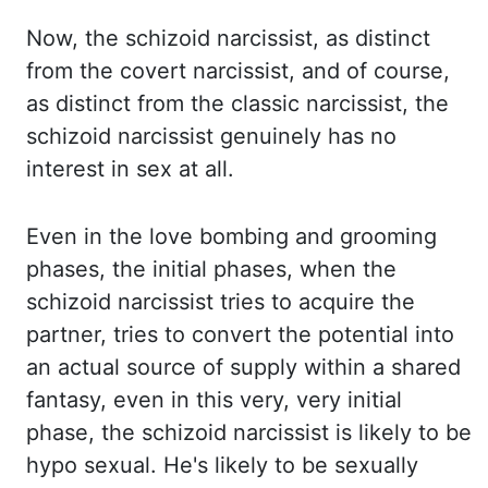
Now, the schizoid narcissist, as distinct
from the covert narcissist,
and of course,
as distinct from the classic narcissist, the
schizoid narcissist genuinely
has no
interest in sex at all.
Even in the love bombing and grooming
phases, the initial phases,
when the
schizoid narcissist tries to acquire the
partner, tries to convert the potential
into
an actual source of supply within a shared
fantasy, even in this very, very initial
phase,
the schizoid narcissist is likely to be
hypo sexual. He's likely to be sexually