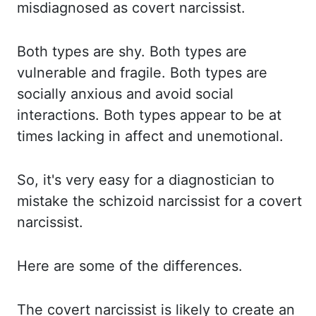
misdiagnosed as covert narcissist.
Both types are shy. Both types are
vulnerable and fragile. Both types are
socially anxious and avoid
social
interactions. Both types appear to be at
times lacking in
affect
and unemotional.
So,
it's very easy for a diagnostician to
mistake the schizoid narcissist for a covert
narcissist.
Here are some of the differences.
The covert narcissist is likely to create an