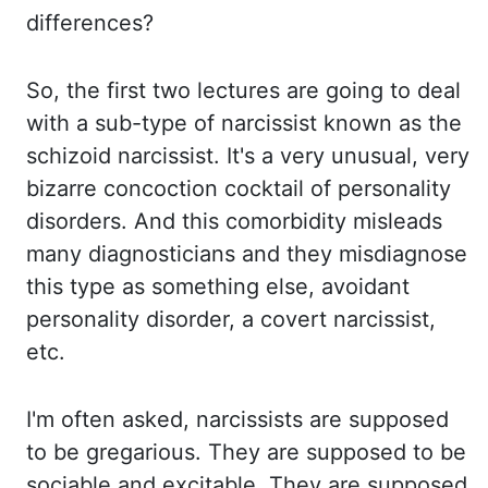
differences?
So, the first two lectures are going to deal
with a sub-type
of narcissist known as the
schizoid narcissist. It's a very unusual, very
bizarre concoction
cocktail of personality
disorders. And this comorbidity misleads
many diagnosticians and
they misdiagnose
this type as something else, avoidant
personality disorder, a covert narcissist,
etc
.
I'm often asked, narcissists are supposed
to be gregarious. They are supposed to
be
sociable and excitable. They are supposed