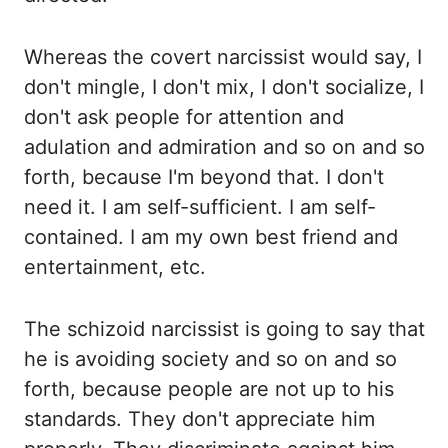
Whereas the covert narcissist
would say, I
don't mingle, I don't mix, I don't socialize, I
don't ask people for attention and
adulation and admiration and so on and so
forth, because I'm beyond that. I don't
need it. I am
self-sufficient. I am self-
contained. I am my own best friend and
entertainment,
etc.
The schizoid narcissist is going to say that
he is avoiding society and so on and so
forth,
because people are not up to his
standards. They don't appreciate him