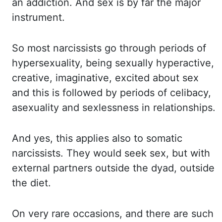
an addiction. And sex is by
far the major
instrument.
So most narcissists go through periods of
hypersexuality, being sexually hyperactive,
creative, imaginative, excited about sex
and this is followed by periods of celibacy,
asexuality and sexlessness in relationships.
And yes, this applies also to somatic
narcissists.
They would seek sex, but with
external partners outside the
dyad
, outside
the diet.
On
very rare occasions, and there are such