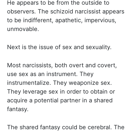
He appears to be from the outside to
observers.
The schizoid narcissist appears
to be indifferent, apathetic, impervious,
unmovable.
Next is the
issue of sex and sexuality.
Most narcissists, both overt and covert,
use sex as an instrument.
They
instrumentalize. They weaponize sex.
They leverage sex in order to obtain or
acquire a
potential partner in a shared
fantasy.
The shared fantasy could be cerebral. The