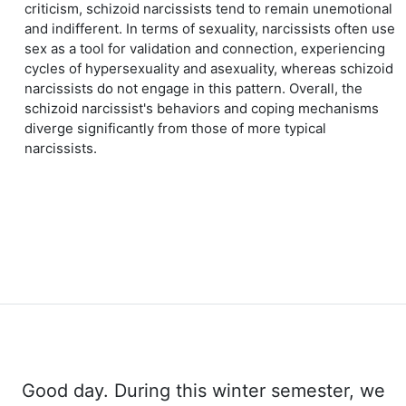
criticism, schizoid narcissists tend to remain unemotional
and indifferent. In terms of sexuality, narcissists often use
sex as a tool for validation and connection, experiencing
cycles of hypersexuality and asexuality, whereas schizoid
narcissists do not engage in this pattern. Overall, the
schizoid narcissist's behaviors and coping mechanisms
diverge significantly from those of more typical
narcissists.
Good day. During this winter semester, we