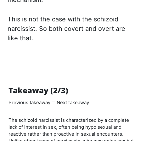
This is not the case with the schizoid
narcissist. So both covert and overt
are
like that.
Takeaway (2/3)
–
Previous takeaway
Next takeaway
The schizoid narcissist is characterized by a complete
lack of interest in sex, often being hypo sexual and
reactive rather than proactive in sexual encounters.
Unlike other types of narcissists, who may enjoy sex but