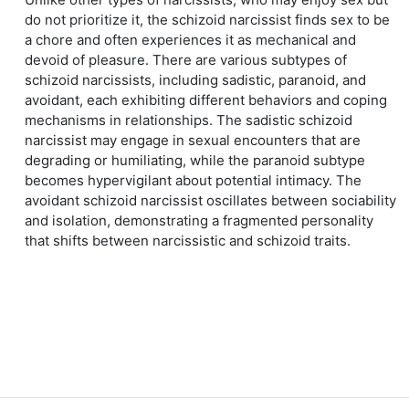
do not prioritize it, the schizoid narcissist finds sex to be
a chore and often experiences it as mechanical and
devoid of pleasure. There are various subtypes of
schizoid narcissists, including sadistic, paranoid, and
avoidant, each exhibiting different behaviors and coping
mechanisms in relationships. The sadistic schizoid
narcissist may engage in sexual encounters that are
degrading or humiliating, while the paranoid subtype
becomes hypervigilant about potential intimacy. The
avoidant schizoid narcissist oscillates between sociability
and isolation, demonstrating a fragmented personality
that shifts between narcissistic and schizoid traits.