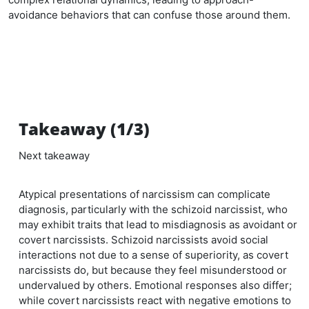
avoidance behaviors that can confuse those around them.
Takeaway (1/3)
Next takeaway
Atypical presentations of narcissism can complicate
diagnosis, particularly with the schizoid narcissist, who
may exhibit traits that lead to misdiagnosis as avoidant or
covert narcissists. Schizoid narcissists avoid social
interactions not due to a sense of superiority, as covert
narcissists do, but because they feel misunderstood or
undervalued by others. Emotional responses also differ;
while covert narcissists react with negative emotions to