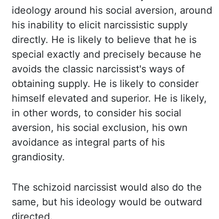
ideology
around his social aversion, around
his inability to elicit narcissistic supply
directly. He is
likely to believe that he is
special exactly and precisely because he
avoids the classic
narcissist's ways of
obtaining supply. He is likely to consider
himself elevated and superior.
He is likely,
in other words, to consider his social
aversion, his social exclusion,
his own
avoidance as integral parts of his
grandiosity.
The schizoid narcissist would
also do the
same, but his ideology would be outward
directed.