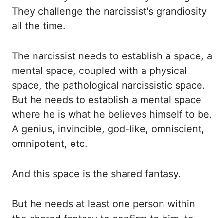
They challenge the narcissist's grandiosity
all the time.
The narcissist needs
to establish a space, a
mental space, coupled with a physical
space, the pathological narcissistic
space.
But he needs to establish a mental space
where he is what he believes himself to be.
A genius, invincible, god-like, omniscient,
omnipotent, etc.
And this space is the shared fantasy.
But he needs at least one person within