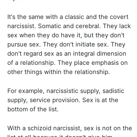
It's the same with a classic and the covert
narcissist. Somatic and cerebral. They
lack
sex when they do have it, but they don't
pursue sex. They don't initiate sex. They
don't
regard sex as an integral dimension
of a relationship. They place emphasis on
other
things within the relationship.
For example, narcissistic supply, sadistic
supply, service
provision. Sex is at the
bottom of the list.
With a schizoid narcissist, sex is not on the