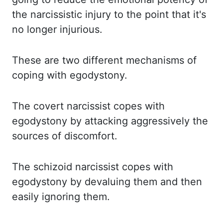
the narcissistic injury to the point that it's
no longer injurious.
These are two
different mechanisms of
coping with
egodystony
.
The covert narcissist copes with
egodystony
by
attacking aggressively the
sources of discomfort.
The schizoid narcissist copes with
egodystony
by
devaluing them and then
easily ignoring them.