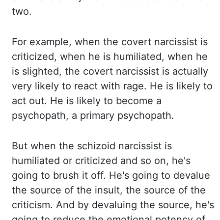
two.
For example, when the covert
narcissist is
criticized, when he is humiliated, when he
is slighted, the covert narcissist is
actually
very likely to react with rage. He is likely to
act out. He is likely to become a
psychopath, a primary psychopath.
But when the schizoid narcissist is
humiliated or criticized
and so on, he's
going to brush it off. He's going to devalue
the source of the insult,
the source of the
criticism. And by devaluing the source, he's
going to reduce the emotional
potency of