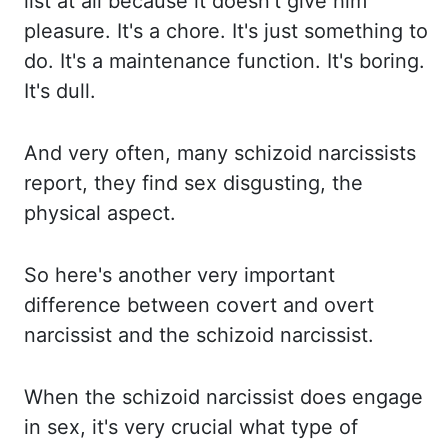
list at
all because it doesn't give him
pleasure. It's a chore. It's just something to
do. It's a maintenance
function. It's boring.
It's dull.
And very often, many schizoid
narcissists
report, they find sex
disgusting, the
physical aspect.
So here's another very important
difference between covert and
overt
narcissist and the schizoid narcissist.
When the schizoid narcissist does engage
in sex,
it's very crucial what type of