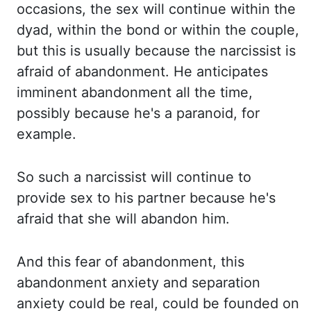
occasions, the sex will continue within the
dyad
, within the
bond or within the couple,
but this is usually because the narcissist is
afraid of abandonment. He
anticipates
imminent abandonment all the time,
possibly because he's a paranoid, for
example.
So such a narcissist will continue to
provide sex to his partner because he's
afraid that she
will abandon him.
And this fear of abandonment, this
abandonment anxiety and separation
anxiety
could be real, could be founded on