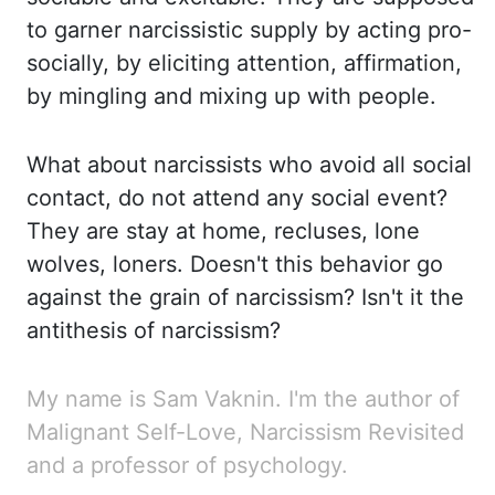
to garner narcissistic supply by acting pro-
socially, by
eliciting attention, affirmation,
by mingling and mixing up with people.
What about narcissists who
avoid all social
contact, do not attend any social event?
They are stay at home, recluses, lone
wolves, loners. Doesn't this behavior go
against the grain of narcissism? Isn't it the
antithesis
of narcissism?
My name is Sam
Vaknin
. I'm the author of
Malignant Self-Love, Narcissism Revisited
and a professor of psychology.