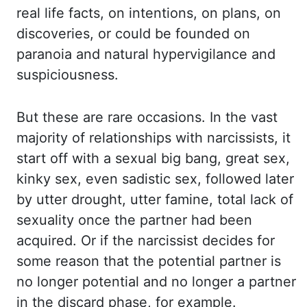
real life facts, on intentions, on plans,
on
discoveries, or could be founded on
paranoia and natural hypervigilance and
suspiciousness.
But
these are rare occasions. In the vast
majority of relationships with narcissists, it
start
off with a sexual big bang, great sex,
kinky sex, even sadistic sex, followed later
by utter drought,
utter famine, total lack of
sexuality once the partner had been
acquired. Or if the narcissist decides
for
some reason that the potential partner is
no longer potential and no longer
a partner
in the discard phase, for example.