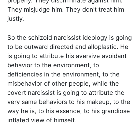
properly. They discriminate
against him.
They misjudge him. They don't treat him
justly.
So the schizoid narcissist ideology
is going
to be outward directed and alloplastic. He
is going to attribute his aversive avoidant
behavior to the environment, to
deficiencies in the environment, to the
misbehavior of other
people, while the
covert narcissist is going to attribute the
very same behaviors to his makeup,
to the
way he is, to his essence, to his grandiose
inflated view of himself.