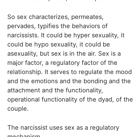
So sex characterizes, permeates,
pervades, typifies the
behaviors of
narcissists. It could be hyper sexuality, it
could be hypo sexuality, it could
be
asexuality, but sex is in the air. Sex is a
major factor, a regulatory factor of the
relationship.
It serves to regulate the mood
and the emotions and the bonding and the
attachment and the
functionality,
operational functionality of the
dyad
, of the
couple.
The narcissist uses sex as
a regulatory
mechanism.