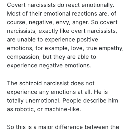
Covert narcissists do react emotionally.
Most of their emotional
reactions are, of
course, negative, envy, anger. So covert
narcissists, exactly like overt narcissists,
are unable to experience positive
emotions, for example, love, true empathy,
compassion,
but they are able to
experience negative emotions.
The schizoid narcissist does not
experience any emotions at all. He is
totally unemotional. People describe him
as robotic,
or machine-like.
So this is a major difference between the