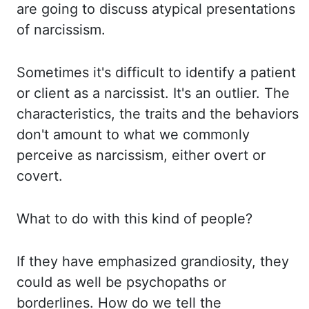
are going to discuss atypical presentations
of
narcissism.
Sometimes it's difficult to identify a patient
or client as a narcissist. It's
an outlier. The
characteristics, the traits and the behaviors
don't amount to what we
commonly
perceive as narcissism, either overt or
covert.
What to do with this kind of people?
If they have emphasized grandiosity, they
could as well be psychopaths or
borderlines.
How do we tell the