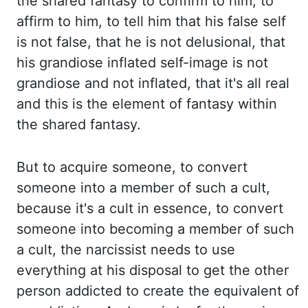
the shared fantasy to confirm to him, to
affirm
to him, to tell him that his false self
is not false, that he is not delusional, that
his
grandiose inflated self-image is not
grandiose and not inflated, that it's all real
and this
is the element of fantasy within
the shared fantasy.
But to acquire someone, to convert
someone into a member of such a cult,
because it's a cult in essence, to convert
someone into becoming a member of such
a cult, the narcissist needs to use
everything at his disposal
to get the other
person addicted to create the equivalent of