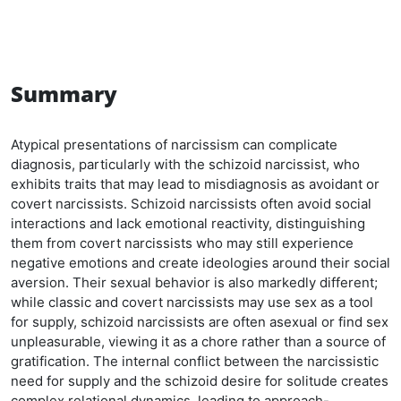
Summary
Atypical presentations of narcissism can complicate
diagnosis, particularly with the schizoid narcissist, who
exhibits traits that may lead to misdiagnosis as avoidant or
covert narcissists. Schizoid narcissists often avoid social
interactions and lack emotional reactivity, distinguishing
them from covert narcissists who may still experience
negative emotions and create ideologies around their social
aversion. Their sexual behavior is also markedly different;
while classic and covert narcissists may use sex as a tool
for supply, schizoid narcissists are often asexual or find sex
unpleasurable, viewing it as a chore rather than a source of
gratification. The internal conflict between the narcissistic
need for supply and the schizoid desire for solitude creates
complex relational dynamics, leading to approach-