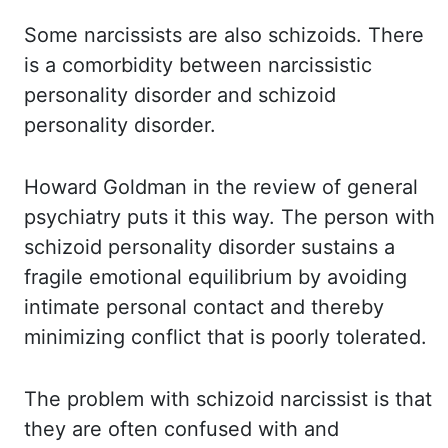
Some narcissists are also schizoids. There
is a
comorbidity between narcissistic
personality disorder and schizoid
personality disorder.
Howard Goldman in the review of general
psychiatry puts it this way. The person with
schizoid personality disorder sustains a
fragile emotional equilibrium by avoiding
intimate
personal contact and thereby
minimizing conflict that is poorly tolerated.
The problem with
schizoid narcissist is that
they are often confused with and