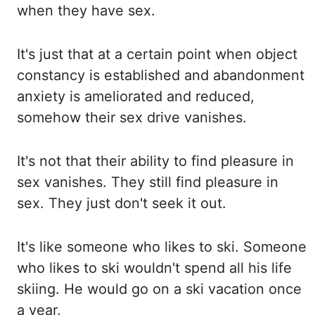
when they have sex.
It's just that at
a certain point when object
constancy is established and abandonment
anxiety is ameliorated and reduced,
somehow their sex drive vanishes.
It's not that their ability to find pleasure in
sex vanishes.
They still find pleasure in
sex. They just don't seek it out.
It's like someone who likes to ski.
Someone
who likes to ski wouldn't spend all his life
skiing. He would go on a ski vacation once
a year.