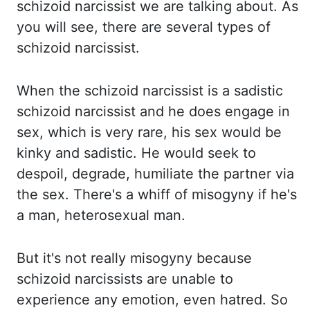
schizoid narcissist we are talking about. As
you will see, there are
several types of
schizoid narcissist.
When the schizoid narcissist is a sadistic
schizoid
narcissist and he does engage in
sex, which is very rare, his sex would be
kinky and sadistic.
He would seek to
despoil, degrade, humiliate the partner via
the sex. There's a whiff of misogyny
if he's
a man, heterosexual man.
But it's not really misogyny because
schizoid narcissists
are unable to
experience any emotion, even hatred. So