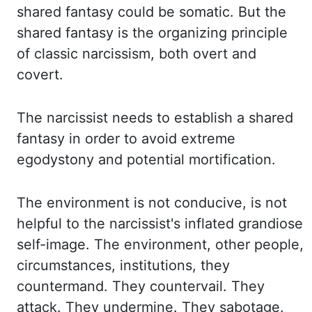
shared
fantasy could be somatic. But the
shared fantasy is the organizing principle
of classic narcissism,
both overt and
covert.
The narcissist needs to establish a shared
fantasy in order to avoid
extreme
egodystony
and potential mortification.
The environment is not conducive, is not
helpful
to the narcissist's inflated grandiose
self-image. The environment, other people,
circumstances, institutions, they
countermand. They countervail. They
attack. They undermine.
They sabotage.