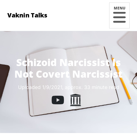
MENU
Vaknin Talks
Schizoid Narcissist Is
Not Covert Narcissist
Uploaded 1/9/2021
, approx. 33 minute read