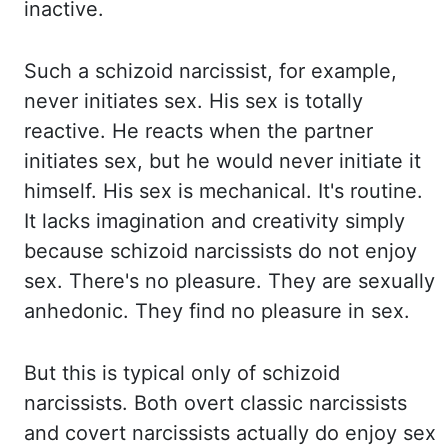
inactive.
Such a schizoid narcissist, for example,
never initiates sex. His sex is totally
reactive. He
reacts
when
the partner
initiates sex, but he would never initiate it
himself. His sex is mechanical. It's routine.
It lacks imagination and creativity simply
because
schizoid narcissists do not enjoy
sex. There's no pleasure. They are sexually
anhedonic
. They
find no pleasure in sex.
But this is typical only of schizoid
narcissists. Both overt classic
narcissists
and covert narcissists actually do enjoy sex