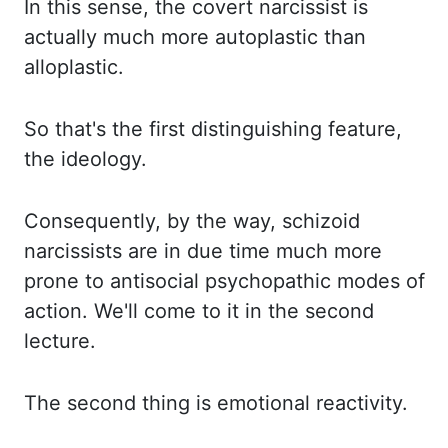
In this sense, the
covert narcissist is
actually much more autoplastic than
alloplastic.
So that's the first distinguishing
feature,
the ideology.
Consequently, by the way, schizoid
narcissists are in due time much more
prone to antisocial psychopathic modes of
action. We'll come to it in the second
lecture.
The second
thing is emotional reactivity.