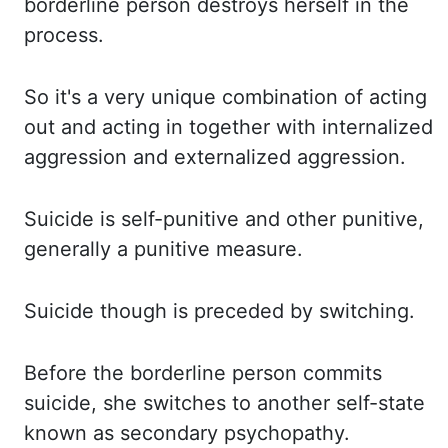
borderline person destroys herself in the
process.
So it's a very unique combination of acting
out and acting in together with internalized
aggression and externalized aggression.
Suicide is
self-
punitive and other punitive,
generally a punitive measure.
Suicide though is preceded by switching.
Before the borderline person commits
suicide, she switches to another self-state
known as
secondary psychopathy.