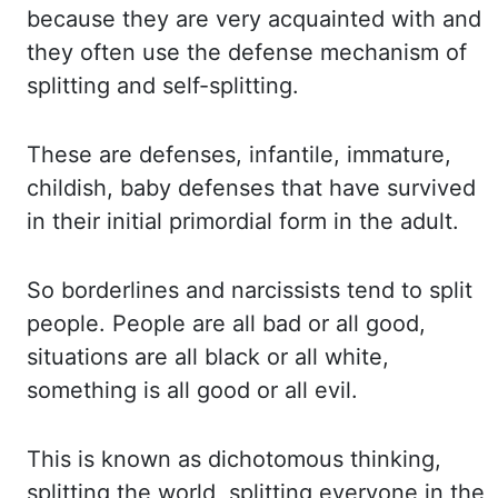
because they are very acquainted with and
they often use the defense
mechanism of
splitting and self-splitting.
These are defenses, infantile, immature,
childish,
baby defenses that have survived
in their initial primordial form in the adult.
So borderlines
and narcissists tend to split
people. People are all bad or all good,
situations are all
black or all white,
something is all good or all evil.
This is known as dichotomous
thinking,
splitting the world, splitting everyone in the