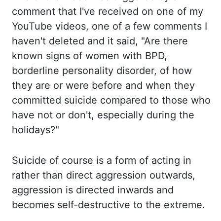
comment that I've received on one of
my
YouTube videos, one of a few comments I
haven't deleted and it said, "Are there
known signs of women with BPD,
borderline personality disorder, of how
they are or
were
before and when they
committed suicide compared to those who
have not or don't
,
especially
during the
holidays?"
Suicide of course is a form of acting in
rather than direct
aggression outwards,
aggression is directed inwards and
becomes self-destructive to the extreme.