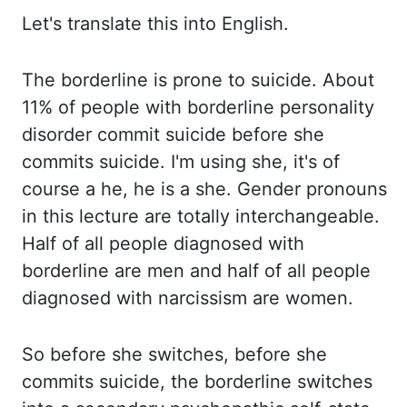
Let's
translate this into English.
The borderline is prone to suicide. About
11% of people with
borderline personality
disorder commit suicide before she
commits suicide. I'm using she,
it's of
course a he, he is a she. Gender pronouns
in this lecture are totally interchangeable.
Half of all people diagnosed with
borderline are men and half of all people
diagnosed with
narcissism are women.
So before she switches, before she
commits suicide,
the borderline switches