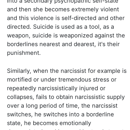
into a secondary psychopathic self-state
and then she becomes extremely violent
and
this
violence
is self-directed and other
directed. Suicide is used as a tool, as a
weapon, suicide is weaponized against the
borderlines nearest and dearest, it's their
punishment.
Similarly,
when the narcissist for example is
mortified or under tremendous stress or
repeatedly narcissistically injured or
collapses, fails to obtain narcissistic supply
over
a long period of time, the narcissist
switches, he switches into a borderline
state, he becomes
emotionally