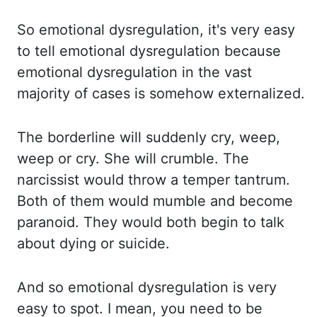
So emotional dysregulation,
it's very easy
to tell emotional dysregulation because
emotional dysregulation in the vast
majority of cases is somehow externalized.
The borderline will suddenly cry, weep,
weep
or cry. She will crumble. The
narcissist would throw a temper tantrum.
Both of them would
mumble and become
paranoid. They would both begin to talk
about dying or suicide.
And
so emotional dysregulation is very
easy to spot. I mean, you need to be