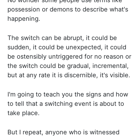
No wonder some people use terms like
possession
or demons to describe what's
happening.
The switch
can be abrupt, it could be
sudden, it could be unexpected, it could
be ostensibly untriggered for
no reason or
the switch could be gradual, incremental,
but at any rate it is discernible,
it's visible.
I'm going to teach you the
signs
and how
to tell that a switching
event is about to
take place.
But I repeat, anyone who is witnessed