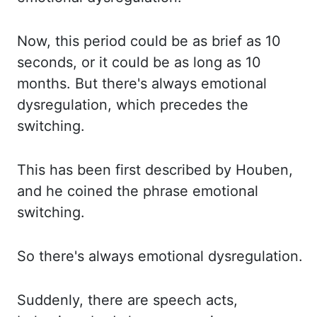
Now, this period could be as brief as 10
seconds, or it could be as long as 10
months. But there's
always emotional
dysregulation, which precedes the
switching.
This has been first described
by
Houben
,
and he coined the phrase emotional
switching.
So there's always emotional
dysregulation.
Suddenly, there are speech acts,