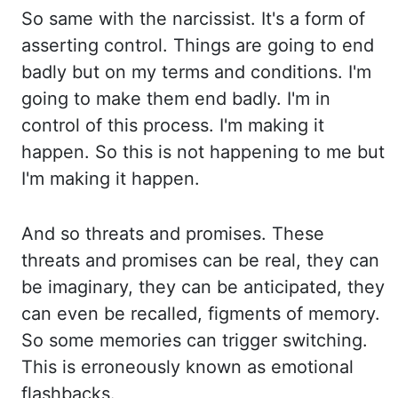
So same with the narcissist. It's a form of
asserting control. Things are
going to end
badly but on my terms and conditions. I'm
going to make them end badly. I'm in
control
of this process. I'm making it
happen. So this is not happening to me but
I'm making
it happen.
And so threats and promises. These
threats and promises can be real, they can
be imaginary, they can be anticipated, they
can even be recalled, figments of memory.
So some memories can trigger switching.
This is erroneously known as emotional
flashbacks.