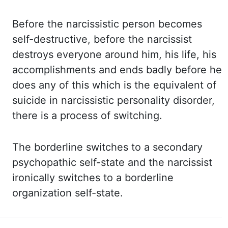
Before the narcissistic person becomes
self-destructive, before the
narcissist
destroys everyone around him, his life, his
accomplishments and ends badly before
he
does any of this which is the equivalent of
suicide in narcissistic personality disorder,
there
is a process of switching.
The borderline switches to a secondary
psychopathic self-state
and the narcissist
ironically switches to a borderline
organization self-state.