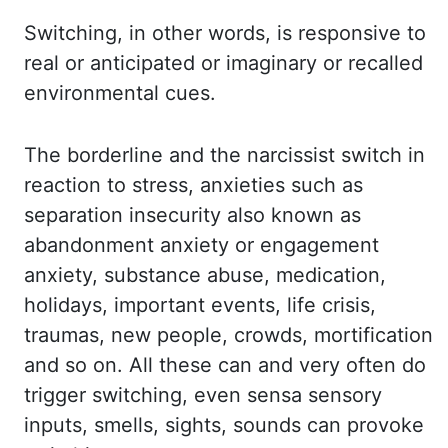
Switching,
in other words, is responsive to
real or anticipated or imaginary or recalled
environmental cues.
The borderline and the narcissist switch in
reaction to stress, anxieties such as
separation
insecurity also known as
abandonment anxiety or engagement
anxiety, substance abuse, medication,
holidays, important events, life crisis,
traumas, new people, crowds,
mortification
and so on.
All these can and very often do
trigger switching, even
sensa
sensory
inputs, smells, sights,
sounds can provoke