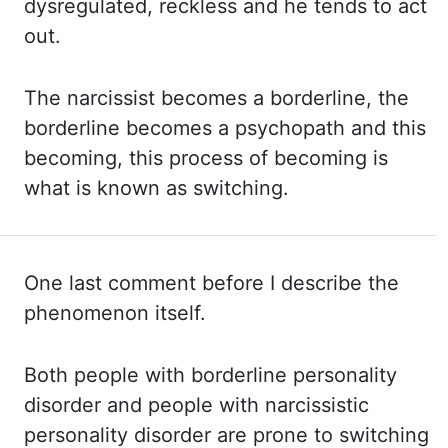
dysregulated, reckless and he tends to act
out.
The narcissist becomes a borderline,
the
borderline becomes a psychopath and this
becoming, this process of becoming is
what
is known as switching.
One last comment before I describe the
phenomenon itself.
Both
people with borderline personality
disorder and people with narcissistic
personality disorder
are prone to switching