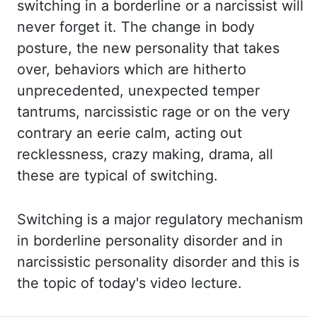
switching in a
borderline or a narcissist will
never forget it. The change in body
posture, the new personality
that takes
over, behaviors which are hitherto
unprecedented, unexpected temper
tantrums,
narcissistic rage or on the very
contrary an eerie calm, acting out
recklessness, crazy making,
drama, all
these are typical of switching.
Switching is a major regulatory mechanism
in
borderline personality disorder and in
narcissistic personality disorder and this is
the topic of today's video lecture.