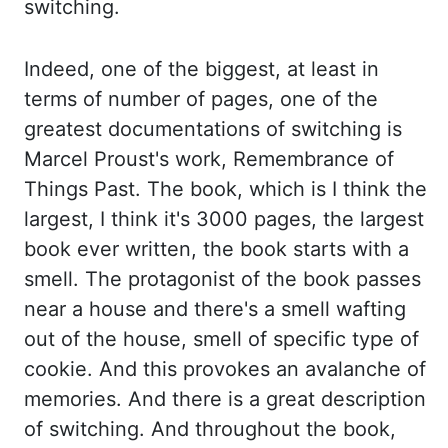
switching.
Indeed, one of the biggest
, at least in
terms of
number of pages, one of the
greatest documentations of switching is
Marcel Proust's work, Remembrance
of
Things Past. The book, which is I think the
largest, I think it's 3000 pages,
the largest
book ever written, the book starts with a
smell. The protagonist of the
book passes
near a house and there's a smell wafting
out of the house, smell of specific type
of
cookie. And this provokes an avalanche of
memories. And there is a great description
of
switching. And throughout the book,