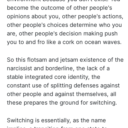
become the outcome of other people's
opinions
about you, other people's actions,
other people's choices determine who you
are, other people's
decision making push
you to and fro like a cork on ocean waves.
So this flotsam and jetsam
existence of the
narcissist and borderline, the lack of a
stable integrated core identity,
the
constant use of splitting defenses against
other people and against themselves
,
all
these
prepares the ground for switching.
Switching is essentially, as the name