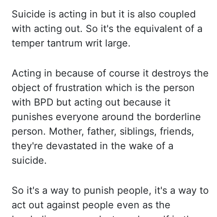
Suicide
is acting in but it is also coupled
with acting out. So it's the equivalent of a
temper tantrum writ large.
Acting in because of course it destroys the
object of frustration which
is the person
with BPD but acting out because it
punishes everyone around the borderline
person. Mother, father, siblings, friends,
they're devastated in the wake of a
suicide.
So it's a way to punish people, it's a way to
act out against people even as the