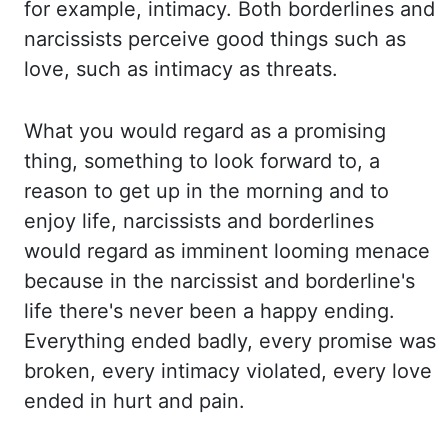
for example
,
intimacy. Both borderlines and
narcissists
perceive good things such as
love, such as intimacy as threats.
What you would regard
as a promising
thing, something to look forward to, a
reason to get up in the morning and
to
enjoy life, narcissists and borderlines
would regard as imminent looming menace
because
in the narcissist and borderline's
life there's never been a happy ending.
Everything ended
badly, every promise was
broken, every intimacy violated, every love
ended in hurt and pain.