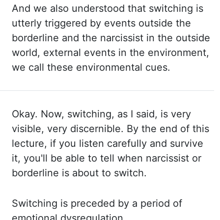
And we
also understood that switching is
utterly triggered by events outside the
borderline
and
the
narcissist in the outside
world, external events in the environment,
we call these environmental cues.
Okay. Now, switching, as I said, is very
visible, very discernible. By the end
of this
lecture, if you listen carefully and survive
it, you'll be able to tell when narcissist
or
borderline is about to switch.
Switching
is preceded by a period of
emotional dysregulation.