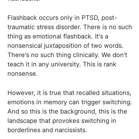
Flashback occurs only in PTSD, post-
traumatic stress disorder. There is no such
thing as
emotional flashback. It's a
nonsensical juxtaposition of two words.
There's no such thing
clinically.
We don't
teach it in any university. This is rank
nonsense.
However, it is true that
recalled situations,
emotions in memory can trigger switching.
And so this is the background,
this is the
landscape that provokes switching in
borderlines and narcissists.