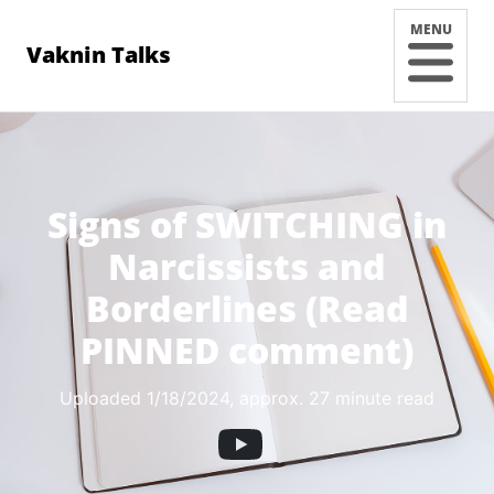
MENU
Vaknin Talks
Signs of SWITCHING in
Narcissists and
Borderlines (Read
PINNED comment)
Uploaded 1/18/2024
, approx. 27 minute read