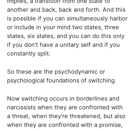
implies, a transition
from one state to
another and back, back and forth. And this
is possible if you can simultaneously
harbor
or include in your mind two states, three
states, six states, and you can do this
only
if you don't have a unitary self and if you
constantly split.
So these are the
psychodynamic or
psychological foundations of switching.
Now switching occurs in borderlines
and
narcissists when they are confronted with
a threat, when they're threatened, but also
when they are confronted with a promise,