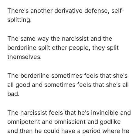
There's another derivative defense, self-
splitting.
The same way the narcissist
and the
borderline split other people, they split
themselves.
The borderline sometimes
feels that she's
all good and sometimes feels that she's all
bad.
The narcissist feels that
he's invincible and
omnipotent and omniscient and godlike
and then he could have a period
where he