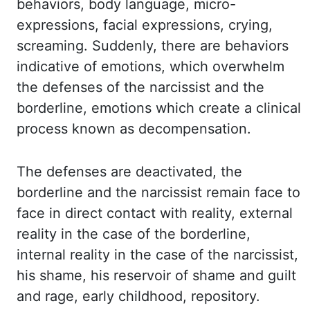
behaviors, body language, micro-
expressions,
facial expressions, crying,
screaming. Suddenly, there are behaviors
indicative of emotions,
which overwhelm
the defenses of the narcissist and the
borderline, emotions which create
a clinical
process known as decompensation.
The defenses are deactivated, the
borderline
and the narcissist remain face to
face in direct contact with reality, external
reality
in the case of the borderline,
internal reality in the case of the narcissist,
his
shame,
his
reservoir of shame and guilt
and rage, early childhood, repository.