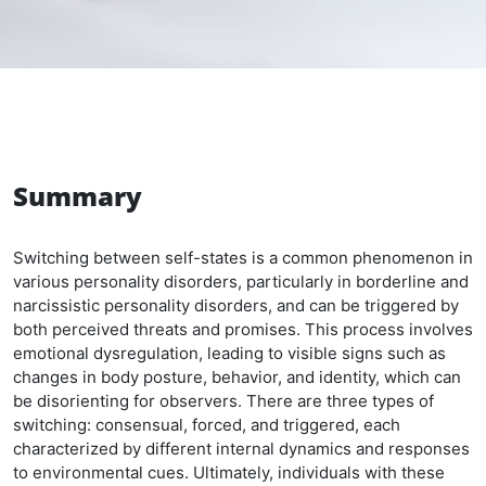
Summary
Switching between self-states is a common phenomenon in
various personality disorders, particularly in borderline and
narcissistic personality disorders, and can be triggered by
both perceived threats and promises. This process involves
emotional dysregulation, leading to visible signs such as
changes in body posture, behavior, and identity, which can
be disorienting for observers. There are three types of
switching: consensual, forced, and triggered, each
characterized by different internal dynamics and responses
to environmental cues. Ultimately, individuals with these