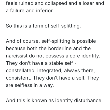
feels ruined and collapsed and a loser and
a failure and inferior.
So this
is a form of self-splitting.
And of course, self-splitting is possible
because both the
borderline and the
narcissist do not possess a core identity.
They don't have a stable self -
constellated, integrated, always there,
consistent. They don't have a self. They
are selfless
in a way.
And this is known as identity disturbance.