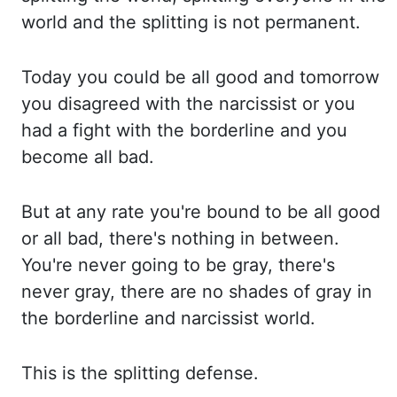
world and the splitting is not permanent.
Today you could be all good and tomorrow
you disagreed with the narcissist or you
had a
fight with the borderline and you
become all bad.
But at any rate you're bound to be all
good
or all bad, there's nothing in between.
You're never going to be gray, there's
never
gray, there are no shades of gray in
the borderline and narcissist world.
This is the splitting
defense.