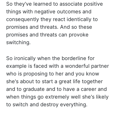
So they've learned to associate positive
things with negative outcomes and
consequently they
react identically to
promises and threats. And so these
promises and threats can provoke
switching.
So ironically when the borderline for
example is faced with a wonderful partner
who is proposing to her and you know
she's about to start a great life together
and to
graduate and to have a career and
when things go extremely well she's likely
to switch and
destroy everything.