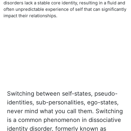
disorders lack a stable core identity, resulting in a fluid and
often unpredictable experience of self that can significantly
impact their relationships.
Switching between self-states, pseudo-
identities, sub-personalities, ego-states,
never mind
what you call them. Switching
is a common phenomenon in dissociative
identity disorder,
formerly known as