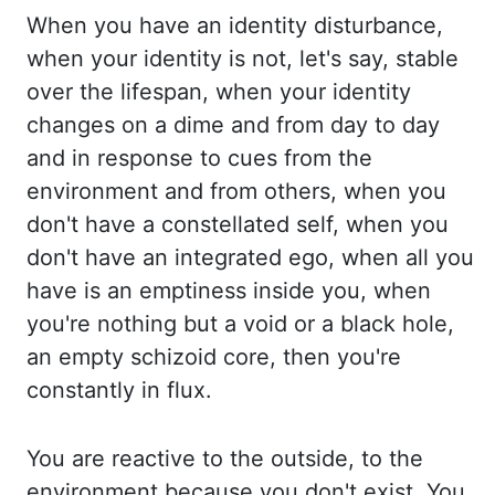
When you have an identity disturbance,
when
your identity is not, let's say, stable
over the lifespan, when your identity
changes on
a dime and from day to day
and in response to cues from the
environment and from others,
when you
don't have a constellated self, when you
don't have an integrated ego, when all
you
have is an emptiness inside you, when
you're nothing but a void or a black hole,
an empty schizoid core, then you're
constantly in flux.
You are reactive to the outside,
to the
environment because you don't exist. You