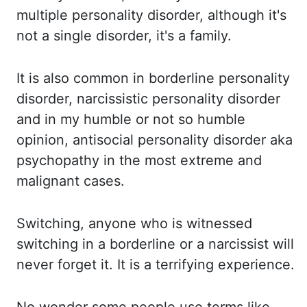
multiple personality disorder, although it's
not a single disorder, it's
a family.
It is also common in borderline personality
disorder, narcissistic personality
disorder
and in my humble or not so humble
opinion, antisocial personality disorder aka
psychopathy in the most extreme and
malignant cases.
Switching, anyone who is witnessed
switching in a borderline or a narcissist will
never forget it. It is a terrifying experience.