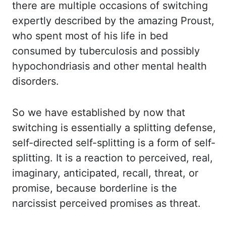
there are multiple occasions of switching
expertly described
by the amazing Proust,
who spent most of his life in bed
consumed by tuberculosis
and possibly
hypochondriasis and other mental health
disorders.
So we have established by
now that
switching is essentially a splitting defense,
self-directed self-splitting is a
form of self-
splitting. It is a reaction to perceived, real,
imaginary, anticipated, recall, threat,
or
promise, because borderline is the
narcissist perceived promises as threat.