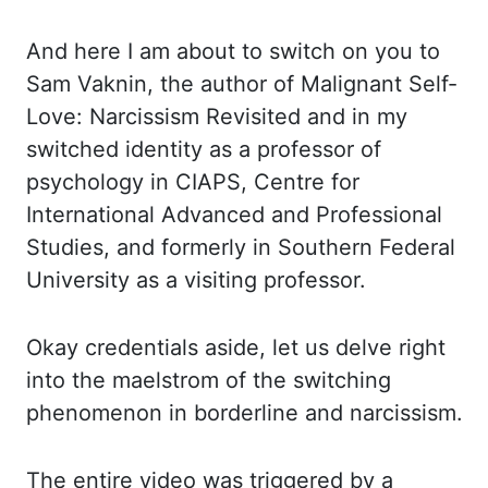
And here I am about to switch on you to
Sam
Vaknin
, the author of Malignant Self-
Love:
Narcissism
Revisited and in my
switched identity
as a professor of
psychology in
CIAPS, Centre for
International
Advanced
and
Professional
Studies
,
and formerly in Southern Federal
University as a visiting professor.
Okay credentials
aside, let us delve right
into the maelstrom of the switching
phenomenon in borderline
and narcissism.
The entire video was triggered by a