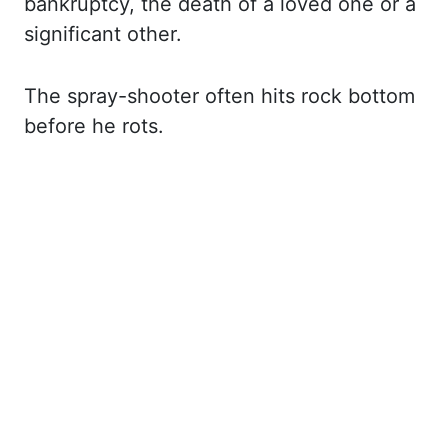
bankruptcy, the death of a loved one or a
significant other.
The spray-shooter often
hits rock bottom
before he rots.