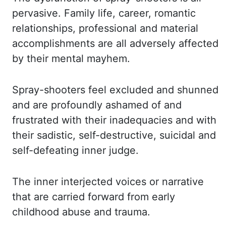
pervasive. Family life, career, romantic
relationships, professional and material
accomplishments
are all adversely affected
by their mental mayhem.
Spray-shooters feel excluded and shunned
and are profoundly ashamed of and
frustrated with their inadequacies and with
their sadistic,
self-destructive, suicidal and
self-defeating inner judge.
The inner interjected voices
or narrative
that are carried forward from early
childhood abuse and trauma.