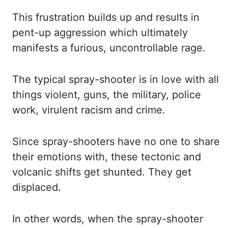
This frustration
builds up and results in
pent-up aggression which ultimately
manifests a furious, uncontrollable
rage.
The typical spray-shooter is in love with all
things violent, guns, the military,
police
work, virulent racism and crime.
Since spray-shooters have no one to share
their
emotions with, these tectonic and
volcanic shifts get shunted. They get
displaced.
In
other words, when the spray-shooter