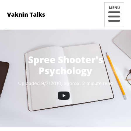
MENU
Vaknin Talks
Spree Shooter's
Psychology
Uploaded 9/7/2010
, approx. 2 minute read