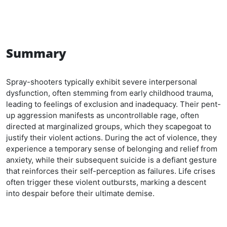
Summary
Spray-shooters typically exhibit severe interpersonal
dysfunction, often stemming from early childhood trauma,
leading to feelings of exclusion and inadequacy. Their pent-
up aggression manifests as uncontrollable rage, often
directed at marginalized groups, which they scapegoat to
justify their violent actions. During the act of violence, they
experience a temporary sense of belonging and relief from
anxiety, while their subsequent suicide is a defiant gesture
that reinforces their self-perception as failures. Life crises
often trigger these violent outbursts, marking a descent
into despair before their ultimate demise.