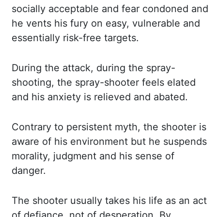
socially acceptable and
fear condoned and
he vents his fury on easy, vulnerable and
essentially risk-free targets.
During the attack, during the spray-
shooting, the spray-shooter feels elated
and his anxiety
is relieved and abated.
Contrary to persistent myth, the shooter is
aware of his environment
but he suspends
morality, judgment and his sense of
danger.
The shooter usually takes
his life as an act
of defiance, not of desperation. By