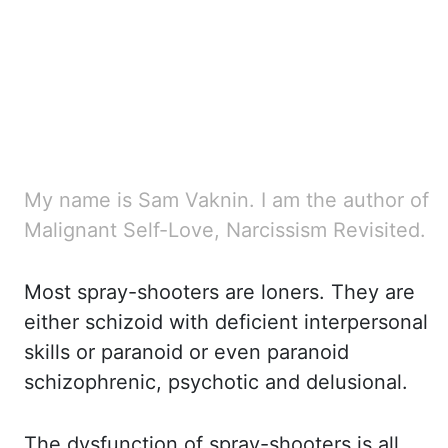
My name is Sam Vaknin. I am the author of
Malignant Self-Love, Narcissism Revisited.
Most spray-shooters
are loners. They are
either schizoid with deficient interpersonal
skills or paranoid
or even paranoid
schizophrenic, psychotic and delusional.
The dysfunction of spray-shooters
is all