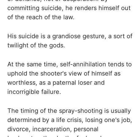
committing suicide, he renders himself
out
of the reach of the law.
His suicide is a grandiose gesture, a sort of
twilight of
the gods.
At the same time, self-annihilation tends to
uphold the shooter's view of himself
as
worthless, as a paternal loser and
incorrigible failure.
The timing of the spray-shooting
is usually
determined by a life crisis, losing one's job,
divorce, incarceration, personal