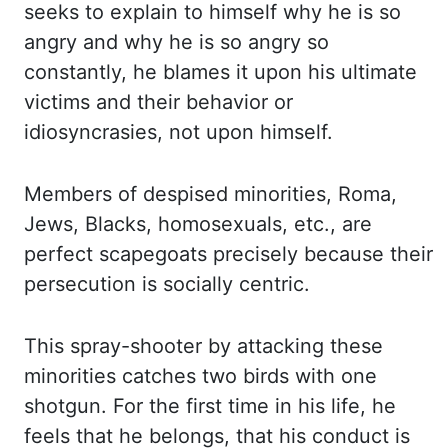
seeks to explain to himself why he is so
angry and
why he is so angry so
constantly, he blames it upon his ultimate
victims and their behavior
or
idiosyncrasies, not upon himself.
Members of despised minorities, Roma,
Jews, Blacks,
homosexuals, etc
.,
are
perfect scapegoats precisely because their
persecution is socially centric.
This spray-shooter by attacking these
minorities catches two birds with one
shotgun. For the
first time in his life, he
feels that he belongs, that his conduct is