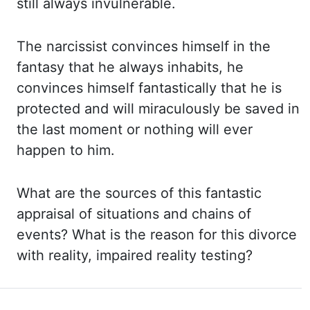
still always invulnerable.
The
narcissist convinces himself in the
fantasy that he always inhabits, he
convinces himself fantastically that
he is
protected and will miraculously be saved in
the last moment or nothing will
ever
happen to him.
What are
the sources of this fantastic
appraisal of situations and chains of
events? What is
the reason for this divorce
with reality, impaired reality testing?