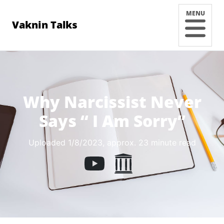
MENU
Vaknin Talks
Why Narcissist Never
Says “ I Am Sorry”
Uploaded 1/8/2023
, approx. 23 minute read