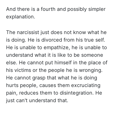
And there is a fourth and possibly simpler
explanation.
The
narcissist just does not know what he
is doing. He
is divorced from his true self.
He
is unable to empathize, he is unable to
understand what it is like to be someone
else. He
cannot put himself in the place of
his victims or the people he is wronging.
He
cannot grasp that what he is doing
hurts people, causes them excruciating
pain, reduces them
to disintegration. He
just can't understand that.