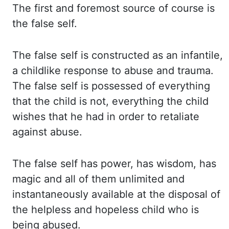
The first and foremost source of course is
the false self.
The false
self is constructed as an infantile,
a childlike response to abuse and trauma.
The false
self is possessed of everything
that the child is not, everything the child
wishes that
he had in order to retaliate
against abuse.
The false
self has power, has wisdom, has
magic and all of them unlimited and
instantaneously available at
the disposal of
the helpless and hopeless child who is
being abused.