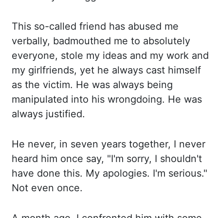
This
so
-called friend has abused me
verbally, badmouthed me to absolutely
everyone, stole my ideas
and my work and
my girlfriends, yet he always cast himself
as the victim. He was
always being
manipulated into his wrongdoing. He was
always justified.
He never,
in seven years together, I never
heard him once say, "I'm sorry, I shouldn't
have done
this. My apologies.
I'm serious.
"
Not even
once.