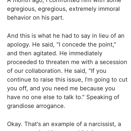
A month
ago, I confronted him with some
egregious, egregious, extremely immoral
behavior on his part.
And
this
is what he had to say in lieu of an
apology. He said,
"I concede the point,"
and then agitated. He immediately
proceeded to threaten me with a secession
of our collaboration. He said,
"If you
continue to raise this issue, I'm going to cut
you off, and you need me because you
have no one else to talk to." Speaking of
grandiose arrogance.
Okay. That's
an
example of a narcissist, a