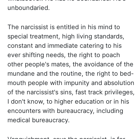
unboundaried
.
The narcissist is entitled in his mind to
special treatment, high living standards,
constant
and immediate catering to his
ever shifting needs, the right to poach
other people's mates,
the avoidance of the
mundane and the routine, the right to bed-
mouth people with impunity
and absolution
of the narcissist's sins, fast track privileges,
I don't know, to higher
education or in his
encounters with bureaucracy, including
medical bureaucracy.