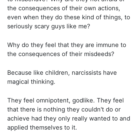
the consequences of their own actions,
even when they do these kind
of things, to
seriously scary guys like me?
Why
do they feel that they are immune to
the consequences of their misdeeds?
Because
like children, narcissists have
magical thinking.
They
feel omnipotent, godlike. They
feel
that there is nothing they couldn't do or
achieve had they only really wanted to
and
applied themselves to it.