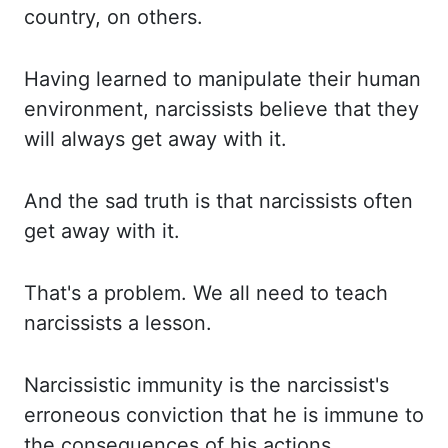
country, on others.
Having
learned to manipulate their human
environment, narcissists believe that they
will always get
away with it.
And
the sad truth is that narcissists often
get away with it.
That's
a problem. We
all need to teach
narcissists a lesson.
Narcissistic
immunity is the narcissist's
erroneous conviction that he is immune to
the consequences
of
his actions.