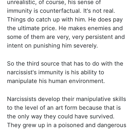
unrealistic, of
course, his sense of
immunity is counterfactual. It's
not real.
Things
do catch up with him. He
does pay
the ultimate price. He
makes enemies and
some of them are very, very persistent and
intent on punishing him severely.
So
the third source that has to do with the
narcissist's immunity is his ability to
manipulate his
human environment.
Narcissists
develop their manipulative skills
to the level of an art form because that is
the
only way they could have survived.
They
grew up in a poisoned and dangerous