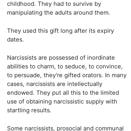
childhood. They
had to survive by
manipulating the adults around them.
They
used this gift long after its expiry
dates.
Narcissists
are possessed of inordinate
abilities to charm, to seduce, to convince,
to persuade
, they're
gifted
orators.
In many
cases, narcissists are intellectually
endowed.
They put all this to the limited
use of obtaining narcissistic supply with
startling results.
Some
narcissists, prosocial and communal