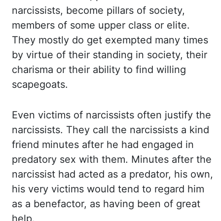
narcissists, become pillars of society,
members
of some upper class or elite.
They mostly
do get exempted many times
by virtue of their standing in society, their
charisma or
their ability to find willing
scapegoats.
Even victims
of narcissists often justify the
narcissists. They call
the narcissists a kind
friend minutes after he had engaged in
predatory sex with them. Minutes
after
the
narcissist had acted as a predator, his own,
his very victims would tend to
regard him
as a benefactor, as having been of great
help.