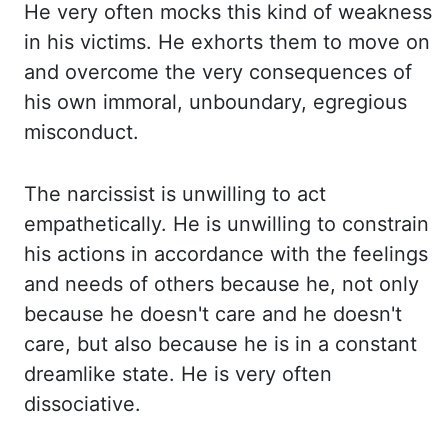
He
very often mocks this kind of weakness
in his victims. He
exhorts them to move on
and overcome the very consequences of
his own immoral, unboundary, egregious
misconduct.
The
narcissist is unwilling to act
empathetically. He
is unwilling to constrain
his actions in accordance with the feelings
and needs of others because
he, not only
because he doesn't care and he doesn't
care, but also because he is in
a constant
dreamlike state. He
is very often
dissociative.