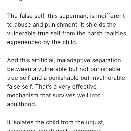
The false
self, this superman, is indifferent
to abuse and punishment. It shields
the
vulnerable true self from the harsh realities
experienced by the child.
And this
artificial, maladaptive separation
between a vulnerable but not punishable
true self and
a punishable but invulnerable
false self. That's a
very effective
mechanism that survives well into
adulthood.
It isolates
the child from the unjust,