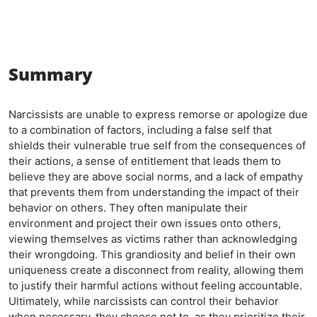
Summary
Narcissists are unable to express remorse or apologize due
to a combination of factors, including a false self that
shields their vulnerable true self from the consequences of
their actions, a sense of entitlement that leads them to
believe they are above social norms, and a lack of empathy
that prevents them from understanding the impact of their
behavior on others. They often manipulate their
environment and project their own issues onto others,
viewing themselves as victims rather than acknowledging
their wrongdoing. This grandiosity and belief in their own
uniqueness create a disconnect from reality, allowing them
to justify their harmful actions without feeling accountable.
Ultimately, while narcissists can control their behavior
when necessary, they choose not to, as they prioritize their