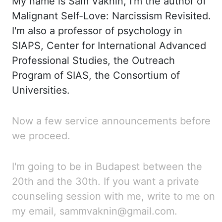
My
name is
Sam
Vaknin, I'm the author of
Malignant Self-
Love:
Narcissism Revisited.
I'm
also a professor of psychology in
SIAPS, Center for International Advanced
Professional Studies,
the Outreach
Program of SIAS, the Consortium of
Universities.
Now
a few service announcements before
we proceed.
I'm going to be in Budapest between the
20th and the 30th. If
you want a private
counseling session with me, write to me on
my email, sammvaknin@gmail.com.