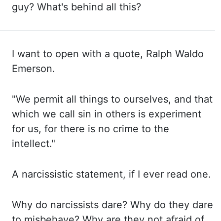
guy? What's behind
all this?
I want to open with a quote, Ralph Waldo
Emerson.
"We
permit all things to ourselves, and that
which we call sin in others is experiment
for
us, for there is no crime to the
intellect."
A
narcissistic statement, if I ever read one.
Why
do narcissists dare? Why
do they dare
to misbehave? Why
are they not afraid of