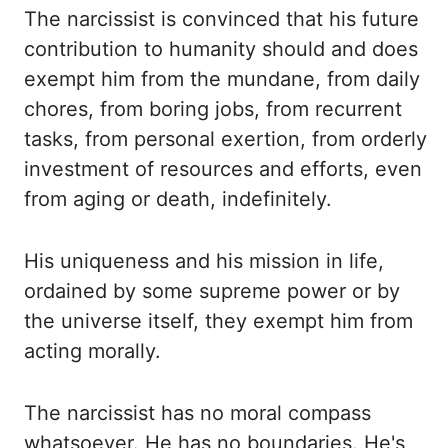
The narcissist is convinced that his future
contribution to humanity should and does
exempt
him from the mundane, from daily
chores, from boring jobs, from recurrent
tasks, from personal
exertion, from orderly
investment of resources and efforts, even
from aging or death, indefinitely.
His uniqueness and his mission in life,
ordained by some supreme power or by
the universe itself,
they exempt him from
acting morally.
The narcissist has no moral compass
whatsoever.
He has no boundaries.
He's