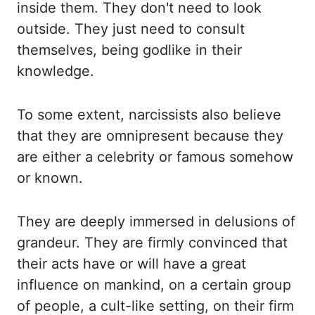
inside them. They
don't need to look
outside. They
just need to consult
themselves, being godlike in their
knowledge.
To
some extent, narcissists also believe
that they are omnipresent because they
are either a
celebrity or famous somehow
or known.
They
are deeply immersed in delusions of
grandeur. They
are firmly convinced that
their acts have or will have a great
influence on mankind, on
a certain group
of people, a cult-like setting, on their firm