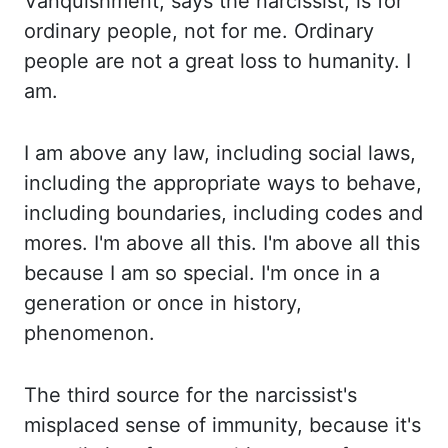
Vanquishment
, says
the narcissist,
is
for
ordinary people, not for me.
Ordinary
people are not a great loss to humanity. I
am.
I
am above any law, including social laws,
including the appropriate ways to behave,
including
boundaries, including codes and
mores. I'm
above all this. I'm
above all this
because I am so special. I'm
once in a
generation or once in history,
phenomenon.
The
third source for the
narcissist's
misplaced sense of immunity
,
because it's