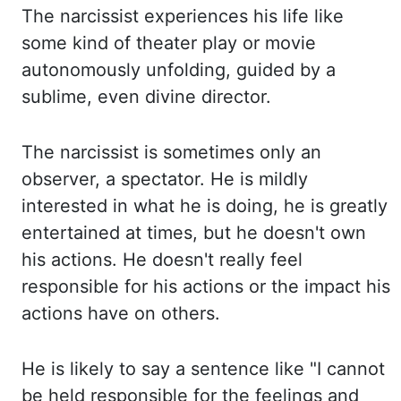
The
narcissist experiences his life like
some kind of
theater
play or movie
autonomously unfolding
,
guided by a
sublime, even divine director.
The
narcissist is sometimes only an
observer, a spectator. He
is mildly
interested in what he is doing, he is greatly
entertained at times, but he doesn't
own
his actions. He
doesn't really feel
responsible for his actions or the impact his
actions have on others.
He
is likely to say a sentence like "I cannot
be held responsible for the feelings and