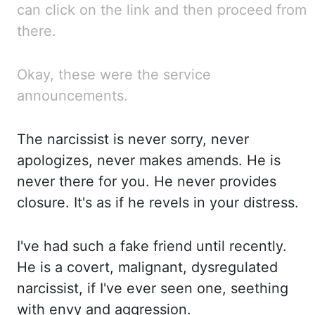
can click on the link and then proceed from
there.
Okay, these were the service
announcements.
The narcissist is never sorry, never
apologizes, never makes amends. He is
never there for you. He never
provides
closure. It's as
if he revels in your distress.
I've had
such a fake friend until recently.
He is
a covert, malignant, dysregulated
narcissist, if I've ever seen one,
seething
with envy and aggression.