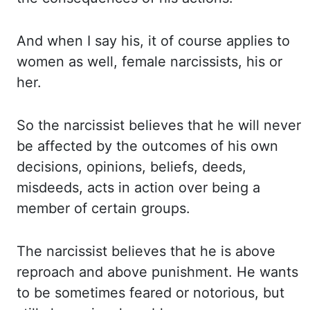
And
when I say his, it of course applies to
women as well, female narcissists, his or
her.
So
the narcissist believes that he will never
be affected by the outcomes of his own
decisions, opinions,
beliefs, deeds,
misdeeds, acts in action over being a
member of certain groups.
The
narcissist believes that he is above
reproach and above punishment. He
wants
to be sometimes feared or notorious, but