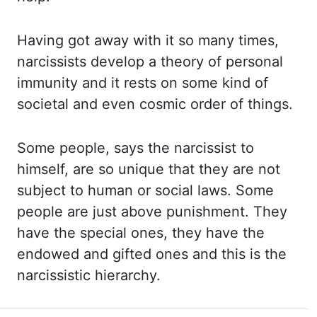
Having got
away with it so many times,
narcissists develop a theory of personal
immunity and it rests
on some kind of
societal and even cosmic order of things.
Some people,
says the narcissist to
himself, are so unique that they are not
subject to human or
social laws. Some
people
are just above punishment. They
have
the special ones, they have the
endowed and gifted ones and this is the
narcissistic hierarchy.