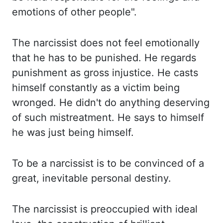
emotions of
other people".
The
narcissist does not feel emotionally
that he has to be punished. He
regards
punishment as gross injustice. He
casts
himself constantly as a victim being
wronged. He
didn't do anything deserving
of such mistreatment. He
says to himself
he was just being himself.
To
be a narcissist is to be convinced of a
great, inevitable personal destiny.
The
narcissist is preoccupied with ideal