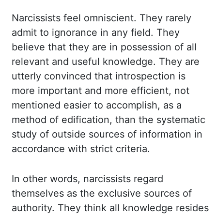
Narcissists
feel omniscient. They
rarely
admit to ignorance in any field. They
believe that they are in possession of all
relevant and useful knowledge. They
are
utterly convinced that introspection is
more important and more efficient, not
mentioned
easier to accomplish
,
as
a
method of edification,
than
the systematic
study of outside sources of information in
accordance
with strict criteria.
In
other words, narcissists regard
themselves as the exclusive sources of
authority. They
think all knowledge resides