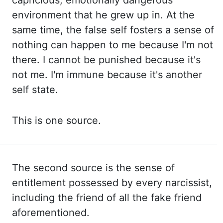
capricious, emotionally dangerous
environment that he grew up
in. At the
same time, the false self fosters a sense of
nothing can happen to me because I'm not
there. I cannot
be punished because it's
not me. I'm immune
because it's another
self state.
This is
one source.
The second source is the sense of
entitlement possessed by every narcissist,
including the
friend of all the fake friend
aforementioned.