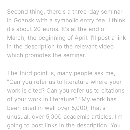
Second thing, there's a three-day seminar
in Gdansk with a symbolic entry fee. I
think
it's about 20 euros. It's
at the end of
March, the beginning of April. I'll
post a link
in the description to the relevant video
which promotes the seminar.
The third point is, many people ask me,
"Can you refer us to literature where your
work is
cited? Can
you refer us to citations
of your work in literature?" My
work has
been cited in well over 5,000, that's
unusual, over 5,000 academic articles. I'm
going to post links in the description. You