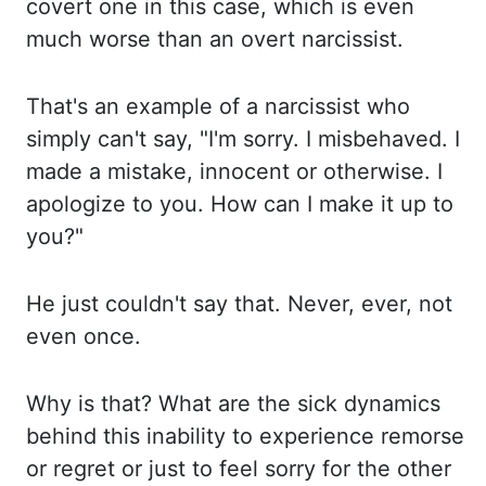
covert one in this case, which is even
much worse than an
overt narcissist.
That's an
example of a narcissist who
simply can't say, "I'm sorry. I misbehaved.
I
made
a mistake, innocent or otherwise. I
apologize
to you. How can
I make it up to
you?"
He just
couldn't say that. Never, ever,
not
even once.
Why is
that? What are
the sick dynamics
behind this inability to experience remorse
or regret or just to feel sorry
for the other