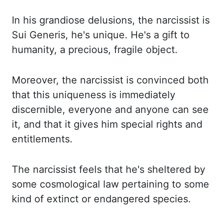
In his grandiose delusions, the narcissist is
Sui
Generis
, he's unique.
He's a gift to
humanity, a precious, fragile object.
Moreover, the narcissist is convinced both
that this uniqueness is immediately
discernible,
everyone and anyone can see
it, and that it gives him special rights and
entitlements.
The narcissist feels that he's sheltered by
some cosmological law pertaining to some
kind of extinct or endangered species.