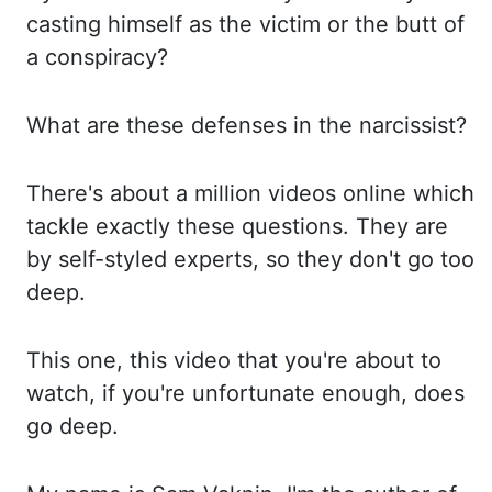
casting himself as the victim or the butt of
a conspiracy?
What
are these defenses in the narcissist?
There's
about a million videos online which
tackle exactly these questions. They
are
by self-styled experts, so they don't go too
deep.
This
one, this video that you're about to
watch, if you're unfortunate enough, does
go
deep.