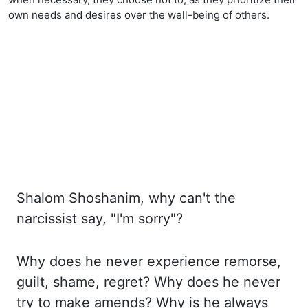
own needs and desires over the well-being of others.
Shalom Shoshanim, why can't the
narcissist say, "I'm sorry"?
Why
does he never experience remorse,
guilt, shame, regret? Why
does he never
try to make amends? Why
is he always