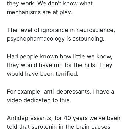
they work. We don't know what
mechanisms are at play.
The level
of ignorance in neuroscience,
psychopharmacology is astounding.
Had people known how little
we know,
they would have run for the hills. They
would have been terrified.
For example,
anti-depressants. I have a
video dedicated to this.
Antidepressants
, for 40 years we've
been
told that serotonin in the brain causes