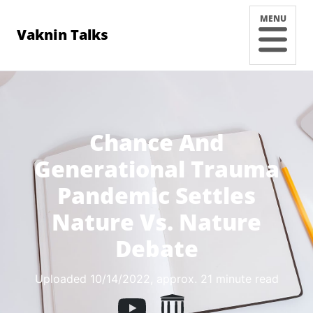
MENU
Vaknin Talks
Chance And
Generational Trauma
Pandemic Settles
Nature Vs. Nature
Debate
Uploaded 10/14/2022
, approx. 21 minute read