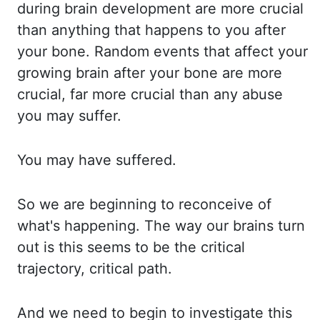
during brain development are more crucial
than anything that happens to you after
your bone. Random events that affect your
growing
brain after your bone are more
crucial, far more crucial than any abuse
you may suffer.
You may have suffered.
So we are beginning to reconceive of
what's happening. The way
our brains turn
out is this seems to be the critical
trajectory, critical path.
And we
need to begin to investigate this