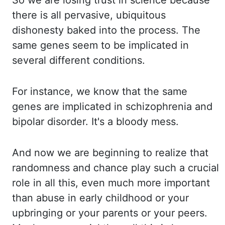
So we are losing trust in science because
there is all pervasive
,
ubiquitous
dishonesty
baked into the process. The
same genes seem to be implicated in
several different conditions.
For instance, we know that the same
genes are implicated in schizophrenia and
bipolar
disorder. It's a bloody mess.
And now we are beginning to realize that
randomness and chance
play such a crucial
role in all this, even much more important
than abuse in early childhood
or your
upbringing or your parents or your peers.