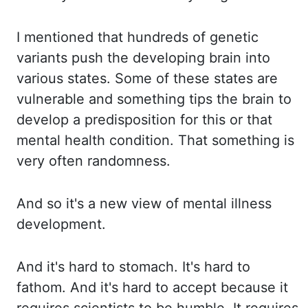
I mentioned that hundreds of genetic
variants push the
developing brain into
various states. Some of these states are
vulnerable and something
tips the brain to
develop a predisposition for this or that
mental health condition.
That something is
very often randomness.
And so it's a new view of mental illness
development.
And it's hard to stomach. It's hard to
fathom. And it's hard to accept because it