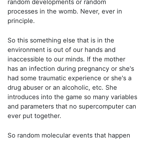
random developments or random
processes in
the womb. Never, ever in
principle.
So this something else that is in the
environment
is out of our hands and
inaccessible to our minds. If the mother
has an infection during
pregnancy or she's
had some traumatic experience or she's a
drug abuser or an alcoholic, etc.
She
introduces into the game so many variables
and parameters that no supercomputer can
ever
put together.
So random molecular events that happen