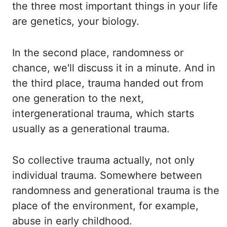
the three most important things
in your life
are genetics, your biology.
In the second place, randomness or
chance, we'll
discuss it in a minute. And in
the third place, trauma handed out from
one generation to the
next,
intergenerational trauma, which starts
usually as a generational trauma.
So collective
trauma actually, not only
individual trauma. Somewhere between
randomness and generational
trauma is the
place of the environment, for example,
abuse in early childhood.