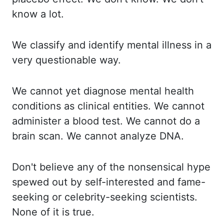
know a lot.
We classify and identify mental illness in a
very questionable way.
We cannot yet diagnose mental health
conditions as clinical entities. We cannot
administer
a blood test. We cannot do a
brain scan. We cannot analyze DNA.
Don't believe any of the
nonsensical hype
spewed out by self-interested and fame-
seeking or celebrity-seeking scientists.
None of it is true.