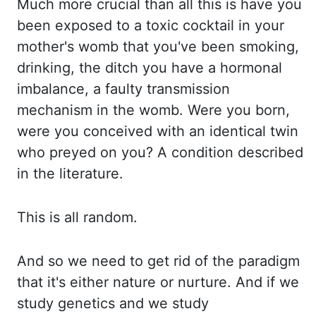
Much more crucial than all this is
have you
been exposed to a toxic cocktail in your
mother's womb that you've been smoking,
drinking, the ditch you have a hormonal
imbalance, a faulty transmission
mechanism in the womb.
Were you born,
were you conceived with an identical twin
who preyed on you? A condition
described
in the literature.
This is all random.
And so
we
need to get
rid of the paradigm
that it's either nature or nurture. And if we
study genetics and we
study