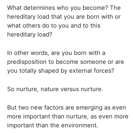
What determines who you become? The
hereditary load that you are born with or
what others
do to you and to this
hereditary load?
In other words, are you born with a
predisposition
to become someone or are
you totally shaped by external forces?
So nurture, nature versus
nurture.
But two new factors are emerging as even
more important than nurture, as even
more
important than the environment.