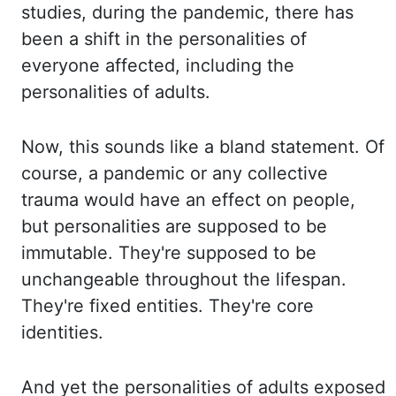
studies
,
during the pandemic, there has
been a shift in the personalities of
everyone affected,
including the
personalities of adults.
Now, this sounds like a bland statement. Of
course,
a pandemic or any collective
trauma would have an effect on
people,
but personalities
are supposed to be
immutable. They're supposed to be
unchangeable throughout the lifespan.
They're fixed entities. They're core
identities.
And yet the personalities of adults exposed