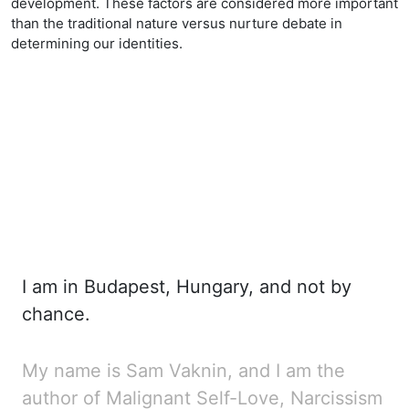
development. These factors are considered more important
than the traditional nature versus nurture debate in
determining our identities.
I am in Budapest, Hungary, and not by
chance.
My name is Sam Vaknin, and I am the
author of
Malignant Self-Love, Narcissism