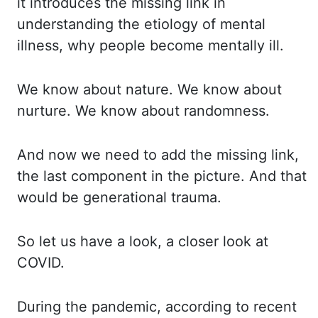
it introduces the missing
link in
understanding the etiology of mental
illness, why people become mentally ill.
We
know about nature. We know about
nurture. We know about randomness.
And now we need to add
the missing link,
the last component in the picture. And that
would be generational trauma.
So let us have a look, a closer look at
COVID.
During the pandemic, according to
recent