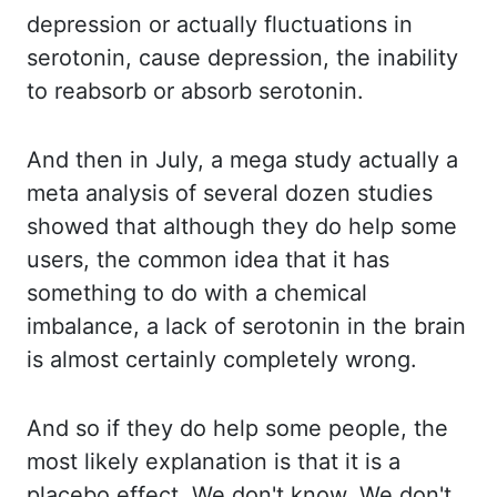
depression or actually fluctuations in
serotonin,
cause depression, the inability
to reabsorb or absorb serotonin.
And then in July, a mega
study actually a
meta analysis of several dozen studies
showed that although they do
help some
users, the common idea that it has
something to do with a chemical
imbalance,
a lack of serotonin in the brain
is almost certainly completely wrong.
And so if they
do help some people, the
most likely explanation is that it is a
placebo effect. We don't know.
We don't