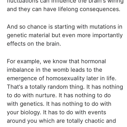
fluctuations
can influence the brain's wiring
and they can have lifelong consequences.
And so chance
is starting with mutations in
genetic material but even more importantly
effects on the brain.
For example, we know that hormonal
imbalance in the womb leads to the
emergence of homosexuality
later in life.
That's a totally random thing. It has nothing
to do with nurture. It has
nothing to do
with genetics. It has nothing to do with
your biology. It has to do with
events
around you which are totally chaotic and