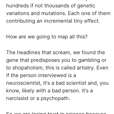
hundreds if not thousands of genetic
variations and mutations.
Each one of them
contributing an incremental tiny effect.
How are we going to map all this?
The headlines that scream, we found the
gene that predisposes you to gambling or
to shopaholism
,
this is called artistry. Even
if the person interviewed is a
neuroscientist, it's a bad
scientist and, you
know, likely with a bad person. It's a
narcissist or a psychopath.