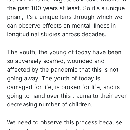
the past 100 years at least. So it's a
unique
prism, it's a unique
lens through which we
can observe effects on mental illness in
longitudinal studies
across decades.
The youth, the young of today have been
so adversely scarred, wounded and
affected by the pandemic that this is not
going away. The youth of today is
damaged
for life, is broken for life, and is
going to hand over this trauma to their ever
decreasing
number of children.
We need to observe this process because