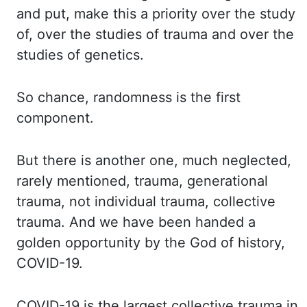
and put, make this a priority over the study
of, over
the studies of trauma and over the
studies of genetics.
So chance, randomness is the
first
component.
But there is another one, much neglected,
rarely mentioned, trauma,
generational
trauma, not individual trauma, collective
trauma. And we have been handed
a
golden opportunity by the God of history,
COVID-19.
COVID-19 is the largest collective
trauma in