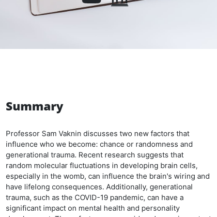
Summary
Professor Sam Vaknin discusses two new factors that
influence who we become: chance or randomness and
generational trauma. Recent research suggests that
random molecular fluctuations in developing brain cells,
especially in the womb, can influence the brain's wiring and
have lifelong consequences. Additionally, generational
trauma, such as the COVID-19 pandemic, can have a
significant impact on mental health and personality