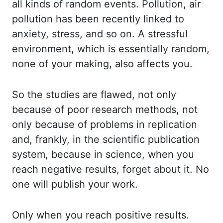
all kinds of random events. Pollution, air
pollution has been
recently linked to
anxiety, stress, and so on. A stressful
environment, which is essentially
random,
none of your making, also affects you.
So the studies are flawed, not only
because
of poor research methods, not
only because of problems in replication
and, frankly, in
the scientific publication
system, because in science, when you
reach negative results,
forget about it. No
one will publish your work.
Only when you reach positive results.