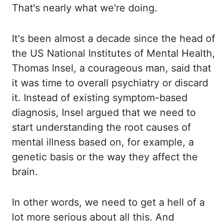
That's nearly
what we're doing.
It's been almost a decade since the head of
the US National Institutes
of Mental Health,
Thomas Insel, a courageous man, said that
it was time to overall psychiatry
or discard
it. Instead of existing symptom-based
diagnosis, Insel argued that we need to
start
understanding the root causes of
mental illness based on, for example, a
genetic basis or
the way they affect the
brain.
In other words, we need to get a hell of a
lot more serious
about all this. And