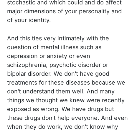
stochastic and which could and do affect
major dimensions of your personality and
of your identity.
And this ties very intimately
with the
question of mental illness such as
depression or anxiety or even
schizophrenia,
psychotic disorder or
bipolar disorder. We don't have good
treatments for these diseases
because we
don't understand them well. And many
things we thought we knew were recently
exposed as wrong. We have drugs but
these drugs don't help everyone. And even
when they
do work, we don't know why