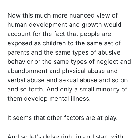
Now this
much more nuanced view of
human development and growth would
account for the fact that
people are
exposed as children to the same set of
parents and the same types of abusive
behavior or the same types of neglect and
abandonment and physical abuse and
verbal
abuse and sexual abuse and so on
and so forth. And only a small minority of
them develop
mental illness.
It seems that other factors are at play.
And so let's delve right in and
start with