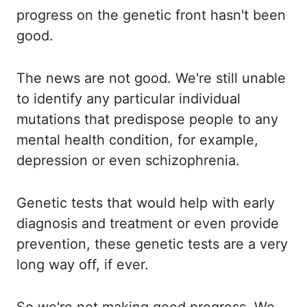
progress on the genetic front hasn't been
good.
The news are not good.
We're still unable
to identify any particular individual
mutations that predispose people
to any
mental health condition, for example,
depression or even schizophrenia.
Genetic
tests that would help with early
diagnosis and treatment or even provide
prevention,
these genetic tests are a very
long way off, if ever.