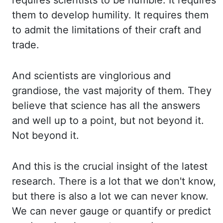
requires
scientists to be humble. It requires
them to develop humility. It requires them
to admit
the limitations of their craft and
trade.
And scientists are vinglorious and
grandiose,
the vast majority of them. They
believe that science has all the answers
and well up to
a point, but not beyond it.
Not beyond it.
And this is the crucial insight of the latest
research. There is a lot that we don't know,
but there is also a lot we can never know.
We can never gauge or quantify or predict