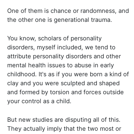
One of them is chance or randomness, and
the other
one is generational trauma.
You know, scholars of personality
disorders, myself included,
we tend to
attribute personality disorders and other
mental health issues to abuse in
early
childhood. It's as if you were born a kind of
clay and you were sculpted and shaped
and formed by torsion and forces outside
your control as a child.
But new studies are disputing
all of this.
They actually imply that the two most or