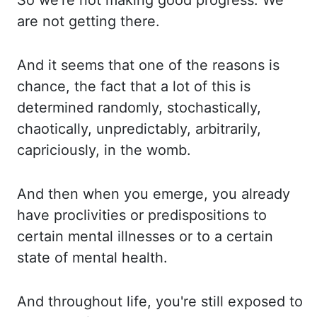
So we're not making good progress.
We
are not getting there.
And it seems that one of the reasons is
chance, the fact that
a lot of this is
determined randomly, stochastically,
chaotically, unpredictably, arbitrarily,
capriciously,
in the womb.
And then when you emerge, you already
have proclivities or predispositions
to
certain mental illnesses or to a certain
state of mental health.
And throughout life,
you're still exposed to