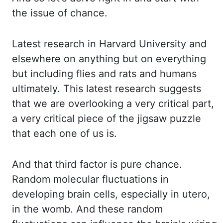
the issue of chance.
Latest research in Harvard University and
elsewhere on anything
but on everything
but including flies and rats and humans
ultimately. This latest research
suggests
that we are overlooking a very critical part,
a very critical piece of the jigsaw
puzzle
that each one of us is.
And that third factor is pure chance.
Random molecular fluctuations
in
developing brain cells, especially in utero,
in the womb. And these random