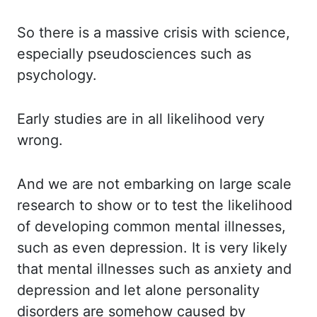
So there is a massive crisis with science,
especially pseudosciences such as
psychology.
Early studies are in all likelihood very
wrong.
And we are not embarking on large scale
research
to show or to test the likelihood
of developing common mental illnesses,
such as even depression.
It is very likely
that mental illnesses such as anxiety and
depression and let alone personality
disorders are somehow caused by