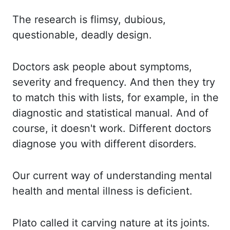
The research is flimsy, dubious,
questionable, deadly design.
Doctors
ask people about symptoms,
severity and frequency. And then they try
to match this with lists,
for example, in the
diagnostic and statistical manual. And of
course, it doesn't work. Different
doctors
diagnose you with different disorders.
Our current way of understanding mental
health
and mental illness is deficient.
Plato called it carving nature at its joints.