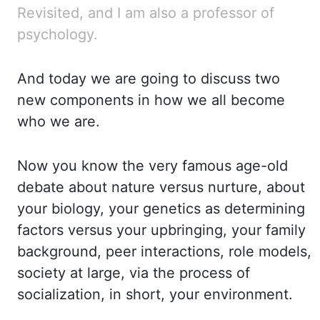
Revisited, and I am also a professor of
psychology.
And
today we are going to discuss two
new components in how we all become
who we are.
Now you know
the very famous age-old
debate about nature versus nurture
,
about
your biology, your genetics
as determining
factors versus your upbringing, your family
background, peer interactions,
role models,
society at large
,
via the process of
socialization, in short, your environment.