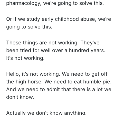
pharmacology, we're going to solve this.
Or if we study early childhood abuse, we're
going to solve this.
These things are not working. They've
been tried for well over
a hundred years.
It's not working.
Hello, it's not working. We need to get off
the high
horse. We need to eat humble pie.
And we need to admit that there is a lot we
don't know.
Actually we don't know anything.