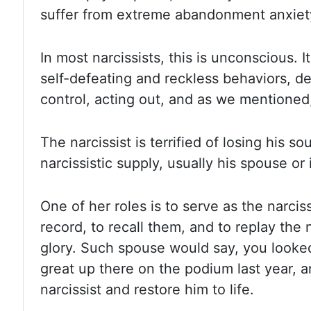
suffer from extreme abandonment anxiet
In most narcissists, this is unconscious. I
self-defeating and reckless behaviors, de
control, acting out, and as we mentioned,
The narcissist is terrified of losing his s
narcissistic supply, usually his spouse or 
One of her roles is to serve as the narcis
record, to recall them, and to replay the 
glory.
Such spouse would say, you look
great up there on the podium last year, a
narcissist and restore him to life.