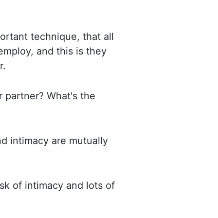
ortant technique, that all
employ, and this is they
r.
r partner? What's the
nd intimacy are mutually
risk of intimacy and lots of