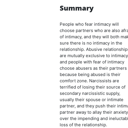
Summary
People who fear intimacy will
choose partners who are also afr
of intimacy, and they will both ma
sure there is no intimacy in the
relationship. Abusive relationship
are mutually exclusive to intimacy
and people with fear of intimacy
choose abusers as their partners
because being abused is their
comfort zone. Narcissists are
terrified of losing their source of
secondary narcissistic supply,
usually their spouse or intimate
partner, and they push their intim
partner away to allay their anxiety
over the impending and ineluctab
loss of the relationship.