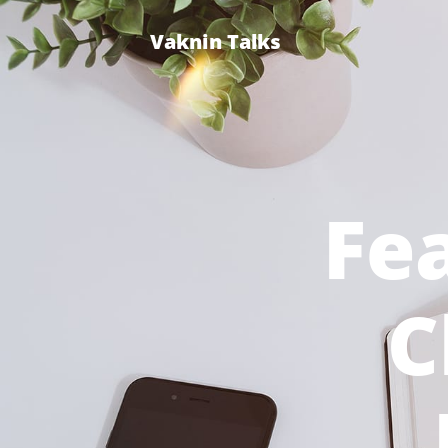
Vaknin Talks
Fea
C