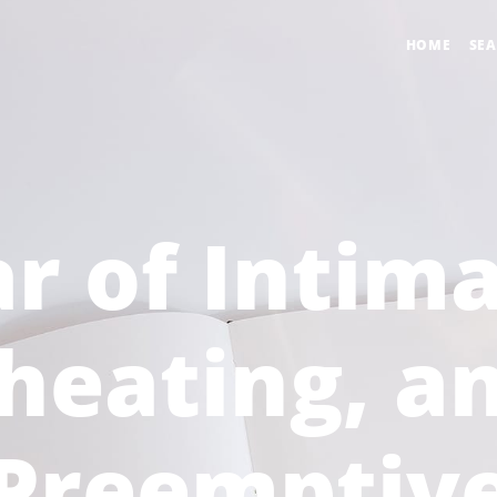
HOME
SE
r of Intim
heating, a
Preemptiv