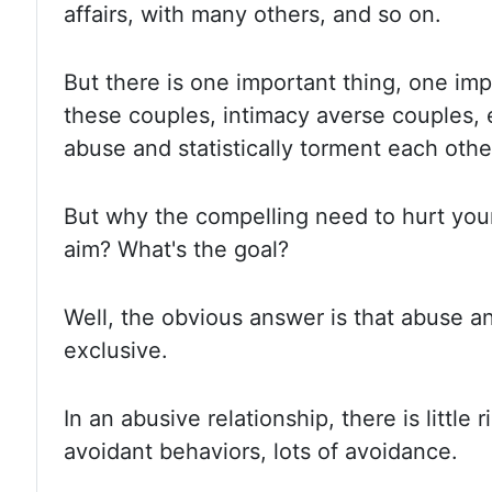
affairs, with many others, and so on.
But there is one important thing, one imp
these couples, intimacy averse couples, 
abuse and statistically torment each othe
But why the compelling need to hurt you
aim? What's the goal?
Well, the obvious answer is that abuse a
exclusive.
In an abusive relationship, there is little 
avoidant behaviors, lots of avoidance.