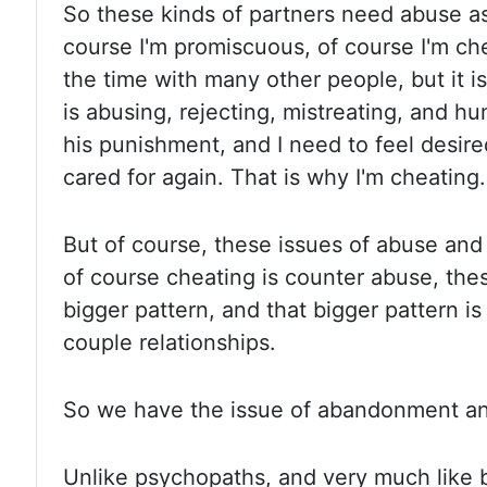
So these kinds of partners need abuse a
course I'm promiscuous, of course I'm ch
the time with many other people, but it is
is abusing, rejecting, mistreating, and h
his punishment, and I need to feel desir
cared for again. That is why I'm cheating.
But of course, these issues of abuse an
of course cheating is counter abuse, thes
bigger pattern, and that bigger pattern is
couple relationships.
So we have the issue of abandonment anx
Unlike psychopaths, and very much like bo