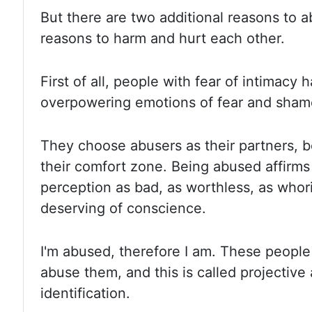
But there are two additional reasons to a
reasons to harm and hurt each other.
First of all, people with fear of intimacy
overpowering emotions of fear and shame
They choose abusers as their partners, 
their comfort zone.
Being abused affirms 
perception as bad, as worthless, as whor
deserving of conscience.
I'm abused, therefore I am. These people 
abuse them, and this is called projective 
identification.