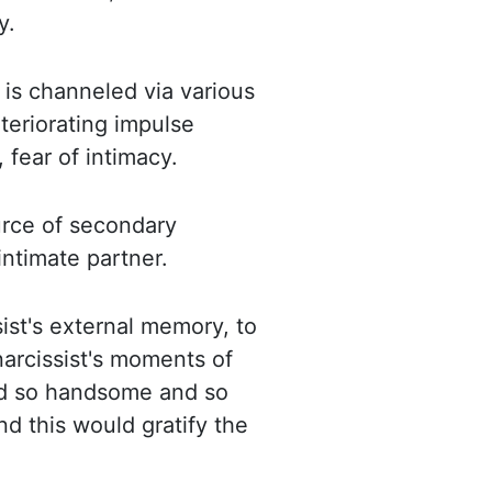
y.
t is channeled via various
teriorating impulse
 fear of intimacy.
ource of secondary
intimate partner.
sist's external memory, to
narcissist's moments of
ed so handsome and so
nd this would gratify the