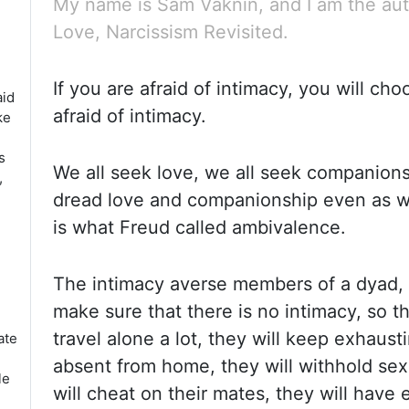
My name is Sam Vaknin, and I am the aut
Love, Narcissism Revisited.
If you are afraid of intimacy, you will ch
aid
afraid of intimacy.
ke
s
We all seek love, we all seek companions
,
dread love and companionship even as we
is what Freud called ambivalence.
The intimacy averse members of a
dyad
,
make sure that there is no intimacy, so th
travel alone a lot, they will keep exhaust
ate
absent from home, they will withhold sex 
le
will cheat on their mates, they will have