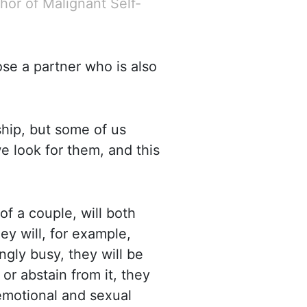
hor of Malignant Self-
oose a partner who is also
hip, but some of us
 look for them, and this
 of a couple, will both
ey will, for example,
ingly busy, they will be
or abstain from it, they
 emotional and sexual