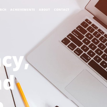
ARCH
ACHIEVEMENTS
ABOUT
CONTACT
acy,
nd
e