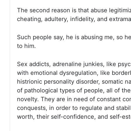
The second reason is that abuse legitimiz
cheating, adultery, infidelity, and extrama
Such people say, he is abusing me, so h
to him.
Sex addicts, adrenaline junkies, like psy
with emotional dysregulation, like border
histrionic personality disorder, somatic n
of pathological types of people, all of th
novelty.
They are in need of constant co
conquests, in order to regulate and stabil
worth, their self-confidence, and self-es