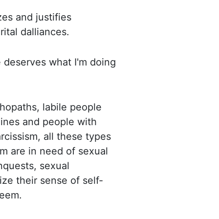
es and justifies
rital dalliances.
e deserves what I'm doing
chopaths, labile people
lines and people with
arcissism, all these types
em are in need of sexual
nquests, sexual
ize their sense of self-
teem.