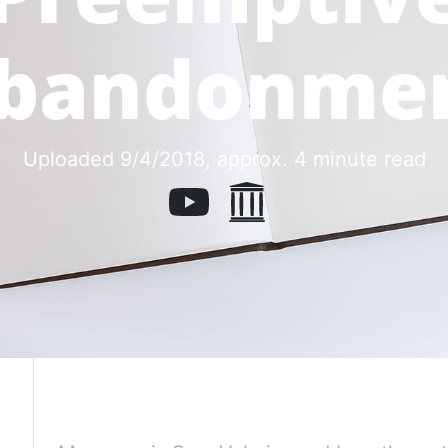
bandonme
Uploaded 9/4/2018
, approx. 4 minute read