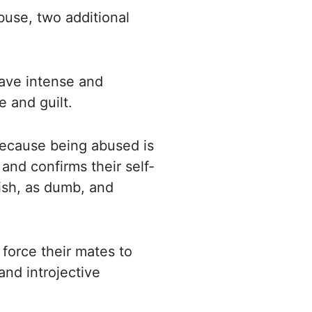
buse, two additional
 have intense and
 and guilt.
because being abused is
and confirms their self-
ish, as dumb, and
force their mates to
and introjective