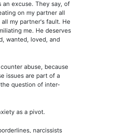
s an excuse. They say, of
eating on my partner all
 all my partner's fault.
He
umiliating me. He deserves
ed, wanted, loved, and
d counter abuse, because
e issues are part of a
 the question of inter-
iety as a pivot.
rderlines, narcissists