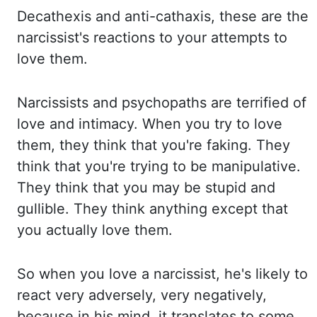
Decathexis
and anti-cathaxis, these are the
narcissist's reactions to your attempts to
love them.
Narcissists and psychopaths are terrified of
love and intimacy. When you try to love
them,
they think that you're faking. They
think that you're trying to be manipulative.
They think that
you may be stupid and
gullible. They think anything except that
you actually love them.
So when you love a narcissist, he's likely to
react very adversely, very negatively,
because in his mind, it translates to some