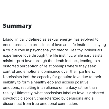
Summary
Libido, initially defined as sexual energy, has evolved to
encompass all expressions of love and life instincts, playing
a crucial role in psychoanalytic theory. Healthy individuals
experience love through the life instinct, while narcissists
misinterpret love through the death instinct, leading to a
distorted perception of relationships where they seek
control and emotional dominance over their partners.
Narcissists lack the capacity for genuine love due to their
inability to form a healthy ego and access positive
emotions, resulting in a reliance on fantasy rather than
reality. Ultimately, what narcissists label as love is a shared
psychotic disorder, characterized by delusions and a
disconnect from true emotional connection.