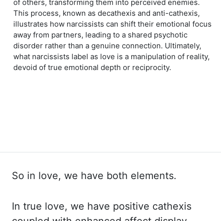
of others, transforming them into perceived enemies.
This process, known as decathexis and anti-cathexis,
illustrates how narcissists can shift their emotional focus
away from partners, leading to a shared psychotic
disorder rather than a genuine connection. Ultimately,
what narcissists label as love is a manipulation of reality,
devoid of true emotional depth or reciprocity.
So in love, we have both elements.
In true
love, we have positive
cathexis