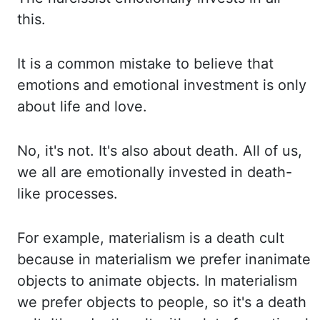
this.
It is
a common mistake to believe that
emotions and emotional investment is only
about life and love.
No, it's not. It's also about death. All of us,
we all are emotionally invested in death-
like
processes.
For example, materialism is a death cult
because in materialism we prefer inanimate
objects
to animate objects. In materialism
we prefer objects to people, so it's
a death