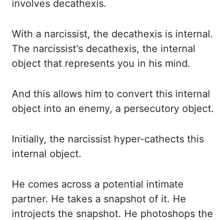
involves
decathexis
.
With a narcissist, the
decathexis
is internal.
The narcissist's
decathexis
, the internal
object that represents you in his mind.
And this allows him
to convert this internal
object into an enemy, a
persecutory
object.
Initially,
the narcissist hyper-
cathects
this
internal object.
He comes across a potential intimate
partner.
He takes a snapshot of it. He
introjects the snapshot. He photoshops the