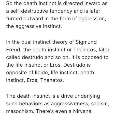
So the death
instinct
is directed inward as
a self-destructive tendency and is later
turned outward in the form of
aggression,
the aggressive instinct.
In the dual instinct theory of Sigmund
Freud,
the death instinct or Thanatos, later
called
destrudo
and so on, it is opposed to
the life
instinct or Eros.
Destrudo
is
opposite of libido, life instinct, death
instinct, Eros, Thanatos.
The death
instinct is a drive underlying
such behaviors as aggressiveness, sadism,
masochism. There's even
a Nirvana