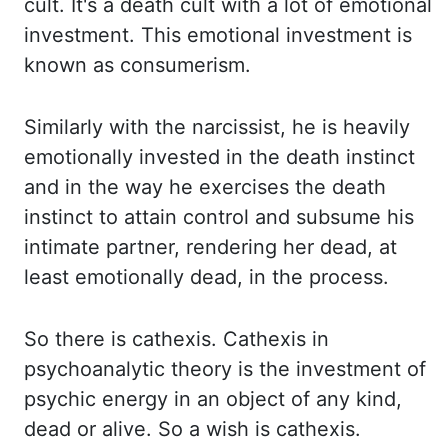
cult. It's a death cult with a lot of emotional
investment. This emotional investment is
known as consumerism.
Similarly with the narcissist, he is heavily
emotionally invested in
the
death instinct
and in the way he exercises the death
instinct to attain control and subsume his
intimate
partner, rendering her dead, at
least emotionally dead, in the process.
So there
is
cathexis
.
Cathexis
in
psychoanalytic theory is the investment of
psychic energy
in an object of any kind,
dead or alive. So a wish is
cathexis
.