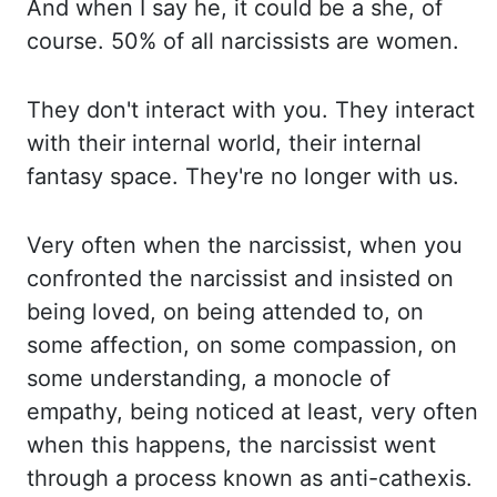
And when I say he, it could be a she, of
course. 50% of all narcissists
are
women.
They don't interact with you. They interact
with their internal world
, their internal
fantasy
space. They're no longer with us.
Very often when the narcissist, when you
confronted
the narcissist and insisted on
being loved, on being attended to, on
some affection, on some
compassion, on
some understanding, a monocle of
empathy, being noticed at least, very often
when
this happens, the narcissist went
through a process known as anti-
cathexis
.