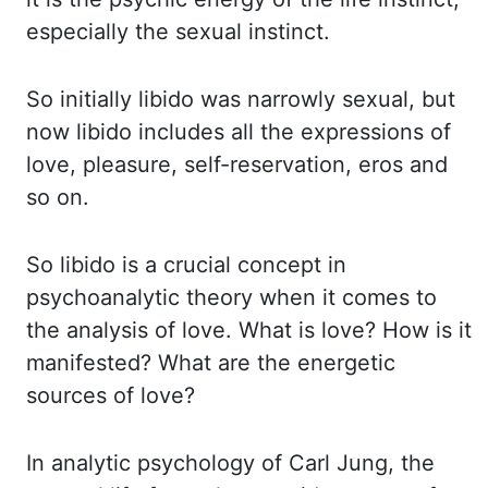
especially the sexual instinct.
So initially libido was narrowly
sexual, but
now libido includes all the expressions of
love, pleasure, self-reservation, eros
and
so on.
So libido is a crucial concept in
psychoanalytic theory when it comes to
the analysis
of love. What is love? How is it
manifested? What are the energetic
sources of love?
In
analytic psychology of Carl Jung, the