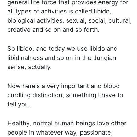
general life force that provides energy for
all types of activities
is called libido,
biological activities, sexual, social, cultural,
creative and so on and
so
forth.
So libido, and today we use libido and
libidinalness
and so on in the Jungian
sense, actually.
Now
here's a very important and blood
curdling distinction, something I have to
tell you.
Healthy,
normal human beings love other
people in whatever way, passionate,