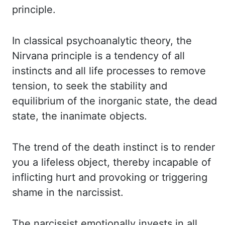
principle.
In classical psychoanalytic theory, the
Nirvana principle is a
tendency of all
instincts and all life processes to remove
tension, to seek the stability and
equilibrium
of the inorganic state, the dead
state, the inanimate objects.
The trend of the death instinct
is to render
you a lifeless object, thereby incapable of
inflicting hurt and provoking
or triggering
shame in the narcissist.
The narcissist emotionally invests in all