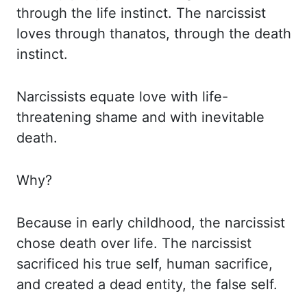
through the life
instinct. The narcissist
loves through
thanatos
, through the death
instinct.
Narcissists equate love
with life-
threatening shame and with inevitable
death.
Why?
Because in early childhood,
the narcissist
chose death over life. The narcissist
sacrificed his true self, human sacrifice,
and created a dead entity, the false self.