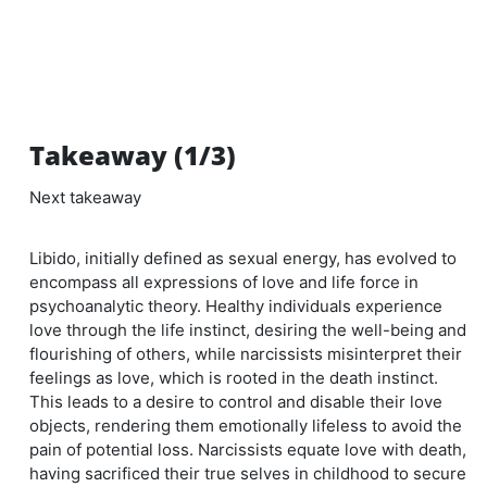
Takeaway (1/3)
Next takeaway
Libido, initially defined as sexual energy, has evolved to
encompass all expressions of love and life force in
psychoanalytic theory. Healthy individuals experience
love through the life instinct, desiring the well-being and
flourishing of others, while narcissists misinterpret their
feelings as love, which is rooted in the death instinct.
This leads to a desire to control and disable their love
objects, rendering them emotionally lifeless to avoid the
pain of potential loss. Narcissists equate love with death,
having sacrificed their true selves in childhood to secure