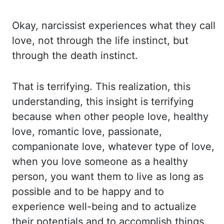
Okay,
narcissist experiences what they call
love, not through the life instinct, but
through the death instinct.
That is terrifying.
This realization
,
this
understanding
, this insight
is terrifying
because when other people love, healthy
love, romantic love, passionate,
companionate love, whatever type of love,
when you love someone as a healthy
person,
you want them to live as long as
possible and to be happy and to
experience well-being
and to actualize
their potentials and to accomplish things.