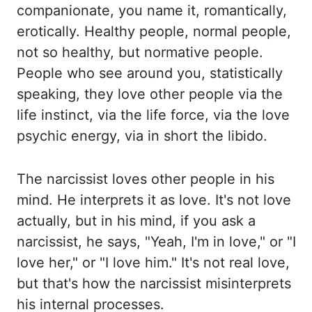
companionate, you
name it, romantically,
erotically. Healthy people, normal people,
not so healthy, but normative
people.
People who see around you, statistically
speaking, they love other people via
the
life instinct, via the life force, via the love
psychic energy, via in short the libido.
The
narcissist loves other people in his
mind. He interprets it as love. It's not love
actually, but
in his mind, if you ask a
narcissist, he says, "Yeah, I'm in love," or "I
love her," or "I love him.
" It's not real love,
but that's how the narcissist misinterprets
his internal processes.