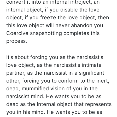
convert it into an internal
introject
, an
internal object, if you disable the love
object, if you freeze the love object,
then
this love object will never abandon you.
Coercive snapshotting completes this
process.
It's about forcing you as the narcissist's
love object, as the narcissist's intimate
partner,
as the narcissist in a significant
other, forcing you to conform to the inert,
dead,
mummified vision of you in the
narcissist mind. He wants you to be as
dead as the internal object
that represents
you in his mind. He wants you to be as