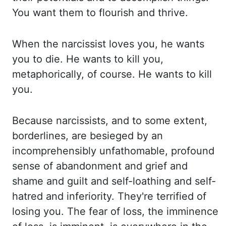
You want them to flourish and thrive.
When the narcissist loves you, he wants
you to die. He wants to kill you,
metaphorically, of course.
He wants to kill
you
.
Because narcissists, and to some extent,
borderlines, are besieged
by an
incomprehensibly unfathomable, profound
sense of abandonment and grief and
shame and guilt
and self-loathing and self-
hatred and inferiority. They're terrified of
losing you. The fear of
loss,
the imminence