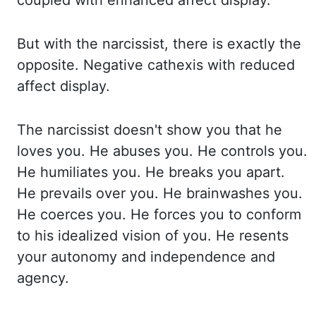
coupled with enhanced affect display.
But with the narcissist, there is
exactly the
opposite. Negative
cathexis
with reduced
affect display.
The narcissist
doesn't show you that he
loves you. He abuses you. He controls you.
He humiliates you. He
breaks
you apart.
He prevails over you. He brainwashes you.
He coerces you. He forces you to conform
to his idealized vision of you. He resents
your autonomy and independence and
agency.