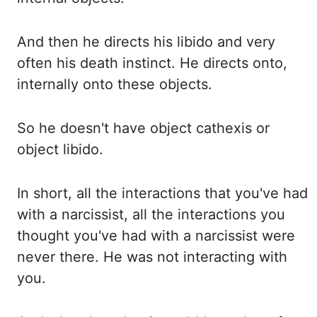
And then he directs his
libido and very
often his death instinct. He directs onto,
internally onto these objects.
So
he doesn't have object
cathexis
or
object libido.
In short, all the interactions that you've had
with
a narcissist, all the interactions you
thought you've had with a narcissist were
never there. He
was not interacting with
you.