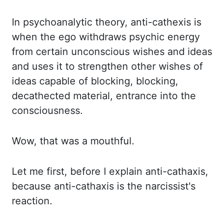
In psychoanalytic
theory,
anti-
cathexis
is
when the ego withdraws psychic energy
from certain unconscious wishes and ideas
and uses it to strengthen other wishes of
ideas capable of blocking, blocking,
decathected
material, entrance into the
consciousness.
Wow, that was a mouthful.
Let me first, before I explain anti-cathaxis,
because anti-cathaxis is the narcissist's
reaction.