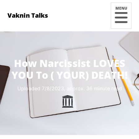
MENU
Vaknin Talks
How Narcissist LOVES
YOU To ( YOUR) DEATH!
Uploaded 7/8/2023
, approx. 36 minute read