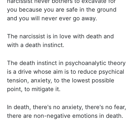
narcissist never bothers to excavate for
you because you are safe in the ground
and you will never ever go away.
The narcissist is in love with death and
with a death instinct.
The death instinct in psychoanalytic theory
is a drive whose aim is to reduce
psychical
tension, anxiety, to the lowest possible
point, to mitigate it.
In
death,
there's no anxiety, there's no fear,
there are non-negative emotions in death.