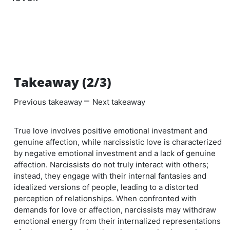
Takeaway (2/3)
–
Previous takeaway
Next takeaway
True love involves positive emotional investment and
genuine affection, while narcissistic love is characterized
by negative emotional investment and a lack of genuine
affection. Narcissists do not truly interact with others;
instead, they engage with their internal fantasies and
idealized versions of people, leading to a distorted
perception of relationships. When confronted with
demands for love or affection, narcissists may withdraw
emotional energy from their internalized representations