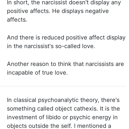
In short,
the narcissist doesn't display any
positive affects. He displays negative
affects.
And there
is reduced positive affect display
in the narcissist's so-called love.
Another reason to think
that narcissists are
incapable of true love.
In classical psychoanalytic theory, there's
something called object
cathexis
. It is the
investment of libido or psychic energy in
objects outside the self. I mentioned a