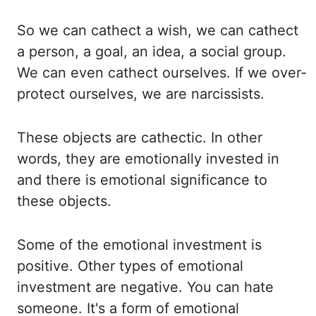
So we can
cathect
a
wish, we can
cathect
a person, a goal, an idea, a social group.
We can even
cathect
ourselves. If
we
over-
protect ourselves, we are narcissists.
These objects are
cathectic
. In other
words, they are
emotionally invested in
and there is emotional significance to
these
objects.
Some of the emotional investment is
positive. Other types of emotional
investment
are negative. You can hate
someone. It's a form of emotional