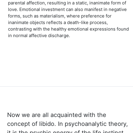
parental affection, resulting in a static, inanimate form of
love. Emotional investment can also manifest in negative
forms, such as materialism, where preference for
inanimate objects reflects a death-like process,
contrasting with the healthy emotional expressions found
in normal affective discharge.
Now we are all acquainted with the
concept of libido. In psychoanalytic theory,
it is the
psychic energy of the life instinct,