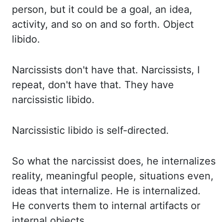
person, but it could be a goal, an idea,
activity, and
so on and so forth. Object
libido.
Narcissists don't have that. Narcissists, I
repeat, don't have
that.
They have
narcissistic libido.
Narcissistic libido is self-directed.
So what the narcissist does,
he internalizes
reality, meaningful people, situations even,
ideas that internalize. He is
internalized.
He converts them to internal artifacts or
internal objects.