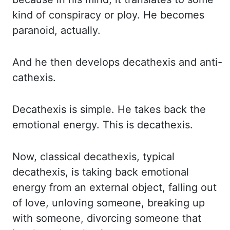
kind of conspiracy or ploy. He becomes
paranoid,
actually.
And he then develops
decathexis
and anti-
cathexis
.
Decathexis
is simple. He takes back the
emotional
energy. This is
decathexis
.
Now, classical
decathexis
, typical
decathexis
, is taking back emotional
energy
from an external object, falling out
of love, unloving someone, breaking up
with someone,
divorcing someone that