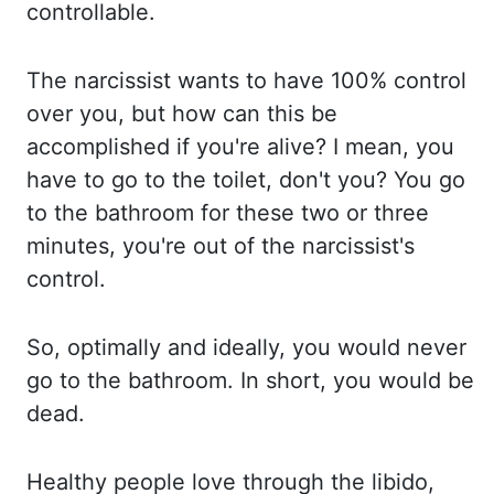
controllable.
The narcissist wants to
have 100% control
over you, but how can this be
accomplished if you're alive? I mean, you
have to
go to the toilet, don't you? You go
to the bathroom for these two or three
minutes,
you're out of the narcissist's
control.
So, optimally and ideally, you would never
go to
the bathroom. In short, you would be
dead.
Healthy people love through the libido,