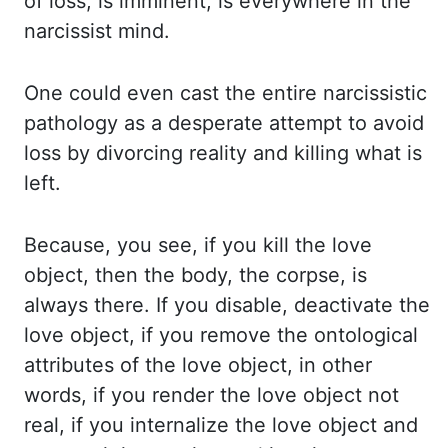
of loss, is imminent, is everywhere in the
narcissist mind.
One could even cast the entire narcissistic
pathology as a desperate attempt to avoid
loss
by divorcing reality and killing what is
left.
Because, you see, if you kill the love
object,
then the body, the corpse, is
always there. If you disable, deactivate the
love object,
if you remove the ontological
attributes of the love object, in other
words, if you
render the love object not
real, if you internalize the love object and