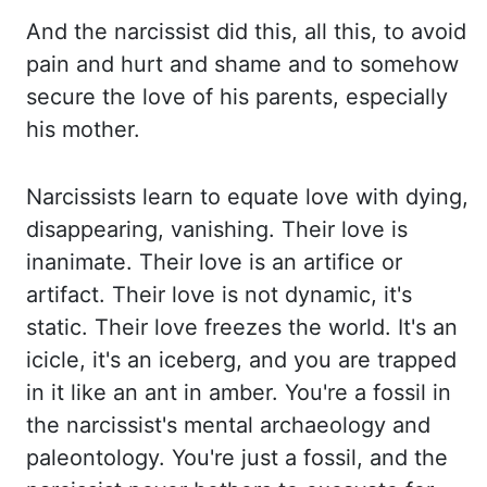
And the narcissist did this, all this,
to avoid
pain and hurt and shame and to somehow
secure the love of his parents, especially
his
mother.
Narcissists learn to equate love with dying,
disappearing, vanishing. Their love is
inanimate.
Their love is an artifice or
artifact. Their love is not dynamic, it's
static. Their love
freezes the world. It's an
icicle, it's an iceberg, and you are trapped
in it like an ant in amber.
You're a fossil in
the narcissist's mental archaeology and
paleontology. You're just a fossil,
and the