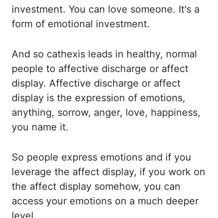
investment. You can
love someone. It's a
form of emotional investment.
And so
cathexis
leads in healthy, normal
people
to affective discharge or affect
display. Affective discharge or affect
display is the
expression of emotions,
anything, sorrow, anger, love, happiness,
you name it.
So people
express emotions and if you
leverage the affect display, if you work on
the affect display somehow,
you can
access your emotions on a much deeper
level.