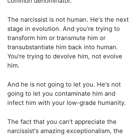
common denominator.
The narcissist is
not human. He's the next
stage in evolution. And you're trying to
transform him or transmute hi
m or
transubstantiate him back into human.
You're trying to devolve him, not evolve
him.
An
d he is not going to let you. He's not
going to let you contaminate him and
infect him with your lo
w-grade humanity.
The fact that you can't appreciate the
narcissist's amazing exceptionalism, th
e