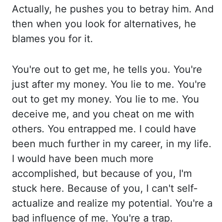
Ac
tually, he pushes you to betray him. And
then when you look for alternatives, he
blames you for it.
Yo
u're out to get me, he tells you. You're
just after my money. You lie to me. You're
out to get my
money. You lie to me. You
deceive me, and you cheat on me with
others. You entrapped me. I
could have
been much further in my career, in my life.
I would have been much more
accomplished, bu
t because of you, I'm
stuck here. Because of you, I can't self-
actualize and realize my potential. Yo
u're a
bad influence of me. You're a trap.