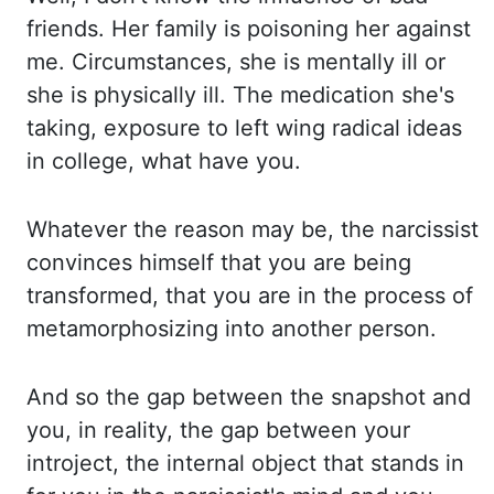
friends. Her family is poisoning
her against
me. Circumstances, she is mentally ill or
she is physically ill. The medication
she's
taking, exposure to left wing radical ideas
in college, what have you.
Whatever
the reason may be, the narcissist
convinces himself that you are being
transformed, that
you are in the process of
metamorphosizing into another person.
And so the gap between
the snapshot and
you, in reality, the gap between your
introject, the internal object
that stands in