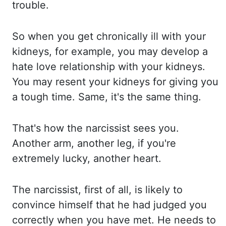
trouble.
So when you get chronically
ill with your
kidneys, for example, you may develop a
hate love relationship with your
kidneys.
You may resent your kidneys for giving you
a tough time. Same, it's the same thing.
That's how the narcissist sees you.
Another arm, another leg, if you're
extremely lucky,
another heart.
The narcissist, first of all, is likely to
convince himself that he had
judged you
correctly when you have met. He needs to