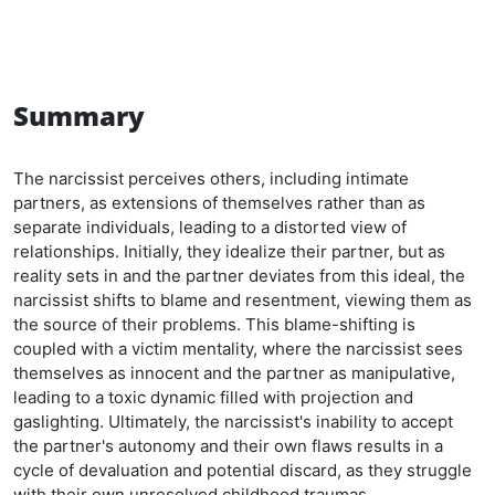
Summary
The narcissist perceives others, including intimate
partners, as extensions of themselves rather than as
separate individuals, leading to a distorted view of
relationships. Initially, they idealize their partner, but as
reality sets in and the partner deviates from this ideal, the
narcissist shifts to blame and resentment, viewing them as
the source of their problems. This blame-shifting is
coupled with a victim mentality, where the narcissist sees
themselves as innocent and the partner as manipulative,
leading to a toxic dynamic filled with projection and
gaslighting. Ultimately, the narcissist's inability to accept
the partner's autonomy and their own flaws results in a
cycle of devaluation and potential discard, as they struggle
with their own unresolved childhood traumas.