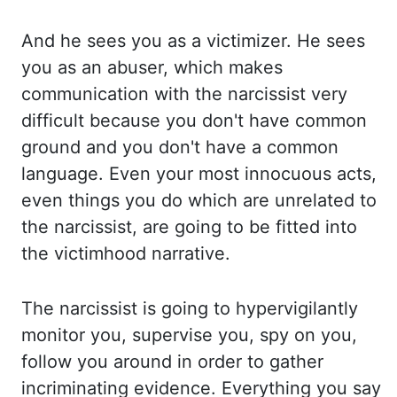
And he sees you as a victimizer. He se
es
you as an abuser, which makes
communication with the narcissist very
difficult because you don't ha
ve common
ground and you don't have a common
language. Even your most innocuous acts,
even th
ings you do which are unrelated to
the narcissist, are going to be fitted into
the vi
ctimhood narrative.
The narcissist is going to hypervigilantly
monitor you, supervise you, spy on
you,
follow you around in order to gather
incriminating evidence. Everything you say