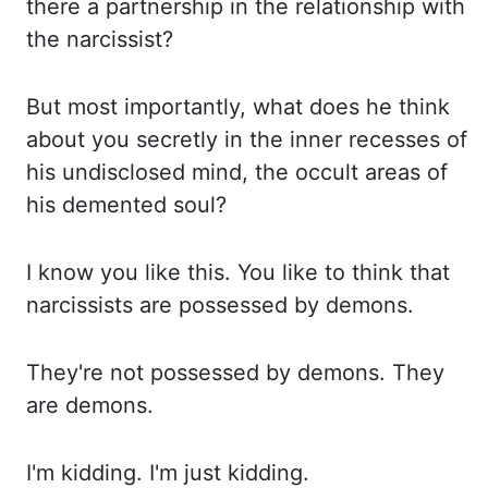
there a partnership in the relationship with
the narcissist?
But most importantly, what does he think
about you secretly in the inner recesses of
his
undisclosed mind, the occult areas of
his demented soul?
I know you like this. You like
to think that
narcissists are possessed by demons.
They're not possessed by demons. They
are demons.
I'm kidding. I'm just kidding.