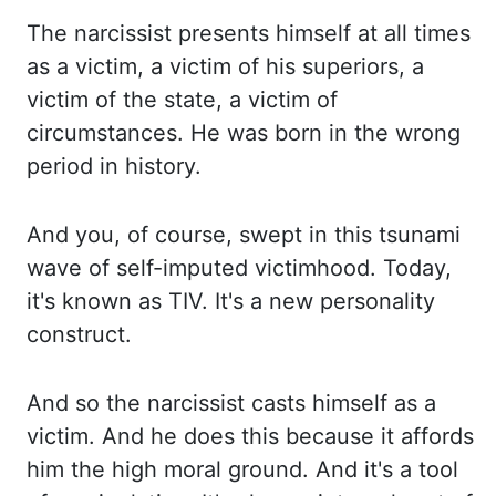
The narcissist presents himself at all times
as a victim, a victim of his s
uperiors, a
victim of the state, a victim of
circumstances. He was born in the wrong
p
eriod in history.
And you, of course, swept in this tsunami
wave of self-imputed victimhood. To
day,
it's known as TIV. It's a new personality
construct.
And so the narcissist casts himself as a
vi
ctim. And he does this because it affords
him the high moral ground. And it's a tool