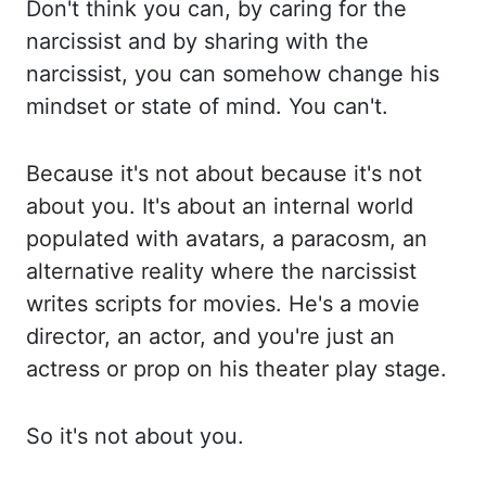
Don't think you can, by caring for the
narcissist and by sharing with the
narcissist, yo
u can somehow change his
mindset or state of mind. You can't.
Because it's not about because it
's not
about you. It's about an internal world
populated with avatars, a paracosm, an
al
ternative reality where the narcissist
writes scripts for movies. He's a movie
director, an ac
tor, and you're just an
actress or prop on his theater play stage.
So it's not about you.