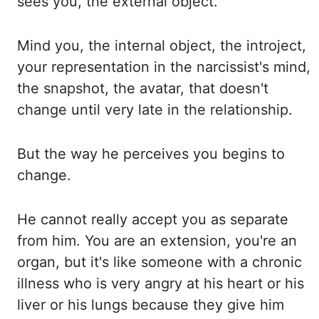
sees you, the external object.
Mind you, the internal object, the
introject,
your representation in the narcissist's mind,
the snapshot, the avatar, that doesn't
change until very late in the relationship.
But the way he perceives you begins to
change.
He cannot really accept you as separate
from him. You are an extension, you're
an
organ, but it's like someone with a chronic
illness who is very angry at his heart or
his
liver or his lungs because they give him