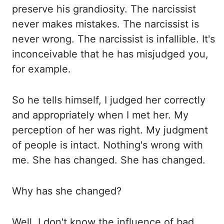
preserve his grandiosity. The narcissist
never makes mistakes. The narcissist is
never wrong. The narcissist is infallible. It's
inconceivable that he has misjudged you,
for example.
So he tells himself,
I judged her correctly
and appropriately when I met her. My
perception of her was right.
My judgment
of people is intact. Nothing's wrong with
me. She has changed. She has changed.
Why has she changed?
Well, I don't know the influence of bad