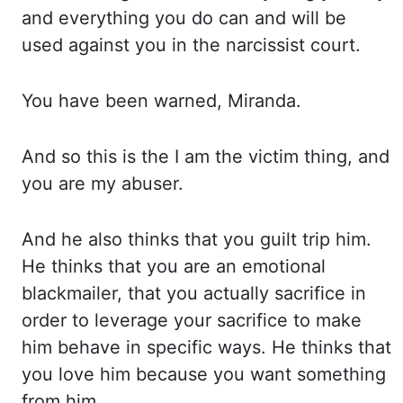
and ev
erything you do can and will be
used against you in the narcissist court.
You have been warned, Miranda.
An
d so this is the I am the victim thing, and
you are my abuser.
And he also thinks that you gu
ilt trip him.
He thinks that you are an emotional
blackmailer, that you actually sacrifice in
or
der to leverage your sacrifice to make
him behave in specific ways. He thinks that
you love him be
cause you want something
from him.