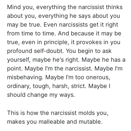
Mind you, everything the narcissist t
hinks
about you, everything he says about you
may be true. Even narcissists get it right
f
rom time to time. And because it may be
true, even in principle, it provokes in you
profound s
elf-doubt. You begin to ask
yourself, maybe he's right. Maybe he has a
point. Maybe I'm t
he narcissist. Maybe I'm
misbehaving. Maybe I'm too onerous,
ordinary, tough, harsh, strict. M
aybe I
should change my ways.
This is how the narcissist molds you,
makes you malleable a
nd mutable.