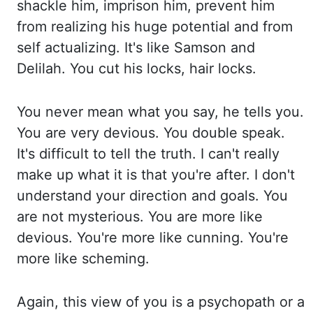
shackle him, imprison him, prevent him
from realizing hi
s huge potential and from
self actualizing. It's like Samson and
Delilah. You cut his locks, ha
ir locks.
You never mean what you say, he tells you.
You are very devious. Yo
u double speak.
It's difficult to tell the truth. I can't really
make up what it is that yo
u're after. I don't
understand your direction and goals. You
are not mysterious. You are more li
ke
devious. You're more like cunning. You're
more like scheming.
Again, this view of you is
a psychopath or a