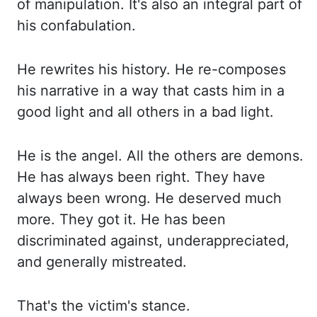
of ma
nipulation. It's also an integral part of
his confabulation.
He rewrites his history. He re
-composes
his narrative in a way that casts him in a
good light and all others in a bad light.
He is
the angel. All the others are demons.
He has always been right. They have
always been wrong. He de
served much
more. They got it. He has been
discriminated against, underappreciated,
and ge
nerally mistreated.
That's the victim's stance.