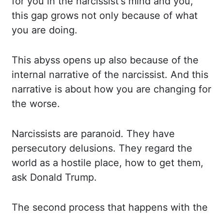
for you in the narcissist's mind and you,
this gap grows not only because
of what
you are doing.
This abyss opens up also because of the
internal narrative of
the narcissist. And this
narrative is about how you are changing for
the worse.
Narcissists
are paranoid. They have
persecutory delusions. They regard the
world as a hostile place,
how to get them,
ask Donald Trump.
The second process that happens with the