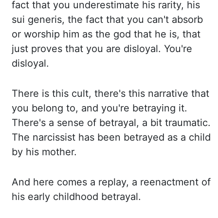
fact that you underestimate his rarity, his
sui generis, the fact that you can't absorb
or
worship him as the god that he is, that
just proves that you are disloyal. You're
disloyal.
Th
ere is this cult, there's this narrative that
you belong to, and you're betraying it.
Th
ere's a sense of betrayal, a bit traumatic.
The narcissist has been betrayed as a child
by
his mother.
And here comes a replay, a reenactment of
his early childhood betrayal.