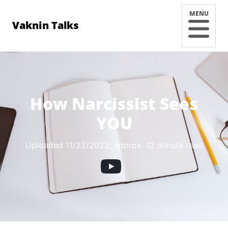
MENU
Vaknin Talks
How Narcissist Sees
YOU
Uploaded 11/22/2022
, approx. 12 minute read