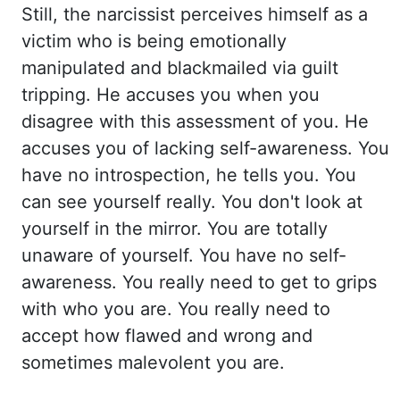
Still, th
e narcissist perceives himself as a
victim who is being emotionally
manipulated and bl
ackmailed via guilt
tripping. He accuses you when you
disagree with this assessment of you. He
ac
cuses you of lacking self-awareness. You
have no introspection, he tells you. You
can see yourself really. Yo
u don't look at
yourself in the mirror. You are totally
unaware of yourself. You have no self-
aw
areness. You really need to get to grips
with who you are. You really need to
accept how flawed an
d wrong and
sometimes malevolent you are.