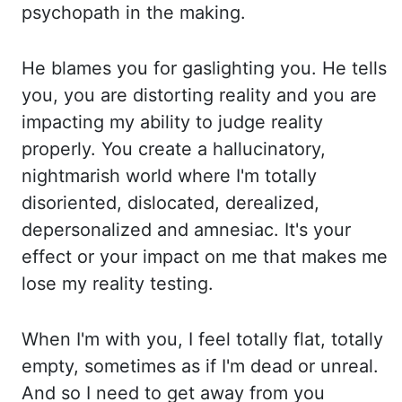
psychopath in the making.
He blames you for gaslighting you. He tells
you, yo
u are distorting reality and you are
impacting my ability to judge reality
properly. You create a
hallucinatory,
nightmarish world where I'm totally
disoriented, dislocated, derealized,
de
personalized and amnesiac. It's your
effect or your impact on me that makes me
lose my reality te
sting.
When I'm with you, I feel totally flat, totally
empty, sometimes as if I'm dead or unreal.
An
d so I need to get away from you