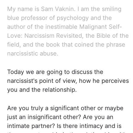
My name is Sam Vaknin. I am the smiling
blue professor
of psychology and the
author of the inestimable Malignant Self-
Love: Narcissism Revisited,
the Bible of the
field, and the book that coined the phrase
narcissistic abuse.
Today
we are going to discuss the
narcissist's point of view, how he perceives
you and the relationship.
Are you truly a significant other or maybe
just an insignificant other? Are you an
intimate
partner? Is there intimacy and is