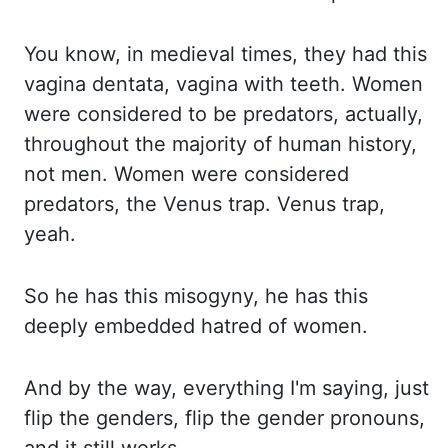
You know, in medieval times, they had this
va
gina dentata, vagina with teeth. Women
were considered to be predators, actually,
throughout th
e majority of human history,
not men. Women were considered
predators, the Venus trap. Ve
nus trap,
yeah.
So he has this misogyny, he has this
deeply embedded hatred of women.
And by the wa
y, everything I'm saying, just
flip the genders, flip the gender pronouns,