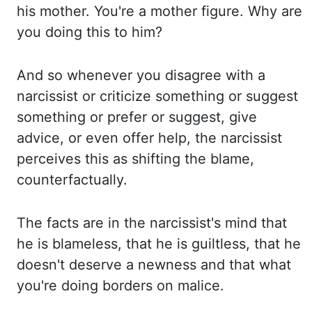
his mother. You're a mother figure. Why are
you d
oing this to him?
And so whenever you disagree with a
narcissist or criticize something or s
uggest
something or prefer or suggest, give
advice, or even offer help, the n
arcissist
perceives this as shifting the blame,
counterfactually.
The facts are i
n the narcissist's mind that
he is blameless, that he is guiltless, that he
doesn't deserve a
newness and that what
you're doing borders on malice.