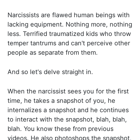
Narcissists are flawed human beings with
lacking
equipment. Nothing more, nothing
less. Terrified traumatized kids who throw
temper tantrums
and can't perceive other
people as separate from them.
And so let's delve straight in.
When the narcissist sees you for the first
time, he takes a snapshot of you, he
internalizes
a snapshot and he continues
to interact with the snapshot, blah, blah,
blah. You know these
from previous
videos. He also photoshops the snapshot,