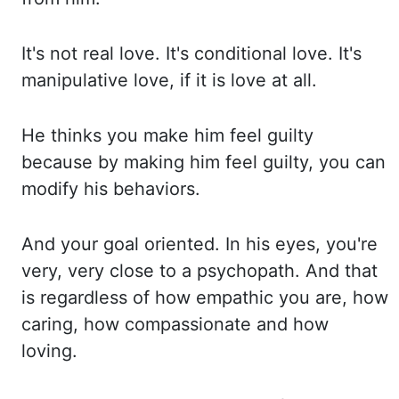
It's not real love. It's conditional love. It's
manipulative love, if
it is love at all.
He thinks you make him feel guilty
because by making him feel guilty, you ca
n
modify his behaviors.
And your goal oriented. In his eyes, you're
very, very close to a
psychopath. And that
is regardless of how empathic you are, how
caring, how compassionate and ho
w
loving.