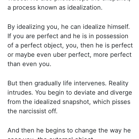
a process known as idealization.
By idealizing you, he can idealize himself.
If you are perfect and he is in possession
of a perfect object, you, then he is perfect
or maybe even uber perfect, more perfect
than
even you.
But then gradually life intervenes. Reality
intrudes. You begin to deviate and
diverge
from the idealized snapshot, which pisses
the narcissist off.
And then he begins
to change the way he