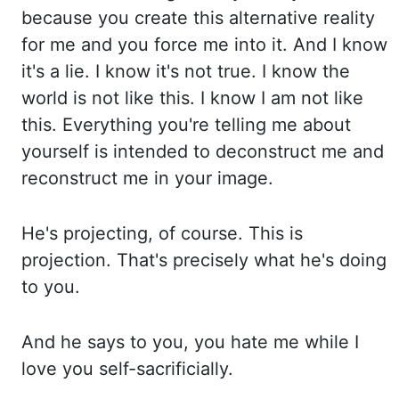
because you create this alternative reality
for me and you fo
rce me into it. And I know
it's a lie. I know it's not true. I know the
world is not like this. I
know I am not like
this. Everything you're telling me about
yourself is intended to deconstruct me an
d
reconstruct me in your image.
He's projecting, of course. This is
projection. That's precisely wh
at he's doing
to you.
And he says to you, you hate me while I
love you self-sacrificially.