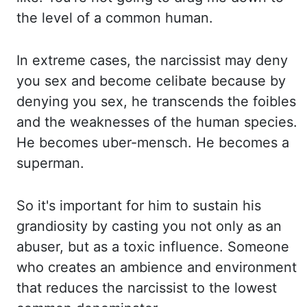
th
e level of a common human.
In extreme cases, the narcissist may deny
you sex and become celibate be
cause by
denying you sex, he transcends the foibles
and the weaknesses of the human species.
He be
comes uber-mensch. He becomes a
superman.
So it's important for him to sustain his
grandiosity by ca
sting you not only as an
abuser, but as a toxic influence. Someone
who creates an ambience and en
vironment
that reduces the narcissist to the lowest