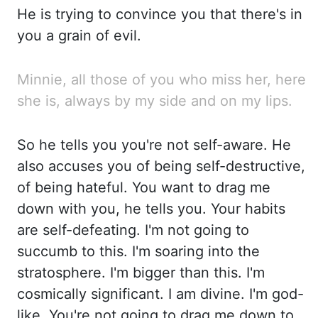
He is trying to convince you that there's in
you a gr
ain of evil.
Minnie, all those of you who miss her, here
she is, always by my side and on my lips.
So he
tells you you're not self-aware. He
also accuses you of being self-destructive,
of be
ing hateful. You want to drag me
down with you, he tells you. Your habits
are self-defeating. I'm no
t going to
succumb to this. I'm soaring into the
stratosphere. I'm bigger than this. I'm
co
smically significant. I am divine. I'm god-
like. You're not going to drag me down to