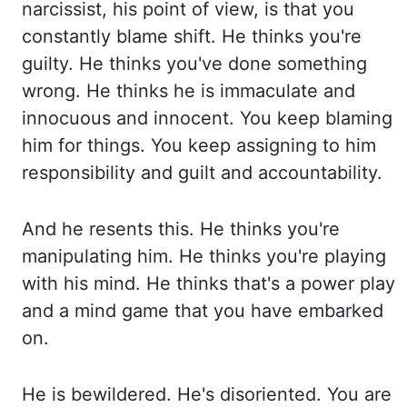
narcissist,
his point of view, is that you
constantly blame shift. He thinks you're
guilty. He thinks y
ou've done something
wrong. He thinks he is immaculate and
innocuous and innocent. You k
eep blaming
him for things. You keep assigning to him
responsibility and guilt and accountability.
A
nd he resents this. He thinks you're
manipulating him. He thinks you're playing
with his mind. H
e thinks that's a power play
and a mind game that you have embarked
on.
He i
s bewildered. He's disoriented. You are