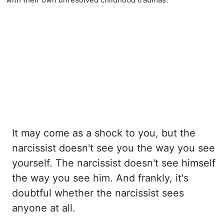
It may come as a shock to you, but the
narcissist doesn't see you the way you see
yourself. The
narcissist doesn't see himself
the way you see him. And frankly, it's
doubtful whether
the narcissist sees
anyone at all.