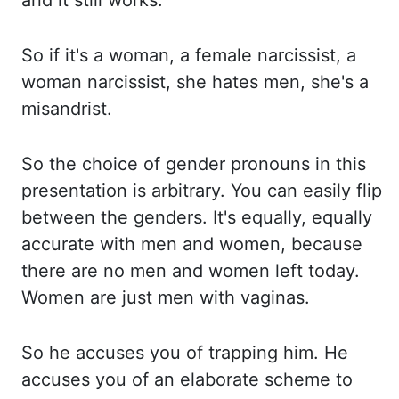
and it still works.
So
if it's a woman, a female narcissist, a
woman narcissist, she hates men, she's a
misandrist.
So
the choice of gender pronouns in this
presentation is arbitrary. You can easily fl
ip
between the genders. It's equally, equally
accurate with men and women, because
there are no
men and women left today.
Women are just men with vaginas.
So he accuses you of trapping him. He
accuses you of an elaborate scheme to