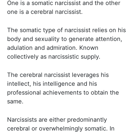
One is a somatic narcissist and the other
one is a cerebral narcissist.
The somatic
type of narcissist relies on his
body and sexuality to generate attention,
adulation
and admiration. Known
collectively as narcissistic supply.
The cerebral narcissist leverages his
intellect, his intelligence and his
professional achievements to obtain the
same.
Narcissists
are either predominantly
cerebral or overwhelmingly somatic. In