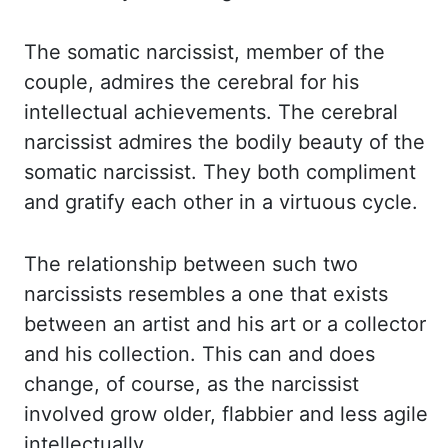
The somatic narcissist, member of the
couple, admires the cerebral
for his
intellectual achievements. The cerebral
narcissist admires the bodily beauty of the
somatic narcissist. They both compliment
and gratify each other in a virtuous cycle.
The
relationship between such two
narcissists resembles a one that exists
between an artist
and his art or a collector
and his collection. This can and does
change, of course, as the
narcissist
involved grow older, flabbier and less agile
intellectually.