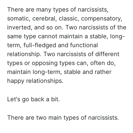
There are many
types of narcissists,
somatic, cerebral, classic, compensatory,
inverted, and so on. Two narcissists
of the
same type cannot maintain a stable, long-
term, full-fledged and functional
relationship.
Two narcissists of different
types or opposing types can, often do,
maintain long-term, stable
and rather
happy relationships.
Let's go back a bit.
There are two main types of narcissists.