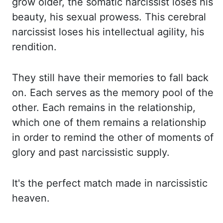
grow older, the somatic
narcissist loses his
beauty, his sexual prowess. This cerebral
narcissist loses his intellectual
agility, his
rendition.
They still have their memories to fall back
on. Each serves as the
memory pool of the
other. Each remains in the relationship,
which one of them remains a relationship
in order to remind the other of moments of
glory and past narcissistic supply.
It's the
perfect match made in narcissistic
heaven.