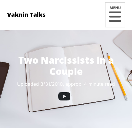
MENU
Vaknin Talks
Two Narcissists in a
Couple
Uploaded 8/31/2010
, approx. 4 minute read