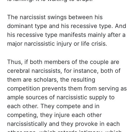
The
narcissist swings between his
dominant type and his recessive type. And
his recessive
type manifests mainly after a
major narcissistic injury or life crisis.
Thus, if both members
of the couple are
cerebral narcissists, for instance, both of
them are scholars, the resulting
competition prevents them from serving as
ample sources of narcissistic supply to
each
other. They compete and in
competing, they injure each other
narcissistically and they
provoke in each