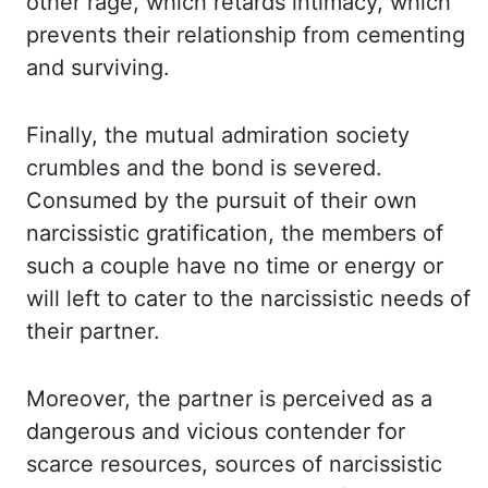
other rage, which retards intimacy, which
prevents their relationship
from cementing
and surviving.
Finally, the mutual admiration society
crumbles and the
bond is severed.
Consumed by the pursuit of their own
narcissistic gratification, the
members of
such a couple have no time or energy or
will left to cater to the narcissistic
needs of
their partner.
Moreover, the partner is perceived as a
dangerous and vicious contender
for
scarce resources, sources of narcissistic