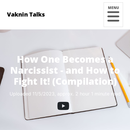
MENU
Vaknin Talks
How One Becomes a
Narcissist - and How to
Fight It! (Compilation)
Uploaded 11/5/2023
, approx. 2 hour 1 minute read