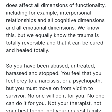
does affect all dimensions
of functionality,
including for example, interpersonal
relationships and all cognitive dimensions
and all emotional dimensions. We know
this, but we equally know the trauma is
totally
reversible and that it can be cured
and healed totally.
So you have been abused, untreated,
harassed and stopped. You feel that you
feel prey to a narcissist or a psychopath,
but
you must move on from victim to
survivor. No one will do it for you. No one
can do it
for you. Not your therapist, not
your best friend, not your nearest family.