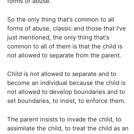
forms of abuse.
So the only thing that's
common to all
forms of abuse, classic and those that I've
just mentioned, the only thing
that's
common to all of them is that the child is
not allowed to separate from the
parent.
Child is not allowed to separate and to
become an individual because the child is
not allowed to develop boundaries and to
set boundaries, to insist, to enforce them.
The
parent insists to invade the child, to
assimilate the child, to treat the child as an