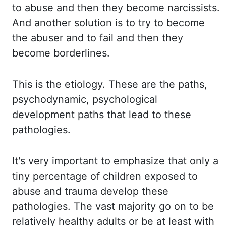
to abuse and then
they become narcissists.
And another solution is to try to become
the abuser and to fail
and then they
become
borderlines
.
This is the etiology. These are the paths,
psychodynamic, psychological
development paths that lead to these
pathologies.
It's very important to
emphasize that only a
tiny percentage of children exposed to
abuse and trauma develop these
pathologies. The vast majority go on to be
relatively healthy adults or be
at least
with