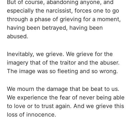
But of course,
abandoning anyone, and
especially the
narcissist,
forces
one
to go
through a phase of grieving
for a moment,
having been betrayed, having been
abused.
Inevitably, we grieve. We grieve for
the
imagery that of the traitor and the abuser.
The image was so fleeting and so wrong.
We mourn
the damage that be beat to us.
We experience the fear of never being able
to love or to trust again.
And we grieve this
loss of innocence.