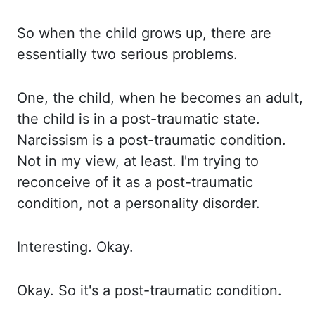
So when the child grows up, there are
essentially two serious problems.
One,
the child, when he becomes an adult,
the child is in a post-traumatic state.
Narcissism is
a post-traumatic condition.
Not in my view, at least. I'm trying to
reconceive of it as a
post-traumatic
condition, not a personality disorder.
Interesting. Okay.
Okay. So it's a
post-traumatic condition.