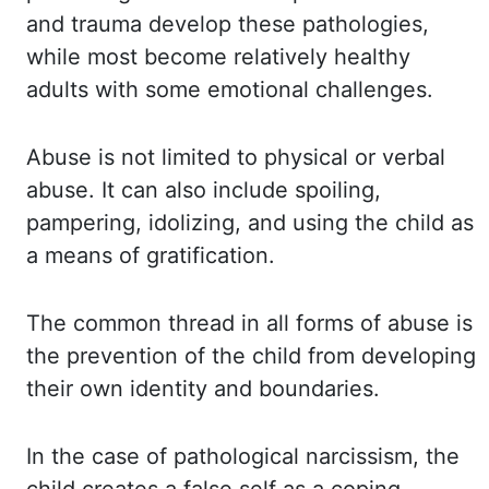
and trauma develop these pathologies,
while
most become relatively healthy
adults with some emotional challenges.
Abuse is
not limited to physical or verbal
abuse. It can also include spoiling,
pampering, idolizing, and
using the child as
a means of gratification.
The common thread in all forms of
abuse is
the prevention of the child from developing
their own identity and boundaries.
In the
case of pathological narcissism, the