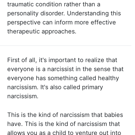
traumatic
condition rather than a
personality disorder. Understanding this
perspective can inform more
effective
therapeutic approaches.
First of all, it's important to realize that
everyone is a narcissist in the sense that
everyone has something called healthy
narcissism. It's also called primary
narcissism.
This
is the kind of narcissism that babies
have. This is the kind of narcissism that
allows
you as a child to venture out into