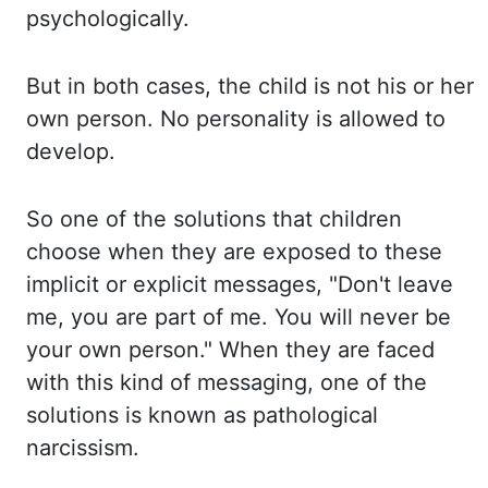
psychologically.
But in
both cases, the child is not his or her
own person. No personality is allowed to
develop.
So
one of the solutions that children
choose when they are exposed to these
implicit or explicit
messages, "Don't leave
me, you are part of me. You will never be
your own person." When
they are faced
with this kind of messaging, one of the
solutions is known as pathological
narcissism.