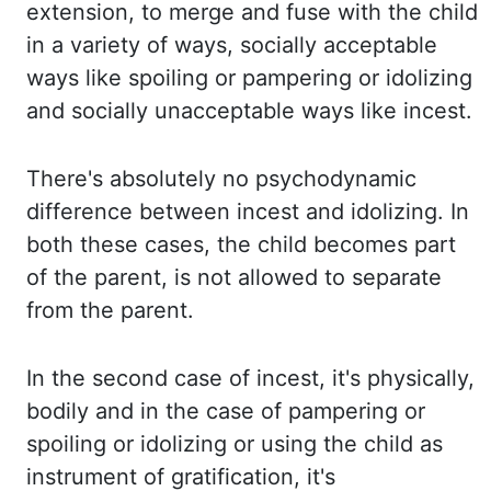
extension, to merge and fuse with the child
in a variety of ways, socially acceptable
ways
like spoiling or pampering or idolizing
and socially unacceptable ways like incest.
There's
absolutely no psychodynamic
difference between incest and idolizing. In
both these cases,
the child becomes part
of the parent, is not allowed to separate
from the parent.
In
the second case of incest, it's physically,
bodily and in the case of pampering or
spoiling or
idolizing or using the child as
instrument of gratification, it's