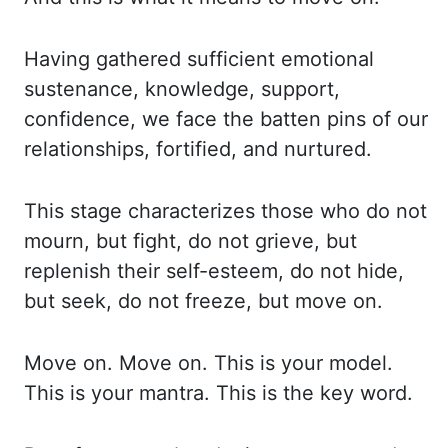
Having gathered sufficient emotional
sustenance,
knowledge, support,
confidence, we face the
batten
pins of our
relationships,
fortified, and nurtured.
This stage characterizes those who do not
mourn, but fight,
do not grieve, but
replenish their self-esteem, do not hide,
but seek, do not freeze, but move on.
Move on. Move on. This is your model.
This is your mantra. This is the key word.