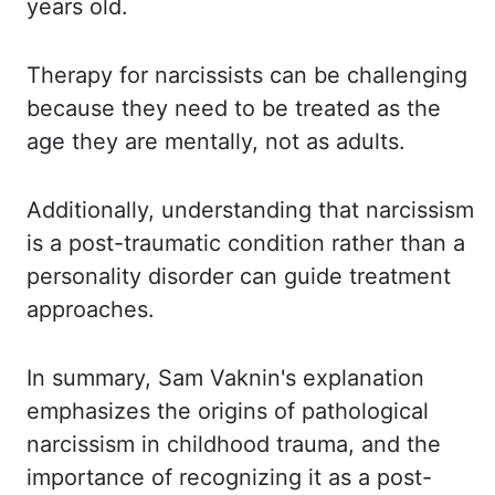
years old.
Therapy for narcissists can be challenging
because they
need to be treated as the
age they are mentally, not as adults.
Additionally, understanding that
narcissism
is a post-traumatic condition rather than a
personality disorder can guide
treatment
approaches.
In summary, Sam Vaknin's explanation
emphasizes the origins of pathological
narcissism in childhood trauma, and the
importance of recognizing it as a post-