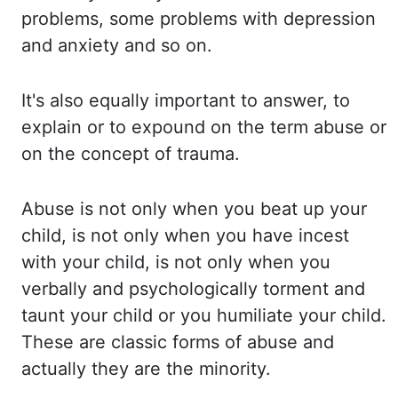
problems, some problems with depression
and anxiety and so on.
It's also equally important to
answer, to
explain or to expound on the term abuse or
on the concept of trauma.
Abuse is
not only when you beat up your
child, is not only when you have incest
with your child, is
not only when you
verbally and psychologically torment and
taunt your child or you humiliate your
child.
These are classic forms of abuse and
actually they are the minority.