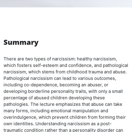
Summary
There are two types of narcissism: healthy narcissism,
which fosters self-esteem and confidence, and pathological
narcissism, which stems from childhood trauma and abuse.
Pathological narcissism can lead to various outcomes,
including co-dependence, becoming an abuser, or
developing borderline personality traits, with only a small
percentage of abused children developing these
pathologies. The lecture emphasizes that abuse can take
many forms, including emotional manipulation and
overindulgence, which prevent children from forming their
own identities. Understanding narcissism as a post-
traumatic condition rather than a personality disorder can