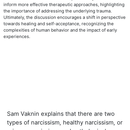
inform more effective therapeutic approaches, highlighting
the importance of addressing the underlying trauma.
Ultimately, the discussion encourages a shift in perspective
towards healing and self-acceptance, recognizing the
complexities of human behavior and the impact of early
experiences.
Sam Vaknin explains that there are two
types of narcissism, healthy narcissism, or