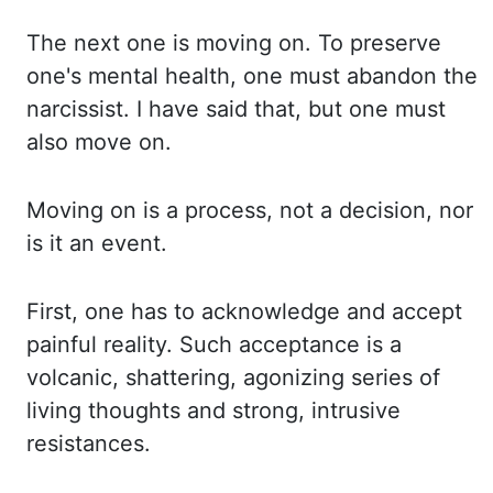
The next one is moving on. To preserve
one's mental health, one must
abandon the
narcissist. I have said that, but one must
also move on.
Moving on is a process,
not a decision, nor
is it an event.
First, one has to acknowledge and accept
painful reality.
Such acceptance is a
volcanic, shattering, agonizing series of
living thoughts and strong,
intrusive
resistances.