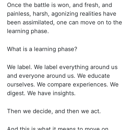
Once the battle is won, and fresh, and
painless, harsh, agonizing
realities have
been assimilated, one can move on to the
learning phase.
What is a learning
phase?
We label. We label everything around us
and everyone around us. We educate
ourselves.
We compare experiences. We
digest. We have insights.
Then we decide, and then we act.
And this is what it means to move on.