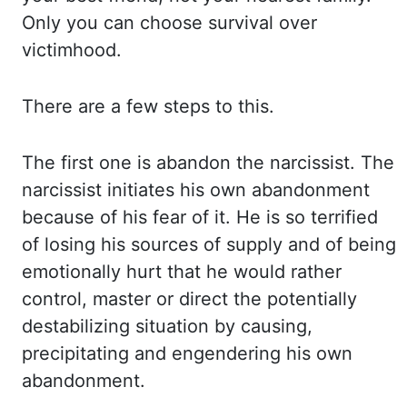
Only you
can choose survival over
victimhood.
There are a few steps to this.
The first one is
abandon the narcissist. The
narcissist initiates his own abandonment
because of his fear of
it. He is so terrified
of losing his sources of supply and of being
emotionally hurt that
he would rather
control, master or direct the potentially
destabilizing situation by
causing,
precipitating and engendering his own
abandonment.