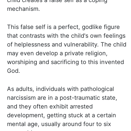
child creates a false self as a coping
mechanism.
This false
self is a perfect, godlike figure
that contrasts with the child's own feelings
of helplessness
and vulnerability. The child
may even develop a private religion,
worshiping and sacrificing
to this invented
God.
As adults, individuals with pathological
narcissism are in a
post-traumatic state,
and they often exhibit arrested
development, getting stuck at a certain
mental age,
usually around four to six