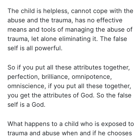
The child is helpless, cannot cope with the
abuse and the trauma, has no effective
means and tools of managing the abuse of
trauma, let alone eliminating it. The
false
self is all powerful.
So if you put all these attributes together,
perfection, brilliance,
omnipotence,
omniscience, if you put all these together,
you get the attributes of
God. So the false
self is a God.
What happens to a child who is exposed to
trauma and abuse when
and if he chooses