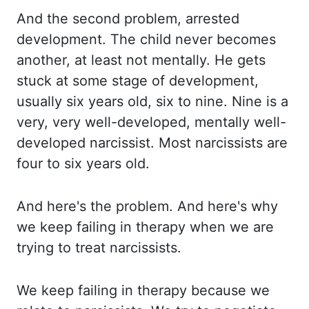
And the second problem, arrested
development. The child never becomes
another, at least not mentally. He gets
stuck at some stage of development,
usually six
years old, six to nine. Nine is a
very, very well-developed, mentally well-
developed narcissist.
Most narcissists are
four to six years old.
And here's the problem. And here's why
we keep failing in therapy when we are
trying to treat narcissists.
We keep failing in
therapy because we