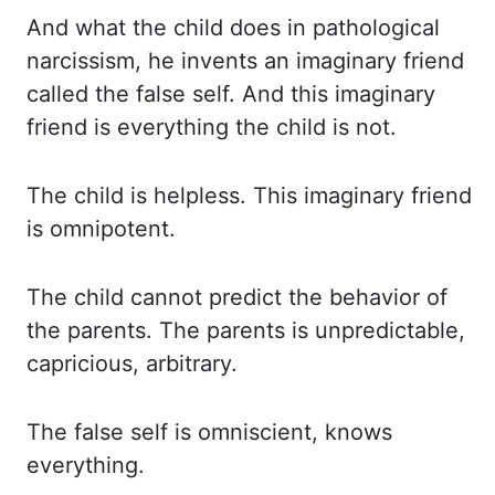
And what the child does in pathological
narcissism, he invents an imaginary friend
called
the false self. And this imaginary
friend is everything the child is not.
The child
is helpless. This imaginary friend
is omnipotent.
The child cannot predict the behavior of
the parents. The parents is unpredictable,
capricious, arbitrary.
The false self is omniscient, knows
everything.