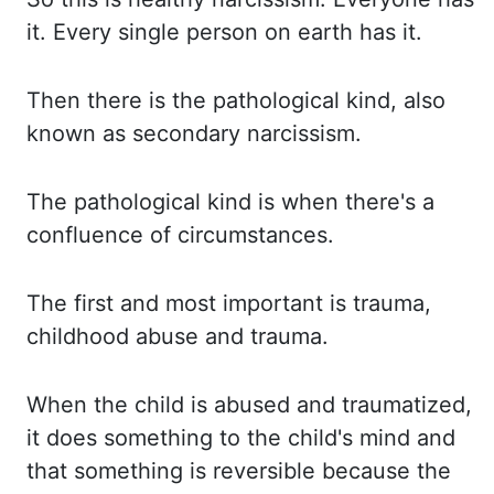
it. Every single person on earth has it.
Then there is the pathological kind,
also
known as secondary narcissism.
The pathological kind is when there's a
confluence of
circumstances.
The first and most important is trauma,
childhood abuse and trauma.
When the child is abused
and traumatized,
it does something to the child's mind and
that something is reversible
because the