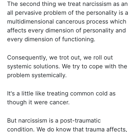
The second thing
we treat narcissism as an
all pervasive problem of the personality is a
multidimensional cancerous
process which
affects every dimension of personality and
every dimension of functioning.
Consequently,
we trot out, we roll out
systemic solutions. We try to cope with the
problem systemically.
It's a little like treating common cold as
though it were cancer.
But narcissism is a
post-traumatic
condition. We do know that trauma affects,