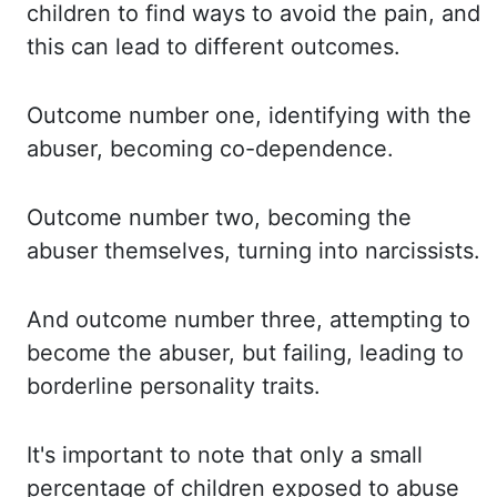
children to find
ways to avoid the pain, and
this can lead to different outcomes.
Outcome number
one, identifying with the
abuser, becoming co-dependence.
Outcome number two, becoming the
abuser themselves, turning into narcissists.
And outcome number three, attempting to
become
the abuser, but failing, leading to
borderline personality traits.
It's important to note
that only a small
percentage of children exposed to abuse