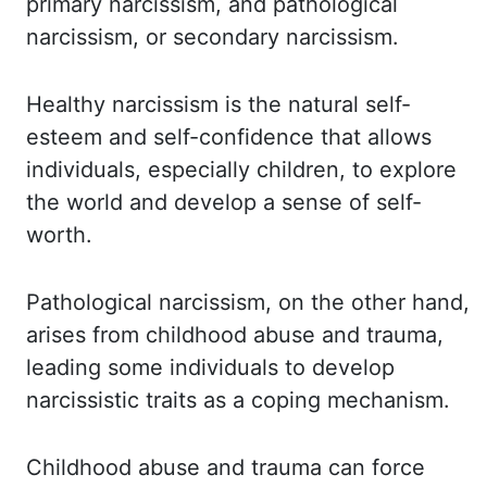
primary narcissism, and
pathological
narcissism, or secondary narcissism.
Healthy narcissism is the natural
self-
esteem and self-confidence that allows
individuals, especially children, to explore
the world and develop a sense of self-
worth.
Pathological narcissism, on the other hand,
arises from childhood abuse and trauma,
leading some individuals to develop
narcissistic traits
as a coping mechanism.
Childhood abuse and trauma can force