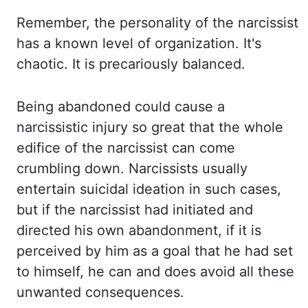
Remember, the personality
of the narcissist
has a known level of organization. It's
chaotic. It is precariously balanced.
Being abandoned could cause a
narcissistic injury so great that the whole
edifice of
the narcissist can come
crumbling down. Narcissists usually
entertain suicidal ideation in such
cases,
but if the narcissist had initiated and
directed his own abandonment, if it is
perceived by him as a goal that he had set
to himself, he can and does avoid all these
unwanted
consequences.