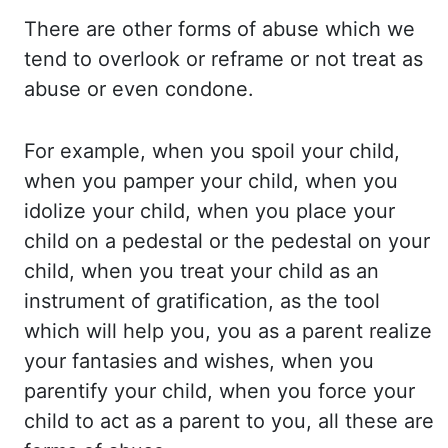
There are
other forms of abuse which we
tend to overlook or reframe or not treat as
abuse or even condone.
For
example, when you spoil your child,
when you pamper your child, when you
idolize your child,
when you place your
child on a pedestal or the pedestal on your
child, when you treat your
child as an
instrument of gratification, as the tool
which will help you, you as a parent
realize
your fantasies and wishes, when you
parentify
your child, when you force your
child to act as a parent to you, all these are