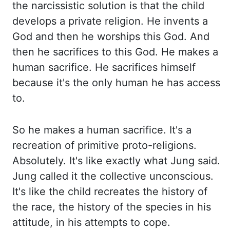
the narcissistic solution is that the child
develops a private religion. He
invents a
God and then he worships this God. And
then he sacrifices to this God. He makes
a
human sacrifice. He sacrifices himself
because it's the only human he has access
to.
So he makes a human sacrifice. It's a
recreation of primitive proto-religions.
Absolutely. It's
like exactly what Jung said.
Jung called it the collective unconscious.
It's like the child
recreates the history of
the race, the history of the species in his
attitude, in his
attempts to cope.