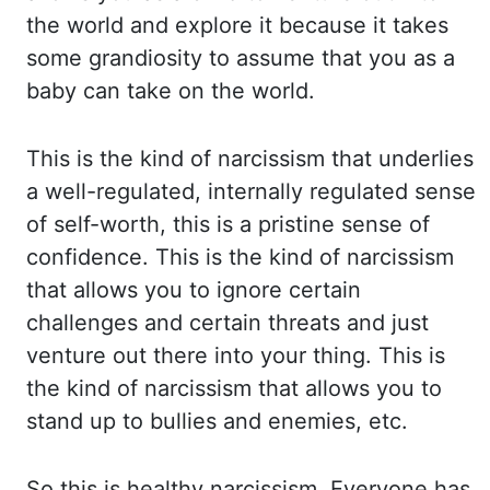
the world and explore it because it takes
some grandiosity
to assume that you as a
baby can take on the world.
This is the kind of narcissism that
underlies
a well-regulated, internally regulated sense
of self-worth, this is a pristine sense
of
confidence. This is the kind of narcissism
that allows you to ignore certain
challenges
and certain threats and just
venture out there into your thing. This is
the kind of narcissism
that allows you to
stand up to bullies and enemies, etc.
So this is healthy narcissism.
Everyone has