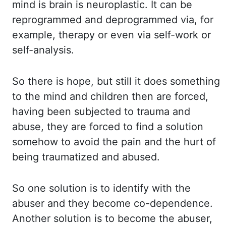
mind is brain is neuroplastic. It can be
reprogrammed and deprogrammed via,
for
example, therapy or even via self-work or
self-analysis.
So there is hope, but still
it does something
to the mind and children then are forced,
having been subjected to
trauma and
abuse, they are forced to find a solution
somehow to avoid the pain and the
hurt of
being traumatized and abused.
So one solution is to identify with the
abuser and
they become co-dependence.
Another solution is to become the abuser,