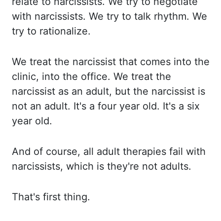
relate to narcissists. We try to negotiate
with narcissists. We try to
talk rhythm. We
try to rationalize.
We treat the narcissist that comes into the
clinic, into
the office. We treat the
narcissist as an adult, but the narcissist is
not
an adult
.
It's a four year old. It's a six
year old.
And of course, all
adult therapies
fail with
narcissists, which is they're not adults.
That's first thing.