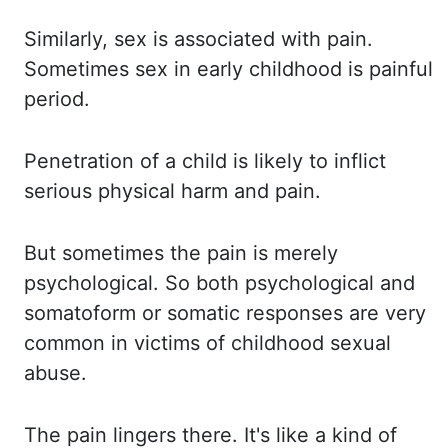
Similarly, sex
is associated with pain.
Sometimes sex
in early childhood is painful
period.
Penetration of
a child is likely to inflict
serious physical harm and pain.
But sometimes
the pain is merely
psychological. So both
psychological and
somatoform or somatic responses are very
common in victims of childhood sexual
abuse.
The pain
lingers there. It's like
a kind of