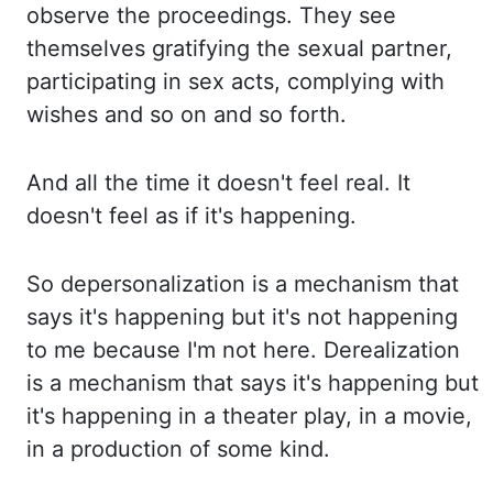
observe the proceedings. They
see
themselves gratifying the sexual partner,
participating in sex acts, complying with
wishes and so
on and so forth.
And all
the time it doesn't feel real. It
doesn't feel as if it's happening.
So depersonalization
is a mechanism that
says it's happening but it's not happening
to me because I'm not here.
Derealization
is
a mechanism that says it's happening but
it's happening in a theater play, in a movie,
in
a production of some kind.