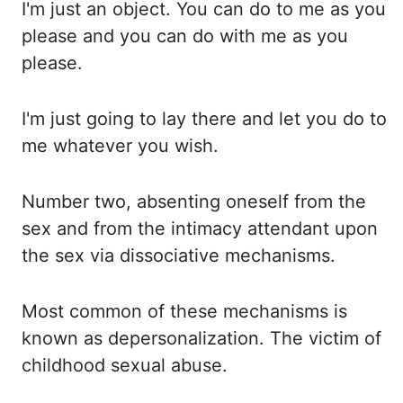
I'm just
an object. You can do to me as you
please and you can do with me as you
please.
I'm just
going to lay there and let you do to
me whatever you wish.
Number two,
absenting oneself from the
sex and from the intimacy attendant upon
the sex via dissociative mechanisms.
Most
common
of these mechanisms is
known as depersonalization. The victim of
childhood sexual abuse.