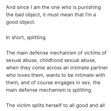
And since I am the one who is punishing
the bad object, it must mean that I'm a
good object.
In
short, splitting.
The main defense mechanism of victims of
sexual abuse, childhood sexual abuse,
when they come
across an intimate partner
who loves them, wants to be intimate with
them, and of course engages in
sex, the
main defense mechanism is splitting.
The victim splits herself to all good and all