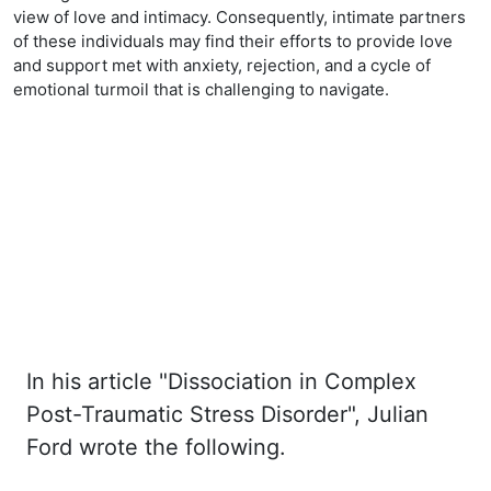
view of love and intimacy. Consequently, intimate partners
of these individuals may find their efforts to provide love
and support met with anxiety, rejection, and a cycle of
emotional turmoil that is challenging to navigate.
In his article "Dissociation in Complex
Post-Traumatic Stress Disorder", Julian
Ford wrote the
following.