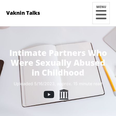
MENU
Vaknin Talks
Intimate Partners Who
Were Sexually Abused
in Childhood
Uploaded 5/16/2023
, approx. 15 minute read