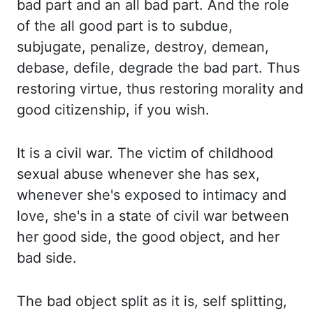
bad
part and an all bad part.
And the role
of the all good part is to subdue,
subjugate, penalize, destroy, demean,
debase, defile,
degrade the bad part.
Thus
restoring virtue, thus restoring morality and
good citizenship, if you wish.
It is a civil war. The victim of childhood
sexual abuse whenever she has sex,
whenever she's
exposed to intimacy and
love, she's in a state of civil war between
her good side, the good object,
and her
bad side.
The bad object split as it is, self splitting,