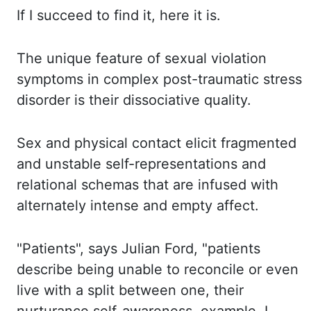
If I succeed to find it, here it is.
The unique feature of sexual violation
symptoms in complex post-traumatic stress
disorder is their
dissociative quality.
Sex and physical contact elicit fragmented
and unstable self-representations
and
relational schemas that are infused with
alternately intense and empty
affect
.
"Patients", says Julian Ford, "patients
describe being unable to reconcile or even
live with a
split between one,
their