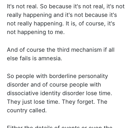
It's not
real. So because it's not real, it's not
really happening and it's not because it's
not really happening.
It is,
of course, it's
not happening to me.
And of course the third mechanism if all
else fails is amnesia.
So
people
with borderline personality
disorder and of course people with
dissociative identity disorder lose
time.
They just
lose time. They forget. The
country called.