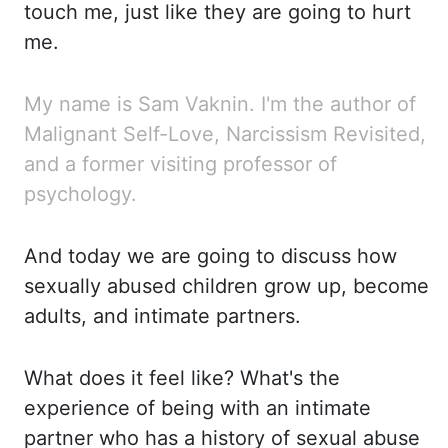
touch me, just
like they are going to hurt
me.
My
name is Sam Vaknin. I'm the author of
Malignant Self-Love, Narcissism Revisited,
and a former visiting
professor of
psychology.
And today we are going to discuss how
sexually abused children grow up, become
adults, and intimate partners.
What
does
it feel like? What's the
experience of being with an intimate
partner who has a history of sexual
abuse