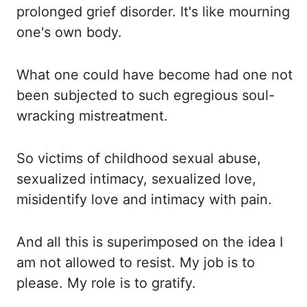
prolonged grief disorder. It's like
mourning
one's own body.
What one
could have become had one not
been subjected to such egregious soul-
wracking mistreatment.
So victims
of childhood sexual abuse,
sexualized intimacy, sexualized love,
misidentify love
and intimacy with pain.
And all
this is superimposed on the idea I
am not allowed to resist. My job
is to
please. My role
is to gratify.