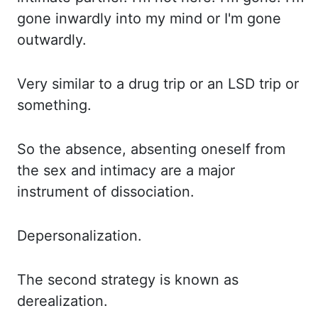
gone inwardly into my mind or I'm gone
outwardly.
Very similar
to a drug trip or an LSD trip or
something.
So the
absence
, absenting oneself from
the sex and intimacy are a major
instrument of dissociation.
Depersonalization.
The
second strategy is known as
derealization.