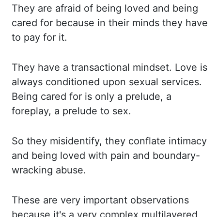
They are
afraid of being loved and being
cared for because in their minds they have
to pay for it.
They have
a transactional mindset. Love is
always conditioned upon sexual services.
Being cared
for is only a prelude, a
foreplay, a prelude to sex.
So they
misidentify, they conflate intimacy
and being loved with pain and boundary-
wracking abuse.
These are
very important observations
because it's a very complex multilayered