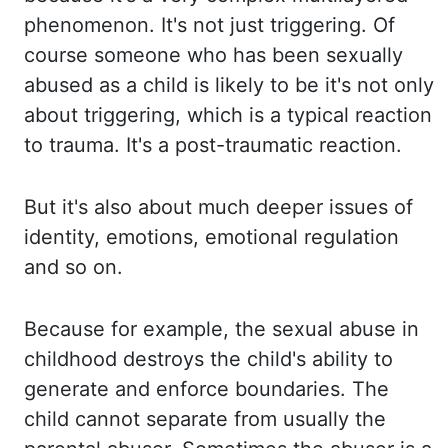
phenomenon. It's not
just triggering. Of
course someone who has been sexually
abused as a child is likely to be it's not
only
about triggering, which is a typical reaction
to trauma. It's a post-traumatic reaction.
But
it's
also about much deeper issues of
identity, emotions, emotional regulation
and so on.
Because for
example, the sexual abuse in
childhood destroys the child's ability to
generate and enforce boundaries.
The
child
cannot separate from usually the