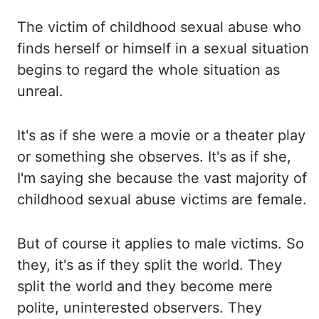
The victim
of childhood sexual abuse who
finds herself or himself in a sexual situation
begins to regard the
whole situation as
unreal.
It's as
if
she
were a movie or a theater play
or something she observes. It's as if she,
I'm saying she because
the vast majority of
childhood sexual abuse victims are female.
But of
course it applies to male victims. So
they, it's as if they split the world. They
split
the world and they become mere
polite, uninterested observers. They