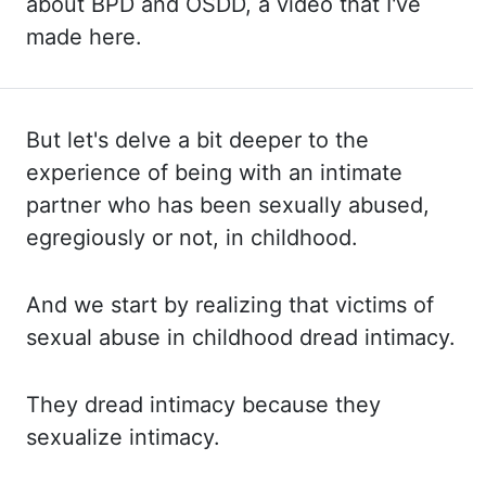
about BPD and OSDD, a video that I've
made here.
But let's delve a bit deeper to the
experience of being with an intimate
partner who has been sexually abused,
egregiously or not, in childhood.
And we
start by realizing that victims of
sexual abuse in childhood dread intimacy.
They dread
intimacy because they
sexualize intimacy.