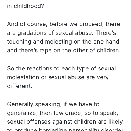
in childhood?
And of
course, before we proceed, there
are gradations of sexual abuse. There's
touching and molesting on the
one hand,
and there's rape on the other of children.
So the
reactions to each type of sexual
molestation or sexual abuse are very
different.
Generally speaking,
if we have to
generalize, then low grade, so to speak,
sexual offenses against children are
likely
to produce borderline personality disorder,