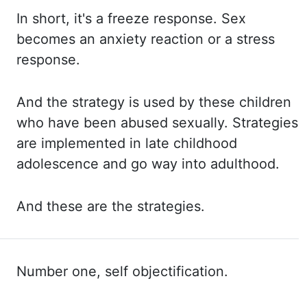
In short,
it's a freeze response. Sex
becomes an anxiety reaction or a stress
response.
And the
strategy is used by these children
who have been abused sexually. Strategies
are implemented in
late childhood
adolescence and go way into adulthood.
And these
are the strategies.
Number one, self objectification.