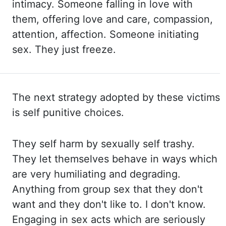
intimacy. Someone falling
in love with
them, offering love and care, compassion,
attention, affection. Someone initiating
sex. They just
freeze.
The next strategy adopted by these victims
is self punitive choices.
They self harm by sexually
self trashy.
They let themselves behave in ways which
are very humiliating and degrading.
Anything from group sex that they don't
want and they don't like to. I don't know.
Engaging in sex
acts which are seriously