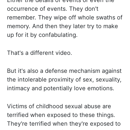
Either the
details of events or even the
occurrence of events. They don't
remember. They wipe off whole swaths
of
memory. And then
they later try to make
up for it by confabulating.
That's a different video.
But it's
also a defense mechanism against
the intolerable proximity of sex, sexuality,
intimacy and potentially love
emotions.
Victims of
childhood sexual abuse are
terrified when exposed to these things.
They're terrified when they're
exposed to