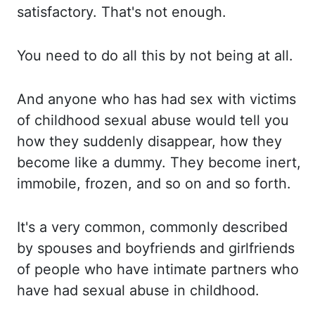
satisfactory. That's not enough.
You need
to do all this by not being at all.
And anyone who has had sex with victims
of childhood sexual abuse
would tell you
how they suddenly disappear, how they
become like a dummy. They become
inert,
immobile, frozen, and so on and so forth.
It's a
very common, commonly described
by spouses and boyfriends and girlfriends
of people who have intimate partners
who
have had sexual abuse in childhood.