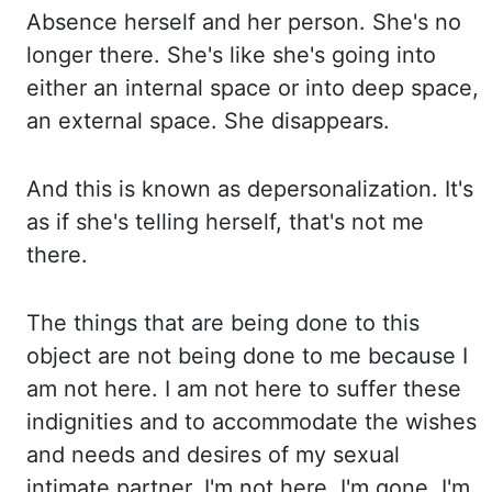
Absence herself
and her person. She's no
longer there. She's like she's going into
either an internal space
or into deep space,
an external space. She disappears.
And this is known as depersonalization. It's
as if she's telling herself, that's not me
there.
The things
that are being done to this
object are not being done to me because I
am not here. I am
not here to suffer these
indignities and to accommodate the wishes
and needs and desires of my sexual
intimate
partner. I'm not
here. I'm gone. I'm