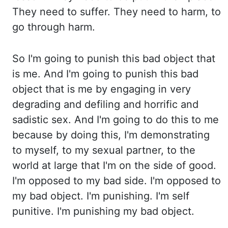
They need to suffer. They need to harm, to
go through harm.
So I'm going to punish this bad object
that
is me.
And I'm going to punish this bad
object that is me by engaging in very
degrading and defiling and
horrific and
sadistic sex.
And I'm going to do this to me
because by doing this, I'm demonstrating
to myself, to my sexual
partner, to the
world at large that I'm on the side of good.
I'm opposed to my bad side. I'm opposed to
my bad object. I'm punishing. I'm self
punitive. I'm
punishing my bad object.