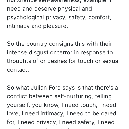
nurturance self-awareness, example, I
need and deserve physical and
psychological privacy,
safety, comfort,
intimacy and pleasure.
So the country consigns this with their
intense disgust or terror in response to
thoughts of or
desires for touch or sexual
contact.
So
what Julian Ford says is that there's a
conflict between self-nurturing, telling
yourself, you
know, I need touch, I need
love, I need intimacy, I need to be cared
for,
I need privacy, I need safety, I need