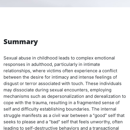
Summary
Sexual abuse in childhood leads to complex emotional
responses in adulthood, particularly in intimate
relationships, where victims often experience a conflict
between the desire for intimacy and intense feelings of
disgust or terror associated with touch. These individuals
may dissociate during sexual encounters, employing
mechanisms such as depersonalization and derealization to
cope with the trauma, resulting in a fragmented sense of
self and difficulty establishing boundaries. The internal
struggle manifests as a civil war between a "good" self that
seeks to please and a "bad" self that feels unworthy, often
leading to self-destructive behaviors and a transactional