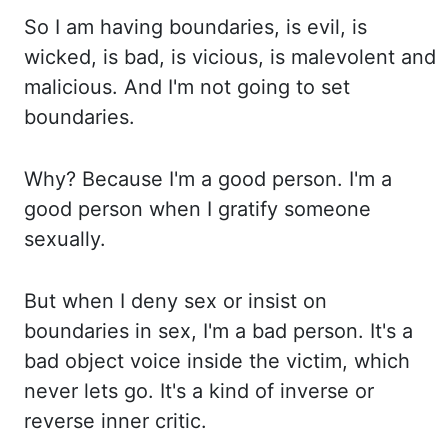
So I
am having boundaries, is evil, is
wicked, is bad, is vicious, is malevolent and
malicious. And I'm
not going to set
boundaries.
Why? Because
I'm a good person. I'm a
good person when I gratify someone
sexually.
But when
I deny sex or insist on
boundaries in sex, I'm a bad person. It's a
bad object voice inside the victim, which
never lets go. It's a
kind of inverse or
reverse inner critic.