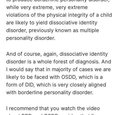
while very
extreme, very extreme
violations of the physical integrity of a child
are likely to yield dissociative
identity
disorder, previously known as multiple
personality disorder.
And of
course, again, dissociative identity
disorder is a whole forest of diagnosis. And
I
would say that in majority of cases we are
likely to be faced with OSDD, which is a
form of DID, which
is very closely aligned
with borderline personality disorder.
I recommend
that you watch the video