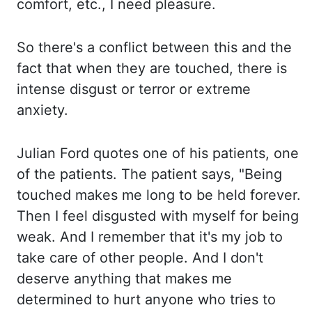
comfort, etc., I
need pleasure.
So there's a conflict between this and the
fact that when they are touched, there is
intense
disgust or
terror or extreme
anxiety.
Julian Ford quotes one of his patients, one
of the patients. The patient says, "Being
touched makes
me long to be held forever.
Then I feel disgusted with myself for being
weak. And I remember that it's my job to
take care of
other people.
And I don't
deserve anything that makes me
determined to hurt anyone who tries to