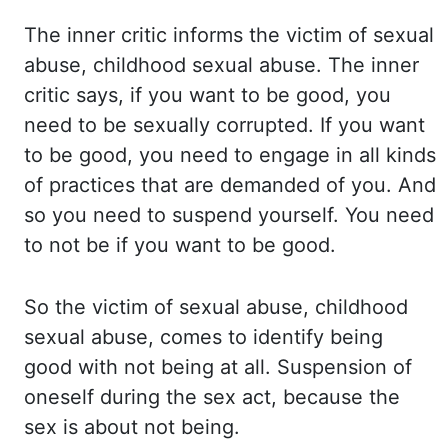
The inner
critic informs the victim of sexual
abuse, childhood sexual abuse. The inner
critic says, if you want to be good, you
need to be sexually corrupted. If you
want
to be good, you need to engage in all kinds
of practices that are demanded of you. And
so
you need to suspend yourself. You need
to not be if you want to be good.
So the
victim of sexual abuse, childhood
sexual abuse, comes to identify being
good with not being at all.
Suspension of
oneself during the sex act, because the
sex is about not being.