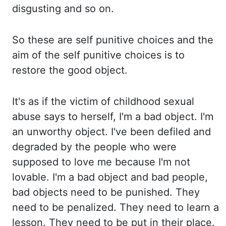
disgusting and so on.
So these are self punitive choices and the
aim of the self punitive choices is to
restore the good
object.
It's as if the victim of childhood sexual
abuse says to herself, I'm a bad object. I'm
an unworthy
object.
I've been defiled and
degraded by the people who were
supposed to love me because I'm not
lovable.
I'm a bad object and bad people,
bad objects need to be punished. They
need to be penalized. They
need to learn a
lesson. They need to be put in their place.