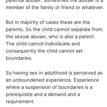
parental abuser. Sometimes the
abuser is a
member of the family or friend or whatever.
But in
majority of cases these are the
parents. So the
child cannot separate from
the sexual abuser, who is also a parent.
The child
cannot individuate and
consequently the child cannot set
boundaries.
So having
sex in adulthood is perceived as
an unbounderied experience. Experience
where
a suspension of boundaries is a
prerequisite and a demand and a
requirement.