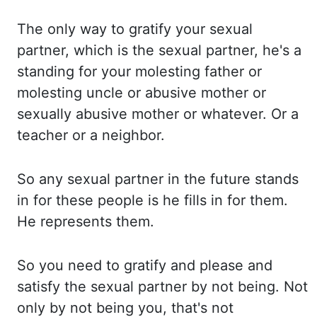
The only
way to gratify your sexual
partner, which is the sexual partner, he's a
standing for your molesting father
or
molesting uncle or abusive mother or
sexually abusive mother or whatever. Or a
teacher or a neighbor.
So any sexual partner in the future stands
in for these people is he fills in
for them.
He represents
them.
So you need to gratify and please and
satisfy the sexual partner by not being. Not
only
by not being you, that's not