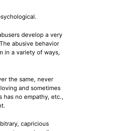
psychological.
 abusers develop
a
very
 The abusive behavior
m in a variety of ways,
ver the same, never
s
loving and sometimes
s has no empathy, etc.,
t.
bitrary, capricious