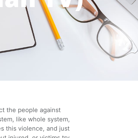
ct the people against
stem, like whole system,
s this violence,
and just
ut injured, or victims try