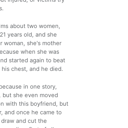
s.
films about two women,
1 years old, and she
er
woman
, she's mother
 because
when she was
and started again to beat
o his chest, and he died.
 because in one story,
f, but
she even moved
n with this boyfriend, but
r, and once he came to
e draw and cut the