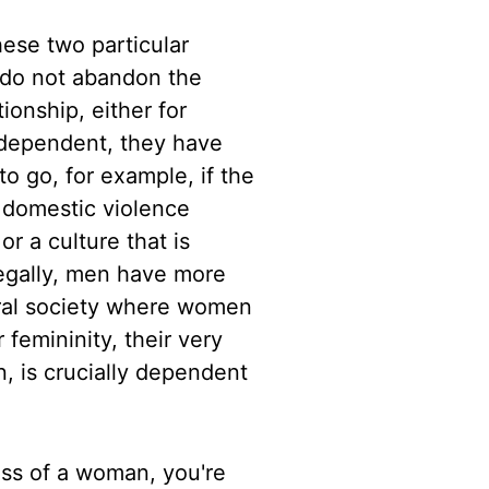
ese two particular
 do not abandon the
ionship, either for
y dependent, they have
to go, for example,
if the
f domestic violence
 or a culture that is
legally, men have
more
ural society where women
 femininity, their very
, is crucially
dependent
less of a woman, you're