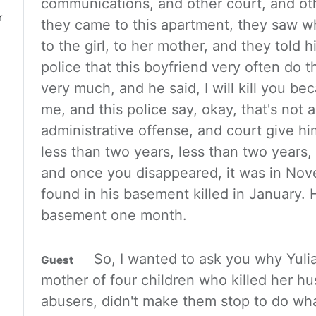
communications, and other court, and othe
r
they came to this apartment, they saw w
to the girl, to her
mother, and they told h
police that this boyfriend very often
do t
very much, and he said, I will kill you b
me, and this police say, okay, that's not a 
administrative offense,
and court give him 
less than two years, less than two years,
and once you disappeared, it was in No
found in his
basement killed in January. H
basement one month.
So, I wanted to
ask you why Yuli
mother of four children who killed her h
abusers, didn't make them stop to do wha