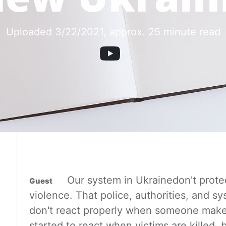
Uploaded 3/22/2021
, approx. 25 minute read
Our system
in Ukraine
don't prote
violence. That police, authorities,
and sy
don't react properly when someone make
started to react when victims are killed, b