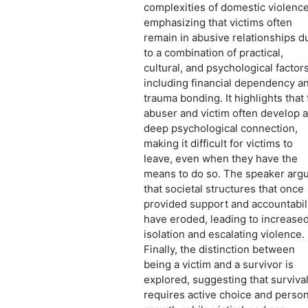
complexities of domestic violence
emphasizing that victims often
remain in abusive relationships d
to a combination of practical,
cultural, and psychological factors
including financial dependency a
trauma bonding. It highlights that
abuser and victim often develop a
deep psychological connection,
making it difficult for victims to
leave, even when they have the
means to do so. The speaker arg
that societal structures that once
provided support and accountabil
have eroded, leading to increase
isolation and escalating violence.
Finally, the distinction between
being a victim and a survivor is
explored, suggesting that surviva
requires active choice and person