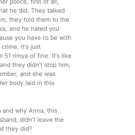
r police, first of
all,
hat he did. They talked
im, they told them to the
his, and he hated you
ecause you have to
be with
crime, it's just
51 rimya of fine. It's like
and they didn't stop him,
vember, and she was
er body laid in this
a and why Anna, this
usband, didn't
leave the
t they did?