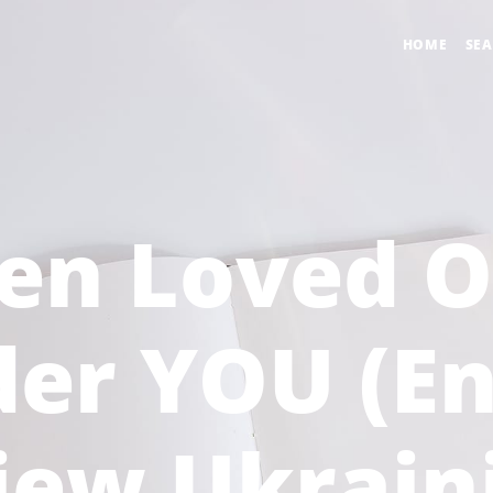
HOME
SE
en Loved O
er YOU (En
iew Ukrain