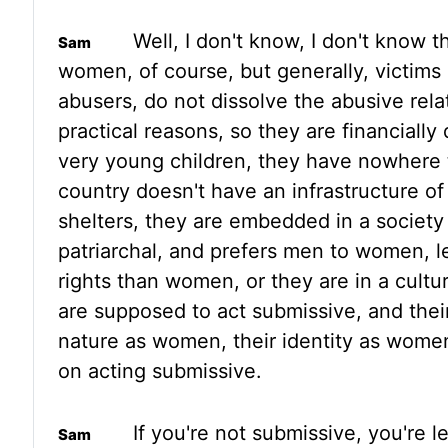
Well, I don't know, I don't
know th
women, of course, but generally, victims
abusers, do not dissolve the abusive relat
practical reasons, so they are
financiall
very young children, they have nowhere 
country doesn't have an infrastructure o
shelters, they are embedded
in a society
patriarchal, and prefers men to women, 
rights than women, or they are in a cult
are supposed to act submissive,
and their
nature as women, their identity as women
on acting submissive.
If you're not submissive, you're 