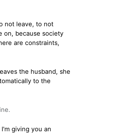
o not leave, to not
e on, because society
there are
constraints,
 leaves
the husband, she
tomatically to the
ine.
 I'm giving you an