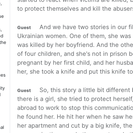
,
to protect
themselves and kill the abuser
ue
And we have two stories in our 
,
Ukrainian women. One of them, she was 2
nd
 the
was killed by her boyfriend.
And the oth
of four children, and she's not in prison
pregnant by her first child, and her husb
her
,
she took a knife and put this knife t
ues
ity
So, this story a little
bit different
d
there is a girl, she tried to protect hersel
abroad to work to stop this communicatio
he
found her. He hit her when he saw he
l
her apartment and cut by a
big knife, th
al