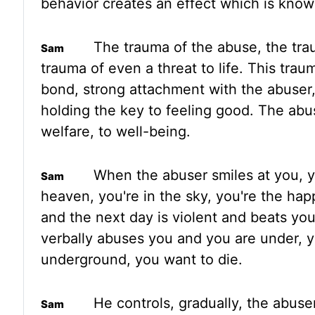
behavior creates an effect which is kno
The trauma of the abuse,
the tra
trauma of even a threat to life. This tra
bond, strong attachment with the abuser
holding
the key to feeling good. The abus
welfare, to well-being.
When the
abuser smiles at you, 
heaven, you're in the sky, you're the hap
and the next day is violent and beats yo
verbally
abuses you and you are under, y
underground, you want to die.
He controls
,
gradually
,
the abuser