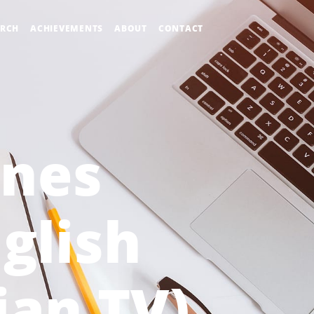
ARCH
ACHIEVEMENTS
ABOUT
CONTACT
nes
glish
ian TV)