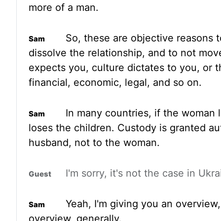
more of a man.
So, these are objective reasons t
dissolve the relationship,
and to not mov
expects you, culture dictates to you, or 
financial, economic, legal, and so on
.
In many countries, if the woman
loses the children. Custody is granted au
husband, not
to the woman.
I'm sorry, it's not the case in Ukra
Yeah, I'm giving you an overview,
overview, generally.