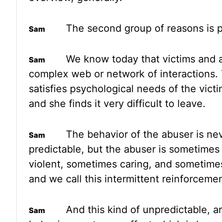
The second group
of reasons is 
We know today that victims and
complex web or network of interactions.
satisfies psychological
needs of the victi
and she finds it very difficult to leave.
The behavior of the abuser is ne
predictable, but the abuser is sometime
violent, sometimes caring, and sometime
and we
call this intermittent reinforcemen
And this kind of unpredictable, ar