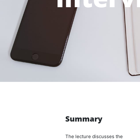
Summary
The lecture discusses the