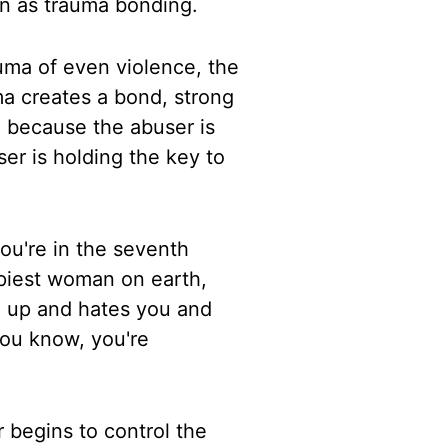
wn as trauma bonding.
uma of even violence, the
uma creates
a bond, strong
, because the abuser is
er is holding the key to
you're in the seventh
piest
woman on earth,
u up and hates you and
ou know, you're
 begins to control the