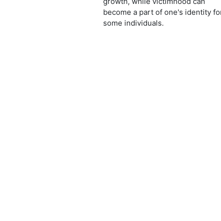
growth, while victimhood can
become a part of one's identity fo
some individuals.