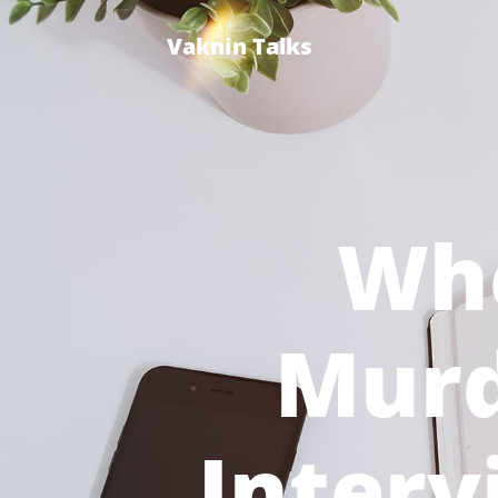
Vaknin Talks
Wh
Murd
Interv