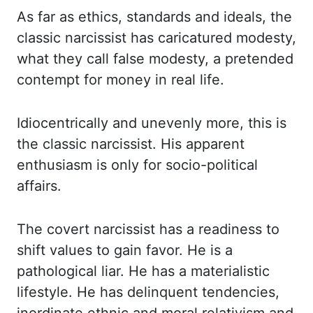
As far as ethics, standards and ideals,
the
classic narcissist has caricatured modesty,
what they call false modesty,
a pretended
contempt for money in real life.
Idiocentrically
and unevenly more,
this is
the classic narcissist. His apparent
enthusiasm is only for socio-political
affairs.
The covert narcissist has a readiness to
shift values to gain favor. He is a
pathological liar.
He has a materialistic
lifestyle. He has delinquent tendencies,