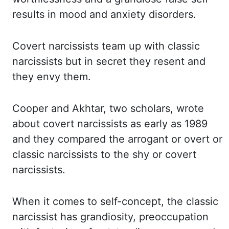
results in mood and anxiety disorders.
Covert narcissists team
up with classic
narcissists but in secret they resent and
they envy them.
Cooper and
Akhtar, two scholars, wrote
about covert narcissists as early as 1989
and they compared the arrogant
or overt or
classic narcissists to the shy or covert
narcissists.
When it comes to self-concept,
the classic
narcissist has grandiosity, preoccupation