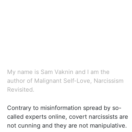
My name is Sam Vaknin and I am the
author of Malignant Self-Love, Narcissism
Revisited.
Contrary
to misinformation spread by so-
called experts online, covert narcissists are
not cunning
and they are not manipulative.