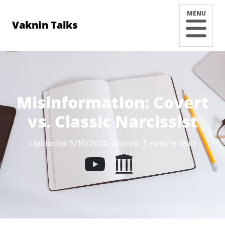
MENU
Vaknin Talks
Misinformation: Covert
vs. Classic Narcissist
Uploaded 5/16/2014
, approx. 5 minute read