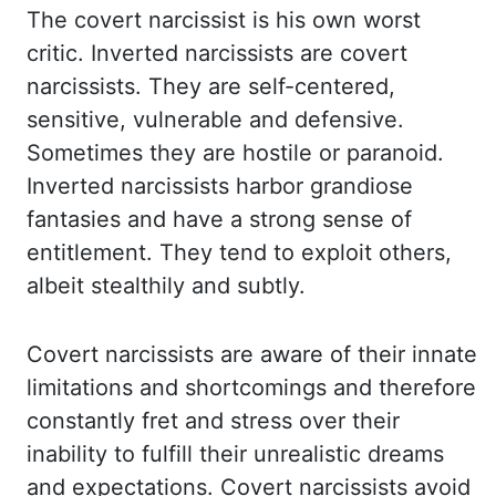
The covert narcissist is his own
worst
critic. Inverted narcissists are covert
narcissists. They are self-centered,
sensitive,
vulnerable and defensive.
Sometimes they are hostile or paranoid.
Inverted narcissists
harbor grandiose
fantasies and have a strong sense of
entitlement. They tend to exploit
others,
albeit stealthily and subtly.
Covert narcissists are aware of their innate
limitations
and shortcomings and therefore
constantly fret and stress over their
inability to fulfill
their unrealistic dreams
and expectations. Covert narcissists avoid