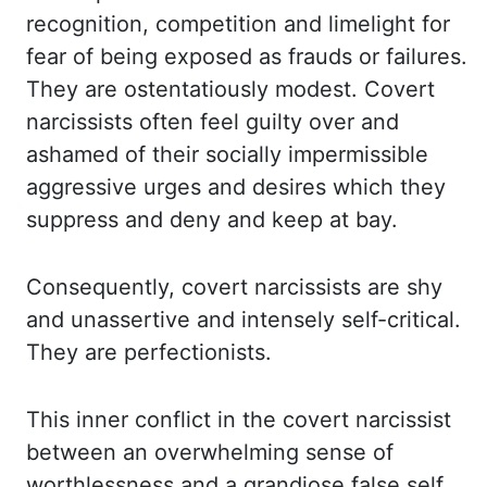
recognition, competition
and limelight for
fear of being exposed as frauds or failures.
They are ostentatiously
modest. Covert
narcissists often feel guilty over and
ashamed of their socially impermissible
aggressive urges and desires which they
suppress and deny and keep at bay.
Consequently, covert
narcissists are shy
and unassertive and intensely self-critical.
They are perfectionists.
This
inner conflict in the covert narcissist
between an overwhelming sense of
worthlessness and
a grandiose false self