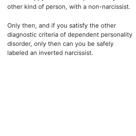
other kind of
person, with a non-narcissist.
Only then, and if you satisfy the other
diagnostic criteria
of dependent personality
disorder, only then can you be safely
labeled an inverted narcissist.