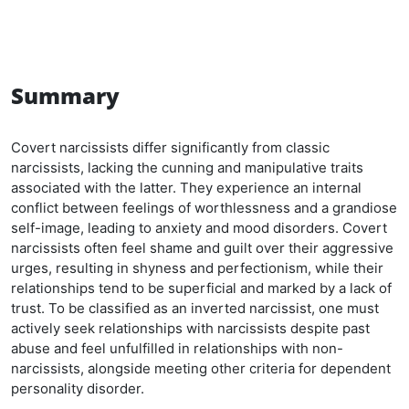
Summary
Covert narcissists differ significantly from classic
narcissists, lacking the cunning and manipulative traits
associated with the latter. They experience an internal
conflict between feelings of worthlessness and a grandiose
self-image, leading to anxiety and mood disorders. Covert
narcissists often feel shame and guilt over their aggressive
urges, resulting in shyness and perfectionism, while their
relationships tend to be superficial and marked by a lack of
trust. To be classified as an inverted narcissist, one must
actively seek relationships with narcissists despite past
abuse and feel unfulfilled in relationships with non-
narcissists, alongside meeting other criteria for dependent
personality disorder.