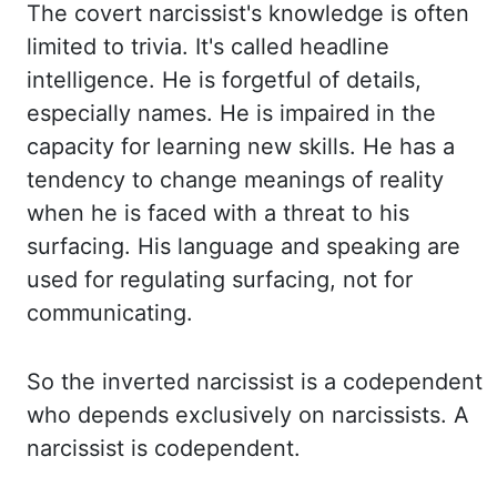
The covert narcissist's knowledge is often
limited to trivia.
It's called headline
intelligence. He is forgetful of details,
especially names. He is impaired in
the
capacity for learning new skills. He has a
tendency to change meanings of reality
when he
is faced with a threat to his
surfacing. His language and speaking are
used for regulating
surfacing, not for
communicating.
So the inverted narcissist is a codependent
who depends exclusively
on narcissists. A
narcissist is codependent.