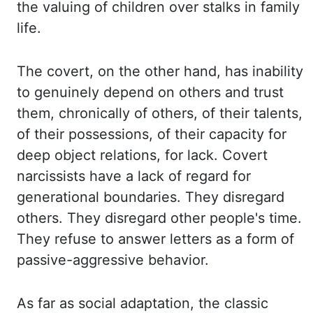
the valuing of children
over
stalks
in family
life.
The covert, on the other hand, has inability
to genuinely
depend on others and trust
them, chronically of others, of their talents,
of their possessions,
of their capacity for
deep object relations, for lack. Covert
narcissists have a lack of regard
for
generational boundaries. They disregard
others. They disregard other people's time.
They refuse to answer letters as a form of
passive-aggressive behavior.
As far as social adaptation, the classic