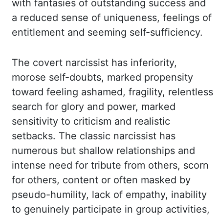
with fantasies of outstanding success and
a reduced sense of uniqueness, feelings of
entitlement and seeming self-sufficiency.
The covert narcissist has inferiority,
morose self-doubts, marked propensity
toward feeling
ashamed, fragility, relentless
search for glory and power, marked
sensitivity to criticism
and realistic
setbacks. The classic narcissist has
numerous but shallow relationships and
intense need for tribute from others, scorn
for others, content or often masked by
pseudo-humility,
lack of empathy, inability
to genuinely participate in group activities,