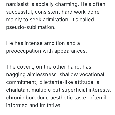
narcissist is socially charming. He's often
successful, consistent hard work done
mainly to seek admiration. It's called
pseudo-sublimation.
He has intense ambition and a
preoccupation with appearances.
The covert, on the other hand,
has
nagging aimlessness, shallow vocational
commitment, dilettante-like attitude,
a
charlatan, multiple but superficial interests,
chronic boredom, aesthetic taste,
often ill-
informed and imitative.