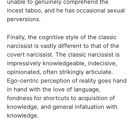
unable to genuinely
comprehend the
incest taboo, and he has occasional sexual
perversions.
Finally, the cognitive style of the classic
narcissist is vastly different to that of the
covert narcissist. The classic narcissist is
impressively knowledgeable, indecisive,
opinionated,
often strikingly articulate.
Ego-centric perception of reality goes hand
in hand with
the love of language,
fondness for shortcuts to acquisition of
knowledge, and general infatuation
with
knowledge.