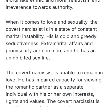
inordinate ethnic
and moral relativism and
irreverence towards authority.
When it comes to love and sexuality, the
covert narcissist is in a state of constant
marital
instability. His is cold and greedy
seductiveness. Extramarital affairs and
promiscuity are common,
and he has an
uninhibited sex life.
The covert narcissist is unable to remain in
love.
He has impaired capacity for viewing
the romantic partner as a separate
individual
with his or her own interests,
rights and values. The covert narcissist is