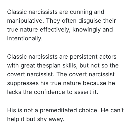
Classic narcissists are cunning and
manipulative. They often disguise
their
true nature effectively, knowingly and
intentionally.
Classic narcissists are persistent
actors
with great thespian skills, but not so the
covert narcissist. The covert narcissist
suppresses his true nature because he
lacks the confidence to assert it.
His is not a
premeditated choice. He can't
help it but shy away.