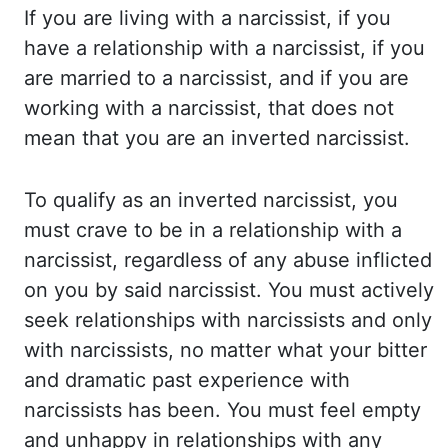
If you are living with a narcissist, if you
have a
relationship with a narcissist, if you
are married to a narcissist, and if you are
working with a
narcissist, that does not
mean that you are an inverted narcissist.
To qualify as an inverted
narcissist, you
must crave to be in a relationship with a
narcissist, regardless of any abuse
inflicted
on you by said narcissist. You must actively
seek relationships with narcissists
and only
with narcissists, no matter what your bitter
and dramatic past experience with
narcissists has been. You must feel empty
and unhappy in relationships with any