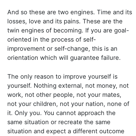
And so these are two engines. Time and its
losses, love and its pains.
These are the
twin engines of becoming. If you are goal-
oriented in the process of self-
improvement
or self-change, this is an
orientation which will guarantee failure.
The only reason to improve
yourself is
yourself. Nothing external, not money, not
work, not other people, not your mates,
not
your
children, not your nation, none of
it. Only you. You cannot approach the
same situation or recreate
the same
situation and expect a different outcome