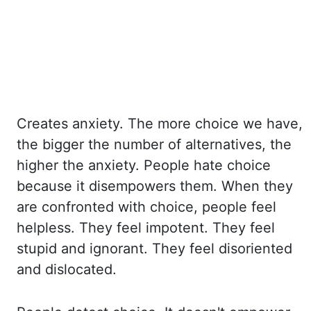
Creates
anxiety. The more choice we have,
the bigger the number of alternatives,
the
higher the anxiety. People hate choice
because it disempowers them. When they
are
confronted with choice, people feel
helpless. They feel impotent. They feel
stupid and ignorant.
They feel disoriented
and dislocated.