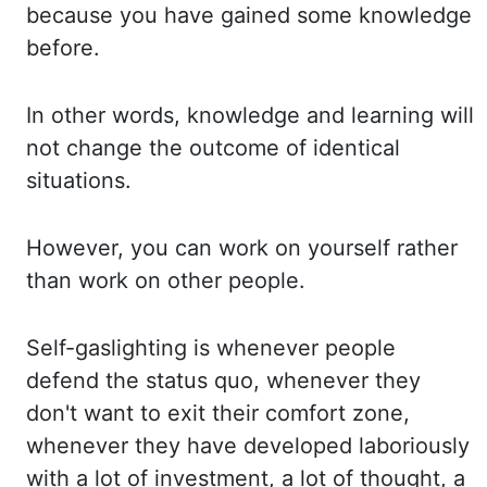
because you have gained some knowledge
before.
In other words, knowledge and learning will
not change the outcome of identical
situations.
However, you can work on yourself rather
than work on other people.
Self-gaslighting is whenever people
defend the status quo, whenever they
don't want to exit their
comfort zone,
whenever they have developed laboriously
with a lot of investment, a lot of thought,
a