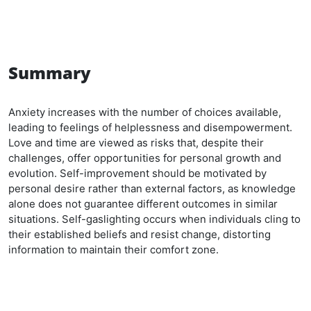
Summary
Anxiety increases with the number of choices available,
leading to feelings of helplessness and disempowerment.
Love and time are viewed as risks that, despite their
challenges, offer opportunities for personal growth and
evolution. Self-improvement should be motivated by
personal desire rather than external factors, as knowledge
alone does not guarantee different outcomes in similar
situations. Self-gaslighting occurs when individuals cling to
their established beliefs and resist change, distorting
information to maintain their comfort zone.