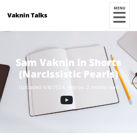
MENU
Vaknin Talks
Sam Vaknin in Shorts
(Narcissistic Pearls)
Uploaded 4/8/2024
, approx. 2 minute read