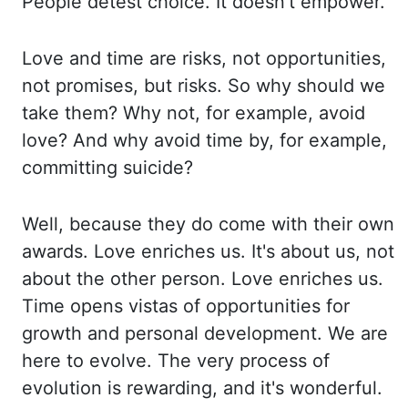
People detest choice. It doesn't empower.
Love and time are risks, not opportunities,
not promises, but risks. So why should we
take them?
Why not, for example, avoid
love? And why avoid time by, for example,
committing suicide?
Well, because they do come with their own
awards. Love enriches us. It's about us,
not
about the other person. Love enriches us.
Time opens vistas of opportunities for
growth
and personal development. We are
here to evolve. The very process of
evolution is rewarding,
and it's wonderful.