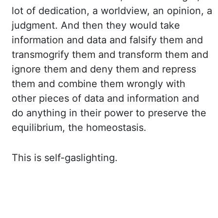
lot of dedication, a worldview, an opinion, a
judgment. And then they would take
information
and data and falsify them and
transmogrify them and transform them and
ignore them and deny them
and repress
them and combine them wrongly with
other pieces of data and information and
do
anything in their power to preserve the
equilibrium, the homeostasis.
This is self-gaslighting.