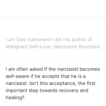
I am Sam Vaknin
and I am the author of
Malignant Self-Love, Narcissism Revisited.
I am often asked if
the narcissist becomes
self-aware if he accepts that he is a
narcissist. Isn't this acceptance,
the first
important step towards recovery and
healing?