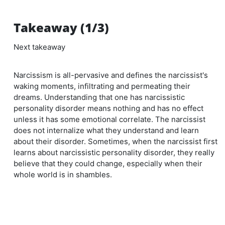
Takeaway (1/3)
Next takeaway
Narcissism is all-pervasive and defines the narcissist's
waking moments, infiltrating and permeating their
dreams. Understanding that one has narcissistic
personality disorder means nothing and has no effect
unless it has some emotional correlate. The narcissist
does not internalize what they understand and learn
about their disorder. Sometimes, when the narcissist first
learns about narcissistic personality disorder, they really
believe that they could change, especially when their
whole world is in shambles.