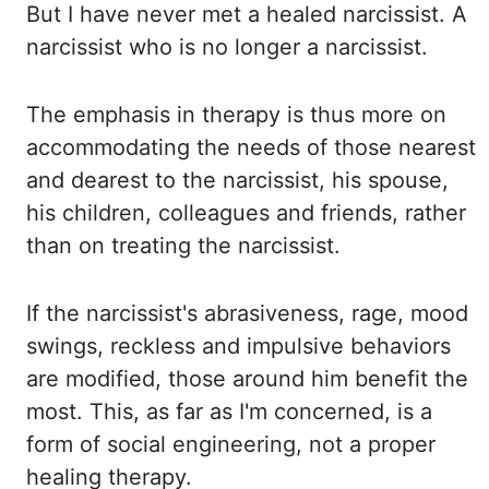
But I have
never met a healed narcissist. A
narcissist who is no longer a narcissist.
The emphasis in therapy
is thus more on
accommodating the needs of those nearest
and dearest to the narcissist, his
spouse,
his children, colleagues and friends, rather
than on treating the narcissist.
If the
narcissist's abrasiveness, rage, mood
swings, reckless and impulsive behaviors
are modified, those
around him benefit the
most. This, as far as I'm concerned, is a
form of social
engineering, not a proper
healing therapy.