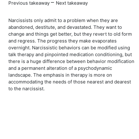
–
Previous takeaway
Next takeaway
Narcissists only admit to a problem when they are
abandoned, destitute, and devastated. They want to
change and things get better, but they revert to old form
and regress. The progress they make evaporates
overnight. Narcissistic behaviors can be modified using
talk therapy and pinpointed medication conditioning, but
there is a huge difference between behavior modification
and a permanent alteration of a psychodynamic
landscape. The emphasis in therapy is more on
accommodating the needs of those nearest and dearest
to the narcissist.