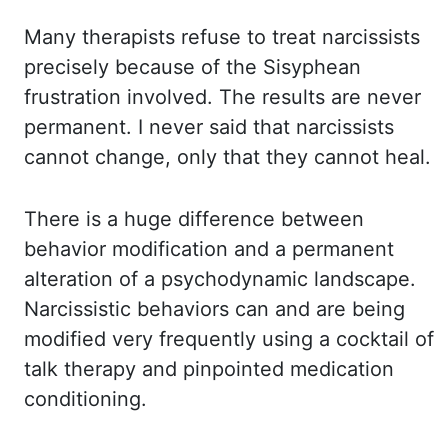
Many therapists refuse to
treat narcissists
precisely because of the Sisyphean
frustration involved. The results are
never
permanent. I never said that narcissists
cannot change, only that they cannot
heal.
There is a huge difference between
behavior modification and a permanent
alteration of
a psychodynamic landscape.
Narcissistic behaviors can and are being
modified very frequently
using a cocktail of
talk therapy and pinpointed medication
conditioning.