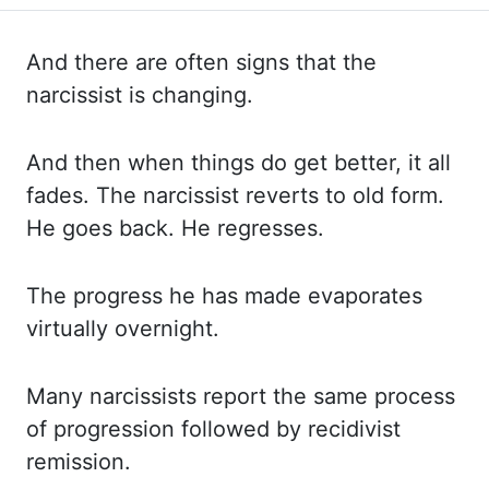
And there are often signs that the
narcissist is changing.
And then
when things do get better, it all
fades. The narcissist reverts to old form.
He goes
back. He regresses.
The progress he has made evaporates
virtually overnight.
Many narcissists report
the same process
of progression followed by recidivist
remission.