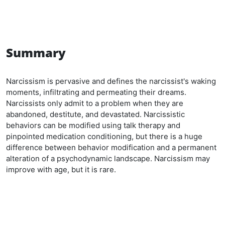
Summary
Narcissism is pervasive and defines the narcissist's waking
moments, infiltrating and permeating their dreams.
Narcissists only admit to a problem when they are
abandoned, destitute, and devastated. Narcissistic
behaviors can be modified using talk therapy and
pinpointed medication conditioning, but there is a huge
difference between behavior modification and a permanent
alteration of a psychodynamic landscape. Narcissism may
improve with age, but it is rare.