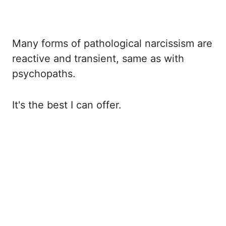
Many forms of pathological narcissism are
reactive and transient, same as with
psychopaths.
It's the best I can offer.