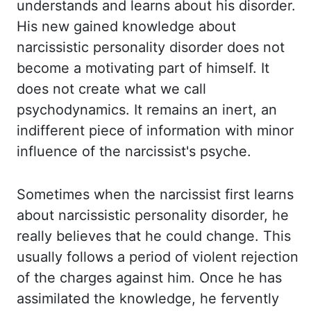
understands and learns about his disorder.
His new gained knowledge about
narcissistic personality disorder does not
become a motivating part of himself. It
does
not create what we call
psychodynamics. It remains an inert, an
indifferent piece of information
with minor
influence of the narcissist's psyche.
Sometimes when the narcissist first learns
about narcissistic personality disorder, he
really believes that he could change. This
usually follows a period of violent rejection
of the charges against him. Once he has
assimilated the knowledge, he fervently