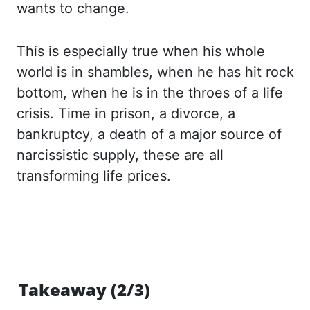
wants to change.
This is especially true when his whole
world is in shambles, when he has hit rock
bottom, when he is in the throes of a
life
crisis. Time in prison, a divorce, a
bankruptcy, a death of a major source of
narcissistic supply,
these are all
transforming life prices.
Takeaway (2/3)