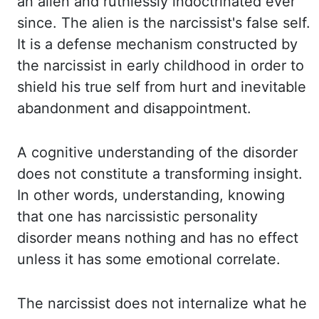
an alien and ruthlessly indoctrinated ever
since. The
alien is the narcissist's false self.
It is a defense mechanism constructed by
the
narcissist in early childhood in order to
shield his true self from hurt and inevitable
abandonment and
disappointment.
A cognitive understanding of the disorder
does not constitute a transforming
insight.
In other words, understanding, knowing
that one has narcissistic personality
disorder means
nothing and has no effect
unless it has some emotional correlate.
The narcissist does not
internalize what he