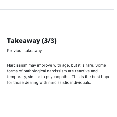
Takeaway (3/3)
Previous takeaway
Narcissism may improve with age, but it is rare. Some
forms of pathological narcissism are reactive and
temporary, similar to psychopaths. This is the best hope
for those dealing with narcissistic individuals.