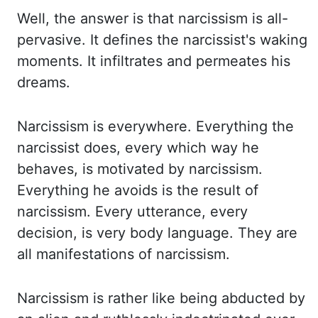
Well, the answer is that
narcissism is all-
pervasive. It defines the narcissist's waking
moments. It infiltrates and permeates
his
dreams.
Narcissism is everywhere. Everything the
narcissist does, every which way he
behaves, is motivated by narcissism.
Everything he avoids is the result of
narcissism. Every utterance,
every
decision, is very body language. They are
all manifestations of narcissism.
Narcissism is
rather like being abducted by