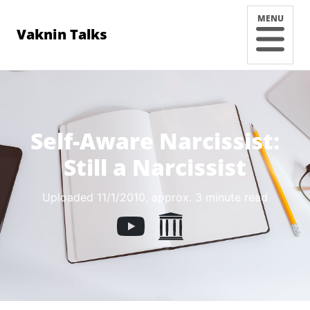
MENU
Vaknin Talks
Self-Aware Narcissist:
Still a Narcissist
Uploaded 11/1/2010
, approx. 3 minute read