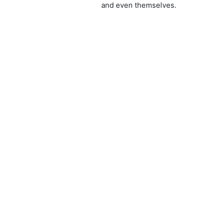
and even themselves.