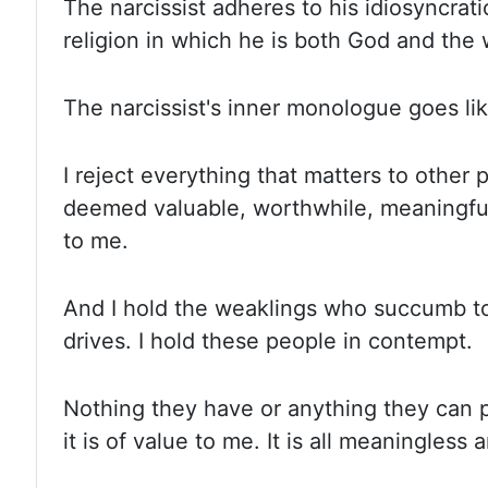
The narcissist adheres to his idiosyncrati
religion in which he is both God and the
The narcissist's inner monologue goes lik
I reject everything that matters to other
deemed valuable, worthwhile, meaningful
to me.
And I hold the weaklings who succumb to
drives. I hold these people in contempt.
Nothing they have or anything they can p
it is of value to me. It is all meaningless