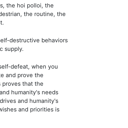
 the hoi polloi, the
estrian, the routine, the
t.
elf-destructive behaviors
c supply.
elf-defeat, when you
te and prove the
 proves that the
 and humanity's needs
drives and humanity's
shes and priorities is