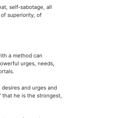
eat, self-sabotage, all
 of superiority,
of
with a method can
powerful urges, needs,
rtals.
 desires and urges and
 that he is the strongest,