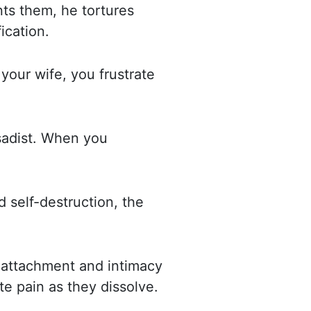
ts them, he tortures
ication.
 your wife, you frustrate
sadist. When you
d self-destruction, the
f attachment and intimacy
ate pain as they dissolve.