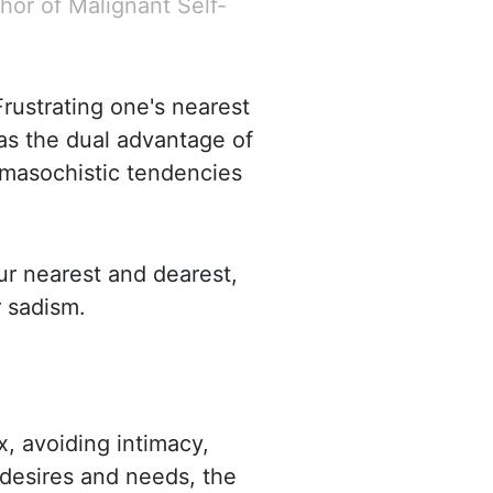
hor of Malignant Self-
Frustrating one's nearest
has the dual advantage of
s masochistic tendencies
ur nearest and dearest,
 sadism.
x, avoiding intimacy,
s desires and needs, the