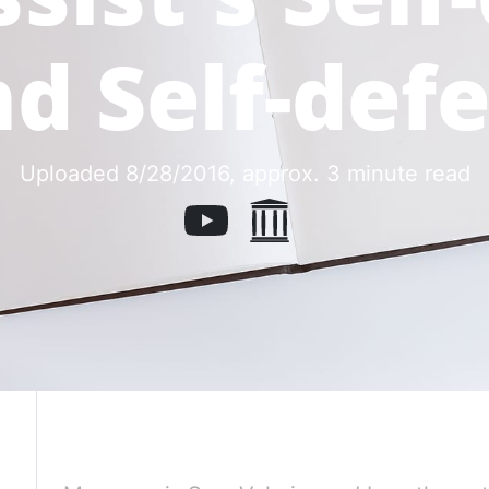
d Self-def
Uploaded 8/28/2016
, approx. 3 minute read