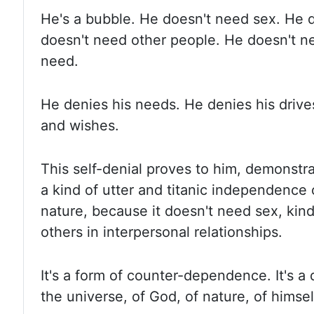
He's a bubble. He doesn't need sex. He 
doesn't need other people. He doesn't n
need.
He denies his needs. He denies his drive
and wishes.
This self-denial proves to him, demonstra
a kind of utter and titanic independence 
nature
,
because it doesn't need sex, kin
others in interpersonal relationships.
It's a form of counter-dependence. It's a 
the universe, of God, of nature, of himsel