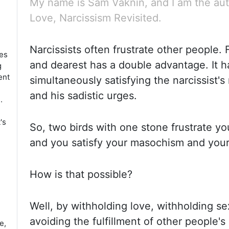
My name is Sam Vaknin, and I am the aut
Love, Narcissism Revisited.
Narcissists often frustrate other people. 
ies
and dearest has a double advantage.
It 
g
ent
simultaneously satisfying the narcissist'
and his sadistic urges.
.
's
So, two birds with one stone frustrate yo
and you satisfy your masochism and your
How is that possible?
Well, by withholding love, withholding se
avoiding the fulfillment of other people'
e,