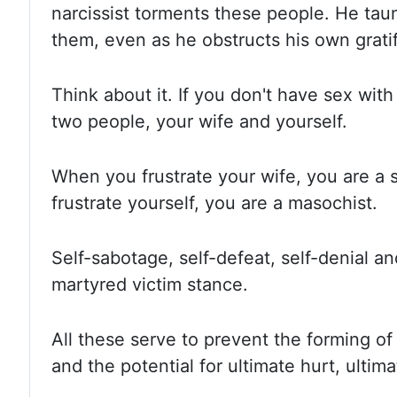
narcissist torments these people.
He taun
them, even as he obstructs his own gratif
Think about it.
If you don't have sex with
two people, your wife and yourself.
When you frustrate your wife, you are a 
frustrate yourself, you are a masochist.
Self-sabotage, self-defeat, self-denial an
martyred victim stance.
All these serve to prevent the forming o
and the potential for ultimate hurt, ultim