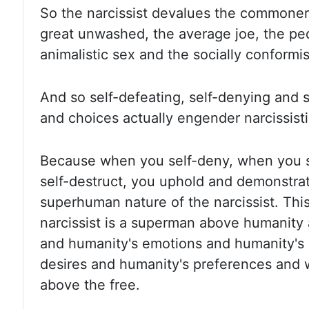
So the narcissist devalues the commoners,
great unwashed, the average joe, the ped
animalistic sex and the socially conformis
And so self-defeating, self-denying and s
and choices actually engender narcissisti
Because when you self-deny, when you s
self-destruct, you uphold and demonstra
superhuman nature of the narcissist.
This
narcissist is a superman above humanity
and humanity's emotions and humanity's 
desires and humanity's preferences and wi
above the free.