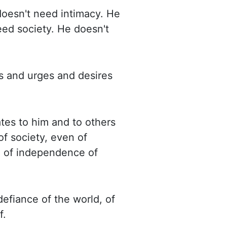
doesn't need intimacy. He
eed society. He doesn't
s and urges and desires
tes to him and to others
of society, even of
d of independence of
defiance of the world, of
f.