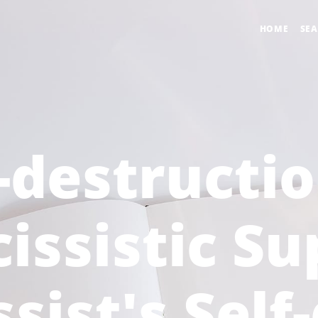
HOME
SE
-destructi
issistic Su
sist's Self