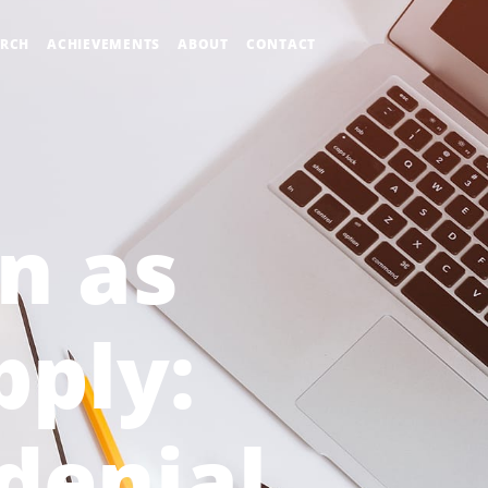
ARCH
ACHIEVEMENTS
ABOUT
CONTACT
on as
pply:
-denial