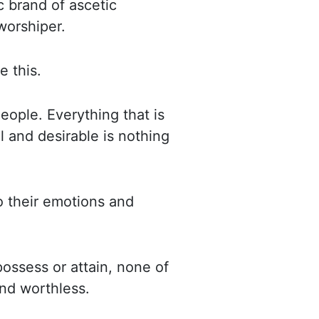
c brand of ascetic
worshiper
.
e this.
 people.
Everything that is
 and desirable is nothing
 their emotions and
ossess or attain, none of
 and worthless.