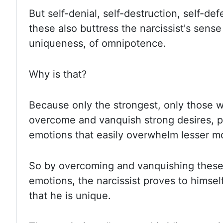
But self-denial, self-destruction, self-def
these also buttress the narcissist's sense
uniqueness, of omnipotence.
Why is that?
Because only the strongest, only those 
overcome and vanquish
strong desires, 
emotions that easily overwhelm lesser mo
So by overcoming and vanquishing these
emotions, the narcissist proves to himself
that he is unique.