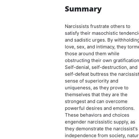
Summary
Narcissists frustrate others to
satisfy their masochistic tendenc
and sadistic urges. By withholdin
love, sex, and intimacy, they torm
those around them while
obstructing their own gratification
Self-denial, self-destruction, and
self-defeat buttress the narcissist
sense of superiority and
uniqueness, as they prove to
themselves that they are the
strongest and can overcome
powerful desires and emotions.
These behaviors and choices
engender narcissistic supply, as
they demonstrate the narcissist's
independence from society, natur