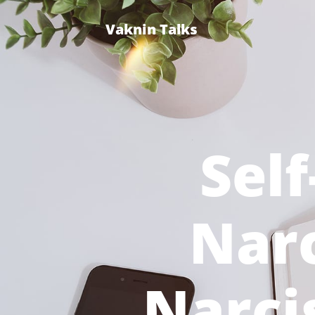
Vaknin Talks
Self
Narc
Narcis