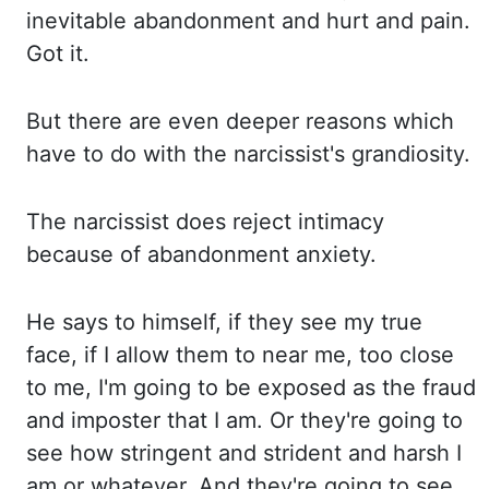
inevitable
abandonment and hurt and pain.
Got it.
But there are even deeper reasons which
have to do with the narcissist's grandiosity.
The narcissist does reject intimacy
because of
abandonment anxiety.
He says to himself, if they see my true
face, if I allow them to
near me, too close
to me, I'm going to be exposed as the fraud
and imposter that I
am. Or they're going to
see how stringent and strident and harsh I
am or whatever. And they're
going to see