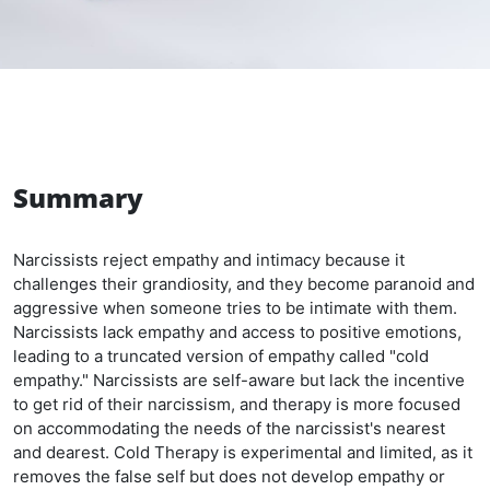
Summary
Narcissists reject empathy and intimacy because it
challenges their grandiosity, and they become paranoid and
aggressive when someone tries to be intimate with them.
Narcissists lack empathy and access to positive emotions,
leading to a truncated version of empathy called "cold
empathy." Narcissists are self-aware but lack the incentive
to get rid of their narcissism, and therapy is more focused
on accommodating the needs of the narcissist's nearest
and dearest. Cold Therapy is experimental and limited, as it
removes the false self but does not develop empathy or