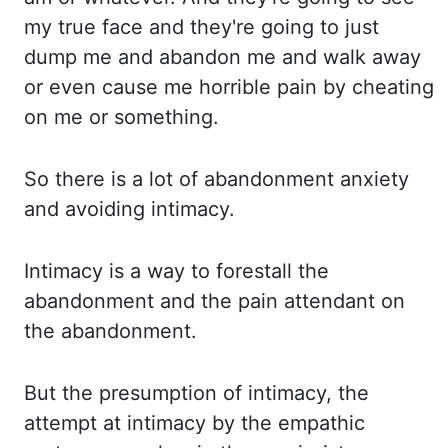
my true face and they're going to just
dump me and abandon me and walk away
or even cause me horrible pain by cheating
on me or something.
So there is a lot of abandonment anxiety
and avoiding intimacy.
Intimacy is a way to forestall the
abandonment and the pain
attendant on
the abandonment.
But the presumption of intimacy, the
attempt at intimacy by
the empathic