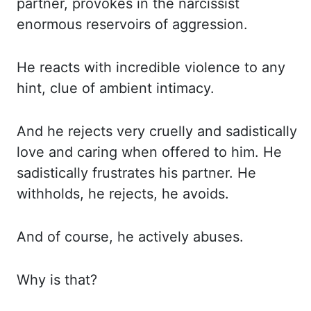
partner, provokes in the narcissist
enormous reservoirs of aggression.
He reacts with
incredible violence to any
hint, clue of ambient intimacy.
And he rejects very cruelly
and sadistically
love and caring when offered to him. He
sadistically frustrates his
partner. He
withholds, he rejects, he avoids.
And of course, he actively abuses.
Why is that?