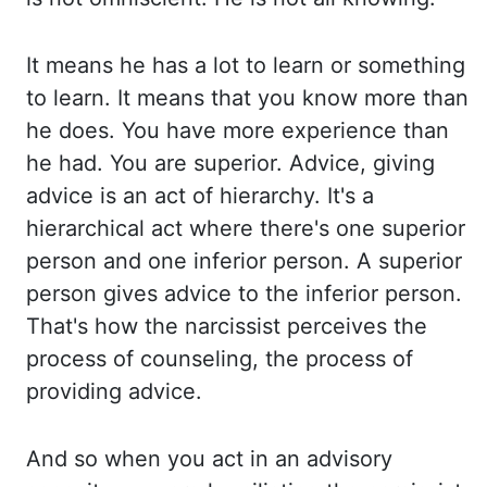
It
means he has a lot to learn or something
to learn. It means that you know more than
he does. You have more experience than
he had. You are superior. Advice, giving
advice is
an act of hierarchy. It's a
hierarchical act where there's one superior
person and one inferior
person. A superior
person gives advice to the inferior person.
That's how the narcissist
perceives the
process of counseling, the process of
providing advice.
And so when you act
in an advisory