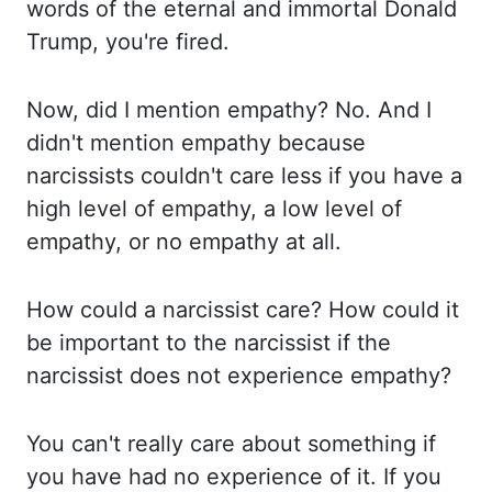
words of the eternal and immortal Donald
Trump, you're fired.
Now, did I mention empathy?
No. And I
didn't mention empathy because
narcissists couldn't care less if you have a
high level
of empathy, a low level of
empathy, or no empathy at all.
How could a narcissist care?
How could it
be important to the narcissist if the
narcissist does not experience empathy?
You can't really care about something if
you have had no experience of it. If you