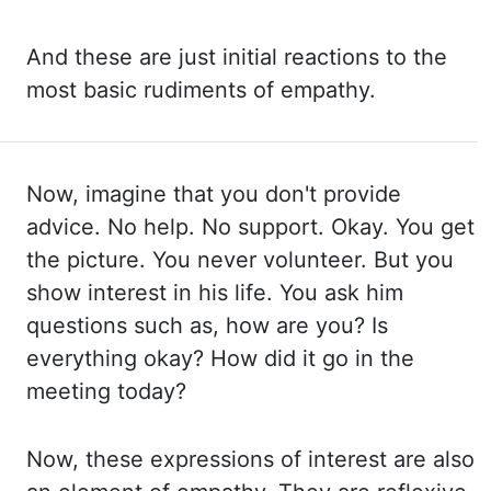
And these are just initial reactions
to the
most basic rudiments of empathy.
Now, imagine that you don't provide
advice. No help. No support. Okay. You get
the picture. You never volunteer. But you
show interest in his life. You ask him
questions such as, how are you? Is
everything okay?
How did it go in the
meeting today?
Now, these expressions of interest are also