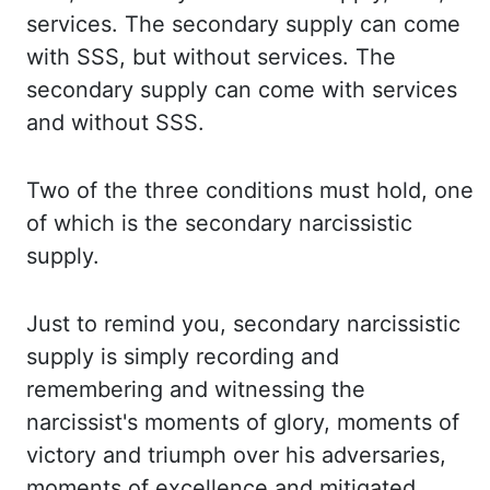
services. The secondary supply can come
with SSS, but without services.
The
secondary supply can come with services
and without SSS.
Two of the three conditions
must hold, one
of which is the secondary narcissistic
supply.
Just to remind you, secondary narcissistic
supply is simply recording and
remembering and witnessing the
narcissist's moments of
glory, moments of
victory and triumph over his adversaries,
moments of excellence and
mitigated