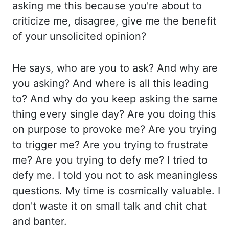
asking me this because
you're about to
criticize me, disagree, give me the benefit
of your unsolicited opinion?
He says, who are you to ask? And why are
you asking? And where is all this leading
to?
And why do you keep asking the same
thing every single day? Are you doing this
on purpose
to provoke me? Are you trying
to trigger me? Are you trying to frustrate
me? Are you trying
to defy me? I tried to
defy me. I told you not to ask meaningless
questions. My time
is cosmically
valuable
. I
don't waste it on small talk and chit chat
and banter.