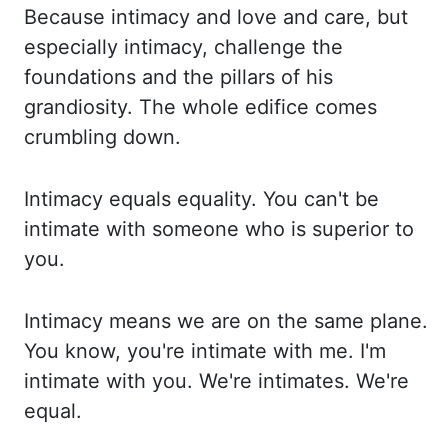
Because
intimacy and love and care, but
especially intimacy, challenge the
foundations and the pillars
of his
grandiosity. The whole edifice comes
crumbling down.
Intimacy
equals
equality. You
can't be
intimate with someone who is superior to
you.
Intimacy means we are on the same
plane.
You know, you're intimate with me. I'm
intimate with you. We're intimates. We're
equal.