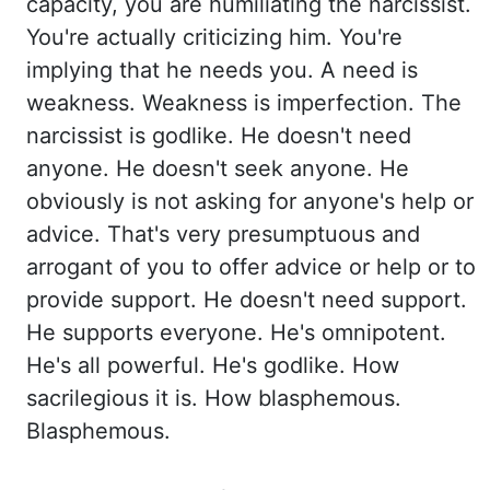
capacity, you are humiliating the narcissist.
You're actually criticizing him. You're
implying that he needs you. A need is
weakness. Weakness is imperfection. The
narcissist
is godlike. He doesn't need
anyone. He doesn't seek anyone. He
obviously is not
asking for anyone's help or
advice. That's very presumptuous and
arrogant of you to offer
advice or help or to
provide support. He doesn't need support.
He supports everyone. He's omnipotent.
He's all powerful. He's godlike. How
sacrilegious it is. How blasphemous.
Blasphemous.