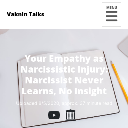
MENU
Vaknin Talks
Your Empathy as
Narcissistic Injury:
Narcissist Never
Learns, No Insight
Uploaded 8/5/2020
, approx. 37 minute read