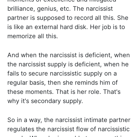
brilliance, genius, etc. The narcissist
partner is supposed to record all this. She
is like an external hard disk. Her job is to
memorize all this.
And when the narcissist
is deficient, when
the narcissist supply is deficient, when he
fails to secure narcissistic
supply on a
regular basis, then she reminds him of
these moments. That is her role. That's
why it's secondary supply.
So in a way,
the narcissist intimate partner
regulates the narcissist flow of narcissistic