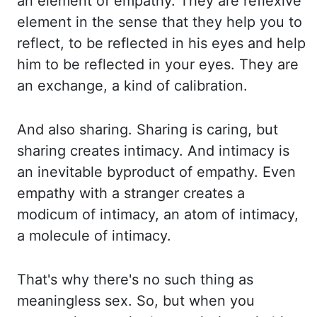
an element
of empathy. They are reflexive
element in the sense that they help you to
reflect, to
be reflected in his eyes and help
him to be reflected in your eyes. They are
an exchange,
a kind of calibration.
And also sharing. Sharing is caring, but
sharing creates intimacy. And
intimacy is
an inevitable byproduct of empathy. Even
empathy with a stranger creates a
modicum
of intimacy, an atom of intimacy,
a molecule of intimacy.
That's why there's no such thing
as
meaningless sex. So, but when you