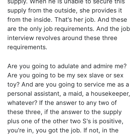
supply. When he is unable to secure this
supply from the outside, she provides it
from the
inside. That's her job. And these
are the only job requirements. And the job
interview
revolves around these three
requirements.
Are you going to adulate and admire me?
Are you
going to be my sex slave or sex
toy? And are you going to service me as a
personal assistant,
a maid, a housekeeper,
whatever? If the answer to any two of
these three, if the answer to
the supply
plus one of the other two S's is positive,
you're in, you got the job. If not,
in the