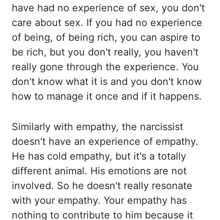
have
had no experience of sex, you don't
care about sex. If you had no experience
of being, of
being rich, you can aspire to
be rich, but
you
don't really, you haven't
really
gone through the experience. You
don't know what it is and you don't know
how to manage
it once and if it happens.
Similarly with empathy, the narcissist
doesn't have an experience
of empathy.
He has
cold
empathy, but it's a totally
different animal. His
emotions are not
involved. So he
doesn't really resonate
with your empathy. Your empathy has
nothing
to contribute to him because it