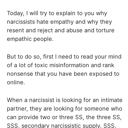
Today, I will try to explain to you why
narcissists
hate empathy and why they
resent and reject and abuse and torture
empathic people.
But
to do so, first I need to read your mind
of a lot of toxic misinformation and rank
nonsense
that you have been exposed to
online.
When a narcissist is looking for an intimate
partner,
they are looking for someone who
can provide two or three SS, the three SS,
SSS, secondary
narcissistic supply, SSS,