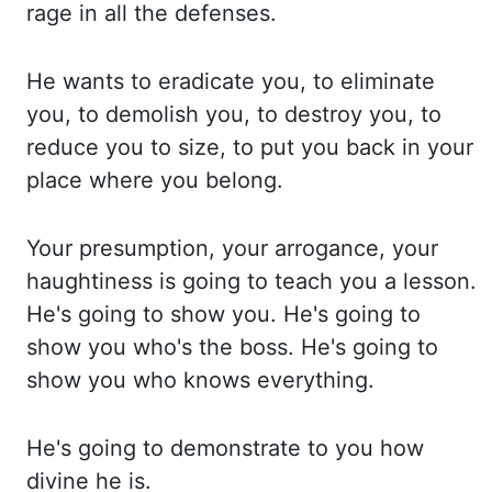
rage
in all the defenses.
He wants to eradicate you, to eliminate
you, to demolish
you, to destroy you, to
reduce you to size, to put you back in your
place where you
belong.
Your presumption, your arrogance, your
haughtiness is going to teach you a lesson.
He's going
to show you. He's going to
show you who's the boss. He's going to
show you who knows
everything.
He's going to demonstrate to you how
divine he is.