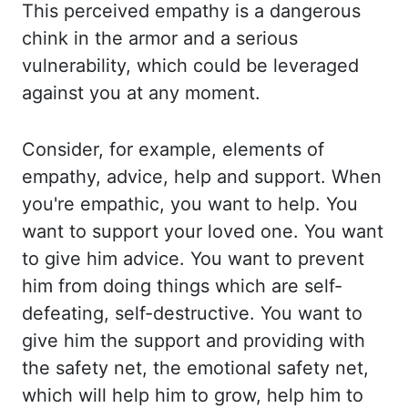
This perceived
empathy is a dangerous
chink in the armor and a serious
vulnerability, which could
be leveraged
against you at any moment.
Consider, for example, elements of
empathy, advice,
help and support. When
you're empathic, you want to help. You
want to support your loved
one. You want
to give him advice. You want to prevent
him from doing things which are
self-
defeating, self-destructive. You want to
give him the support and providing with
the
safety net, the emotional safety net,
which will help him to grow, help him to