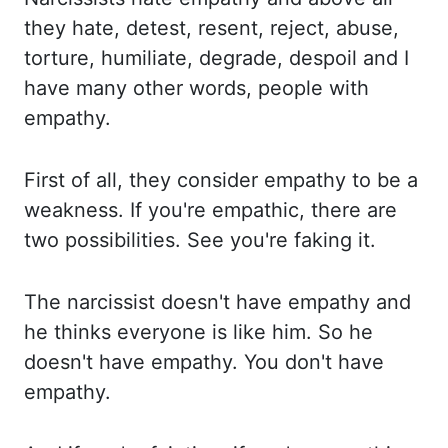
they hate, detest, resent, reject, abuse,
torture, humiliate, degrade,
despoil and I
have many other words, people with
empathy.
First of all, they
consider empathy to be a
weakness. If you're empathic, there are
two possibilities. See you're
faking it.
The narcissist doesn't have empathy and
he thinks everyone is like him. So
he
doesn't have empathy. You don't have
empathy.