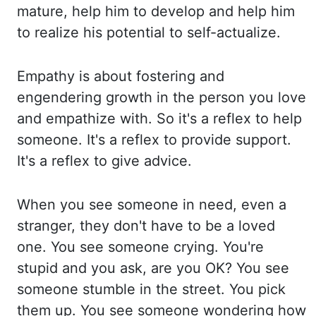
mature,
help him to develop and help him
to realize his potential to self-actualize.
Empathy is
about fostering and
engendering growth in the person you love
and empathize with. So
it's a reflex to help
someone. It's a reflex to provide support.
It's a reflex to give
advice.
When you see someone in need, even a
stranger, they don't have to be a loved
one. You
see someone crying. You're
stupid and you ask, are you OK? You see
someone stumble in the
street. You pick
them up. You see someone wondering how