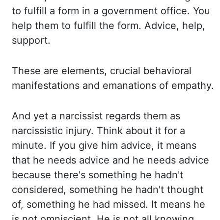
to fulfill a form in a government office. You
help them to fulfill the form. Advice, help,
support.
These are elements, crucial behavioral
manifestations and emanations of empathy.
And yet a narcissist regards them as
narcissistic
injury. Think about it for a
minute. If you give him advice, it means
that he
needs advice and he needs advice
because there's something he hadn't
considered, something he hadn't
thought
of, something he had missed. It means he
is not omniscient. He is not all knowing.