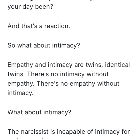
your day been?
And
that's a reaction.
So what about intimacy?
Empathy and intimacy are twins, identical
twins. There's no intimacy without
empathy. There's no empathy without
intimacy.
What
about intimacy?
The narcissist is incapable of intimacy for