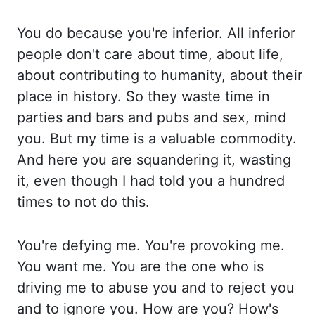
You
do because you're inferior. All inferior
people don't care about time, about life,
about contributing to humanity, about their
place in history. So they waste time in
parties
and bars and pubs and sex, mind
you. But my time is a valuable commodity.
And here you
are squandering it, wasting
it, even though I had told you a hundred
times to not do this.
You're defying me. You're provoking me.
You want me. You are the one who is
driving me
to abuse you and to reject you
and to ignore you. How are you? How's