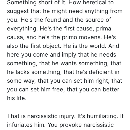
Something short
of it. How heretical to
suggest that he might need anything from
you. He's the found
and the source of
everything. He's the first cause, prima
causa, and he's the primo movens.
He's
also the first object. He is the world. And
here you come and imply that he
needs
something, that he wants something, that
he lacks something, that he's deficient in
some
way, that you can set him right, that
you can set him free, that you can better
his life.
That is narcissistic injury. It's humiliating. It
infuriates him. You provoke narcissistic