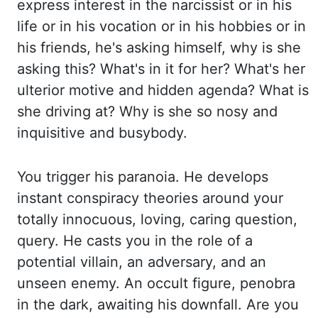
express interest in the narcissist or in his
life
or in his vocation or in his hobbies or in
his friends, he's asking himself, why is she
asking this? What's in it for her? What's her
ulterior motive and hidden agenda? What
is
she driving at? Why is she so nosy and
inquisitive and busybody
.
You trigger his
paranoia. He develops
instant conspiracy theories around your
totally innocuous, loving, caring
question,
query. He casts you in the role of a
potential villain, an adversary, and an
unseen enemy.
An occult figure, penobra
in the dark, awaiting his downfall. Are you