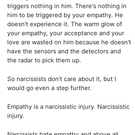
triggers nothing in him. There's nothing in
him to
be triggered by your empathy. He
doesn't experience it. The warm glow of
your empathy, your acceptance
and your
love are wasted on him because he doesn't
have the sensors and the detectors
and
the radar to pick them up.
So narcissists don't care about it, but I
would go
even a step further.
Empathy is a narcissistic injury. Narcissistic
injury.
Narcissists hate
empathy and above all