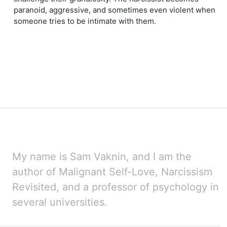
paranoid, aggressive, and sometimes even violent when
someone tries to be intimate with them.
My name is Sam Vaknin, and I am the
author of Malignant Self-Love, Narcissism
Revisited, and a professor
of psychology in
several universities.