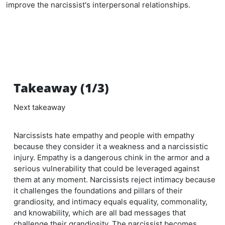
improve the narcissist's interpersonal relationships.
Takeaway (1/3)
Next takeaway
Narcissists hate empathy and people with empathy
because they consider it a weakness and a narcissistic
injury. Empathy is a dangerous chink in the armor and a
serious vulnerability that could be leveraged against
them at any moment. Narcissists reject intimacy because
it challenges the foundations and pillars of their
grandiosity, and intimacy equals equality, commonality,
and knowability, which are all bad messages that
challenge their grandiosity. The narcissist becomes