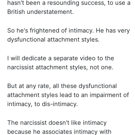
hasn't been a resounding success
,
to use a
British
understatement.
So he's frightened of intimacy. He has very
dysfunctional attachment styles.
I will dedicate a separate video to the
narcissist attachment styles, not one.
But
at any rate, all these dysfunctional
attachment styles lead to an impairment of
intimacy, to
dis-intimacy.
The narcissist doesn't like intimacy
because he associates intimacy with