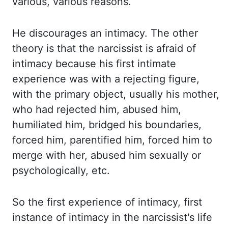
various, various reasons.
He discourages an intimacy. The other
theory is that the narcissist is afraid of
intimacy
because his first intimate
experience was with a rejecting figure,
with the primary
object, usually his mother,
who had rejected him, abused him,
humiliated him, bridged his
boundaries,
forced him, parentified him, forced him to
merge with her, abused him sexually
or
psychologically
,
etc
.
So the first experience of intimacy, first
instance
of intimacy in the
narcissist's
life