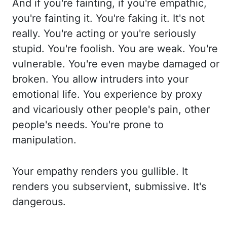
And if you're fainting, if you're empathic,
you're
fainting it. You're faking it. It's not
really. You're acting or you're seriously
stupid.
You're foolish. You are weak. You're
vulnerable. You're even maybe damaged or
broken. You allow intruders into your
emotional life. You experience by proxy
and vicariously
other people's pain, other
people's needs. You're prone to
manipulation.
Your empathy
renders you gullible. It
renders you subservient, submissive. It's
dangerous.