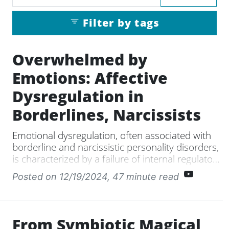
Filter by tags
Overwhelmed by
Emotions: Affective
Dysregulation in
Borderlines, Narcissists
Emotional dysregulation, often associated with
borderline and narcissistic personality disorders,
is characterized by a failure of internal regulatory
mechanisms, leading to intense emotional
Posted on 12/19/2024
, 47 minute read
responses triggered by both positive and
negative affects. There are two main types of
emotional dysregulation: anticipatory, which
arises from anxiety and catastrophizing about
From Symbiotic Magical