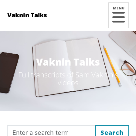
MENU
Vaknin Talks
Vaknin Talks
Full transcripts of Sam Vaknin's
videos
Search