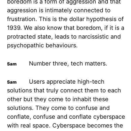
boredom is a form
of aggression and that
aggression is intimately connected to
frustration. This is the
dollar hypothesis of
1939. We also know that boredom, if it is a
protracted state, leads to
narcissistic and
psychopathic behaviours.
Number three, tech matters.
Users appreciate high-tech
solutions that truly connect them to each
other but they come to inhabit these
solutions. They
come to confuse and
conflate, confuse and conflate cyberspace
with real space. Cyberspace
becomes the