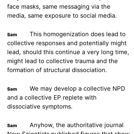
face masks, same messaging via the
media, same exposure
to social media.
This homogenization does lead to
collective responses and potentially might
lead, should this continue a very long time,
might lead to collective trauma and the
formation of structural dissociation.
We may develop a collective
NPD
and a collective EP
replete with
dissociative symptoms.
Anyhow, the authoritative journal