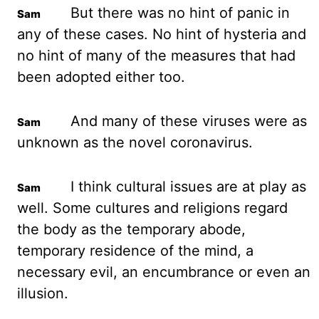
But there was no
hint of panic in
any of these cases. No hint of hysteria and
no hint of many of the measures
that had
been adopted either too.
And many of these viruses were as
unknown as the
novel coronavirus.
I think cultural issues are at play as
well. Some cultures and religions
regard
the body as the temporary abode,
temporary residence of the mind, a
necessary evil,
an encumbrance or even an
illusion.