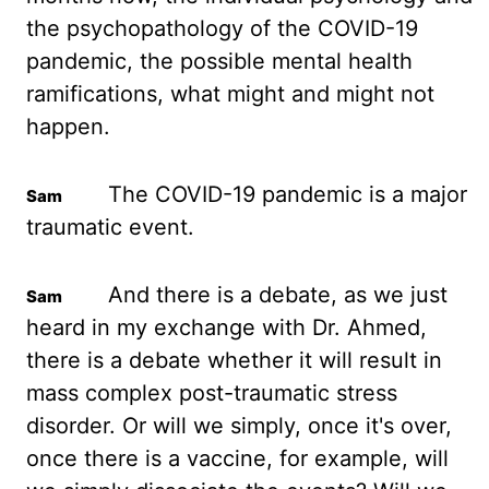
the psychopathology of the COVID-19
pandemic, the
possible mental health
ramifications, what might and might not
happen.
The COVID-19 pandemic is
a major
traumatic event.
And there is a debate, as we just
heard in my exchange with Dr. Ahmed,
there
is a debate whether it will result in
mass complex post-traumatic stress
disorder. Or
will we simply, once it's over,
once there is a vaccine, for example, will