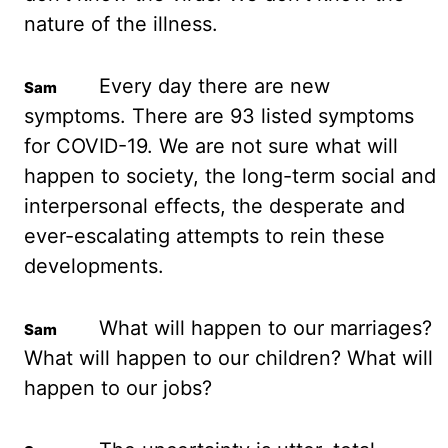
nature of the illness.
Every day there are new
symptoms.
There are 93 listed symptoms
for COVID-19. We are not sure what will
happen to society,
the long-term social and
interpersonal effects, the desperate and
ever-escalating attempts to
rein these
developments.
What will happen to our marriages?
What will happen to our
children? What will
happen to our jobs?