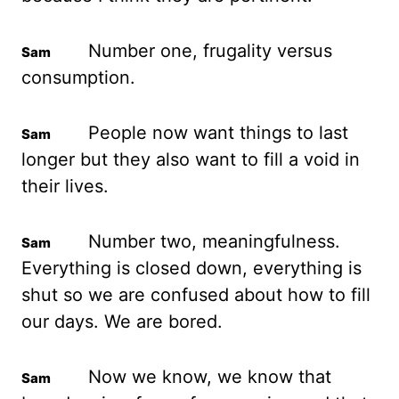
Number one, frugality versus
consumption.
People now
want things to last
longer but they also want to fill a void in
their lives.
Number two,
meaningfulness.
Everything is closed down, everything is
shut so we are confused about
how to fill
our days. We are bored.
Now we know, we know that