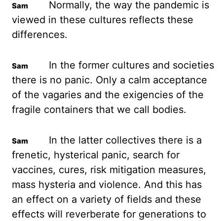
Normally, the way the pandemic is
viewed
in these cultures reflects these
differences.
In the former cultures and societies
there is
no panic. Only a calm acceptance
of the vagaries and the exigencies of the
fragile containers that
we call bodies.
In the latter collectives there is a
frenetic, hysterical panic, search
for
vaccines, cures, risk mitigation measures,
mass hysteria and violence. And this has
an effect on a variety of fields and these
effects will reverberate for generations to