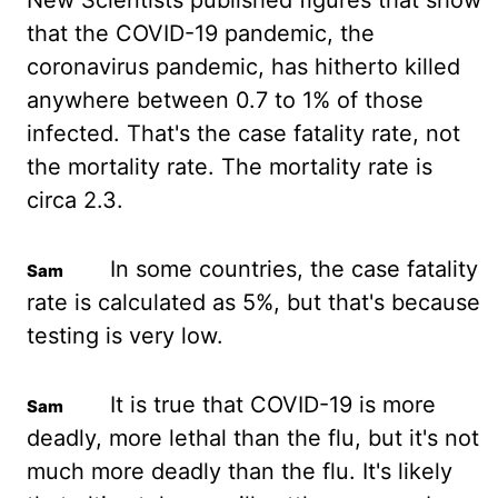
New Scientists published figures
that show
that the COVID-19 pandemic, the
coronavirus pandemic, has hitherto killed
anywhere
between 0.7 to 1% of those
infected. That's the case fatality rate, not
the mortality rate.
The mortality rate is
circa 2.3.
In some countries, the case fatality
rate is calculated as
5%, but that's because
testing is very low.
It is true that COVID-19 is more
deadly, more
lethal than the flu, but it's not
much more deadly than the flu. It's likely