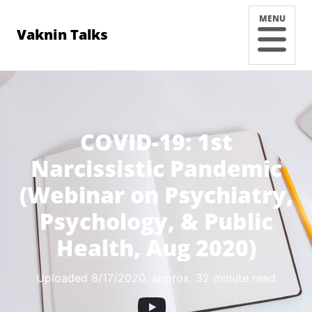
MENU
Vaknin Talks
COVID-19: 1st
Narcissistic Pandemic
(Webinar on Psychiatry,
Psychology, & Public
Health, Aug 2020)
Uploaded 8/17/2020
, approx. 32 minute read