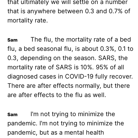
that ultimately
we will settle on a number
that is anywhere between 0.3 and 0.7% of
mortality rate.
The flu, the mortality rate of a bed
flu, a bed seasonal flu, is about 0.3%, 0.1 to
0.3, depending on the season. SARS, the
mortality
rate
of SARS is 10%. 95% of all
diagnosed cases in
COVID-19 fully recover.
There are after effects normally, but there
are after effects to
the flu as well.
I'm not trying to minimize the
pandemic. I'm not trying to minimize the
pandemic, but as a mental health