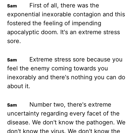
First of all, there was the
exponential inexorable contagion and this
fostered the feeling of impending
apocalyptic doom. It's
an extreme stress
sore.
Extreme stress sore because you
feel the enemy coming towards you
inexorably and there's nothing you can do
about it.
Number two, there's extreme
uncertainty
regarding every facet of the
disease. We don't know the pathogen. We
don't
know the virus. We don't know the