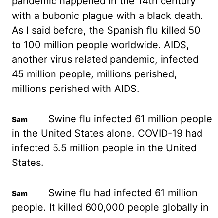
pandemic happened in the 14th century
with a bubonic plague with
a black death.
As I said before, the Spanish flu killed 50
to 100 million people worldwide. AIDS,
another virus related pandemic, infected
45 million people, millions perished,
millions perished
with AIDS.
Swine flu infected 61 million people
in the United States alone. COVID-19
had
infected 5.5 million people in the United
States.
Swine flu had infected 61 million
people. It killed 600,000 people globally in