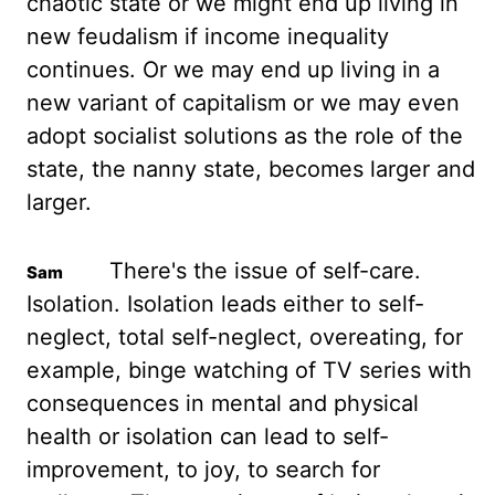
chaotic state or we might end up living in
new feudalism if income
inequality
continues. Or we may end up living in a
new variant of capitalism or we
may even
adopt socialist solutions as the role of the
state, the nanny state, becomes larger
and
larger.
There's the issue of self-care.
Isolation. Isolation leads either to
self-
neglect, total self-neglect, overeating, for
example, binge watching of TV series
with
consequences in mental and physical
health or isolation can lead to self-
improvement, to joy,
to search for