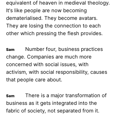
equivalent of heaven in medieval theology.
It's like people are now
becoming
dematerialised. They become avatars.
They are losing the connection to each
other
which pressing the flesh provides.
Number four, business practices
change. Companies are much
more
concerned with social issues, with
activism, with social responsibility, causes
that
people care about.
There is a major transformation of
business as it gets integrated into
the
fabric of society, not separated from it.