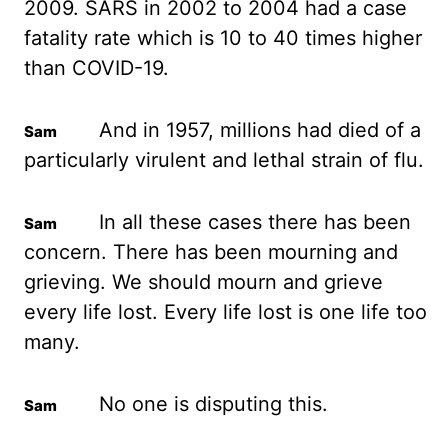
2009. SARS in 2002 to 2004 had a case
fatality rate which is 10 to 40 times higher
than COVID-19.
And in 1957, millions had died
of a
particularly virulent and lethal strain of flu.
In all these cases there has been
concern.
There has been mourning and
grieving. We should mourn and grieve
every life lost.
Every life lost is one life too
many.
No one is disputing this.