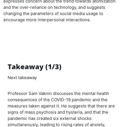
expresses concern about the trend towards atomization
and the over-reliance on technology, and suggests
changing the parameters of social media usage to
encourage more interpersonal interactions.
Takeaway (1/3)
Next takeaway
Professor Sam Vaknin discusses the mental health
consequences of the COVID-19 pandemic and the
measures taken against it. He suggests that there are
signs of mass psychosis and hysteria, and that the
pandemic has created six external shocks
simultaneously, leading to rising rates of anxiety,