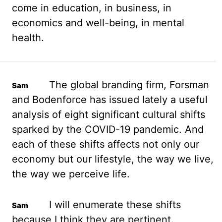
come
in education, in business, in
economics and well-being, in mental
health.
The global branding firm,
Forsman
and Bodenforce has issued lately a useful
analysis of eight significant cultural shifts
sparked by the COVID-19 pandemic. And
each of these shifts affects not only our
economy
but our lifestyle, the way we live,
the way we perceive life.
I will enumerate these shifts
because I think they are pertinent.