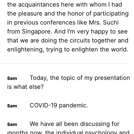
the acquaintances here with whom I had
the pleasure and the
honor
of participating
in previous conferences like Mrs. Suchi
from Singapore. And I'm very happy to see
that we are doing the circuits together and
enlightening, trying to enlighten the world.
Today, the topic of my presentation
is what else?
COVID-19 pandemic.
We have all been discussing for
months now, the individual psychology and