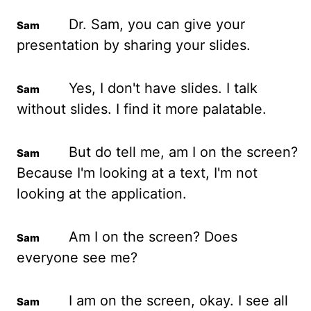
Dr. Sam, you can
give your
presentation by sharing your slides.
Yes, I
don't have slides. I talk
without slides. I find it more palatable.
But do tell me, am I
on the screen?
Because I'm looking at a text, I'm not
looking at the application.
Am I
on the screen? Does
everyone see me?
I am
on the screen, okay. I see all