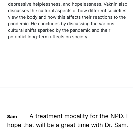
depressive helplessness, and hopelessness. Vaknin also
discusses the cultural aspects of how different societies
view the body and how this affects their reactions to the
pandemic. He concludes by discussing the various
cultural shifts sparked by the pandemic and their
potential long-term effects on society.
A treatment modality for the NPD. I
hope that will be a great time with Dr. Sam.