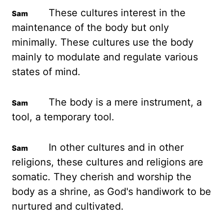
These cultures interest in the
maintenance of the
body but only
minimally. These cultures use the body
mainly to modulate and regulate various
states
of mind.
The body is a mere instrument, a
tool, a temporary tool.
In other cultures and
in other
religions, these cultures and religions are
somatic. They cherish and worship the
body as a shrine, as God's handiwork to be
nurtured and cultivated.