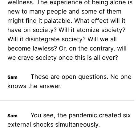
wellness. The experience of being alone is
new to many people and some of them
might find it palatable. What effect will it
have on society? Will it
atomize
society?
Will it
disintegrate society? Will we all
become lawless? Or, on the contrary, will
we crave
society once this is all over?
These are open questions. No one
knows the answer.
You see, the pandemic created six
external shocks simultaneously.