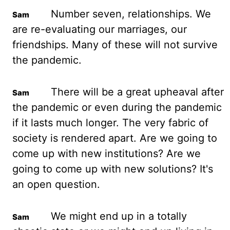
Number seven, relationships. We
are re-evaluating
our marriages, our
friendships. Many of these will not survive
the pandemic.
There will
be a great upheaval after
the pandemic or even during the pandemic
if it lasts much longer.
The very fabric of
society is rendered apart. Are we going to
come up with new institutions?
Are we
going to come up with new solutions? It's
an open question.
We might
end up in a totally