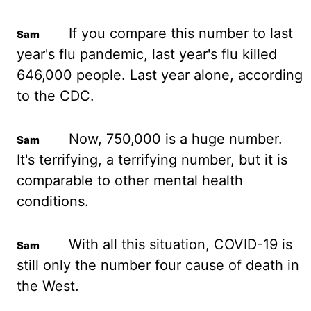
If you
compare this number to last
year's flu pandemic, last year's flu killed
646,000 people. Last
year alone, according
to the CDC.
Now, 750,000 is a huge number.
It's terrifying, a terrifying
number, but it is
comparable to other mental health
conditions.
With all this situation,
COVID-19 is
still only the number four cause of death in
the West.