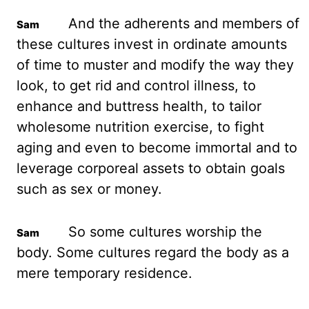
And the adherents and members
of
these cultures invest in ordinate amounts
of time to muster and modify the way they
look,
to get rid and control illness, to
enhance and buttress health, to tailor
wholesome nutrition
exercise, to fight
aging and even to become immortal and to
leverage corporeal assets
to obtain goals
such as sex or money.
So some cultures worship the
body. Some cultures
regard the body as a
mere temporary residence.