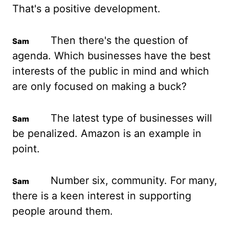
That's a positive development.
Then there's
the question of
agenda. Which businesses have the best
interests of the public in
mind and which
are only focused on making a buck?
The latest type of businesses will
be
penalized
. Amazon is an example in
point.
Number six, community. For many,
there is a
keen interest in supporting
people around them.