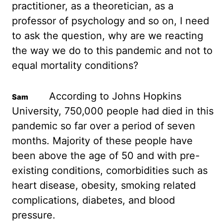
practitioner, as a theoretician, as a
professor of psychology
and so on, I need
to ask the question, why are we reacting
the way we do to this
pandemic and not to
equal mortality conditions?
According to Johns Hopkins
University, 750,000
people had died in this
pandemic so far over a period of seven
months. Majority of these
people have
been above the age of 50 and with pre-
existing conditions, comorbidities such as
heart disease, obesity, smoking related
complications, diabetes, and blood
pressure.