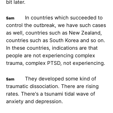
bit later.
In countries which
succeeded to
control the outbreak, we have such cases
as well, countries such as New Zealand,
countries such as South Korea and so on.
In these countries, indications are that
people are
not experiencing complex
trauma, complex PTSD, not experiencing.
They developed some kind
of
traumatic dissociation. There are rising
rates. There's a tsunami tidal wave of
anxiety and
depression.