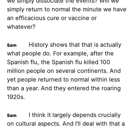
we simply dissociate the
events? Will we
simply return to normal the minute we have
an efficacious cure or vaccine or
whatever?
History shows that that is actually
what people do. For example, after the
Spanish flu,
the Spanish flu killed 100
million people on several continents. And
yet people returned to
normal within less
than a year. And they entered the roaring
1920s.
I think it largely depends
crucially
on cultural aspects. And I'll deal with that a