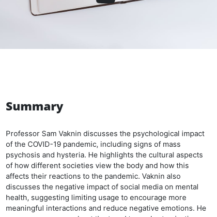
Summary
Professor Sam Vaknin discusses the psychological impact
of the COVID-19 pandemic, including signs of mass
psychosis and hysteria. He highlights the cultural aspects
of how different societies view the body and how this
affects their reactions to the pandemic. Vaknin also
discusses the negative impact of social media on mental
health, suggesting limiting usage to encourage more
meaningful interactions and reduce negative emotions. He