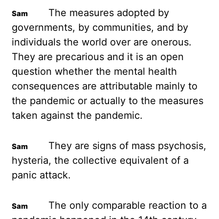
The measures adopted
by
governments, by communities, and by
individuals the world over are onerous.
They are
precarious and it is an open
question whether the mental health
consequences are attributable mainly
to
the pandemic or actually to the measures
taken against the pandemic.
They are
signs of mass psychosis,
hysteria, the collective equivalent of a
panic attack.
The only
comparable reaction to a