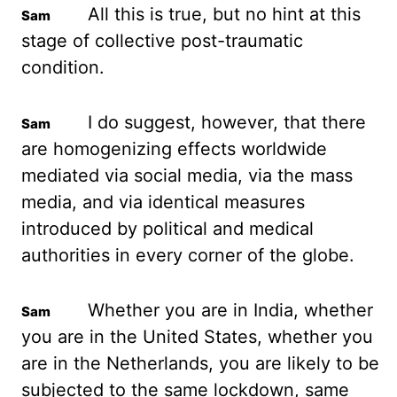
All this is true, but no hint at this
stage of collective post-traumatic
condition.
I do suggest, however, that there
are homogenizing effects worldwide
mediated via
social media, via the mass
media, and via identical measures
introduced by political and
medical
authorities in every corner of the globe.
Whether you are in India, whether
you
are in the United States, whether you
are in the Netherlands, you are likely to be
subjected to the same lockdown, same