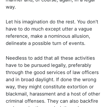
way.
Let his
imagination do the rest. You don't
have to do much except utter a vague
reference, make a
nominous allusion,
delineate a possible turn of events.
Needless to
add that all these activities
have to be pursued legally, preferably
through the good
services of law officers
and in broad daylight. If done the wrong
way, they might constitute extortion
or
blackmail, harassment and a host of other
criminal offenses. They can also
backfire