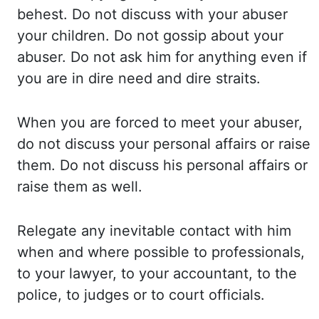
behest. Do not discuss with your abuser
your children.
Do not gossip about your
abuser. Do not ask him for anything even if
you are in dire need
and dire straits.
When you are forced to meet your abuser,
do not discuss your personal
affairs or raise
them. Do not discuss his personal affairs or
raise them as well.
Relegate
any inevitable contact with him
when and where possible to professionals,
to your lawyer,
to your accountant, to the
police, to judges or to court officials.