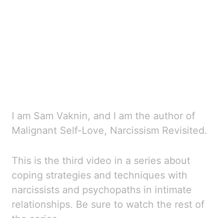
I am Sam Vaknin, and I am the author of
Malignant Self-Love, Narcissism Revisited.
This is the third
video in a series about
coping strategies and techniques with
narcissists and psychopaths in
intimate
relationships. Be sure to watch the rest of