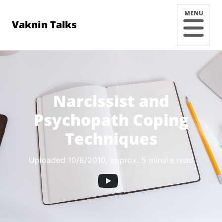
MENU
Vaknin Talks
Narcissist and
Psychopath Coping
Techniques
Uploaded 10/8/2010
, approx. 5 minute read