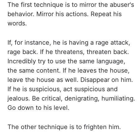
The first technique is
to mirror the abuser's
behavior. Mirror his actions. Repeat his
words.
If, for instance,
he is having a rage attack,
rage back. If he threatens, threaten back.
Incredibly try
to use the same language,
the same content. If he leaves the house,
leave the house
as well. Disappear on him.
If he is suspicious, act suspicious and
jealous. Be critical,
denigrating, humiliating.
Go down to his level.
The other technique is to frighten
him.