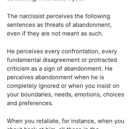
The narcissist perceives the following
sentences
as threats of abandonment,
even if they are not meant as such.
He perceives every confrontation,
every
fundamental disagreement or protracted
criticism as a sign of abandonment. He
perceives
abandonment when he is
completely ignored or when you insist on
your boundaries, needs,
emotions, choices
and preferences.
When you retaliate, for instance, when you