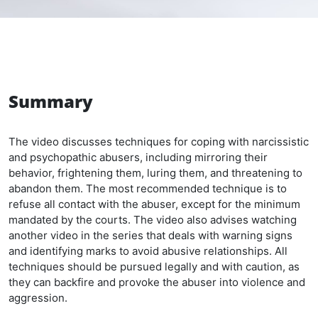
Summary
The video discusses techniques for coping with narcissistic
and psychopathic abusers, including mirroring their
behavior, frightening them, luring them, and threatening to
abandon them. The most recommended technique is to
refuse all contact with the abuser, except for the minimum
mandated by the courts. The video also advises watching
another video in the series that deals with warning signs
and identifying marks to avoid abusive relationships. All
techniques should be pursued legally and with caution, as
they can backfire and provoke the abuser into violence and
aggression.