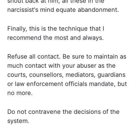
shout
back at him, all these in the
narcissist's mind equate abandonment.
Finally,
this is the technique that I
recommend the most and always.
Refuse all contact. Be sure
to maintain as
much contact with your abuser as the
courts, counsellors, mediators, guardians
or law enforcement officials mandate, but
no more.
Do not contravene the decisions of
the
system.