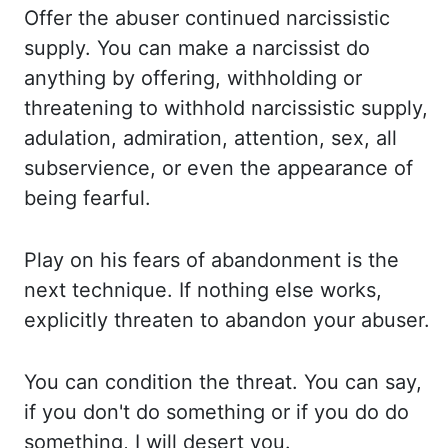
Offer the abuser continued narcissistic
supply. You can make a narcissist do
anything by offering,
withholding or
threatening to withhold narcissistic supply,
adulation, admiration, attention, sex,
all
subservience, or even the appearance of
being fearful.
Play on his fears of abandonment is the
next technique. If nothing else works,
explicitly
threaten to abandon your abuser.
You can condition the threat. You can say,
if you don't do something
or if you do do
something, I will desert you.