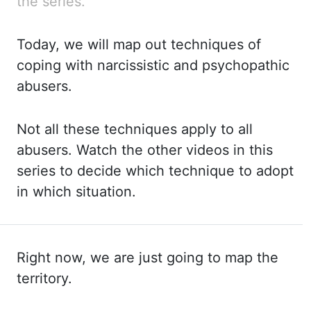
the series.
Today, we will map out techniques
of
coping with narcissistic and psychopathic
abusers.
Not all these techniques apply to
all
abusers. Watch the other videos in this
series to decide which technique to adopt
in
which situation.
Right now, we are just going to map the
territory.