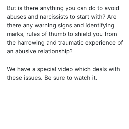
But is there anything
you can do to avoid
abuses and narcissists to start with? Are
there any warning signs
and identifying
marks, rules of thumb to shield you from
the harrowing and traumatic experience
of
an abusive relationship?
We have a special video which deals with
these issues. Be sure
to watch it.