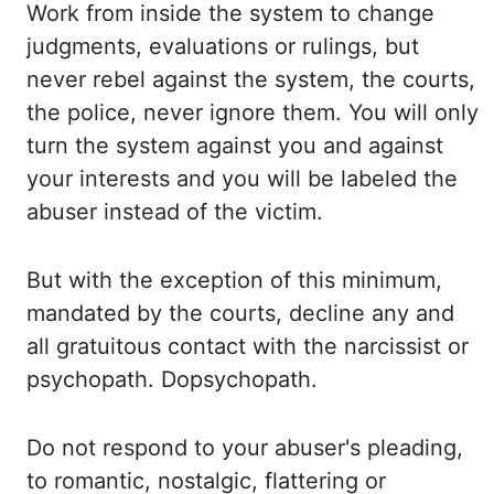
Work from inside the system to change
judgments, evaluations or rulings, but
never rebel against the system, the courts,
the police, never ignore them. You will only
turn
the system against you and against
your interests and you will be labeled the
abuser instead
of the victim.
But with the exception of this minimum,
mandated by the courts, decline any
and
all gratuitous contact with the narcissist or
psychopath
. Dopsychopath
.
Do not respond to your abuser's
pleading,
to romantic, nostalgic, flattering or