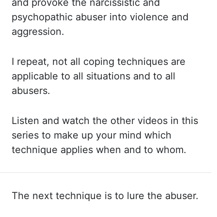
and provoke the narcissistic and
psychopathic abuser into violence and
aggression.
I
repeat, not all coping techniques are
applicable to all situations and to all
abusers.
Listen
and watch the other videos in this
series to make up your mind which
technique applies
when and to whom.
The next technique is to lure the abuser.