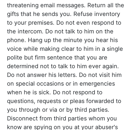
threatening email messages. Return all
the
gifts that he sends you. Refuse inventory
to your premises. Do not even respond to
the
intercom. Do not talk to him on the
phone. Hang up the minute you hear his
voice while
making clear to him in a single
polite but firm sentence that you are
determined not
to talk to him ever again.
Do not answer his letters. Do not visit him
on special occasions
or in emergencies
when he is sick. Do not respond to
questions, requests or pleas forwarded
to
you through or via or by third parties.
Disconnect from third parties whom you
know
are spying on you at your abuser's