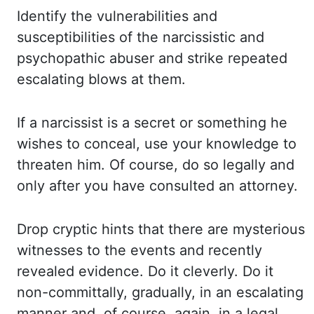
Identify the vulnerabilities and
susceptibilities of the narcissistic and
psychopathic abuser
and strike repeated
escalating blows at them.
If a narcissist is a secret or something
he
wishes to conceal, use your knowledge to
threaten him. Of course, do so legally and
only after you have consulted an attorney.
Drop cryptic hints that there are mysterious
witnesses to the events and recently
revealed evidence. Do it cleverly. Do it
non-
committally
, gradually, in an escalating
manner and, of course, again, in a legal