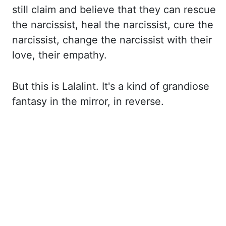
still claim and believe that they can rescue
the narcissist, heal
the narcissist, cure the
narcissist, change the narcissist with their
love, their empathy.
But this is Lalalint. It's a kind of grandiose
fantasy in the mirror, in reverse.