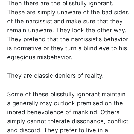
Then there are the blissfully ignorant.
These
are simply unaware of the bad sides
of the narcissist and make sure that they
remain
unaware. They look the other way.
They pretend that the narcissist's behavior
is normative
or they turn a blind eye to his
egregious misbehavior.
They are classic deniers of reality.
Some of these blissfully ignorant maintain
a generally rosy outlook premised on the
inbred benevolence of mankind. Others
simply cannot tolerate dissonance, conflict
and discord.
They prefer to live in a