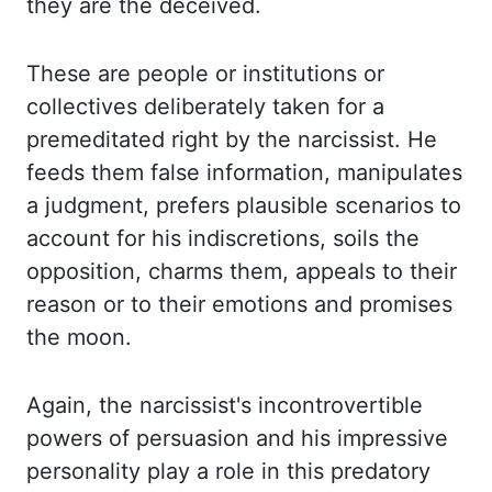
they are the deceived.
These are people or institutions or
collectives deliberately
taken for a
premeditated right by the narcissist. He
feeds them false information, manipulates
a judgment, prefers plausible scenarios to
account for his indiscretions, soils the
opposition,
charms them, appeals to their
reason or to their emotions and promises
the moon.
Again,
the narcissist's incontrovertible
powers of persuasion and his impressive
personality
play a role in this predatory