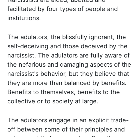
facilitated by four
types of people and
institutions.
The adulators, the blissfully ignorant, the
self-deceiving
and those deceived by the
narcissist. The adulators are fully aware of
the nefarious
and damaging aspects of the
narcissist's behavior, but they believe that
they are more than balanced
by benefits.
Benefits to themselves, benefits to the
collective or to society at large.
The adulators engage in an explicit trade-
off between some of their principles and