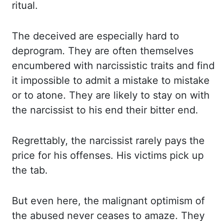
ritual.
The deceived are especially hard to
deprogram.
They are often themselves
encumbered with narcissistic traits and find
it impossible
to admit a mistake to mistake
or to atone. They are likely to stay on with
the narcissist
to his end their bitter end.
Regrettably, the narcissist rarely pays the
price for his offenses.
His victims pick up
the tab.
But even here, the malignant optimism of
the abused never
ceases to amaze. They