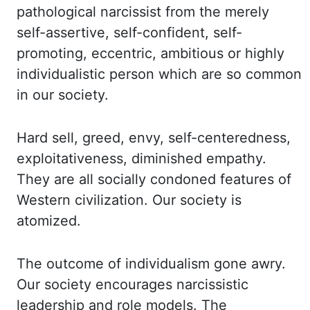
pathological narcissist
from the merely
self-assertive, self-confident, self-
promoting, eccentric, ambitious or highly
individualistic person which are so common
in our society.
Hard sell, greed, envy, self-centeredness,
exploitativeness, diminished empathy.
They are all socially condoned features of
Western
civilization. Our society is
atomized.
The outcome of individualism gone awry.
Our society
encourages narcissistic
leadership and role models. The