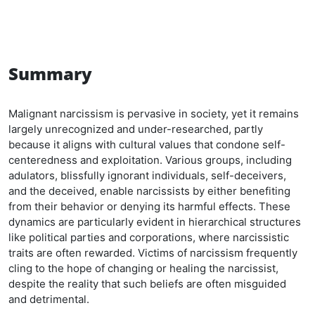
Summary
Malignant narcissism is pervasive in society, yet it remains
largely unrecognized and under-researched, partly
because it aligns with cultural values that condone self-
centeredness and exploitation. Various groups, including
adulators, blissfully ignorant individuals, self-deceivers,
and the deceived, enable narcissists by either benefiting
from their behavior or denying its harmful effects. These
dynamics are particularly evident in hierarchical structures
like political parties and corporations, where narcissistic
traits are often rewarded. Victims of narcissism frequently
cling to the hope of changing or healing the narcissist,
despite the reality that such beliefs are often misguided
and detrimental.