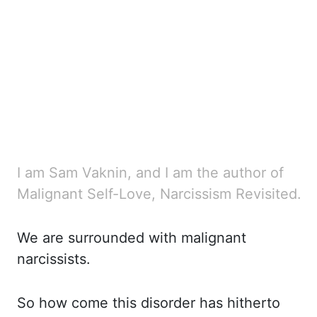
I am Sam Vaknin, and I am the author of
Malignant Self-Love, Narcissism Revisited.
We are surrounded with malignant
narcissists.
So how come this disorder has hitherto