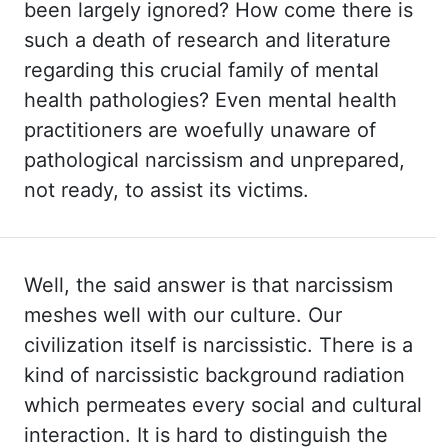
been largely ignored? How come
there is
such a death of research and literature
regarding this crucial family of mental
health pathologies? Even mental health
practitioners are woefully unaware of
pathological
narcissism and unprepared,
not ready, to assist its victims.
Well, the
said answer is that narcissism
meshes well with our culture. Our
civilization itself
is narcissistic. There is a
kind of narcissistic background radiation
which permeates every
social and cultural
interaction. It is hard to distinguish the