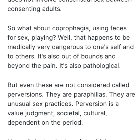
consenting adults.
So what about
coprophagia, using feces
for sex
,
playing? Well, that happens to be
medically very dangerous
to one's self and
to others. It's also out of bounds and
beyond the pain. It's also
pathological.
But even these are not considered called
perversions. They are
paraphilias. They are
unusual sex practices. Perversion is a
value judgment, societal,
cultural,
dependent on the period.