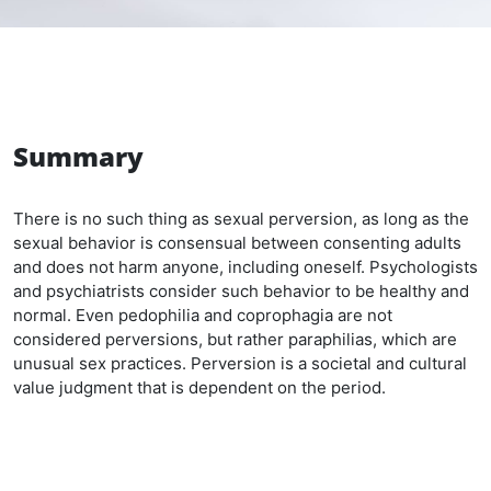
Summary
There is no such thing as sexual perversion, as long as the
sexual behavior is consensual between consenting adults
and does not harm anyone, including oneself. Psychologists
and psychiatrists consider such behavior to be healthy and
normal. Even pedophilia and coprophagia are not
considered perversions, but rather paraphilias, which are
unusual sex practices. Perversion is a societal and cultural
value judgment that is dependent on the period.