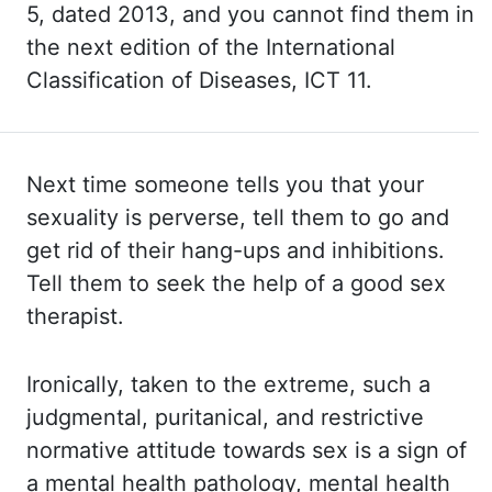
5, dated 2013, and you cannot find them
in
the next edition of the International
Classification of Diseases, ICT 11.
Next time someone tells you that your
sexuality is perverse, tell them to go and
get rid
of their hang-ups and inhibitions.
Tell them to seek the help of a good sex
therapist.
Ironically, taken to the extreme, such a
judgmental, puritanical, and restrictive
normative attitude towards sex is a sign of
a mental health pathology, mental health