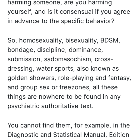
harming someone, are you harming
yourself, and is it consensual if you
agree
in advance to the specific behavior?
So, homosexuality, bisexuality, BDSM,
bondage, discipline, dominance,
submission, sadomasochism, cross-
dressing, water sports, also known as
golden showers,
role-playing and fantasy,
and group sex or freezones, all these
things are nowhere
to be found in any
psychiatric authoritative text.
You cannot find them, for example,
in the
Diagnostic and Statistical Manual, Edition