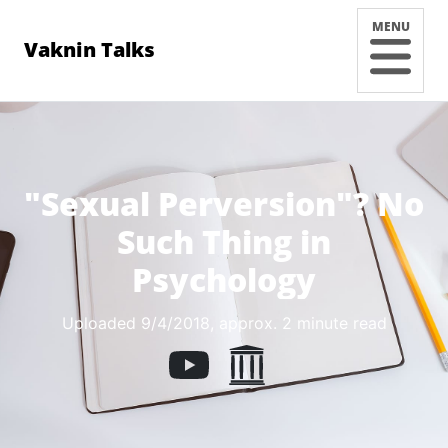
MENU
Vaknin Talks
"Sexual Perversion"? No
Such Thing in
Psychology
Uploaded 9/4/2018
, approx. 2 minute read