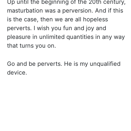
Up until the beginning of the 20th century,
masturbation
was a perversion. And if this
is the case, then we are all hopeless
perverts. I wish
you fun and joy and
pleasure in unlimited quantities in any way
that turns you on.
Go and be perverts. He is my unqualified
device.