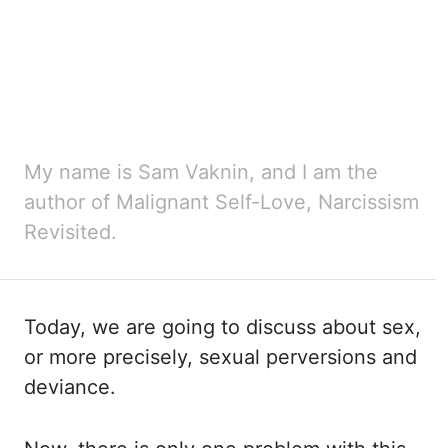
My name is Sam Vaknin, and I am the
author of Malignant Self-Love, Narcissism
Revisited.
Today, we are going to discuss about sex,
or more precisely, sexual perversions and
deviance.