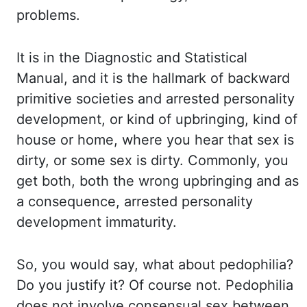
problems.
It is in the Diagnostic and Statistical
Manual, and it is the hallmark of backward
primitive
societies and arrested personality
development, or
kind
of upbringing, kind
of
house or home, where you hear that sex is
dirty, or some sex is dirty. Commonly,
you
get both, both the wrong upbringing and as
a consequence, arrested personality
development
immaturity.
So, you would say, what about pedophilia?
Do you justify it? Of course not.
Pedophilia
does not involve consensual sex between