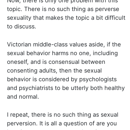
Now, there
is only one problem with this
topic. There is no such thing as perverse
sexuality that makes
the topic a bit difficult
to discuss.
Victorian middle-class values aside, if the
sexual behavior
harms no one, including
oneself, and is consensual between
consenting adults, then the
sexual
behavior is considered by psychologists
and psychiatrists to be utterly both healthy
and normal.
I repeat, there is no such thing as sexual
perversion. It is all a
question of are you