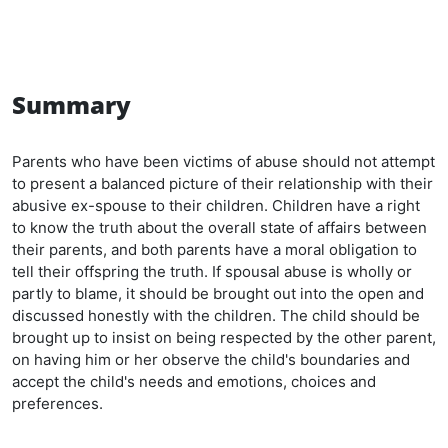
Summary
Parents who have been victims of abuse should not attempt
to present a balanced picture of their relationship with their
abusive ex-spouse to their children. Children have a right
to know the truth about the overall state of affairs between
their parents, and both parents have a moral obligation to
tell their offspring the truth. If spousal abuse is wholly or
partly to blame, it should be brought out into the open and
discussed honestly with the children. The child should be
brought up to insist on being respected by the other parent,
on having him or her observe the child's boundaries and
accept the child's needs and emotions, choices and
preferences.