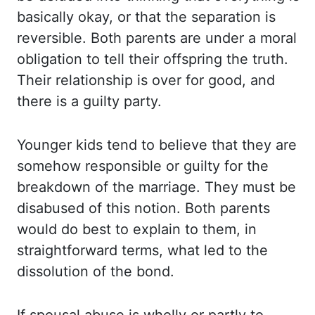
basically okay, or that the separation is
reversible. Both
parents are under a moral
obligation to tell their offspring the truth.
Their relationship
is over for good, and
there is a guilty party.
Younger kids tend to believe that they are
somehow responsible or guilty for the
breakdown of the marriage. They must be
disabused of
this notion. Both parents
would do best to explain to them, in
straightforward terms,
what led to the
dissolution of the bond.