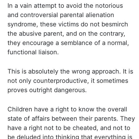
In a vain attempt to avoid the notorious
and
controversial parental alienation
syndrome, these victims do not besmirch
the abusive
parent, and on the contrary,
they encourage a semblance of a normal,
functional liaison.
This is absolutely the wrong approach. It is
not only counterproductive, it sometimes
proves outright dangerous.
Children have a right to know the overall
state of affairs
between their parents. They
have a right not to be cheated, and not to
be deluded into
thinking that everything is