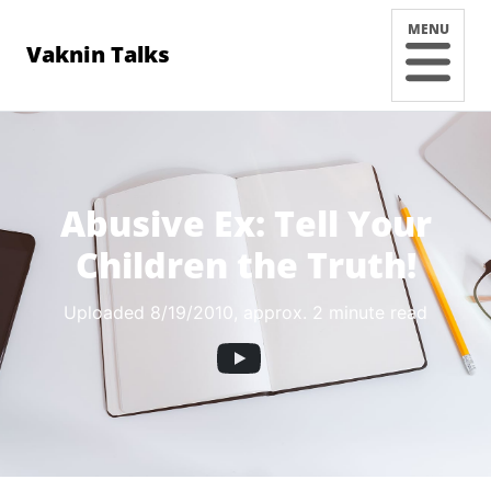
MENU
Vaknin Talks
Abusive Ex: Tell Your
Children the Truth!
Uploaded 8/19/2010
, approx. 2 minute read