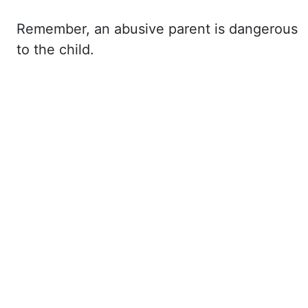
Remember,
an abusive parent is dangerous
to the child.