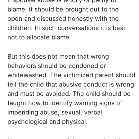
If spousal abuse is wholly or partly to
blame,
it should be brought out to the
open and discussed honestly with the
children. In such conversations
it is best
not to allocate blame.
But this does not mean that wrong
behaviors should
be condoned or
whitewashed. The
victimized
parent should
tell the child that abusive
conduct is wrong
and must be avoided. The child should be
taught how to identify warning
signs of
impending abuse, sexual, verbal,
psychological and physical.