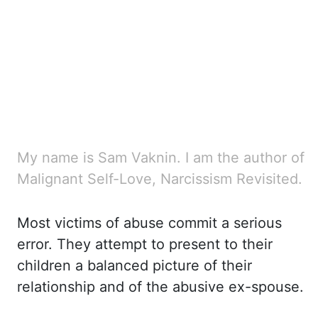
My name is Sam Vaknin. I am the author of
Malignant Self-Love, Narcissism Revisited.
Most victims
of abuse commit a serious
error. They attempt to present to their
children a balanced picture
of their
relationship and of the abusive ex-spouse.