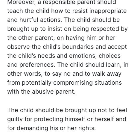
Moreover, a responsible
parent should
teach the child how to resist inappropriate
and hurtful actions. The child
should be
brought up to insist on being respected by
the other parent, on having him or her
observe the child's boundaries and accept
the child's needs and emotions, choices
and
preferences. The child should learn, in
other words, to say no and to walk away
from potentially
compromising situations
with the abusive parent.
The child should be brought up not to feel
guilty for protecting himself or herself and
for demanding his or her rights.