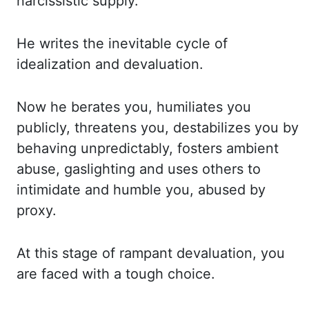
narcissistic supply.
He
writes the inevitable cycle of
idealization and devaluation.
Now he berates you, humiliates
you
publicly, threatens you, destabilizes you by
behaving unpredictably, fosters ambient
abuse, gaslighting and uses others to
intimidate and humble you, abused by
proxy.
At this stage
of rampant devaluation, you
are faced with a tough choice.