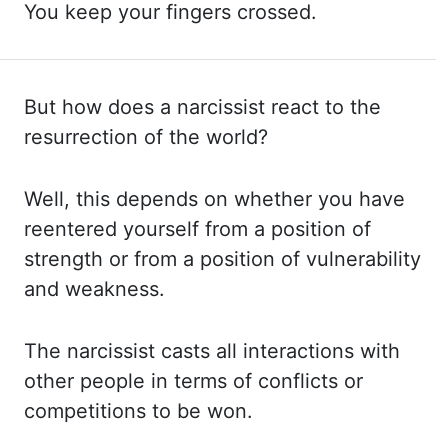
You keep your fingers crossed.
But how does a narcissist
react to the
resurrection of the world?
Well, this depends on whether you have
reentered
yourself from a position of
strength or from a position of vulnerability
and weakness.
The narcissist casts all interactions with
other people in terms of conflicts or
competitions
to be won.