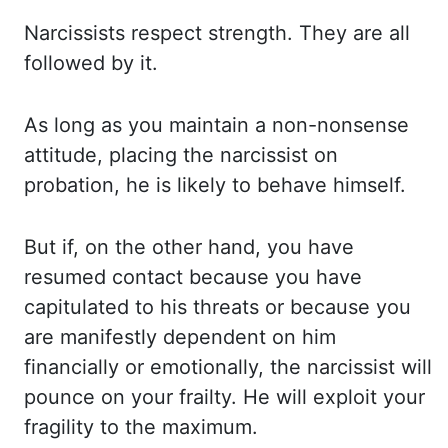
Narcissists respect strength. They are all
followed by it.
As long as you maintain a non-nonsense
attitude, placing the narcissist
on
probation, he is likely to behave himself.
But if, on the other hand, you have
resumed
contact because you have
capitulated to his threats or because you
are manifestly dependent
on him
financially or emotionally, the narcissist will
pounce on your frailty. He will exploit
your
fragility to the maximum.