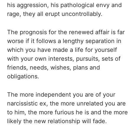
his aggression, his pathological envy and
rage, they all erupt uncontrollably.
The prognosis
for the renewed affair is far
worse if it follows a lengthy separation in
which you
have made a life for yourself
with your own interests, pursuits, sets of
friends, needs,
wishes, plans and
obligations.
The more independent you are of your
narcissistic ex, the more
unrelated you are
to him, the more furious he is and the more
likely the new relationship
will fade.