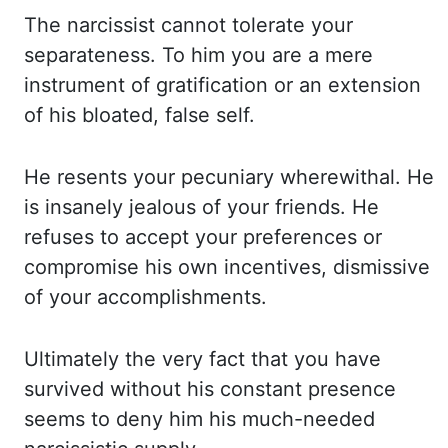
The narcissist cannot
tolerate
your
separateness. To him you are a mere
instrument
of gratification or an extension
of his bloated, false self.
He resents your pecuniary wherewithal.
He
is insanely jealous of your friends. He
refuses to accept your preferences or
compromise
his own incentives, dismissive
of your accomplishments.
Ultimately the very fact that you have
survived
without his constant presence
seems to deny him his much-needed