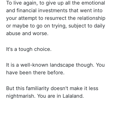
To live again, to give up
all the emotional
and financial investments that went into
your attempt to resurrect the
relationship
or maybe to go on trying, subject to daily
abuse and worse.
It's a tough choice.
It is a well-known landscape though. You
have been there before.
But this familiarity doesn't
make it less
nightmarish. You are in Lalaland.