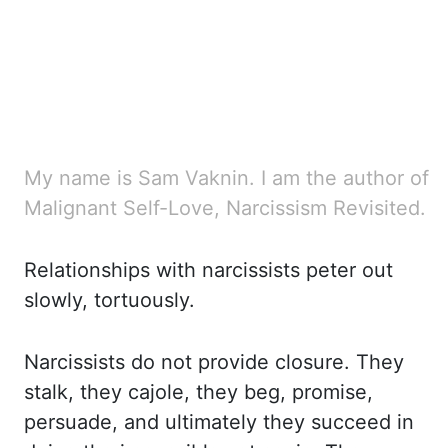
My name is Sam Vaknin. I am the author of
Malignant Self-Love, Narcissism Revisited.
Relationships with narcissists
peter out
slowly, tortuously.
Narcissists do not provide closure. They
stalk, they cajole,
they beg, promise,
persuade, and ultimately they succeed in