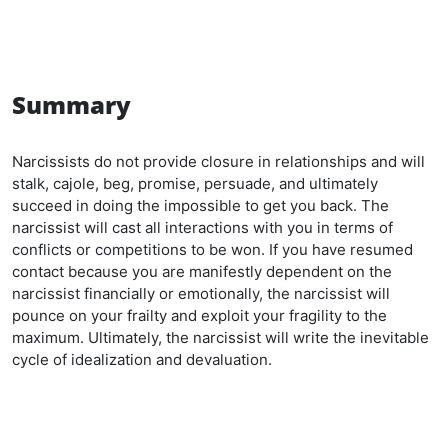
Summary
Narcissists do not provide closure in relationships and will
stalk, cajole, beg, promise, persuade, and ultimately
succeed in doing the impossible to get you back. The
narcissist will cast all interactions with you in terms of
conflicts or competitions to be won. If you have resumed
contact because you are manifestly dependent on the
narcissist financially or emotionally, the narcissist will
pounce on your frailty and exploit your fragility to the
maximum. Ultimately, the narcissist will write the inevitable
cycle of idealization and devaluation.