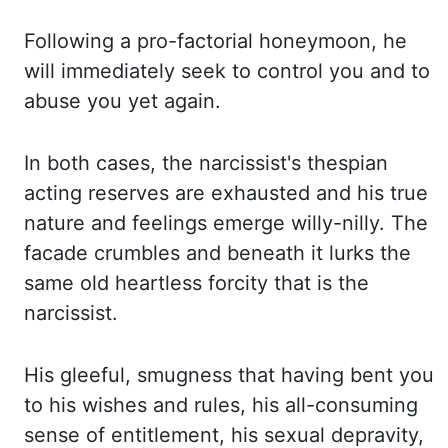
Following a pro-factorial honeymoon, he
will immediately
seek to control you and to
abuse you yet again.
In both cases, the narcissist's thespian
acting reserves are exhausted and his true
nature and feelings emerge willy-nilly. The
facade crumbles and beneath it lurks the
same
old heartless forcity that is the
narcissist.
His gleeful
,
smugness that having bent you
to his wishes and rules, his all-consuming
sense of entitlement, his sexual depravity,