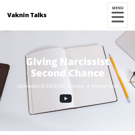
MENU
Vaknin Talks
Giving Narcissist
Second Chance
Uploaded 8/28/2010
, approx. 4 minute read