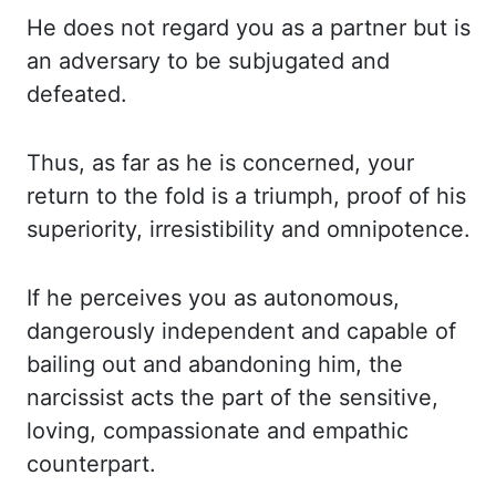
He does not regard you as a partner but is
an adversary to be subjugated and
defeated.
Thus
,
as far as he is concerned, your
return to the fold is a triumph, proof of his
superiority,
irresistibility and omnipotence.
If he perceives you as autonomous,
dangerously independent
and capable of
bailing out and abandoning him, the
narcissist acts the part of the sensitive,
loving, compassionate and empathic
counterpart.