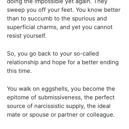
doing the impossible yet again.
They
sweep you off your feet. You know better
than to succumb to the spurious and
superficial
charms, and yet you cannot
resist yourself.
So, you go back to your so-called
relationship and
hope for a better ending
this time.
You walk on
eggshells
, you become the
epitome
of submissiveness, the perfect
source of narcissistic supply, the ideal
mate or spouse
or partner or colleague.