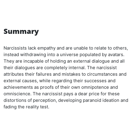
Summary
Narcissists lack empathy and are unable to relate to others,
instead withdrawing into a universe populated by avatars.
They are incapable of holding an external dialogue and all
their dialogues are completely internal. The narcissist
attributes their failures and mistakes to circumstances and
external causes, while regarding their successes and
achievements as proofs of their own omnipotence and
omniscience. The narcissist pays a dear price for these
distortions of perception, developing paranoid ideation and
fading the reality test.