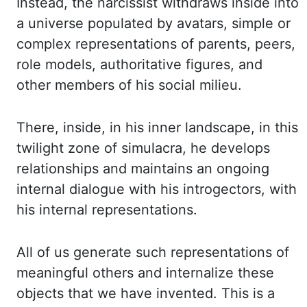
Instead, the narcissist withdraws inside into
a universe populated by avatars, simple or
complex representations of parents, peers,
role models, authoritative figures, and
other members of his social milieu.
There, inside, in his inner landscape, in this
twilight zone of simulacra, he develops
relationships and maintains an ongoing
internal dialogue with his introgectors, with
his internal representations.
All of us generate such representations of
meaningful others and internalize these
objects that we have invented. This is a