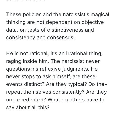
These policies and the narcissist's magical
thinking are not dependent on objective
data, on tests of distinctiveness and
consistency and consensus.
He is not rational, it's an irrational thing,
raging inside him. The narcissist never
questions his reflexive judgments. He
never stops to ask himself, are these
events distinct? Are they typical? Do they
repeat themselves consistently? Are they
unprecedented? What do others have to
say about all this?