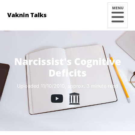
MENU
Vaknin Talks
Narcissist's Cognitive
Deficits
Uploaded 11/10/2010
, approx. 3 minute read