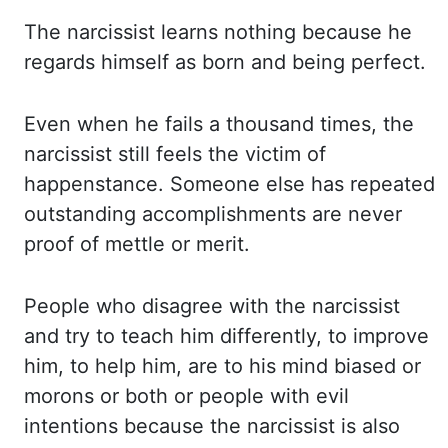
The narcissist learns nothing because he
regards himself as born and being perfect.
Even when he fails a thousand times, the
narcissist still feels the victim of
happenstance. Someone else has repeated
outstanding accomplishments are never
proof of mettle or merit.
People who disagree with the narcissist
and try to teach him differently, to improve
him, to help him, are to his mind biased or
morons or both or people with evil
intentions because the narcissist is also