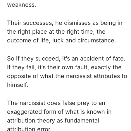
weakness.
Their successes, he dismisses as being in
the right place at the right time, the
outcome of life, luck and circumstance.
So if they succeed, it's an accident of fate.
If they fail, it's their own fault, exactly the
opposite of what the narcissist attributes to
himself.
The narcissist does false prey to an
exaggerated form of what is known in
attribution theory as fundamental
attribution error.