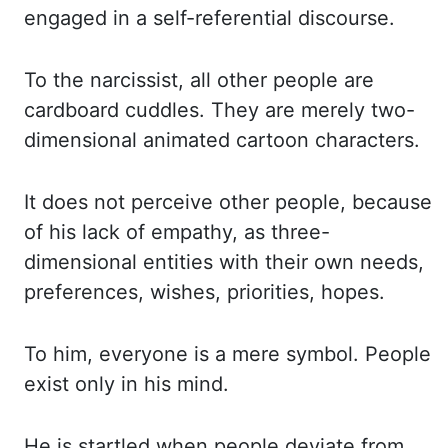
engaged in a self-referential discourse.
To the narcissist, all other people are
cardboard cuddles. They are merely two-
dimensional animated cartoon characters.
It does not perceive other people, because
of his lack of empathy, as three-
dimensional entities with their own needs,
preferences, wishes, priorities, hopes.
To him, everyone is a mere symbol. People
exist only in his mind.
He is startled when people deviate from