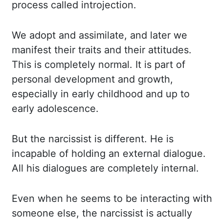
process called introjection.
We adopt and assimilate, and later we
manifest their traits and their attitudes.
This is completely normal. It is part of
personal development and growth,
especially in early childhood and up to
early adolescence.
But the narcissist is different. He is
incapable of holding an external dialogue.
All his dialogues are completely internal.
Even when he seems to be interacting with
someone else, the narcissist is actually