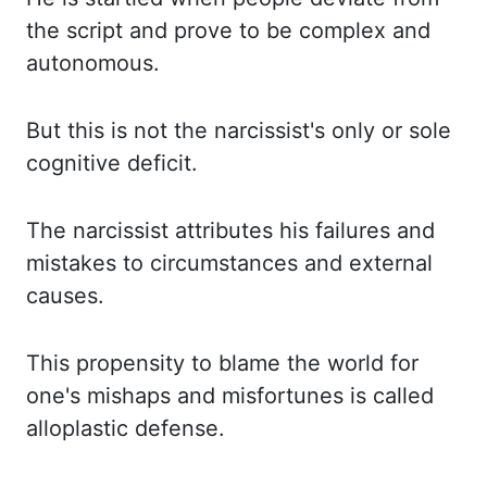
the script and prove to be complex and
autonomous.
But this is not the narcissist's only or sole
cognitive deficit.
The narcissist attributes his failures and
mistakes to circumstances and external
causes.
This propensity to blame the world for
one's mishaps and misfortunes is called
alloplastic defense.