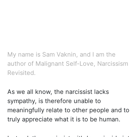
My name is Sam Vaknin, and I am the
author of Malignant Self-Love, Narcissism
Revisited.
As we all know, the narcissist lacks
sympathy, is therefore unable to
meaningfully relate to other people and to
truly appreciate what it is to be human.