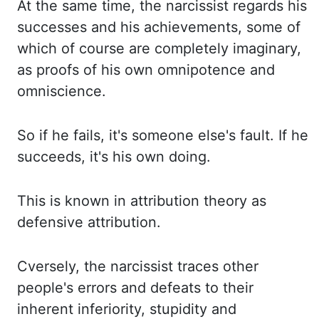
At the same time, the narcissist regards his
successes and his achievements, some of
which of course are completely imaginary,
as proofs of his own omnipotence and
omniscience.
So if he fails, it's someone else's fault. If he
succeeds, it's his own doing.
This is known in attribution theory as
defensive attribution.
Cversely, the narcissist traces other
people's errors and defeats to their
inherent inferiority, stupidity and