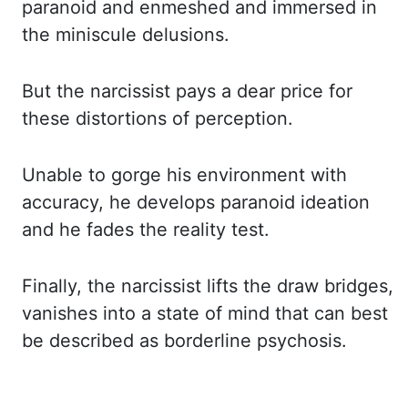
paranoid and enmeshed and immersed in
the miniscule delusions.
But the narcissist pays a dear price for
these distortions of perception.
Unable to gorge his environment with
accuracy, he develops paranoid ideation
and he fades the reality test.
Finally, the narcissist lifts the draw bridges,
vanishes into a state of mind that can best
be described as borderline psychosis.