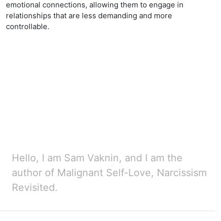
emotional connections, allowing them to engage in
relationships that are less demanding and more
controllable.
Hello, I am Sam Vaknin, and I am the
author of Malignant Self-Love, Narcissism
Revisited.