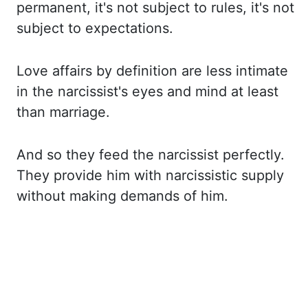
permanent, it's not subject to rules, it's not
subject to expectations.
Love affairs
by definition are less intimate
in the narcissist's eyes and mind at least
than marriage.
And
so they feed the narcissist perfectly.
They provide him with narcissistic supply
without
making demands of him.