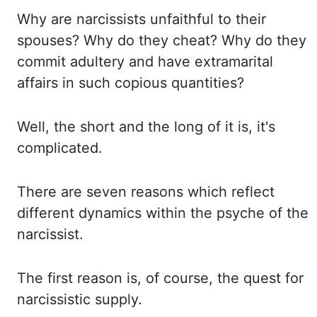
Why are narcissists unfaithful to their
spouses? Why do they cheat? Why do they
commit adultery
and have extramarital
affairs in such copious quantities?
Well, the short and the long of
it is, it's
complicated.
There are seven reasons which reflect
different dynamics within the
psyche of the
narcissist.
The first reason is, of course, the quest for
narcissistic supply.