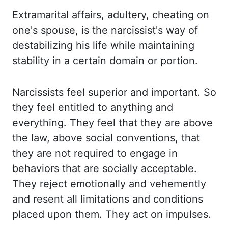
Extramarital affairs, adultery, cheating on
one's spouse, is the narcissist's
way of
destabilizing his life while maintaining
stability in a certain domain or portion.
Narcissists feel superior and important. So
they feel entitled to anything and
everything.
They feel that they are above
the law, above social conventions, that
they are not required
to engage in
behaviors that are socially acceptable.
They reject emotionally and vehemently
and
resent all limitations and conditions
placed upon them. They act on impulses.