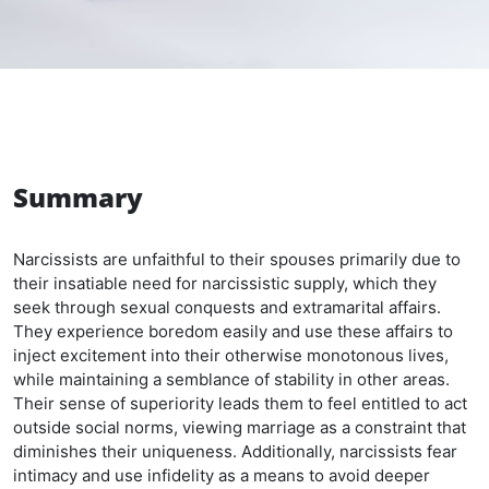
Summary
Narcissists are unfaithful to their spouses primarily due to
their insatiable need for narcissistic supply, which they
seek through sexual conquests and extramarital affairs.
They experience boredom easily and use these affairs to
inject excitement into their otherwise monotonous lives,
while maintaining a semblance of stability in other areas.
Their sense of superiority leads them to feel entitled to act
outside social norms, viewing marriage as a constraint that
diminishes their uniqueness. Additionally, narcissists fear
intimacy and use infidelity as a means to avoid deeper