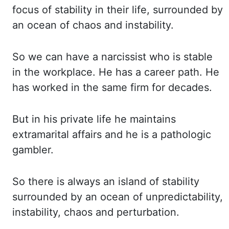
focus of stability in their life, surrounded by
an ocean of chaos and instability.
So we can have a narcissist who is stable
in the workplace.
He has a career path. He
has worked in the same firm for decades.
But in his private
life he maintains
extramarital affairs and he is a pathologic
gambler.
So there is always
an island of stability
surrounded by an ocean of unpredictability,
instability, chaos and
perturbation.