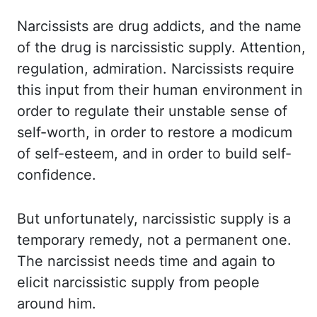
Narcissists are drug addicts, and the name
of the drug is narcissistic supply. Attention,
regulation, admiration. Narcissists require
this input from their human environment in
order to regulate their unstable sense of
self-worth, in order to restore a modicum
of self-esteem, and in order to build self-
confidence.
But unfortunately, narcissistic supply is
a
temporary remedy, not a permanent one.
The narcissist needs time and again to
elicit
narcissistic supply from people
around him.