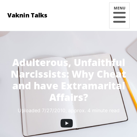
MENU
Vaknin Talks
Adulterous, Unfaithful
Narcissists: Why Cheat
and have Extramarital
Affairs?
Uploaded 7/27/2010
, approx. 4 minute read