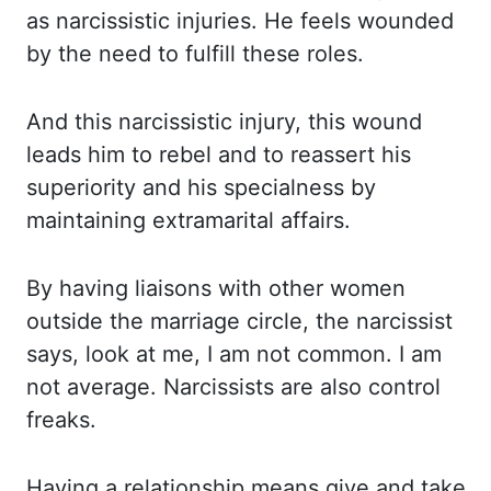
as narcissistic injuries. He feels wounded
by the need to fulfill these roles.
And this narcissistic injury, this wound
leads him
to rebel and to reassert his
superiority and his specialness by
maintaining extramarital
affairs.
By having liaisons with other women
outside the marriage circle, the narcissist
says, look at me, I am not common. I am
not average. Narcissists are also control
freaks.
Having a relationship means give and take.