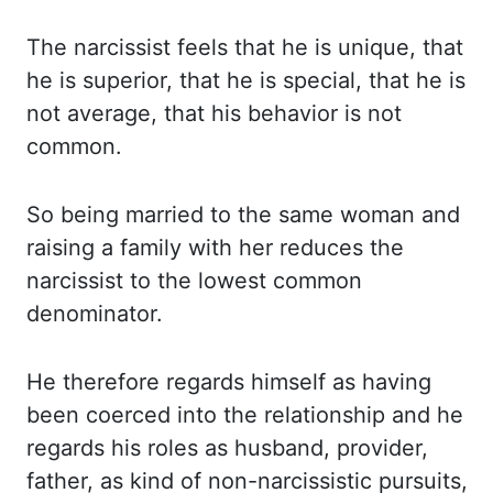
The narcissist
feels that he is unique, that
he is superior, that he is special, that he is
not average,
that his behavior is not
common.
So being married to the same woman and
raising a family
with her reduces the
narcissist to the lowest common
denominator.
He therefore regards himself
as having
been coerced into the relationship and he
regards his roles as husband, provider,
father
,
as kind of non-narcissistic pursuits,