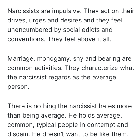
Narcissists
are impulsive. They act on their
drives, urges and desires and they feel
unencumbered by
social edicts and
conventions. They feel above it all.
Marriage, monogamy, shy and bearing
are
common activities. They characterize what
the narcissist regards as the average
person.
There is nothing the narcissist hates more
than being average. He holds average,
common,
typical people in contempt and
disdain. He doesn't want to be like them.