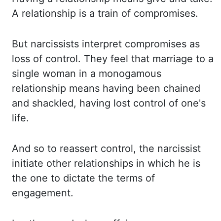
A relationship is a train of compromises.
But narcissists interpret compromises as
loss of control. They feel that marriage to a
single
woman in a monogamous
relationship means having been chained
and shackled, having lost control
of one's
life.
And so to reassert control, the narcissist
initiate other relationships
in which he is
the one to dictate the terms of
engagement.