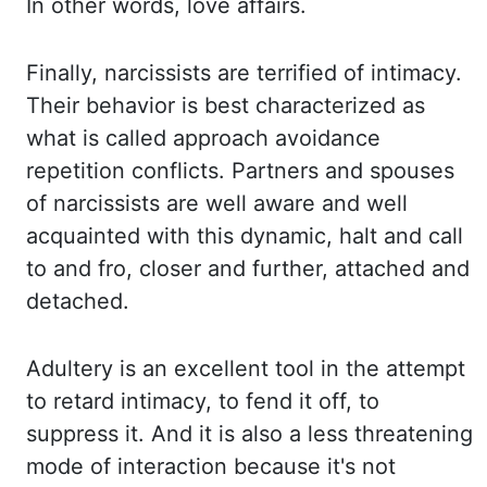
In other words, love affairs.
Finally, narcissists are terrified of intimacy.
Their behavior is best characterized as
what
is called approach avoidance
repetition conflicts. Partners and spouses
of narcissists are well
aware and well
acquainted with this dynamic, halt and call
to and fro, closer and further,
attached and
detached.
Adultery is an excellent tool in the attempt
to retard intimacy, to
fend it off, to
suppress it. And it is also a less threatening
mode of interaction because
it's not