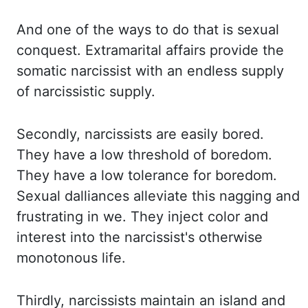
And one of the ways to do that is sexual
conquest.
Extramarital affairs provide the
somatic narcissist with an endless supply
of narcissistic supply.
Secondly, narcissists are easily bored.
They have a low threshold of boredom.
They have
a low tolerance for boredom.
Sexual dalliances alleviate this nagging and
frustrating in
we. They inject color and
interest into the narcissist's otherwise
monotonous life.
Thirdly,
narcissists maintain an island and