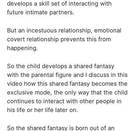
develops a skill set of interacting with
future intimate partners.
But an incestuous relationship, emotional
covert relationship prevents this from
happening.
So the child develops a shared fantasy
with the parental figure and I discuss in this
video how this shared fantasy becomes the
exclusive mode, the only way that the child
continues to interact with other people in
his life or her life later on.
So the shared fantasy is born out of an