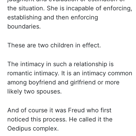
the situation. She is
incapable of enforcing,
establishing and then enforcing
boundaries.
These are
two children in effect.
The intimacy
in such a relationship is
romantic intimacy. It is
an intimacy common
among boyfriend and girlfriend or more
likely two spouses.
And of
course it was Freud who first
noticed this process. He called
it the
Oedipus complex.