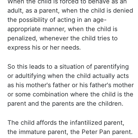
When the
child is forced to behave as an
adult, as a parent, when the child is denied
the possibility of
acting in an age-
appropriate manner, when the child is
penalized, whenever the child
tries to
express his or her needs.
So this
leads to a situation of parentifying
or adultifying when the child actually acts
as his
mother's father or his father's mother
or some combination where the child is the
parent and
the parents are the children.
The child
affords the infantilized parent,
the immature parent, the Peter Pan parent.