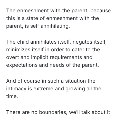
The enmeshment
with the parent, because
this is a state of enmeshment with the
parent, is self annihilating.
The child
annihilates itself, negates itself,
minimizes itself in order to cater to the
overt and
implicit requirements and
expectations and needs of the parent.
And of
course in such a situation the
intimacy is extreme and growing all the
time.
There are
no boundaries, we'll talk about it