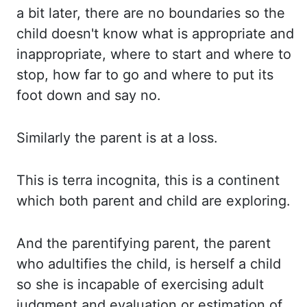
a bit later, there are no boundaries so the
child
doesn't know what is appropriate and
inappropriate, where to start and where to
stop,
how far to go and where to put its
foot down and say no.
Similarly the
parent is at a loss.
This is
terra incognita, this is a continent
which both parent and child are exploring.
And the
parentifying parent, the parent
who adultifies the child, is herself a child
so she is
incapable of exercising adult
judgment and evaluation or estimation of