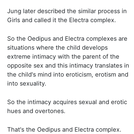
Jung later
described the similar process in
Girls and called it the Electra complex.
So the
Oedipus and Electra complexes are
situations where the child develops
extreme intimacy with the
parent of the
opposite sex and this intimacy translates in
the child's mind into eroticism, erotism
and
into sexuality.
So the
intimacy acquires sexual and erotic
hues and overtones.
That's the
Oedipus and Electra complex.