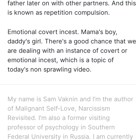
father later on with other
partners.
And this
is known as repetition compulsion.
Emotional covert incest.
Mama's boy,
daddy's girl. There's a
good chance that we
are dealing with an instance of covert or
emotional incest, which is
a topic of
today's non sprawling video.
My name is Sam
Vaknin
and I'm the author
of Malignant Self-Love, Narcissism
Revisited. I'm
also a former visiting
professor of psychology in Southern
Federal University in Russia. I
am currently