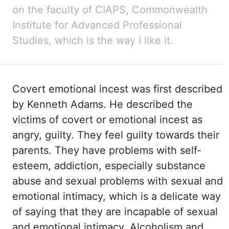
on the faculty of
CIAPS,
Commonwealth
Institute for Advanced Professional
Studies, which
is the way I like it.
Covert
emotional incest was first described
by Kenneth Adams. He described
the
victims of covert or emotional incest as
angry, guilty. They feel
guilty towards their
parents. They have
problems with self-
esteem, addiction, especially substance
abuse and sexual problems with sexual
and
emotional intimacy, which is a delicate way
of saying that they are incapable of
sexual
and emotional intimacy. Alcoholism and