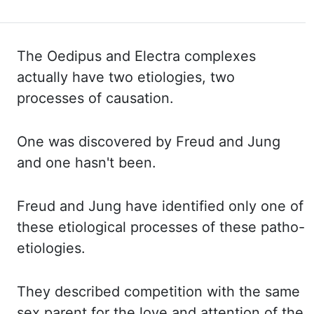
The Oedipus and Electra complexes
actually have two etiologies, two
processes of causation.
One was discovered by Freud and Jung
and one hasn't been.
Freud and Jung have identified only one of
these etiological processes of these patho-
etiologies.
They described competition with the same
sex parent for the love and attention of the