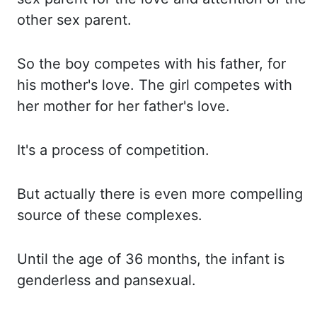
other
sex parent.
So the boy competes with his father,
for
his
mother's love.
The girl competes with
her mother for her father's love.
It's a process of competition.
But actually there is even more compelling
source of these complexes.
Until the age of 36 months, the infant is
genderless and pansexual.