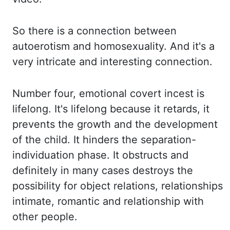
So there is a connection between
autoerotism and homosexuality.
And it's a
very intricate and interesting connection.
Number four, emotional covert incest is
lifelong.
It's lifelong because it retards, it
prevents the growth and the development
of the child.
It hinders the separation-
individuation phase.
It obstructs and
definitely in many cases destroys the
possibility for object relations,
relationships
intimate, romantic and relationship with
other people.