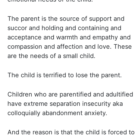
The parent
is the source of support and
succor and holding and containing and
acceptance and warmth
and empathy and
compassion and affection and love. These
are
the needs of a small child.
The child
is terrified to lose the parent.
Children who
are parentified and adultified
have extreme separation insecurity aka
colloquially abandonment anxiety.
And the
reason is that the child is forced to