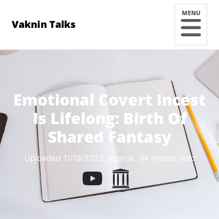
MENU
Vaknin Talks
Emotional Covert Incest
Is Lifelong: Birth Of
Shared Fantasy
Uploaded 11/19/2023
, approx. 34 minute read