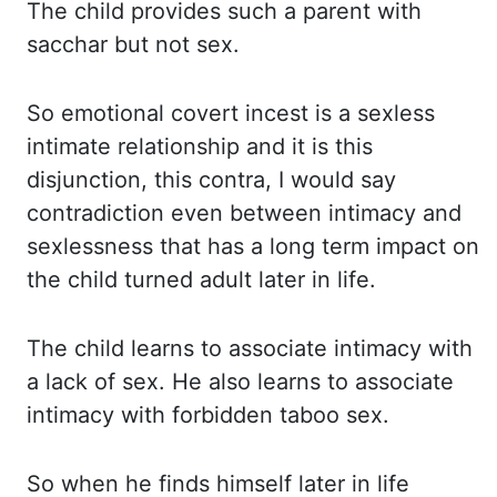
The child
provides such a parent with
sacchar but not sex.
So emotional
covert incest is a sexless
intimate relationship and it is this
disjunction, this contra, I
would say
contradiction even between intimacy and
sexlessness that has a long term impact on
the child turned adult later in life.
The child
learns to associate intimacy with
a lack of sex. He also
learns to associate
intimacy with forbidden taboo sex.
So when
he finds himself later in life