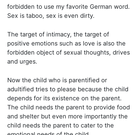
forbidden to use my favorite German word.
Sex is
taboo, sex is even dirty.
The target
of intimacy, the target of
positive emotions such as love is also the
forbidden object of
sexual thoughts, drives
and urges.
Now the
child who is parentified or
adultified tries to please because the child
depends for its
existence on the parent.
The child
needs the parent to provide food
and shelter but even more importantly the
child needs
the parent to cater to the
emotional needs of the child.