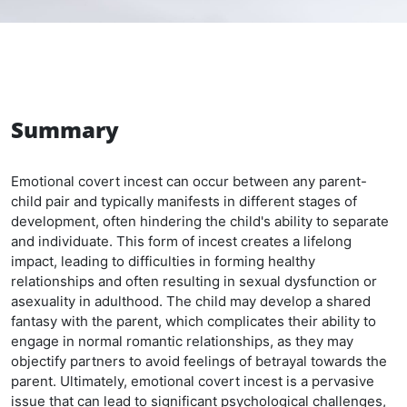
Summary
Emotional covert incest can occur between any parent-
child pair and typically manifests in different stages of
development, often hindering the child's ability to separate
and individuate. This form of incest creates a lifelong
impact, leading to difficulties in forming healthy
relationships and often resulting in sexual dysfunction or
asexuality in adulthood. The child may develop a shared
fantasy with the parent, which complicates their ability to
engage in normal romantic relationships, as they may
objectify partners to avoid feelings of betrayal towards the
parent. Ultimately, emotional covert incest is a pervasive
issue that can lead to significant psychological challenges,