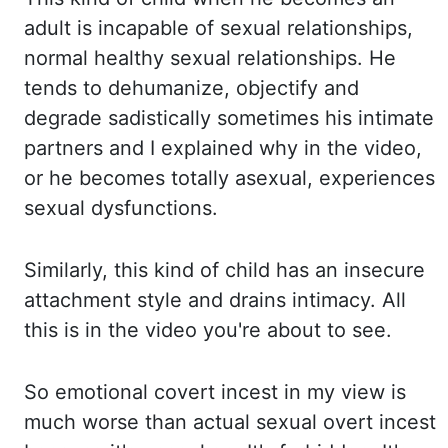
adult is incapable of sexual relationships,
normal
healthy sexual relationships.
He
tends to dehumanize, objectify and
degrade sadistically sometimes his intimate
partners
and I explained why in the video,
or he becomes totally asexual, experiences
sexual dysfunctions.
Similarly, this kind of child has an insecure
attachment style and drains intimacy.
All
this is in the video you're about to see.
So emotional covert incest in my view is
much worse than actual sexual overt incest