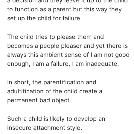
a decision and they leave it up to the child
to function as a parent but this
way they
set up the child for failure.
The child
tries to please them and
becomes a people pleaser and yet there is
always this ambient sense
of I am not good
enough, I am a failure, I am inadequate.
In short,
the parentification and
adultification of the child create a
permanent
bad
object.
Such a
child is likely to develop an
insecure attachment style.