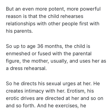
But an even more potent, more powerful
reason is that the child rehearses
relationships
with other people first with
his parents.
So up to age 36 months, the child is
enmeshed or fused with the parental
figure, the mother,
usually, and uses her as
a dress rehearsal.
So he directs his sexual urges at her.
He
creates intimacy with her.
Erotism, his
erotic drives are directed at her and so on
and so forth.
And he exercises, he