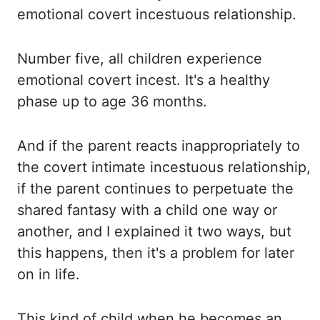
emotional covert incestuous relationship.
Number five, all children experience
emotional covert incest.
It's a healthy
phase up to age 36 months.
And if the parent reacts inappropriately to
the covert intimate incestuous relationship,
if the parent continues to perpetuate the
shared fantasy with a child one way or
another,
and I explained it two ways, but
this happens, then it's a problem for later
on in life.
This kind of child when he becomes an