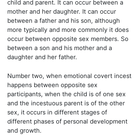
child
and parent.
It can occur between a
mother and her daughter.
It can occur
between a father and his son, although
more typically and more commonly
it does
occur between opposite sex members.
So
between a son and his mother and a
daughter and her father.
Number two, when emotional covert
incest
happens between opposite sex
participants,
when the child is of one sex
and the incestuous parent is of the other
sex, it occurs in different
stages of
different phases of personal development
and growth.