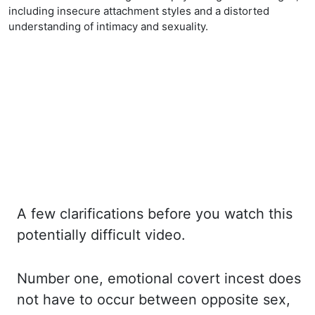
including insecure attachment styles and a distorted
understanding of intimacy and sexuality.
A few clarifications before you watch this
potentially difficult video.
Number one, emotional covert
incest
does
not have to occur between opposite sex,