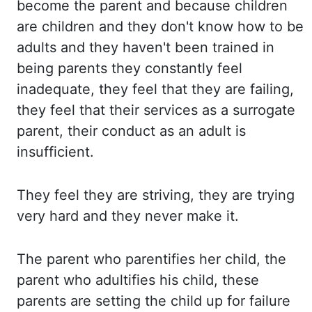
become the parent and because children
are children
and they don't know how to be
adults and they haven't been trained in
being parents they
constantly feel
inadequate, they feel that they are failing,
they feel that their services
as a surrogate
parent, their conduct as an adult is
insufficient.
They feel
they are striving, they are trying
very hard and they never make it.
The parent
who parentifies her child, the
parent who adultifies his child, these
parents are setting
the child up for failure