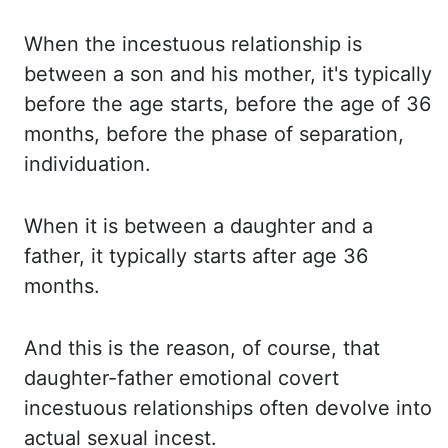
When the incestuous relationship is
between a son and his mother, it's typically
before
the age starts, before the age of 36
months, before the phase of separation,
individuation.
When it is between a daughter and a
father, it typically starts after age 36
months.
And this is the reason, of course, that
daughter-father emotional covert
incestuous relationships
often devolve into
actual sexual incest.