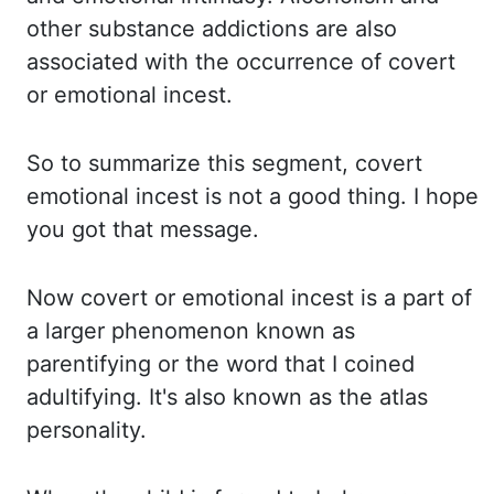
other substance addictions are also
associated with the occurrence of covert
or emotional
incest.
So to
summarize this segment, covert
emotional incest is not a good thing. I hope
you got that message.
Now covert
or emotional incest is a part of
a larger phenomenon known as
parentifying or the
word that I coined
adultifying. It's also
known as the atlas
personality.