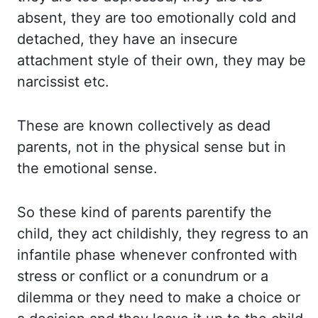
absent, they are too emotionally cold
and
detached, they have an insecure
attachment style of their own, they may be
narcissist etc.
These are
known collectively as dead
parents, not in the physical sense but in
the emotional sense.
So
these
kind of parents parentify the
child, they act childishly, they regress to an
infantile phase whenever
confronted with
stress or conflict or a conundrum or a
dilemma or they need to make a
choice or