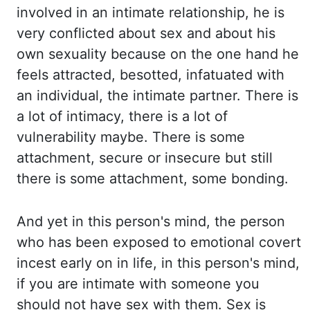
involved in an intimate relationship, he is
very conflicted about sex
and about his
own sexuality because on the one hand he
feels attracted, besotted, infatuated with
an individual, the intimate partner. There is
a lot of intimacy, there is a lot of
vulnerability maybe. There is
some
attachment, secure or insecure but still
there is some attachment, some bonding.
And yet
in this person's mind, the person
who has been exposed to emotional covert
incest early on
in life, in this person's mind,
if you are intimate with someone you
should not have sex
with them. Sex is