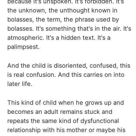
because
it's unspoken.
It's forbidden.
It's
the unknown, the unthought known in
bolasses, the term, the phrase used by
bolasses.
It's something that's in the air.
It's
atmospheric.
It's a hidden text.
It's a
palimpsest.
And the child is disoriented, confused, this
is real confusion.
And this carries on into
later life.
This kind of child when he grows up and
becomes an adult remains stuck and
repeats the same
kind of dysfunctional
relationship with his mother or maybe his