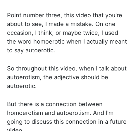
Point number three, this video that you're
about to see, I made a mistake.
On one
occasion, I think, or maybe twice, I used
the word homoerotic when I actually
meant
to say autoerotic.
So throughout this video, when I talk about
autoerotism, the adjective should be
autoerotic.
But there is a connection between
homoerotism and autoerotism.
And I'm
going to discuss this connection in a future
video.