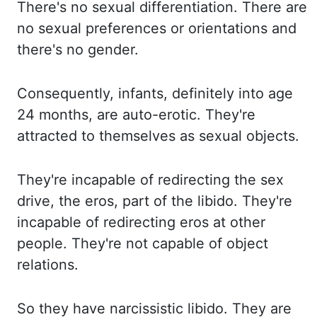
There's no sexual differentiation.
There are
no sexual preferences or orientations and
there's no gender.
Consequently, infants, definitely into age
24 months, are auto-erotic.
They're
attracted to themselves as sexual objects.
They're incapable of redirecting the sex
drive, the
eros
, part of the libido.
They're
incapable of redirecting
eros
at other
people.
They're not capable of object
relations.
So they have narcissistic libido.
They are