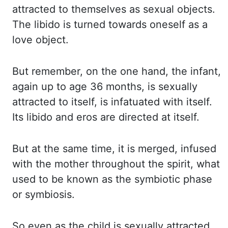
attracted to themselves as sexual objects.
The libido is turned towards oneself as a
love object.
But remember, on the one hand, the infant,
again up to age 36 months, is sexually
attracted
to itself, is infatuated with itself.
Its libido and
eros
are directed at itself.
But at the same time, it is merged, infused
with the mother throughout the spirit, what
used to be known as the symbiotic phase
or symbiosis.
So even as the child is sexually attracted