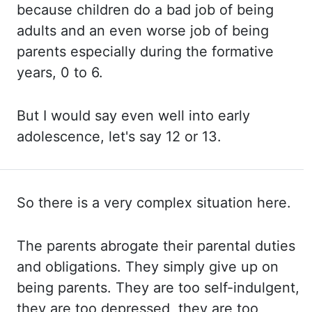
because children do a bad job of being
adults and an even
worse job of being
parents especially during the formative
years, 0 to 6.
But I
would say even well into early
adolescence, let's say 12 or 13.
So there is a very complex situation here.
The parents
abrogate their parental duties
and obligations. They simply
give up on
being parents. They are
too self-indulgent,
they are too depressed, they are too